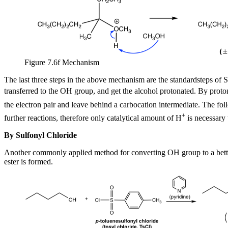
Figure 7.6f Mechanism
The last three steps in the above mechanism are the standardsteps of S
transferred to the OH group, and get the alcohol protonated. By prot
the electron pair and leave behind a carbocation intermediate. The foll
+
further reactions, therefore only catalytical amount of H
is necessary t
By Sulfonyl Chloride
Another commonly applied method for converting OH group to a better 
ester is formed.