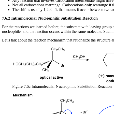
Any reaction that involves carbocation intermediate might have
Not all carbocations rearrange. Carbocations
only
rearrange if 
The shift is usually 1,2-shift, that means it occur between two 
7.6.2 Intramolecular Nucleophilic Substitution Reaction
For the reactions we learned before, the substrate with leaving group
nucleophile, and the reaction occurs within the same molecule. Such re
Let’s talk about the reaction mechanism that rationalize the structure 
Figure 7.6c Intramolecular Nucleophilic Substitution Reaction