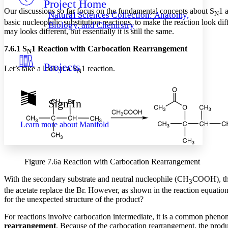
Project Home
Others
Decrease font size
Increase font size
Our discussions so far focus on the fundamental concepts about S
1 
N
Natural Sciences Collection: Anatomy,
basic nucleophilic substitution reactions, to make the reaction look di
Decrease font size
Increase font size
Biology, and Chemistry
may looks different, but essentially it is still the same.
Your highlights
Color Scheme
7.6.1 S
1 Reaction with Carbocation Rearrangement
N
Resources
Light
Projects
Let’s take a look at a S
1 reaction.
N
Dark
Show all
Annotation contrast
Sign In
Show all
Hide all
Low
abc
High
abc
Learn more about
Manifold
Margins
Figure 7.6a Reaction with Carbocation Rearrangement
With the secondary substrate and neutral nucleophile (CH
COOH), thi
3
Increase text margins
Decrease text margins
the acetate replace the Br. However, as shown in the reaction equation
for the unexpected structure of the product?
Reset to Defaults
For reactions involve carbocation intermediate, it is a common pheno
rearrangement
. Because of the carbocation rearrangement, the produ