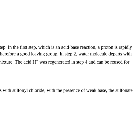
. In the first step, which is an acid-base reaction, a proton is rapidly
herefore a good leaving group. In step 2, water molecule departs with
+
 mixture. The acid H
was regenerated in step 4 and can be reused for
with sulfonyl chloride, with the presence of weak base, the sulfonate