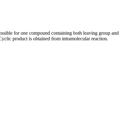
 possible for one compound containing both leaving group and
 Cyclic product is obtained from intramolecular reaction.