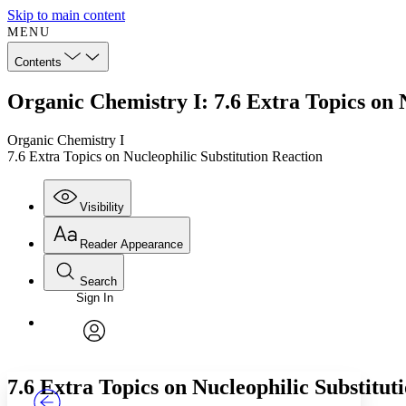
Skip to main content
MENU
Contents
Organic Chemistry I: 7.6 Extra Topics on 
Organic Chemistry I
7.6 Extra Topics on Nucleophilic Substitution Reaction
Visibility
Reader Appearance
Search
Sign In
Annotations
Enter search criteria
Execute s
Font
Search within:
Font style
CHAPTER
TEXT
PROJECT
avatar
Yours
Serif
Sans-serif
7.6 Extra Topics on Nucleophilic Substitut