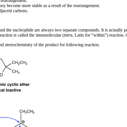
 rearrangement.
they become more stable as a result of the rearrangement.
adjacent carbons.
 and the nucleophile are always two separate compounds. It is actually
action is called the intramolecular (
intra
, Latin for “within”) reaction.
and stereochemistry of the product for following reaction.