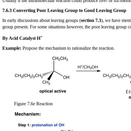
Usually if the intramolecular reaction could produce five- or six-membe
7.6.3 Converting Poor Leaving Group to Good Leaving Group
In early discussions about leaving groups (
section 7.3
), we have ment
group present. For some situations however, the poor leaving group co
+
By Acid Catalyst H
Example:
Propose the mechanism to rationalize the reaction.
Figure 7.6e Reaction