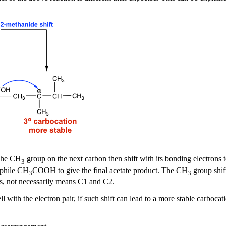
The CH
group on the next carbon then shift with its bonding electrons 
3
ophile CH
COOH to give the final acetate product. The CH
group shift
3
3
s, not necessarily means C1 and C2.
ll with the electron pair, if such shift can lead to a more stable carboca