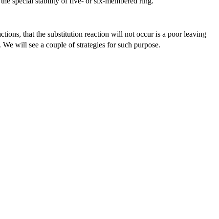
he special stability of five- or six-membered ring.
actions, that the substitution reaction will not occur is a poor leaving
 We will see a couple of strategies for such purpose.