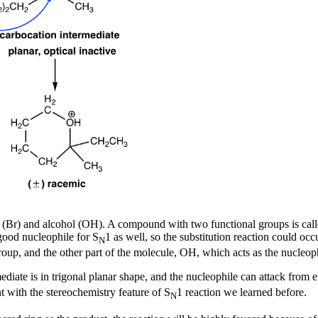
de (Br) and alcohol (OH). A compound with two functional groups is cal
 good nucleophile for S
1 as well, so the substitution reaction could oc
N
roup, and the other part of the molecule, OH, which acts as the nucleoph
diate is in trigonal planar shape, and the nucleophile can attack from e
nt with the stereochemistry feature of S
1 reaction we learned before.
N