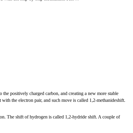
to the positively charged carbon, and creating a new more stable
 with the electron pair, and such move is called 1,2-methanideshift.
tion. The shift of hydrogen is called 1,2-hydride shift. A couple of