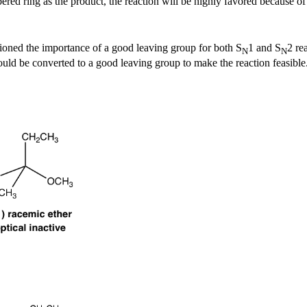
red ring as the product, the reaction will be highly favored because of t
ioned the importance of a good leaving group for both S
1 and S
2 re
N
N
uld be converted to a good leaving group to make the reaction feasible.