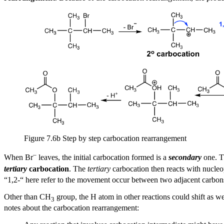
Figure 7.6b Step by step carbocation rearrangement
–
When Br
leaves, the initial carbocation formed is a
secondary
one. 
tertiary
carbocation
. The
tertiary
carbocation then reacts with nucle
“1,2-“ here refer to the movement occur between two adjacent carbon
Other than CH
group, the H atom
in other reactions
could shift as we
3
notes about the carbocation rearrangement: