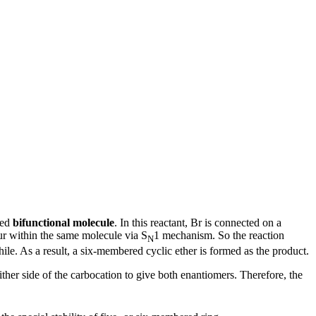
led
bifunctional molecule
. In this reactant, Br is connected on a
cur within the same molecule via S
1 mechanism. So the reaction
N
ile. As a result, a six-membered cyclic ether is formed as the product.
ither side of the carbocation to give both enantiomers. Therefore, the