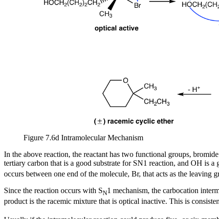
Figure 7.6d Intramolecular Mechanism
In the above reaction, the reactant has two functional groups, bromi
tertiary carbon that is a good substrate for SN1 reaction, and OH is a
occurs between one end of the molecule, Br, that acts as the leaving g
Since the reaction occurs with S
1 mechanism, the carbocation interme
N
product is the racemic mixture that is optical inactive. This is consiste