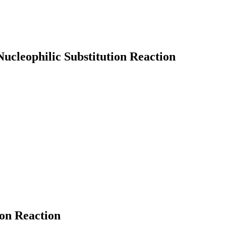
Nucleophilic Substitution Reaction
earch
ion Reaction