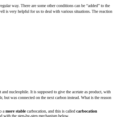
regular way. There are some other conditions can be “added” to the
l is very helpful for us to deal with various situations. The reaction
and nucleophile. It is supposed to give the acetate as product, with
r, but was connected on the next carbon instead. What is the reason
to a
more stable
carbocation, and this is called
carbocation
ned with the step-by-step mechanism below.