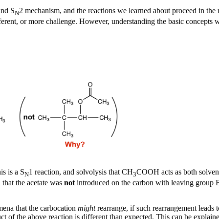
and S
2 mechanism, and the reactions we learned about proceed in the 
N
fferent, or more challenge. However, understanding the basic concepts wel
s is a S
1 reaction, and solvolysis that CH
COOH acts as both solvent 
N
3
 that the acetate was
not
introduced on the carbon with leaving group B
mena that the carbocation
might
rearrange, if such rearrangement leads 
ct of the above reaction is different than expected. This can be explai