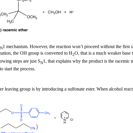
1 mechanism. However, the reaction won’t proceed without the first step
N
onation, the OH group is converted to H
O, that is a much weaker base t
2
owing steps are just S
1, that explains why the product is the racemic
N
o start the process.
leaving group is by introducing a sulfonate ester. When alcohol reacts 