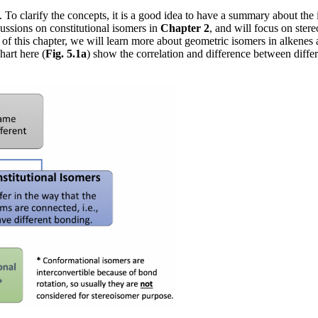
s. To clarify the concepts, it is a good idea to have a summary about th
ussions on constitutional isomers in
Chapter 2
, and will focus on ster
ng of this chapter, we will learn more about geometric isomers in alke
hart here (
Fig. 5.1a
) show the correlation and difference between differ