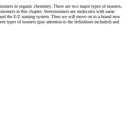
e isomers in organic chemistry. There are two major types of isomers,
eoisomers in this chapter. Stereoisomers are molecules with same
nes and the E/Z naming system. Then we will move on to a brand new
ent types of isomers (pay attention to the definitions included) and