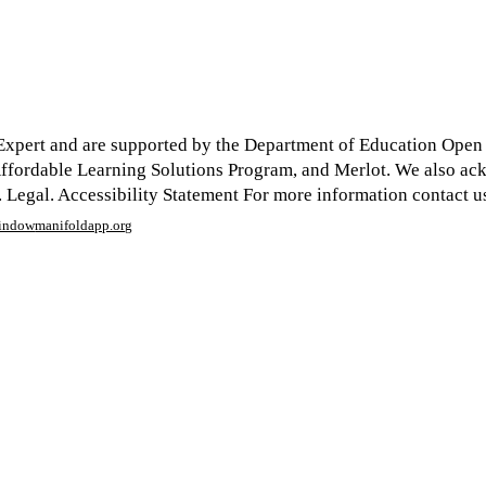
xpert and are supported by the Department of Education Open Te
y Affordable Learning Solutions Program, and Merlot. We also a
egal. Accessibility Statement For more information contact us
window
manifoldapp.org
mments