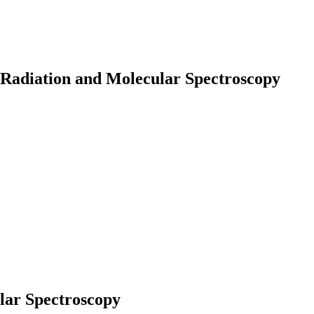
 Radiation and Molecular Spectroscopy
earch
lar Spectroscopy