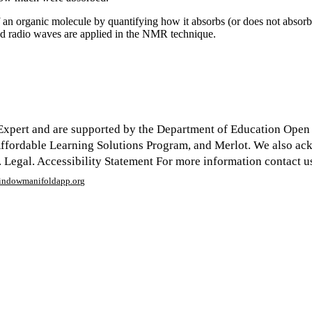
 of an organic molecule by quantifying how it absorbs (or does not abso
and radio waves are applied in the NMR technique.
xpert and are supported by the Department of Education Open Te
y Affordable Learning Solutions Program, and Merlot. We also a
egal. Accessibility Statement For more information contact us
window
manifoldapp.org
mments