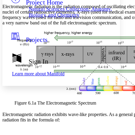
Project Home
Others
Decrease font size
Increase font size
Electromagnetic radiation is the radiation composed of oscillating el
Natural Sciences Collection: Anatomy,
nuclei of certain radioactive elements), X-rays (used for medical exami
Decrease font size
Increase font size
Biology, and Chemistry
frequency waves (used for radio and television communication, and of th
Your highlights
a very narrow band out of the full electromagnetic spectrum.
Color Scheme
Resources
Light
Projects
Dark
Show all
Annotation contrast
Sign In
Show all
Hide all
Low
abc
High
abc
Learn more about
Manifold
Margins
Figure 6.1a The Electromagnetic Spectrum
Increase text margins
Decrease text margins
Electromagnetic radiation exhibits wave-like properties. As a general
radiation fits in the formula of:
Reset to Defaults