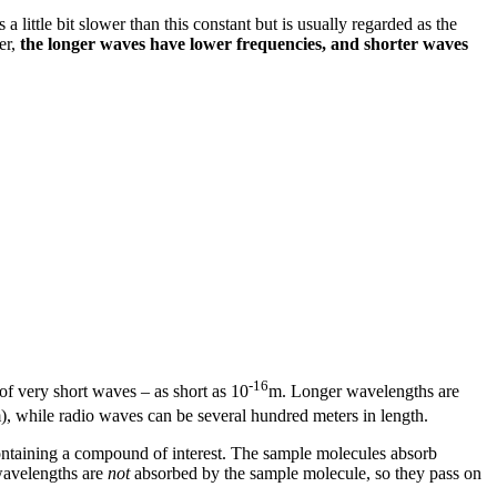
 a little bit slower than this constant but is usually regarded as the
er,
the longer waves have lower frequencies, and shorter waves
-16
of very short waves – as short as 10
m. Longer wavelengths are
), while radio waves can be several hundred meters in length.
containing a compound of interest. The sample molecules absorb
 wavelengths are
not
absorbed by the sample molecule, so they pass on