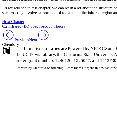
As we will see in this chapter, we can learn a lot about the structure
spectroscopy involves absorption of radiation in the infrared region 
Next Chapter
6.2 Infrared (IR) Spectroscopy Theory
Previous
Next
Chemistry
The LibreTexts libraries are Powered by NICE CXone E
the UC Davis Library, the California State Universit
under grant numbers 1246120, 1525057, and 1413739. L
Powered by Manifold Scholarship. Learn more at
Opens in new tab or 
My Notes + Co
Edit Profile
Notifications