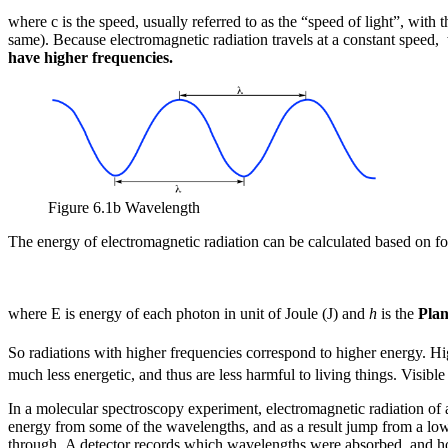
where c is the speed, usually referred to as the “speed of light”, with
same). Because electromagnetic radiation travels at a constant speed,
have higher frequencies.
Figure 6.1b Wavelength
The energy of electromagnetic radiation can be calculated based on f
where E is energy of each photon in unit of Joule (J) and
h
is the
Plan
So radiations with higher frequencies correspond to higher energy. H
much less energetic, and thus are less harmful to living things. Visib
In a molecular spectroscopy experiment, electromagnetic radiation of
energy from some of the wavelengths, and as a result jump from a low
through. A detector records which wavelengths were absorbed, and