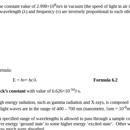
8
 the constant value of 2.998×10
m/s in vacuum (the speed of light in air is
 wavelength (λ) and frequency (ν) are inversely proportional to each oth
ormula:
E =
hν
=
hc
/λ
Formula 6.2
-34
ck’s constant
with value of 6.626×10
J·s.
igh energy radiation, such as gamma radiation and X-rays, is composed 
-9
le light waves are in the range of 400 – 700 nm (nanometer, 1nm = 10
m
 a specified range of wavelengths is allowed to pass through a sample 
er energy ‘ground state’ to some higher energy ‘excited state’. Other
 how much were absorbed.