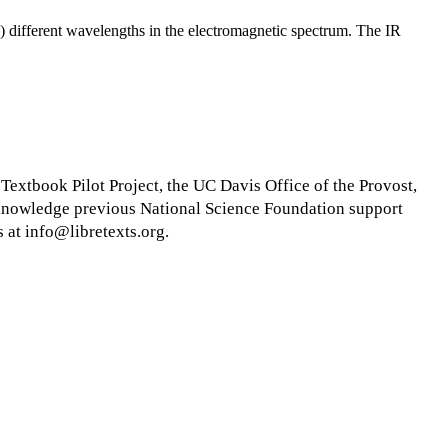
rb) different wavelengths in the electromagnetic spectrum. The IR
xtbook Pilot Project, the UC Davis Office of the Provost,
cknowledge previous National Science Foundation support
 at info@libretexts.org.