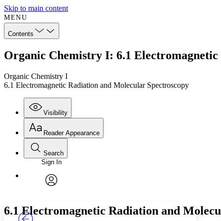
Skip to main content
MENU
Contents
Organic Chemistry I: 6.1 Electromagnetic
Organic Chemistry I
6.1 Electromagnetic Radiation and Molecular Spectroscopy
Visibility
Reader Appearance
Search
Sign In
Annotations
Enter search criteria
Execute s
Font
Search within:
Font style
CHAPTER
TEXT
PROJECT
avatar
Yours
Serif
Sans-serif
6.1 Electromagnetic Radiation and Molecu