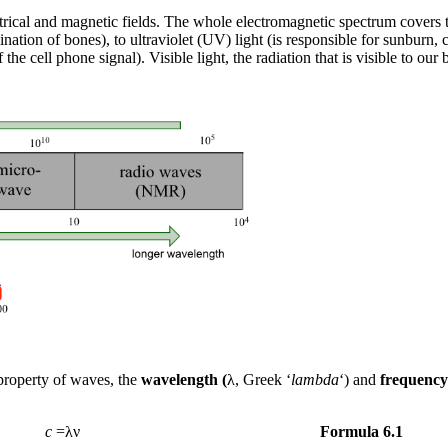
ectrical and magnetic fields. The whole electromagnetic spectrum covers
nation of bones), to ultraviolet (UV) light (is responsible for sunburn,
e cell phone signal). Visible light, the radiation that is visible to ou
 property of waves, the
wavelength (
λ, Greek ‘
lambda
‘) and
frequency
c
=λν
Formula 6.1