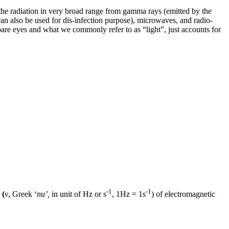
 the radiation in very broad range from gamma rays (emitted by the
 can also be used for dis-infection purpose), microwaves, and radio-
r bare eyes and what we commonly refer to as “light”, just accounts for
-1
-1
 (
ν, Greek ‘
nu’,
in unit of Hz or s
, 1Hz = 1s
) of electromagnetic