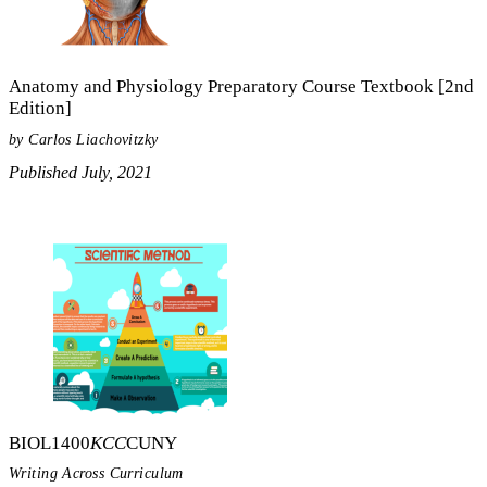
Anatomy and Physiology Preparatory Course Textbook [2nd
Edition]
by Carlos Liachovitzky
Published July, 2021
BIOL1400
KCC
CUNY
Writing Across Curriculum