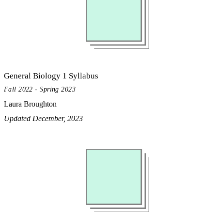
General Biology 1 Syllabus
Fall 2022 - Spring 2023
Laura Broughton
Updated December, 2023