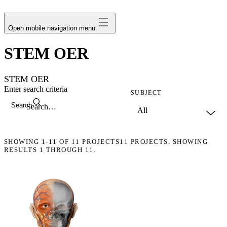
avatar
Open mobile navigation menu
STEM OER
STEM OER
Enter search criteria
SUBJECT
Search
SHOWING
1-11
OF
11
PROJECTS
11 PROJECTS. SHOWING
RESULTS 1 THROUGH 11.