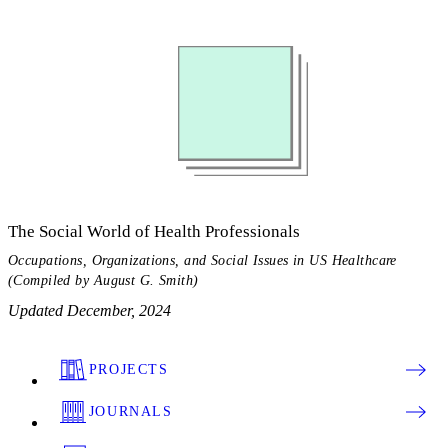
The Social World of Health Professionals
Occupations, Organizations, and Social Issues in US Healthcare
(Compiled by August G. Smith)
Updated December, 2024
PROJECTS
JOURNALS