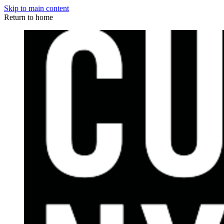
Skip to main content
Return to home