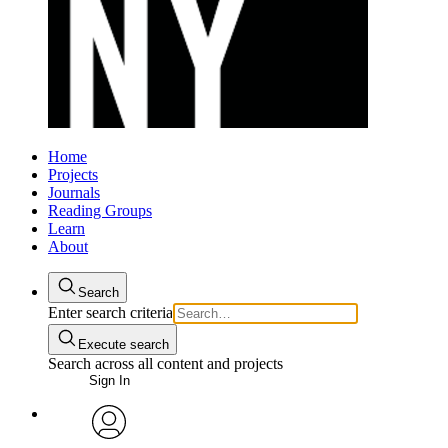
Home
Projects
Journals
Reading Groups
Learn
About
Search
Enter search criteria
Execute search
Search across all content and projects
Sign In