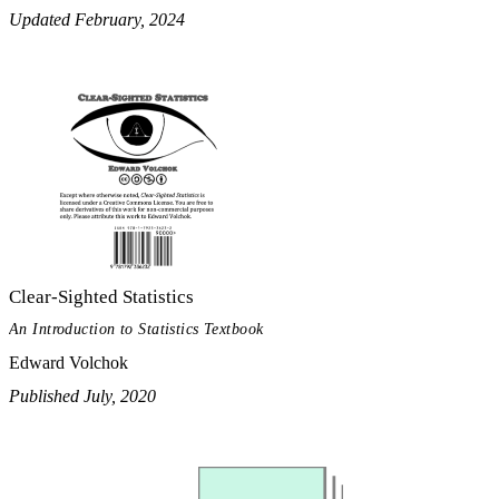
Updated February, 2024
Clear-Sighted Statistics
An Introduction to Statistics Textbook
Edward Volchok
Published July, 2020