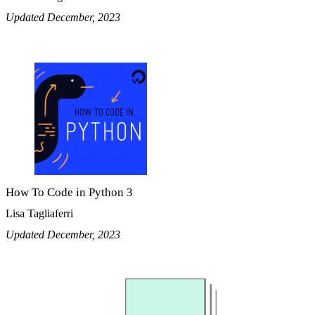
Updated December, 2023
How To Code in Python 3
Lisa Tagliaferri
Updated December, 2023