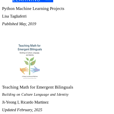
Python Machine Learning Projects
Lisa Tagliaferri
Published May, 2019
Teaching Math for Emergent Bilinguals
Building on Culture Language and Identity
Ji-Yeong I, Ricardo Martinez
Updated February, 2025