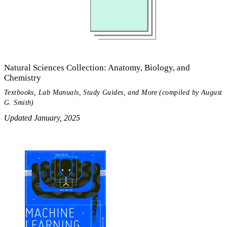
Natural Sciences Collection: Anatomy, Biology, and
Chemistry
Textbooks, Lab Manuals, Study Guides, and More (compiled by August
G. Smith)
Updated January, 2025