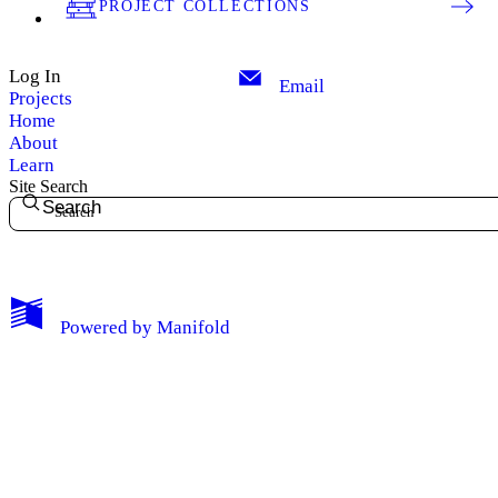
PROJECT COLLECTIONS
Log In
Email
Projects
Home
About
Learn
Site Search
Search
My Notes + Comments
Powered by
Manifold
Edit Profile
Notifications
Privacy