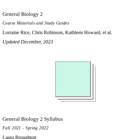
General Biology 2
Course Materials and Study Guides
Lorraine Rice, Chris Robinson, Kathleen Howard, et al.
Updated December, 2023
General Biology 2 Syllabus
Fall 2021 - Spring 2022
Laura Broughton