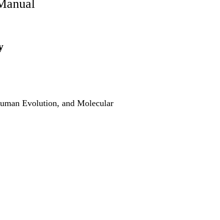
Manual
y
Human Evolution, and Molecular