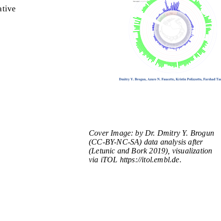
ative
Cover Image: by Dr. Dmitry Y. Brogun
(CC-BY-NC-SA) data analysis after
(Letunic and Bork 2019), visualization
via iTOL https://itol.embl.de.