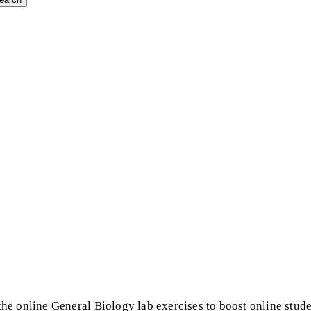
he online General Biology lab exercises to boost online stud