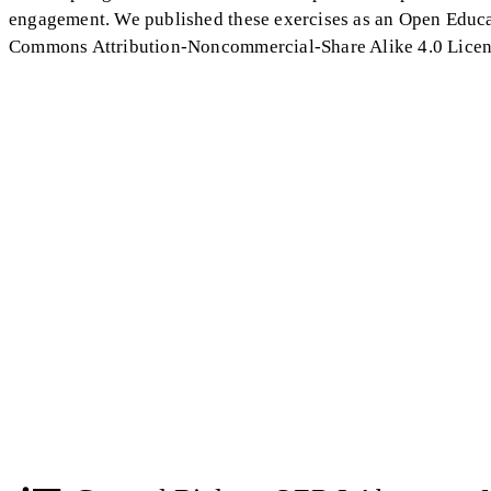
engagement. We published these exercises as an Open Educa
Commons Attribution-Noncommercial-Share Alike 4.0 License