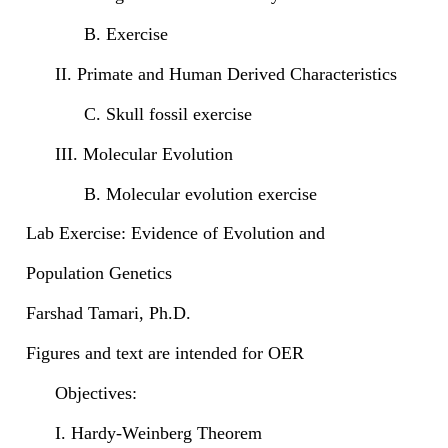
B. Exercise
II. Primate and Human Derived Characteristics
C. Skull fossil exercise
III. Molecular Evolution
B. Molecular evolution exercise
Lab Exercise: Evidence of Evolution and
Population Genetics
Farshad Tamari, Ph.D.
Figures and text are intended for OER
Objectives:
I. Hardy-Weinberg Theorem