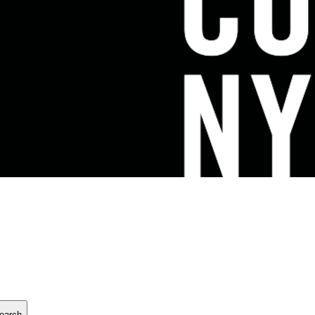
earch