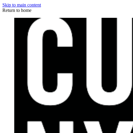
Skip to main content
Return to home