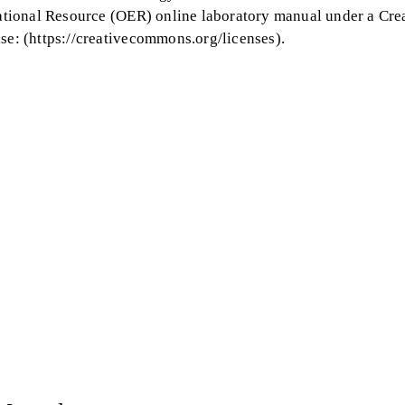
tional Resource (OER) online laboratory manual under a Cre
: (https://creativecommons.org/licenses).