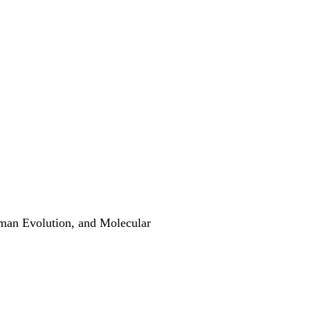
man Evolution, and Molecular