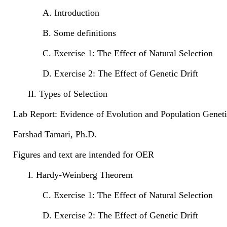
A. Introduction
B. Some definitions
C. Exercise 1: The Effect of Natural Selection
D. Exercise 2: The Effect of Genetic Drift
II. Types of Selection
Lab Report: Evidence of Evolution and Population Geneti
Farshad Tamari, Ph.D.
Figures and text are intended for OER
I. Hardy-Weinberg Theorem
C. Exercise 1: The Effect of Natural Selection
D. Exercise 2: The Effect of Genetic Drift