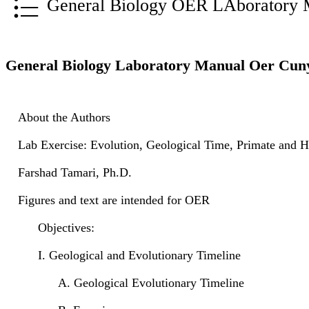
General Biology OER LAboratory 
General Biology Laboratory Manual Oer Cun
About the Authors
Lab Exercise: Evolution, Geological Time, Primate and 
Farshad Tamari, Ph.D.
Figures and text are intended for OER
Objectives:
I. Geological and Evolutionary Timeline
A. Geological Evolutionary Timeline