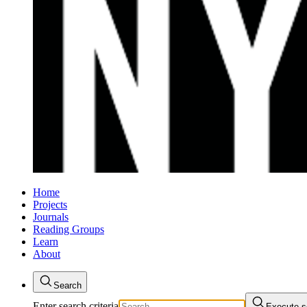
Home
Projects
Journals
Reading Groups
Learn
About
Search
Enter search criteria
Execute s