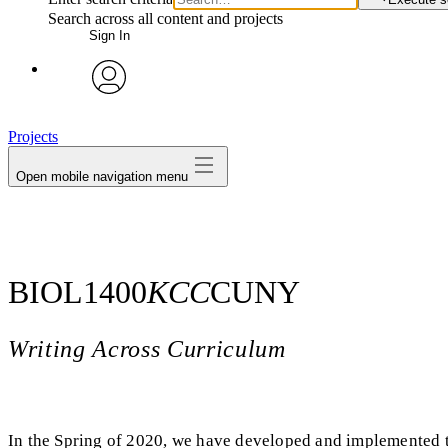
Search across all content and projects
Sign In
avatar
Projects
Open mobile navigation menu
BIOL1400
KCC
CUNY
Writing Across Curriculum
In the Spring of 2020, we have developed and implemented t