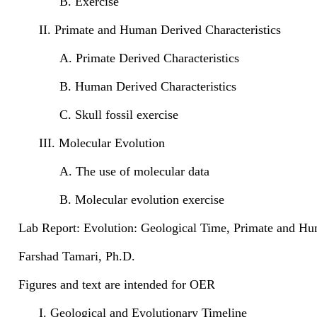
B. Exercise
II. Primate and Human Derived Characteristics
A. Primate Derived Characteristics
B. Human Derived Characteristics
C. Skull fossil exercise
III. Molecular Evolution
A. The use of molecular data
B. Molecular evolution exercise
Lab Report: Evolution: Geological Time, Primate and Hu
Farshad Tamari, Ph.D.
Figures and text are intended for OER
I. Geological and Evolutionary Timeline