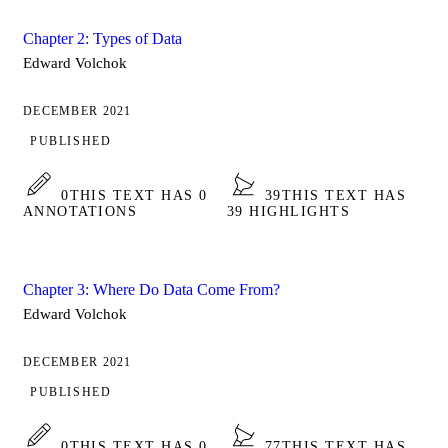
Chapter 2: Types of Data
Edward Volchok
DECEMBER 2021
PUBLISHED
0
THIS TEXT HAS 0
39
THIS TEXT HAS
ANNOTATIONS
39 HIGHLIGHTS
Chapter 3: Where Do Data Come From?
Edward Volchok
DECEMBER 2021
PUBLISHED
0
THIS TEXT HAS 0
77
THIS TEXT HAS