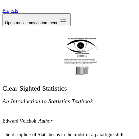
avatar
Projects
Open mobile navigation menu
Clear-Sighted Statistics
An Introduction to Statistics Textbook
Edward Volchok
Author
The discipline of Statistics is in the midst of a paradigm shift.