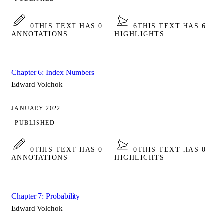
0
THIS TEXT HAS 0
6
THIS TEXT HAS 6
ANNOTATIONS
HIGHLIGHTS
Chapter 6: Index Numbers
Edward Volchok
JANUARY 2022
PUBLISHED
0
THIS TEXT HAS 0
0
THIS TEXT HAS 0
ANNOTATIONS
HIGHLIGHTS
Chapter 7: Probability
Edward Volchok