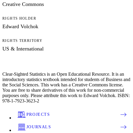
Creative Commons
RIGHTS HOLDER
Edward Volchok
RIGHTS TERRITORY
US & International
Clear-Sighted Statistics is an Open Educational Resource. It is an
introductory statistics textbook intended for students of Business and
the Social Sciences. This work has a Creative Commons license.
You are free to share derivatives of this work for non-commercial
purposes only. Please attribute this work to Edward Volchok. ISBN:
978-1-7923-3623-2
PROJECTS
JOURNALS