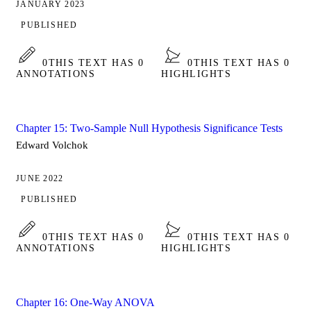
JANUARY 2023
PUBLISHED
0
THIS TEXT HAS 0
0
THIS TEXT HAS 0
ANNOTATIONS
HIGHLIGHTS
Chapter 15: Two-Sample Null Hypothesis Significance Tests
Edward Volchok
JUNE 2022
PUBLISHED
0
THIS TEXT HAS 0
0
THIS TEXT HAS 0
ANNOTATIONS
HIGHLIGHTS
Chapter 16: One-Way ANOVA