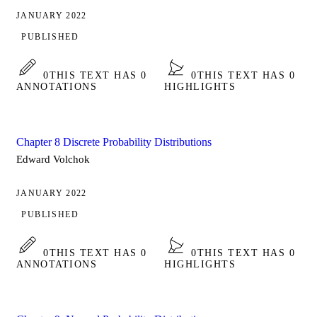
JANUARY 2022
PUBLISHED
0
THIS TEXT HAS 0
0
THIS TEXT HAS 0
ANNOTATIONS
HIGHLIGHTS
Chapter 8 Discrete Probability Distributions
Edward Volchok
JANUARY 2022
PUBLISHED
0
THIS TEXT HAS 0
0
THIS TEXT HAS 0
ANNOTATIONS
HIGHLIGHTS