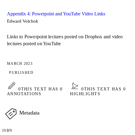
Appendix 4: Powerpoint and YouTube Video Links
Edward Volchok
Links to Powerpoint lectures posted on Dropbox and video
lectures posted on YouTube
MARCH 2023
PUBLISHED
0
THIS TEXT HAS 0
0
THIS TEXT HAS 0
ANNOTATIONS
HIGHLIGHTS
Metadata
ISBN