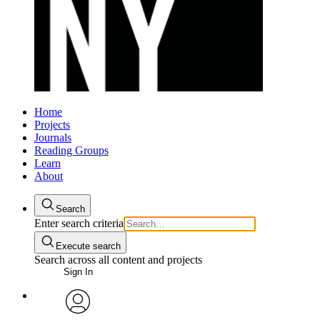
Home
Projects
Journals
Reading Groups
Learn
About
Search
Enter search criteria
Execute search
Search across all content and projects
Sign In