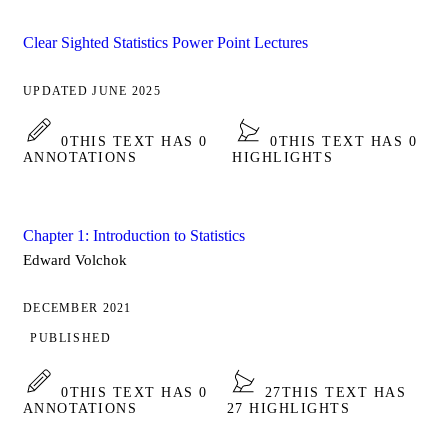
Clear Sighted Statistics Power Point Lectures
UPDATED JUNE 2025
0
THIS TEXT HAS 0
0
THIS TEXT HAS 0
ANNOTATIONS
HIGHLIGHTS
Chapter 1: Introduction to Statistics
Edward Volchok
DECEMBER 2021
PUBLISHED
0
THIS TEXT HAS 0
27
THIS TEXT HAS
ANNOTATIONS
27 HIGHLIGHTS