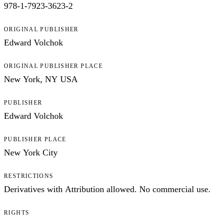
978-1-7923-3623-2
ORIGINAL PUBLISHER
Edward Volchok
ORIGINAL PUBLISHER PLACE
New York, NY USA
PUBLISHER
Edward Volchok
PUBLISHER PLACE
New York City
RESTRICTIONS
Derivatives with Attribution allowed. No commercial use.
RIGHTS