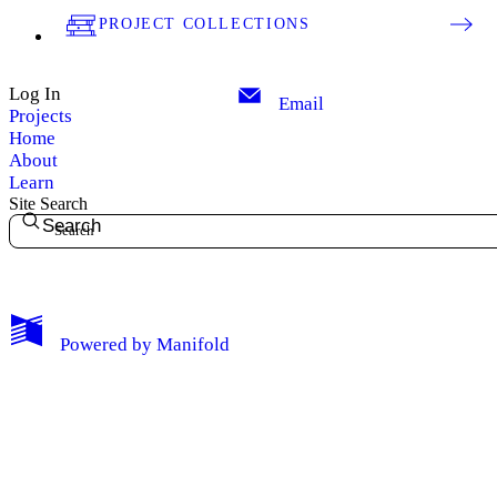
PROJECT COLLECTIONS
Log In
Email
Projects
Home
About
Learn
Site Search
Search
My Notes + Comments
Powered by
Manifold
Edit Profile
Notifications