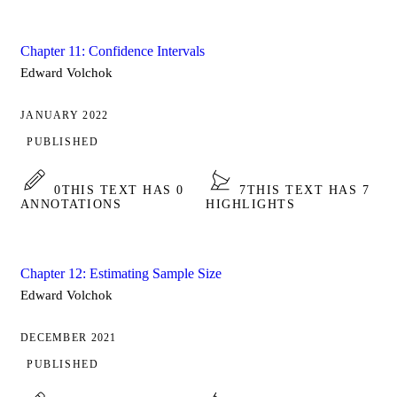
Chapter 11: Confidence Intervals
Edward Volchok
JANUARY 2022
PUBLISHED
0
THIS TEXT HAS 0
7
THIS TEXT HAS 7
ANNOTATIONS
HIGHLIGHTS
Chapter 12: Estimating Sample Size
Edward Volchok
DECEMBER 2021
PUBLISHED