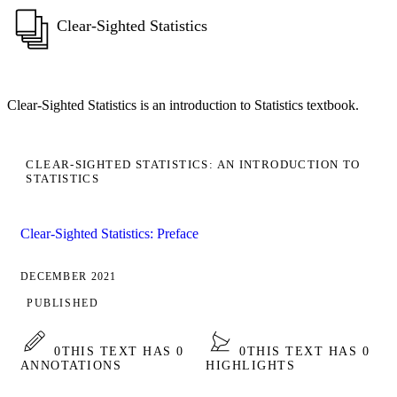
Clear-Sighted Statistics
Clear-Sighted Statistics is an introduction to Statistics textbook.
CLEAR-SIGHTED STATISTICS: AN INTRODUCTION TO
STATISTICS
Clear-Sighted Statistics: Preface
DECEMBER 2021
PUBLISHED
0
THIS TEXT HAS 0
0
THIS TEXT HAS 0
ANNOTATIONS
HIGHLIGHTS