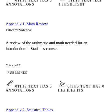
0
THIS TEXT HAS 0
1
THIS TEXT HAS
ANNOTATIONS
1 HIGHLIGHT
Appendix 1: Math Review
Edward Volchok
A review of the arithmetic and math needed for an
introduction to Statistics course.
MAY 2021
PUBLISHED
0
THIS TEXT HAS 0
0
THIS TEXT HAS 0
ANNOTATIONS
HIGHLIGHTS
Appendix 2: Statistical Tables