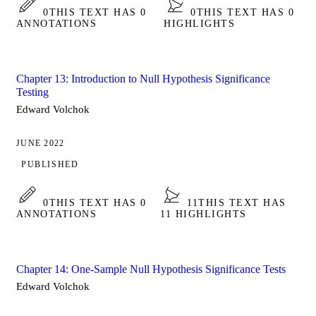
0
THIS TEXT HAS 0
0
THIS TEXT HAS 0
ANNOTATIONS
HIGHLIGHTS
Chapter 13: Introduction to Null Hypothesis Significance
Testing
Edward Volchok
JUNE 2022
PUBLISHED
0
THIS TEXT HAS 0
11
THIS TEXT HAS
ANNOTATIONS
11 HIGHLIGHTS
Chapter 14: One-Sample Null Hypothesis Significance Tests
Edward Volchok