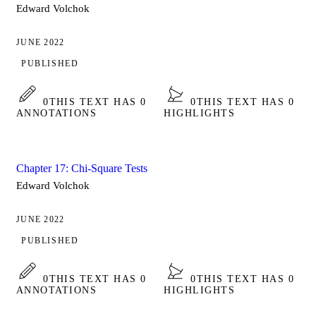
Edward Volchok
JUNE 2022
PUBLISHED
0
THIS TEXT HAS 0
0
THIS TEXT HAS 0
ANNOTATIONS
HIGHLIGHTS
Chapter 17: Chi-Square Tests
Edward Volchok
JUNE 2022
PUBLISHED
0
THIS TEXT HAS 0
0
THIS TEXT HAS 0
ANNOTATIONS
HIGHLIGHTS