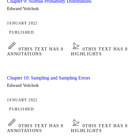
Chapter 9: Normal Probability Distributions
Edward Volchok
JANUARY 2022
PUBLISHED
0
THIS TEXT HAS 0
0
THIS TEXT HAS 0
ANNOTATIONS
HIGHLIGHTS
Chapter 10: Sampling and Sampling Errors
Edward Volchok
JANUARY 2022
PUBLISHED
0
THIS TEXT HAS 0
0
THIS TEXT HAS 0
ANNOTATIONS
HIGHLIGHTS