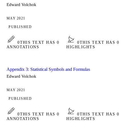
Edward Volchok
MAY 2021
PUBLISHED
0
THIS TEXT HAS 0
0
THIS TEXT HAS 0
ANNOTATIONS
HIGHLIGHTS
Appendix 3: Statistical Symbols and Formulas
Edward Volchok
MAY 2021
PUBLISHED
0
THIS TEXT HAS 0
0
THIS TEXT HAS 0
ANNOTATIONS
HIGHLIGHTS