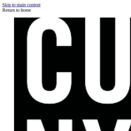
Skip to main content
Return to home