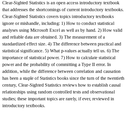
Clear-Sighted Statistics is an open access introductory textbook
that addresses the shortcomings of current introductory textbooks.
Clear-Sighted Statistics covers topics introductory textbooks
ignore or mishandle, including: 1) How to conduct statistical
analyses using Microsoft Excel as well as by hand. 2) How valid
and reliable data are obtained. 3) The measurement of a
standardized effect size. 4) The difference between practical and
statistical significance. 5) What p-values actually tell us. 6) The
importance of statistical power. 7) How to calculate statistical
power and the probability of committing a Type II error. In
addition, while the difference between correlation and causation
has been a staple of Statistics books since the turn of the twentieth
century, Clear-Sighted Statistics reviews how to establish causal
relationships using random controlled tests and observational
studies; these important topics are rarely, if ever, reviewed in
introductory textbooks.