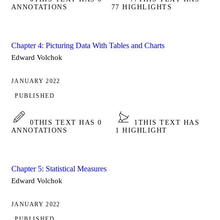
ANNOTATIONS
77 HIGHLIGHTS
Chapter 4: Picturing Data With Tables and Charts
Edward Volchok
JANUARY 2022
PUBLISHED
0
THIS TEXT HAS 0
1
THIS TEXT HAS
ANNOTATIONS
1 HIGHLIGHT
Chapter 5: Statistical Measures
Edward Volchok
JANUARY 2022
PUBLISHED