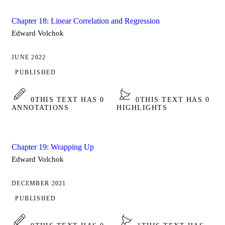
Chapter 18: Linear Correlation and Regression
Edward Volchok
JUNE 2022
PUBLISHED
0
THIS TEXT HAS 0
0
THIS TEXT HAS 0
ANNOTATIONS
HIGHLIGHTS
Chapter 19: Wrapping Up
Edward Volchok
DECEMBER 2021
PUBLISHED