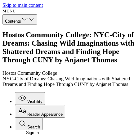
Skip to main content
MENU
Contents
Hostos Community College: NYC-City of
Dreams: Chasing Wild Imaginations with
Shattered Dreams and Finding Hope
Through CUNY by Anjanet Thomas
Hostos Community College
NYC-City of Dreams: Chasing Wild Imaginations with Shattered
Dreams and Finding Hope Through CUNY by Anjanet Thomas
Visibility
Reader Appearance
Search
Sign In
Annotations
Enter search criteria
Execute s