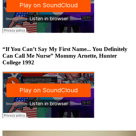
“If You Can’t Say My First Name... You Definitely
Can Call Me Nurse” Mommy Arnette, Hunter
College 1992