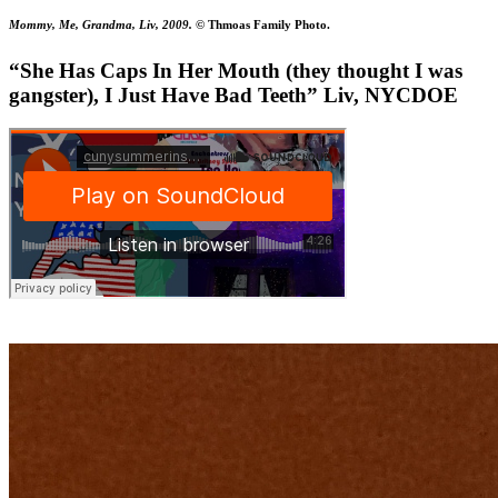
Mommy, Me, Grandma, Liv, 2009.
© Thmoas Family Photo.
“She Has Caps In Her Mouth (they thought I was
gangster), I Just Have Bad Teeth” Liv, NYCDOE