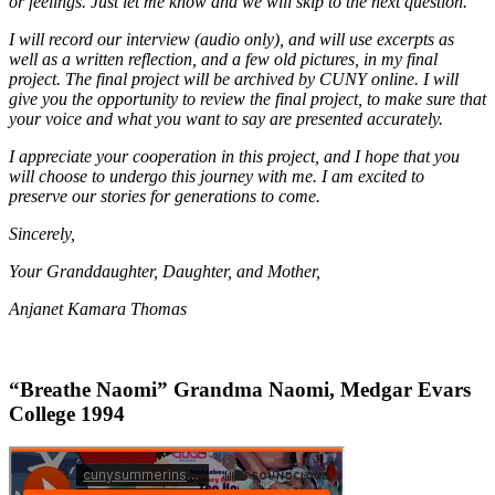
or feelings. Just let me know and we will skip to the next question.
I will record our interview (audio only), and will use excerpts as
well as a written reflection, and a few old pictures, in my final
project. The final project will be archived by CUNY online. I will
give you the opportunity to review the final project, to make sure that
your voice and what you want to say are presented accurately.
I appreciate your cooperation in this project, and I hope that you
will choose to undergo this journey with me. I am excited to
preserve our stories for generations to come.
Sincerely,
Your Granddaughter, Daughter, and Mother,
Anjanet Kamara Thomas
“Breathe Naomi” Grandma Naomi, Medgar Evars
College 1994