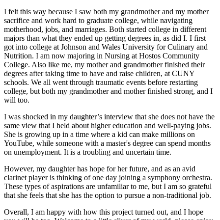
I felt this way because I saw both my grandmother and my mother
sacrifice and work hard to graduate college, while navigating
motherhood, jobs, and marriages. Both started college in different
majors than what they ended up getting degrees in, as did I. I first
got into college at Johnson and Wales University for Culinary and
Nutrition. I am now majoring in Nursing at Hostos Community
College. Also like me, my mother and grandmother finished their
degrees after taking time to have and raise children, at CUNY
schools. We all went through traumatic events before restarting
college, but both my grandmother and mother finished strong, and I
will too.
I was shocked in my daughter’s interview that she does not have the
same view that I held about higher education and well-paying jobs.
She is growing up in a time where a kid can make millions on
YouTube, while someone with a master's degree can spend months
on unemployment. It is a troubling and uncertain time.
However, my daughter has hope for her future, and as an avid
clarinet player is thinking of one day joining a symphony orchestra.
These types of aspirations are unfamiliar to me, but I am so grateful
that she feels that she has the option to pursue a non-traditional job.
Overall, I am happy with how this project turned out, and I hope