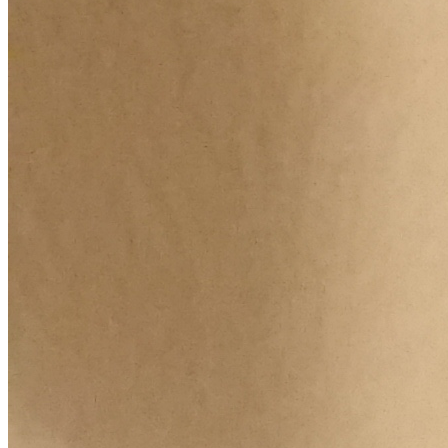
Increase text margins
Decrease text margins
Reset to Defaults