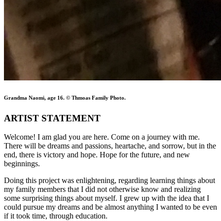
Grandma Naomi, age 16. © Thmoas Family Photo.
ARTIST STATEMENT
Welcome! I am glad you are here. Come on a journey with me.
There will be dreams and passions, heartache, and sorrow, but in the
end, there is victory and hope. Hope for the future, and new
beginnings.
Doing this project was enlightening, regarding learning things about
my family members that I did not otherwise know and realizing
some surprising things about myself. I grew up with the idea that I
could pursue my dreams and be almost anything I wanted to be even
if it took time, through education.