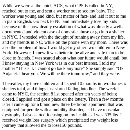
While we were at the hotel, ACS, what CPS is called in NY,
reached out to me, and sent a worker out to see my baby. The
worker was young and kind, but matter of fact- and laid it out to me
in plain English. Go back to NC and immediately lose my kids
because of this now deadly escalation of what was already a well-
documented and violent case of domestic abuse or go into a shelter
in NYC. I wrestled with the thought of running away from my life,
and my friends in NC, while on the phone with my mom. There was
also the problem of how I would get my other two children to New
York. However, I knew it was better to be alive and safe than to be
close to friends. I was scared about what our future would entail, but
I knew staying in New York was in our best interest. I told my
mother “Thisis it. I cannot go back anymore” She simply said “Ok
Anjanet. I hear you. We will be there tomorrow,” and they were.
Thereafter, my three children and I spent 10 months in two domestic
shelters total, and things just started falling into line. The week I
came to NYC, the section 8 list opened after ten years of being
closed, I applied and got a place on the lottery. Then a few months
later I came up for a brand new three-bedroom apartment that was
equipped for people with a mobility disorder, as I have muscular
dystrophy. I also started focusing on my health as I was 335 lbs. I
received weight loss surgery which precipitated my weight loss
journey that allowed me to lose150 pounds.