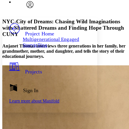
Font
Search within:
Font style
CHAPTER
avatar
Yours
Serif
Sans-serif
TEXT
NYC-City of Dreams: Chasing Wild Imaginations
PROJECT
with Shattered Dreams and Finding Hope Through
Others
Decrease font size
Increase font size
Project Home
CUNY
Multigenerational Engaged
Decrease font size
Increase font size
Storytelling
Anjanet Thomas interviews three generations in her family, her
Your highlights
Color Scheme
grandmother, mother, and daughter, and tells the story of their
educational journeys.
Resources
Light
Projects
Dark
Show all
Annotation contrast
Show all
Hide all
Sign In
Low
abc
High
abc
Learn more about
Manifold
Margins