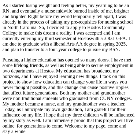
As I started losing weight and feeling better, my yearning to be an
RN, and eventually a nurse midwife burned inside of me, brighter
and brighter. Right before my world temporarily fell apart, I was
already in the process of taking my pre-requisites for nursing school
in North Carolina. So, I decided to apply to Hostos Community
College to make this dream a reality. I was accepted and I am
currently entering my third semester at Hostoswith a 3.831 GPA. I
am due to graduate with a liberal Arts AA degree in spring 2025,
and plan to transfer to a four-year college to pursue my BSN.
Pursuing a higher education has opened so many doors. I have met
some lifelong friends, as well as being able to secure employment in
two departments at Hostos. My education has broadened my
horizons, and I have enjoyed learning new things. I took on this
project to show how education can change your life in ways you
never thought possible, and this change can cause positive ripples
that affect future generations. Both my mother and grandmother
were non-traditional students who graduated from CUNY colleges.
My mother became a nurse, and my grandmother was a teacher.
Today, as I anticipate my own graduation, I am grateful for their
influence on my life. I hope that my three children will be influenced
by my story as well. I am immensely proud that this project will live
online, for generations to come. Welcome to my page, come and
stay a while.