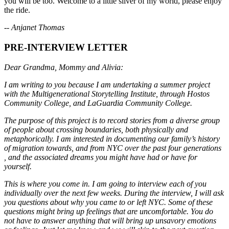
you will be too. Welcome to a little sliver of my world, please enjoy
the ride.
-- Anjanet Thomas
PRE-INTERVIEW LETTER
Dear Grandma, Mommy and Alivia:
I am writing to you because I am undertaking a summer project
with the Multigenerational Storytelling Institute, through Hostos
Community College, and LaGuardia Community College.
The purpose of this project is to record stories from a diverse group
of people about crossing boundaries, both physically and
metaphorically. I am interested in documenting our family’s history
of migration towards, and from NYC over the past four generations
, and the associated dreams you might have had or have for
yourself.
This is where you come in. I am going to interview each of you
individually over the next few weeks. During the interview, I will ask
you questions about why you came to or left NYC. Some of these
questions might bring up feelings that are uncomfortable. You do
not have to answer anything that will bring up unsavory emotions