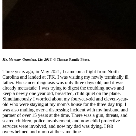
Me, Mommy, Grandma, Liv, 2016.
© Thmoas Family Photo.
Three years ago, in May 2021, I came on a flight from North
Carolina and landed at JFK. I was visiting my newly terminally ill
father. His cancer diagnosis was only three days old, and it was
already metastatic. I was trying to digest the troubling news and
keep a newly one year old, breastfed, child quiet on the plane.
Simultaneously I worried about my fouryear-old and eleven-year-
old who were staying at my mom’s house for the three-day trip. I
was also mulling over a distressing incident with my husband and
partner of over 15 years at the time. There was a gun, threats, and
scared children, police involvement, and now child protective
services were involved, and now my dad was dying. I felt
overwhelmed and numb at the same time.