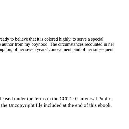
dy to believe that it is colored highly, to serve a special
 the author from my boyhood. The circumstances recounted in her
demption; of her seven years’ concealment; and of her subsequent
eleased under the terms in the CC0 1.0 Universal Public
the Uncopyright file included at the end of this ebook.