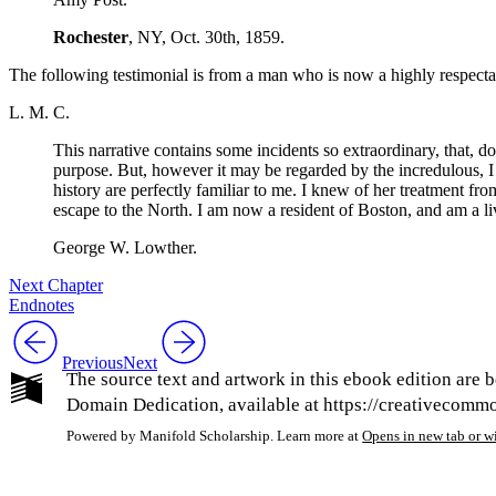
Rochester
,
NY
,
Oct.
30th, 1859.
The following testimonial is from a man who is now a highly respecta
L. M. C.
This narrative contains some incidents so extraordinary, that, do
purpose. But, however it may be regarded by the incredulous, I 
history are perfectly familiar to me. I knew of her treatment fr
escape to the North. I am now a resident of Boston, and am a livi
George
W.
Lowther.
Next Chapter
Endnotes
Previous
Next
The source text and artwork in this ebook edition are b
Domain Dedication, available at https://creativecommon
Powered by Manifold Scholarship. Learn more at
Opens in new tab or 
My Notes + Co