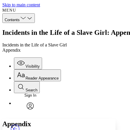
Skip to main content
MENU
Contents
Incidents in the Life of a Slave Girl: Appe
Incidents in the Life of a Slave Girl
Appendix
Visibility
Reader Appearance
Search
Sign In
Annotations
Enter search criteria
Execute s
Font
Search within:
Font style
CHAPTER
TEXT
PROJECT
avatar
Yours
Serif
Sans-serif
Appendix