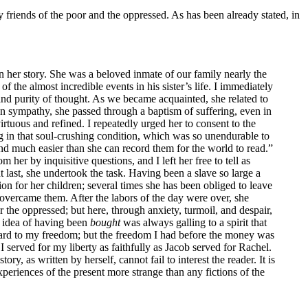
friends of the poor and the oppressed. As has been already stated, in
in her story. She was a beloved inmate of our family nearly the
 the almost incredible events in his sister’s life. I immediately
nd purity of thought. As we became acquainted, she related to
n sympathy, she passed through a baptism of suffering, even in
irtuous and refined. I repeatedly urged her to consent to the
ning in that soul-crushing condition, which was so unendurable to
end much easier than she can record them for the world to read.”
her by inquisitive questions, and I left her free to tell as
at last, she undertook the task. Having been a slave so large a
ion for her children; several times she has been obliged to leave
overcame them. After the labors of the day were over, she
r the oppressed; but here, through anxiety, turmoil, and despair,
e idea of having been
bought
was always galling to a spirit that
regard to my freedom; but the freedom I had before the money was
 served for my liberty as faithfully as Jacob served for Rachel.
y, as written by herself, cannot fail to interest the reader. It is
experiences of the present more strange than any fictions of the