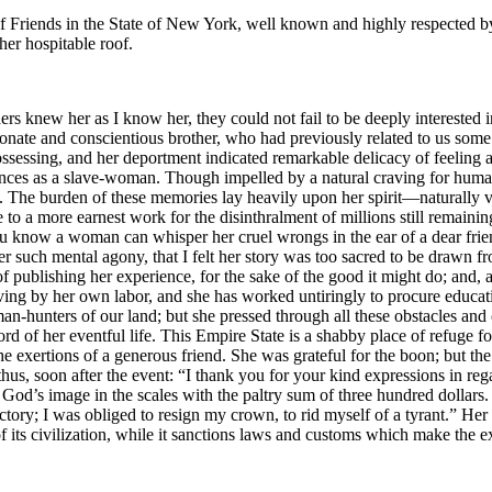
 Friends in the State of New York, well known and highly respected by 
her hospitable roof.
ders knew her as I know her, they could not fail to be deeply interested 
nate and conscientious brother, who had previously related to us some of
sessing, and her deportment indicated remarkable delicacy of feeling a
riences as a slave-woman. Though impelled by a natural craving for huma
ns. The burden of these memories lay heavily upon her spirit⁠—naturally v
ple to a more earnest work for the disinthralment of millions still remai
“You know a woman can whisper her cruel wrongs in the ear of a dear fri
uch mental agony, that I felt her story was too sacred to be drawn from 
 of publishing her experience, for the sake of the good it might do; and, 
 living by her own labor, and she has worked untiringly to procure educat
n-hunters of our land; but she pressed through all these obstacles and 
ord of her eventful life. This Empire State is a shabby place of refuge fo
he exertions of a generous friend. She was grateful for the boon; but th
 thus, soon after the event: “I thank you for your kind expressions in 
od’s image in the scales with the paltry sum of three hundred dollars. I
ry; I was obliged to resign my crown, to rid myself of a tyrant.” Her stor
 of its civilization, while it sanctions laws and customs which make the 