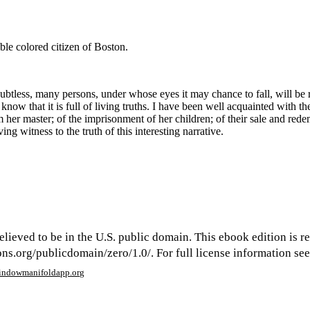
ble colored citizen of Boston.
ubtless, many persons, under whose eyes it may chance to fall, will be rea
know that it is full of living truths. I have been well acquainted with
om her master; of the imprisonment of her children; of their sale and re
ng witness to the truth of this interesting narrative.
elieved to be in the U.S. public domain. This ebook edition is r
s.org/publicdomain/zero/1.0/. For full license information see 
window
manifoldapp.org
mments