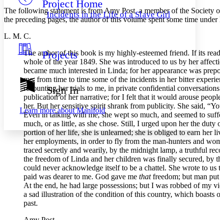
Project Home
Others
Decrease font size
Increase font size
The following statement is from Amy Post, a member of the Society of
Incidents in the Life of a Slave Girl
the preceding pages, the author of this volume spent some time under 
Decrease font size
Increase font size
Your highlights
L. M. C.
Color Scheme
The author of this book is my highly-esteemed friend. If its rea
Projects
Resources
Light
whole of the year 1849. She was introduced to us by her affectio
became much interested in Linda; for her appearance was prepos
Dark
me, from time to time some of the incidents in her bitter expe
Show all
recounting her trials to me, in private confidential conversatio
Sign In
Annotation contrast
publication of her narrative; for I felt that it would arouse peo
Show all
Hide all
Low
her. But her sensitive spirit shrank from publicity. She said, 
abc
Learn more about
Manifold
Even in talking with me, she wept so much, and seemed to suffer s
High
abc
much, or as little, as she chose. Still, I urged upon her the duty
Margins
portion of her life, she is unlearned; she is obliged to earn her
her employments, in order to fly from the man-hunters and woma
traced secretly and wearily, by the midnight lamp, a truthful rec
the freedom of Linda and her children was finally secured, by t
could never acknowledge itself to be a chattel. She wrote to us
paid was dearer to me. God gave me
that
freedom; but man put G
Increase text margins
Decrease text margins
At the end, he had large possessions; but I was robbed of my victo
a sad illustration of the condition of this country, which boasts
past.
Reset to Defaults
Amy Post.