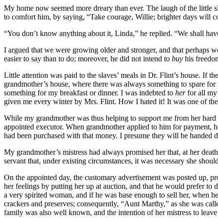
My home now seemed more dreary than ever. The laugh of the little sla
to comfort him, by saying, “Take courage, Willie; brighter days will 
“You don’t know anything about it, Linda,” he replied. “We shall have 
I argued that we were growing older and stronger, and that perhaps 
easier to say than to do; moreover, he did not intend to
buy
his freedom
Little attention was paid to the slaves’ meals in
Dr.
Flint’s house. If t
grandmother’s house, where there was always something to spare for m
something for my breakfast or dinner. I was indebted to
her
for all my
given me every winter by
Mrs.
Flint. How I hated it! It was one of th
While my grandmother was thus helping to support me from her hard ea
appointed executor. When grandmother applied to him for payment, he s
had been purchased with that money. I presume they will be handed do
My grandmother’s mistress had always promised her that, at her death,
servant that, under existing circumstances, it was necessary she should
On the appointed day, the customary advertisement was posted up, pro
her feelings by putting her up at auction, and that he would prefer t
a very spirited woman, and if he was base enough to sell her, when he
crackers and preserves; consequently, “Aunt Marthy,” as she was call
family was also well known, and the intention of her mistress to leave