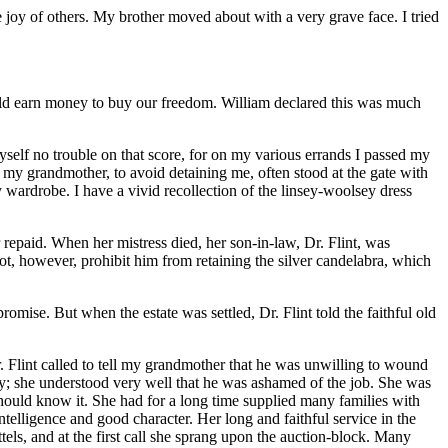
 joy of others. My brother moved about with a very grave face. I tried
uld earn money to buy our freedom. William declared this was much
myself no trouble on that score, for on my various errands I passed my
my grandmother, to avoid detaining me, often stood at the gate with
 wardrobe. I have a vivid recollection of the linsey-woolsey dress
 repaid. When her mistress died, her son-in-law,
Dr.
Flint, was
t, however, prohibit him from retaining the silver candelabra, which
 promise. But when the estate was settled,
Dr.
Flint told the faithful old
.
Flint called to tell my grandmother that he was unwilling to wound
isy; she understood very well that he was ashamed of the job. She was
should know it. She had for a long time supplied many families with
lligence and good character. Her long and faithful service in the
els, and at the first call she sprang upon the auction-block. Many