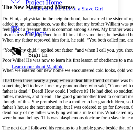
Project Home
Others
Decrease font size
Increase font size
The New Master and Mistress
Incidents in the Life of a Slave Girl
Decrease font size
Increase font size
Dr.
Flint, a physician in the neighborhood, had married the sister of 
Your highlights
Color Scheme
added to my unhappiness, was the fact that my brother William was purc
feelings of a freeman than is common among slaves. My brother was a 
Projects
Resources
his mistress both happened to call him at the same time, he hesitated
Light
When my father reproved him for it, he said, “You both called me, and
Dark
“You are
my
child,” replied our father, “and when I call you, you sho
Show all
Sign In
Annotation contrast
Poor Willie! He was now to learn his first lesson of obedience to a m
Show all
Hide all
Low
abc
Learn more about
Manifold
High
When we entered our new home we encountered cold looks, cold words
abc
Margins
I had been there nearly a year, when a dear little friend of mine was bu
something left to love. I met my grandmother, who said, “Come with 
father is dead.” Dead! How could I believe it? He had died so sudde
father, mistress, and friend. The good grandmother tried to comfort 
thought of this. She promised to be a mother to her grandchildren, so 
father’s house the next morning; but I was ordered to go for flowers, 
Increase text margins
Decrease text margins
dead body of my father was lying within a mile of me. What cared my o
were human beings. This was blasphemous doctrine for a slave to tea
Reset to Defaults
The next day I followed his remains to a humble grave beside that o