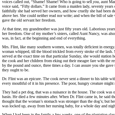
voices called out, “Shame! Shame! Who is going to sell
you
, aunt Mar
voice said, “Fifty dollars.” It came from a maiden lady, seventy year
faithfully she had served her owners, and how cruelly she had been def
above her. She could neither read nor write; and when the bill of sa
gave the old servant her freedom.
At that time, my grandmother was just fifty years old. Laborious yea
her freedom. One of my mother’s sisters, called Aunt Nancy, was also 
was, in fact, at the beginning and end of everything.
Mrs.
Flint, like many southern women, was totally deficient in energy. 
woman whipped, till the blood trickled from every stroke of the lash.
served at the exact time on that particular Sunday, she would station her
the cook and her children from eking out their meagre fare with the r
by the pound and ounce, three times a day. I can assure you she gave
they ought to be.
Dr.
Flint was an epicure. The cook never sent a dinner to his table with
every mouthful of it in his presence. The poor, hungry creature might n
They had a pet dog, that was a nuisance in the house. The cook was o
basin. He died a few minutes after. When
Dr.
Flint came in, he said t
thought that the woman’s stomach was stronger than the dog’s; but h
was locked up, away from her nursing baby, for a whole day and nigh
When I had been in the family a few weeks, one of the plantation slav