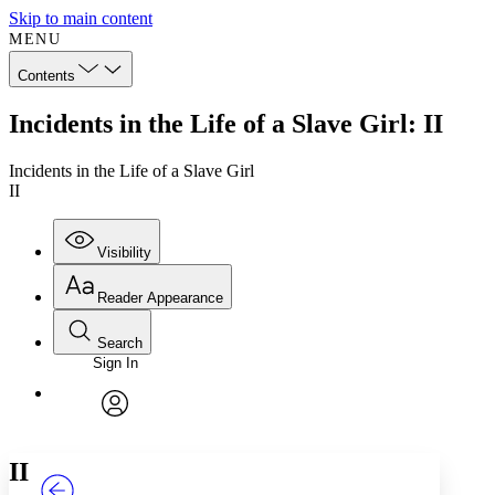
Skip to main content
MENU
Contents
Incidents in the Life of a Slave Girl: II
Incidents in the Life of a Slave Girl
II
Visibility
Reader Appearance
Search
Sign In
Annotations
Enter search criteria
Execute s
Font
Search within:
Font style
CHAPTER
TEXT
PROJECT
avatar
Yours
Serif
Sans-serif
II