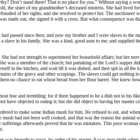
thy? Don’t stand there! That is no place for
you
.” Without saying a word
s old, the sister of my grandmother’s deceased mistress. She had lived
rauded of her rights; and she resolved to protect her. The auctioneer w
le was made out, she signed it with a cross. But what consequence was 
rs had passed since then; and now my brother and I were slaves to the m
a slave in his family. She was a kind, good aunt to me; and supplied t
She had not strength to superintend her household affairs; but her nerve
 She was a member of the church; but partaking of the Lord’s supper did 
self in the kitchen, and wait till it was dished, and then spit in all the
emains of the gravy and other scrapings. The slaves could get nothing 
 them no chance to eat wheat bread from her flour barrel. She knew how
out fear and trembling; for if there happened to be a dish not to his li
ot have objected to eating it; but she did object to having her master cr
rdered to make some Indian mush for him. He refused to eat, and when h
he mush had not been well cooked, and that was the reason the animal wou
er sufferings afterwards proved that he was mistaken. This poor woman 
t.
es was brought to town, by order of his master. It was near night when