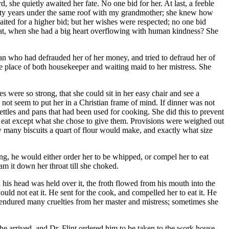
, she quietly awaited her fate. No one bid for her. At last, a feeble
 forty years under the same roof with my grandmother; she knew how
aited for a higher bid; but her wishes were respected; no one bid
that, when she had a big heart overflowing with human kindness? She
an who had defrauded her of her money, and tried to defraud her of
he place of both housekeeper and waiting maid to her mistress. She
s were so strong, that she could sit in her easy chair and see a
not seem to put her in a Christian frame of mind. If dinner was not
 kettles and pans that had been used for cooking. She did this to prevent
to eat except what she chose to give them. Provisions were weighed out
 many biscuits a quart of flour would make, and exactly what size
king, he would either order her to be whipped, or compel her to eat
am it down her throat till she choked.
is head was held over it, the froth flowed from his mouth into the
ld not eat it. He sent for the cook, and compelled her to eat it. He
endured many cruelties from her master and mistress; sometimes she
 he arrived, and
Dr.
Flint ordered him to be taken to the work house,