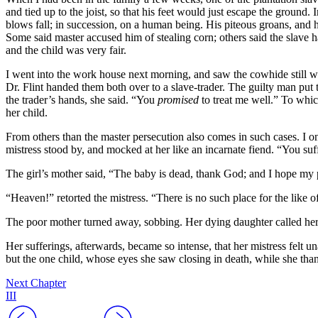
and tied up to the joist, so that his feet would just escape the ground. 
blows fall; in succession, on a human being. His piteous groans, and 
Some said master accused him of stealing corn; others said the slave h
and the child was very fair.
I went into the work house next morning, and saw the cowhide still w
Dr.
Flint handed them both over to a slave-trader. The guilty man put 
the trader’s hands, she said. “You
promised
to treat me well.” To whic
her child.
From others than the master persecution also comes in such cases. I o
mistress stood by, and mocked at her like an incarnate fiend. “You suff
The girl’s mother said, “The baby is dead, thank God; and I hope my p
“Heaven!” retorted the mistress. “There is no such place for the like o
The poor mother turned away, sobbing. Her dying daughter called her, 
Her sufferings, afterwards, became so intense, that her mistress felt u
but the one child, whose eyes she saw closing in death, while she than
Next Chapter
III