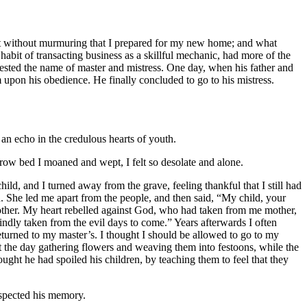
s not without murmuring that I prepared for my new home; and what
abit of transacting business as a skillful mechanic, had more of the
ested the name of master and mistress. One day, when his father and
 upon his obedience. He finally concluded to go to his mistress.
an echo in the credulous hearts of youth.
w bed I moaned and wept, I felt so desolate and alone.
hild, and I turned away from the grave, feeling thankful that I still had
 She led me apart from the people, and then said, “My child, your
other. My heart rebelled against God, who had taken from me mother,
dly taken from the evil days to come.” Years afterwards I often
returned to my master’s. I thought I should be allowed to go to my
nt the day gathering flowers and weaving them into festoons, while the
ght he had spoiled his children, by teaching them to feel that they
espected his memory.