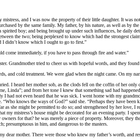
my mistress, and I was now the property of their little daughter. It wa
hased by the same family. My father, by his nature, as well as by the h
spirited boy; and being brought up under such influences, he daily det
 between the two; being perplexed to know which had the strongest claim
 I didn’t know which I ought to go to first.”
uld come immediately, if you have to pass through fire and water.”
aster. Grandmother tried to cheer us with hopeful words, and they found 
, and cold treatment. We were glad when the night came. On my narro
ried. I heard her mother sob, as the clods fell on the coffin of her only c
me, Linda”; and from her tone I knew that something sad had happened.
nly I had not even heard that he was sick. I went home with my grandm
me. “Who knows the ways of God?” said she. “Perhaps they have been kin
far as she might be permitted to do so; and strengthened by her love, I 
that my mistress’s house might be decorated for an evening party. I spe
wners for that? he was merely a piece of property. Moreover, they thou
ch; presumptuous in him, and dangerous to the masters.
f my dear mother. There were those who knew my father’s worth, and r