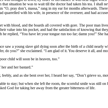
In that situation he was to wait till the doctor had taken his tea. I shall 
his “O, pray don’t, massa,” rang in my ear for months afterwards. There 
ad quarrelled with his wife, in presence of the overseer, and had accuse
et with blood, and the boards all covered with gore. The poor man live
their value into his pocket, and had the satisfaction of knowing that th
h he replied, “You have let your tongue run too far; damn you!” She had 
nce saw a young slave girl dying soon after the birth of a child nearly
er, do you?” she exclaimed. “I am glad of it. You deserve it all, and mo
oor child will soon be in heaven, too.”
f her and her bastard.”
feebly, and as she bent over her, I heard her say, “Don’t grieve so, mo
nable to stay; but when she left the room, the scornful smile was still 
ked God for taking her away from the greater bitterness of life.