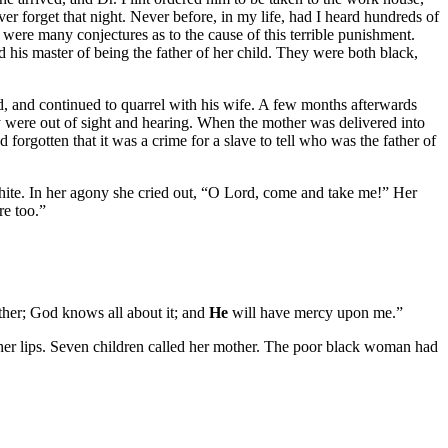
never forget that night. Never before, in my life, had I heard hundreds of
were many conjectures as to the cause of this terrible punishment.
d his master of being the father of her child. They were both black,
d, and continued to quarrel with his wife. A few months afterwards
ey were out of sight and hearing. When the mother was delivered into
forgotten that it was a crime for a slave to tell who was the father of
 white. In her agony she cried out, “O Lord, come and take me!” Her
re too.”
ther; God knows all about it; and
He
will have mercy upon me.”
on her lips. Seven children called her mother. The poor black woman had