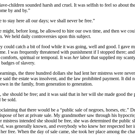
ve-children sounded harsh and cruel. It was selfish to feel so about the
come by and by.”
to stay here all our days; we shall never be free.”
we might, before long, be allowed to hire our own time, and then we co
. We held daily controversies upon this subject.
hey could catch a bit of food while it was going, well and good. I gave 
e. I was frequently threatened with punishment if I stopped there; and 
 comforts, spiritual or temporal. It was
her
labor that supplied my scanty
e badges of slavery.
rnings, the three hundred dollars she had lent her mistress were never
aid the estate was insolvent, and the law prohibited payment. It did no
wn in the family, from generation to generation.
 she should be free; and it was said that in her will she made good the
 be sold.
claiming that there would be a “public sale of negroes, horses,
etc.
”
Dr
o dispose of her at private sale. My grandmother saw through his hypocr
r mistress intended she should be free, she was determined the public 
ed, was generally known, and everybody who knew her respected her inte
 her free. When the day of sale came, she took her place among the chatt