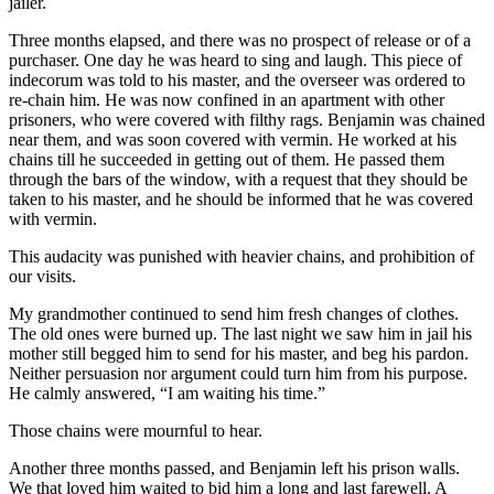
jailer.
Three months elapsed, and there was no prospect of release or of a
purchaser. One day he was heard to sing and laugh. This piece of
indecorum was told to his master, and the overseer was ordered to
re-chain him. He was now confined in an apartment with other
prisoners, who were covered with filthy rags. Benjamin was chained
near them, and was soon covered with vermin. He worked at his
chains till he succeeded in getting out of them. He passed them
through the bars of the window, with a request that they should be
taken to his master, and he should be informed that he was covered
with vermin.
This audacity was punished with heavier chains, and prohibition of
our visits.
My grandmother continued to send him fresh changes of clothes.
The old ones were burned up. The last night we saw him in jail his
mother still begged him to send for his master, and beg his pardon.
Neither persuasion nor argument could turn him from his purpose.
He calmly answered, “I am waiting his time.”
Those chains were mournful to hear.
Another three months passed, and Benjamin left his prison walls.
We that loved him waited to bid him a long and last farewell. A