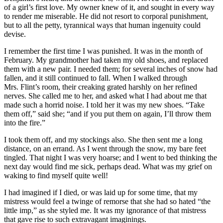
of a girl’s first love. My owner knew of it, and sought in every way
to render me miserable. He did not resort to corporal punishment,
but to all the petty, tyrannical ways that human ingenuity could
devise.
I remember the first time I was punished. It was in the month of
February. My grandmother had taken my old shoes, and replaced
them with a new pair. I needed them; for several inches of snow had
fallen, and it still continued to fall. When I walked through
Mrs.
Flint’s room, their creaking grated harshly on her refined
nerves. She called me to her, and asked what I had about me that
made such a horrid noise. I told her it was my new shoes. “Take
them off,” said she; “and if you put them on again, I’ll throw them
into the fire.”
I took them off, and my stockings also. She then sent me a long
distance, on an errand. As I went through the snow, my bare feet
tingled. That night I was very hoarse; and I went to bed thinking the
next day would find me sick, perhaps dead. What was my grief on
waking to find myself quite well!
I had imagined if I died, or was laid up for some time, that my
mistress would feel a twinge of remorse that she had so hated “the
little imp,” as she styled me. It was my ignorance of that mistress
that gave rise to such extravagant imaginings.