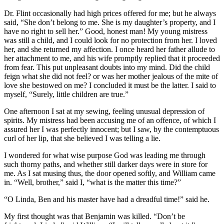
Dr.
Flint occasionally had high prices offered for me; but he always
said, “She don’t belong to me. She is my daughter’s property, and I
have no right to sell her.” Good, honest man! My young mistress
was still a child, and I could look for no protection from her. I loved
her, and she returned my affection. I once heard her father allude to
her attachment to me, and his wife promptly replied that it proceeded
from fear. This put unpleasant doubts into my mind. Did the child
feign what she did not feel? or was her mother jealous of the mite of
love she bestowed on me? I concluded it must be the latter. I said to
myself, “Surely, little children are true.”
One afternoon I sat at my sewing, feeling unusual depression of
spirits. My mistress had been accusing me of an offence, of which I
assured her I was perfectly innocent; but I saw, by the contemptuous
curl of her lip, that she believed I was telling a lie.
I wondered for what wise purpose God was leading me through
such thorny paths, and whether still darker days were in store for
me. As I sat musing thus, the door opened softly, and William came
in. “Well, brother,” said I, “what is the matter this time?”
“O Linda, Ben and his master have had a dreadful time!” said he.
My first thought was that Benjamin was killed. “Don’t be