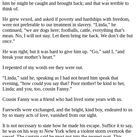
him he might be caught and brought back; and that was terrible to
think of.
He grew vexed, and asked if poverty and hardships with freedom,
were not preferable to our treatment in slavery. “Linda,” he
continued, “we are dogs here; footballs, cattle, everything that’s
mean. No, I will not stay. Let them bring me back. We don’t die but
once.”
He was right; but it was hard to give him up. “Go,” said I, “and
break your mother’s heart.”
I repented of my words ere they were out.
“Linda,” said he, speaking as I had not heard him speak that
evening, “how
could
you say that? Poor mother! be kind to her,
Linda; and you, too, cousin Fanny.”
Cousin Fanny was a friend who had lived some years with us.
Farewells were exchanged, and the bright, kind boy, endeared to us
by so many acts of love, vanished from our sight.
It is not necessary to state how he made his escape. Suffice it to say,
he was on his way to New York when a violent storm overtook the
vessel. The captain said he must put into the nearest port. This