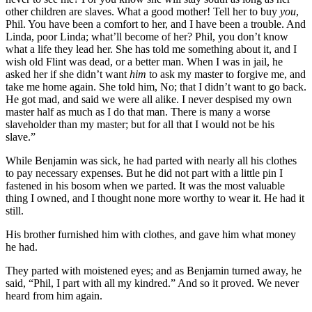
other children are slaves. What a good mother! Tell her to buy
you
,
Phil. You have been a comfort to her, and I have been a trouble. And
Linda, poor Linda; what’ll become of her? Phil, you don’t know
what a life they lead her. She has told me something about it, and I
wish old Flint was dead, or a better man. When I was in jail, he
asked her if she didn’t want
him
to ask my master to forgive me, and
take me home again. She told him, No; that I didn’t want to go back.
He got mad, and said we were all alike. I never despised my own
master half as much as I do that man. There is many a worse
slaveholder than my master; but for all that I would not be his
slave.”
While Benjamin was sick, he had parted with nearly all his clothes
to pay necessary expenses. But he did not part with a little pin I
fastened in his bosom when we parted. It was the most valuable
thing I owned, and I thought none more worthy to wear it. He had it
still.
His brother furnished him with clothes, and gave him what money
he had.
They parted with moistened eyes; and as Benjamin turned away, he
said, “Phil, I part with all my kindred.” And so it proved. We never
heard from him again.