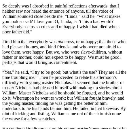
So deeply was I absorbed in painful reflections afterwards, that I
neither saw nor heard the entrance of anyone, till the voice of
William sounded close beside me. “Linda,” said he, “what makes
you look so sad? I love you. O, Linda, isn’t this a bad world?
Everybody seems so cross and unhappy. I wish I had died when
poor father did.”
I told him that everybody was
not
cross, or unhappy; that those who
had pleasant homes, and kind friends, and who were not afraid to
love them, were happy. But we, who were slave-children, without
father or mother, could not expect to be happy. We must be good;
perhaps that would bring us contentment.
“Yes,” he said, “I try to be good; but what’s the use? They are all the
time troubling me.” Then he proceeded to relate his afternoon’s
difficulty with young master Nicholas. It seemed that the brother of
master Nicholas had pleased himself with making up stories about
William. Master Nicholas said he should be flogged, and he would
do it. Whereupon he went to work; but William fought bravely, and
the young master, finding he was getting the better of him,
undertook to tie his hands behind him. He failed in that likewise. By
dint of kicking and fisting, William came out of the skirmish none
the worse for a few scratches.
He continued to discourse, on his young master’s
meanness
; how he