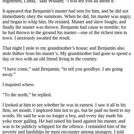
frightened, Linda,” said William; “I will tell you all about it.”
It appeared that Benjamin’s master had sent for him, and he did not
immediately obey the summons. When he did, his master was angry,
and began to whip him. He resisted. Master and slave fought, and
finally the master was thrown. Benjamin had cause to tremble; for
he had thrown to the ground his master⁠—one of the richest men in
town. I anxiously awaited the result.
That night I stole to my grandmother’s house; and Benjamin also
stole thither from his master’s. My grandmother had gone to spend a
day or two with an old friend living in the country.
“I have come,” said Benjamin, “to tell you goodbye. I am going
away.”
I inquired where.
“To the north,” he replied.
I looked at him to see whether he was in earnest. I saw it all in his
firm, set mouth. I implored him not to go, but he paid no heed to my
words. He said he was no longer a boy, and every day made his
yoke more galling. He had raised his hand against his master, and
was to be publicly whipped for the offence. I reminded him of the
poverty and hardships he must encounter among strangers. I told