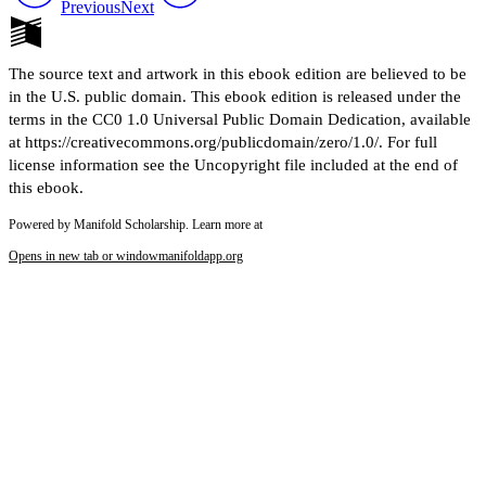
Previous
Next
The source text and artwork in this ebook edition are believed to be
in the U.S. public domain. This ebook edition is released under the
terms in the CC0 1.0 Universal Public Domain Dedication, available
at https://creativecommons.org/publicdomain/zero/1.0/. For full
license information see the Uncopyright file included at the end of
this ebook.
Powered by Manifold Scholarship. Learn more at
Opens in new tab or window
manifoldapp.org