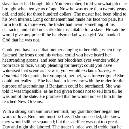
slave trader had bought him. You remember, I told you what price he
brought when ten years of age. Now he was more than twenty years
old, and sold for three hundred dollars. The master had been blind to
his own interest. Long confinement had made his face too pale, his
form too thin; moreover, the trader had heard something of his
character, and it did not strike him as suitable for a slave. He said he
would give any price if the handsome lad was a girl. We thanked
God that he was not.
Could you have seen that mother clinging to her child, when they
fastened the irons upon his wrists; could you have heard her
heartrending groans, and seen her bloodshot eyes wander wildly
from face to face, vainly pleading for mercy; could you have
witnessed that scene as I saw it, you would exclaim,
Slavery is
damnable
! Benjamin, her youngest, her pet, was forever gone! She
could not realize it. She had had an interview with the trader for the
purpose of ascertaining if Benjamin could be purchased. She was
told it was impossible, as he had given bonds not to sell him till he
was out of the state. He promised that he would not sell him till he
reached New Orleans.
With a strong arm and unvaried trust, my grandmother began her
work of love. Benjamin must be free. If she succeeded, she knew
they would still be separated; but the sacrifice was not too great.
Day and night she labored. The trader’s price would treble that he