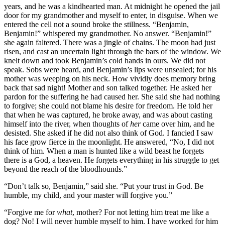
years, and he was a kindhearted man. At midnight he opened the jail
door for my grandmother and myself to enter, in disguise. When we
entered the cell not a sound broke the stillness. “Benjamin,
Benjamin!” whispered my grandmother. No answer. “Benjamin!”
she again faltered. There was a jingle of chains. The moon had just
risen, and cast an uncertain light through the bars of the window. We
knelt down and took Benjamin’s cold hands in ours. We did not
speak. Sobs were heard, and Benjamin’s lips were unsealed; for his
mother was weeping on his neck. How vividly does memory bring
back that sad night! Mother and son talked together. He asked her
pardon for the suffering he had caused her. She said she had nothing
to forgive; she could not blame his desire for freedom. He told her
that when he was captured, he broke away, and was about casting
himself into the river, when thoughts of
her
came over him, and he
desisted. She asked if he did not also think of God. I fancied I saw
his face grow fierce in the moonlight. He answered, “No, I did not
think of him. When a man is hunted like a wild beast he forgets
there is a God, a heaven. He forgets everything in his struggle to get
beyond the reach of the bloodhounds.”
“Don’t talk so, Benjamin,” said she. “Put your trust in God. Be
humble, my child, and your master will forgive you.”
“Forgive me for
what
, mother? For not letting him treat me like a
dog? No! I will never humble myself to him. I have worked for him