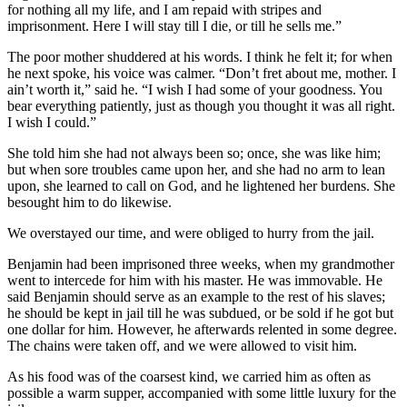
for nothing all my life, and I am repaid with stripes and
imprisonment. Here I will stay till I die, or till he sells me.”
The poor mother shuddered at his words. I think he felt it; for when
he next spoke, his voice was calmer. “Don’t fret about me, mother. I
ain’t worth it,” said he. “I wish I had some of your goodness. You
bear everything patiently, just as though you thought it was all right.
I wish I could.”
She told him she had not always been so; once, she was like him;
but when sore troubles came upon her, and she had no arm to lean
upon, she learned to call on God, and he lightened her burdens. She
besought him to do likewise.
We overstayed our time, and were obliged to hurry from the jail.
Benjamin had been imprisoned three weeks, when my grandmother
went to intercede for him with his master. He was immovable. He
said Benjamin should serve as an example to the rest of his slaves;
he should be kept in jail till he was subdued, or be sold if he got but
one dollar for him. However, he afterwards relented in some degree.
The chains were taken off, and we were allowed to visit him.
As his food was of the coarsest kind, we carried him as often as
possible a warm supper, accompanied with some little luxury for the