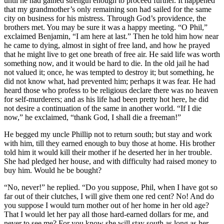
until he had gained strength enough to proceed further. It happened
that my grandmother’s only remaining son had sailed for the same
city on business for his mistress. Through God’s providence, the
brothers met. You may be sure it was a happy meeting. “O Phil,”
exclaimed Benjamin, “I am here at last.” Then he told him how near
he came to dying, almost in sight of free land, and how he prayed
that he might live to get one breath of free air. He said life was worth
something now, and it would be hard to die. In the old jail he had
not valued it; once, he was tempted to destroy it; but something, he
did not know what, had prevented him; perhaps it was fear. He had
heard those who profess to be religious declare there was no heaven
for self-murderers; and as his life had been pretty hot here, he did
not desire a continuation of the same in another world. “If I die
now,” he exclaimed, “thank God, I shall die a freeman!”
He begged my uncle Phillip not to return south; but stay and work
with him, till they earned enough to buy those at home. His brother
told him it would kill their mother if he deserted her in her trouble.
She had pledged her house, and with difficulty had raised money to
buy him. Would he be bought?
“No, never!” he replied. “Do you suppose, Phil, when I have got so
far out of their clutches, I will give them one red cent? No! And do
you suppose I would turn mother out of her home in her old age?
That I would let her pay all those hard-earned dollars for me, and
never to see me? For you know she will stay south as long as her