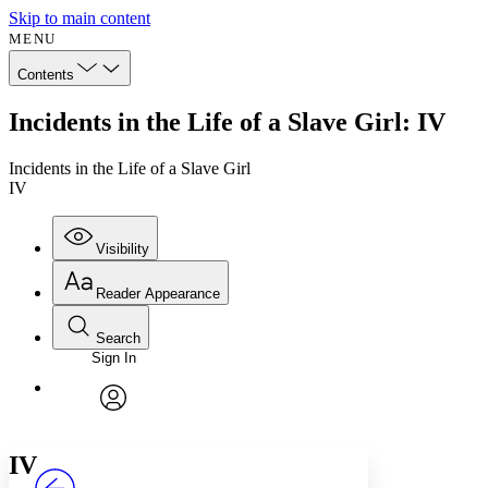
Skip to main content
MENU
Contents
Incidents in the Life of a Slave Girl: IV
Incidents in the Life of a Slave Girl
IV
Visibility
Reader Appearance
Search
Sign In
Annotations
Enter search criteria
Execute s
Font
Search within:
Font style
CHAPTER
avatar
Yours
Serif
Sans-serif
TEXT
IV
PROJECT