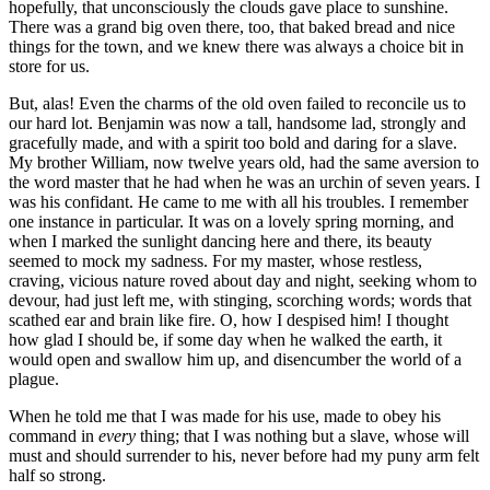
hopefully, that unconsciously the clouds gave place to sunshine.
There was a grand big oven there, too, that baked bread and nice
things for the town, and we knew there was always a choice bit in
store for us.
But, alas! Even the charms of the old oven failed to reconcile us to
our hard lot. Benjamin was now a tall, handsome lad, strongly and
gracefully made, and with a spirit too bold and daring for a slave.
My brother William, now twelve years old, had the same aversion to
the word master that he had when he was an urchin of seven years. I
was his confidant. He came to me with all his troubles. I remember
one instance in particular. It was on a lovely spring morning, and
when I marked the sunlight dancing here and there, its beauty
seemed to mock my sadness. For my master, whose restless,
craving, vicious nature roved about day and night, seeking whom to
devour, had just left me, with stinging, scorching words; words that
scathed ear and brain like fire. O, how I despised him! I thought
how glad I should be, if some day when he walked the earth, it
would open and swallow him up, and disencumber the world of a
plague.
When he told me that I was made for his use, made to obey his
command in
every
thing; that I was nothing but a slave, whose will
must and should surrender to his, never before had my puny arm felt
half so strong.