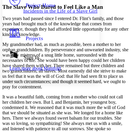
Others
Decrease font size
Increase font size
Project Home
The Slave Who Dared to Feel Like a Man
Incidents in the Life of a Slave Girl
Decrease font size
Increase font size
Two years had passed since I entered
Dr.
Flint’s family, and those
Your highlights
Color Scheme
years had brought much of the knowledge that comes from
experience, though they had afforded little opportunity for any other
Resources
kinds of knowledge.
Light
Projects
My grandmother had, as much as possible, been a mother to her
Dark
orphan grandchildren. By perseverance and unwearied industry, she
Show all
was now mistress of a snug little home, surrounded with the
Annotation contrast
Sign In
necessaries of life. She would have been happy could her children
Show all
Hide all
Low
abc
have shared them with her. There remained but three children and
Learn more about
Manifold
High
abc
two grandchildren, all slaves. Most earnestly did she strive to make
us feel that it was the will of God: that He had seen fit to place us
Margins
under such circumstances; and though it seemed hard, we ought to
pray for contentment.
It was a beautiful faith, coming from a mother who could not call
her children her own. But I, and Benjamin, her youngest boy,
condemned it. We reasoned that it was much more the will of God
Increase text margins
Decrease text margins
that we should be situated as she was. We longed for a home like
hers. There we always found sweet balsam for our troubles. She
Reset to Defaults
was so loving, so sympathizing! She always met us with a smile,
and listened with patience to all our sorrows. She spoke so