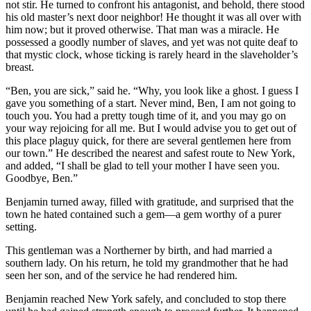
not stir. He turned to confront his antagonist, and behold, there stood
his old master’s next door neighbor! He thought it was all over with
him now; but it proved otherwise. That man was a miracle. He
possessed a goodly number of slaves, and yet was not quite deaf to
that mystic clock, whose ticking is rarely heard in the slaveholder’s
breast.
“Ben, you are sick,” said he. “Why, you look like a ghost. I guess I
gave you something of a start. Never mind, Ben, I am not going to
touch you. You had a pretty tough time of it, and you may go on
your way rejoicing for all me. But I would advise you to get out of
this place plaguy quick, for there are several gentlemen here from
our town.” He described the nearest and safest route to New York,
and added, “I shall be glad to tell your mother I have seen you.
Goodbye, Ben.”
Benjamin turned away, filled with gratitude, and surprised that the
town he hated contained such a gem⁠—a gem worthy of a purer
setting.
This gentleman was a Northerner by birth, and had married a
southern lady. On his return, he told my grandmother that he had
seen her son, and of the service he had rendered him.
Benjamin reached New York safely, and concluded to stop there