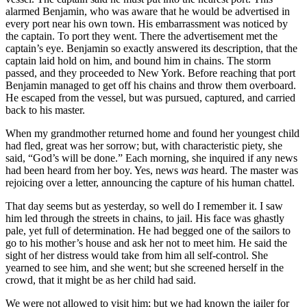
alarmed Benjamin, who was aware that he would be advertised in
every port near his own town. His embarrassment was noticed by
the captain. To port they went. There the advertisement met the
captain’s eye. Benjamin so exactly answered its description, that the
captain laid hold on him, and bound him in chains. The storm
passed, and they proceeded to New York. Before reaching that port
Benjamin managed to get off his chains and throw them overboard.
He escaped from the vessel, but was pursued, captured, and carried
back to his master.
When my grandmother returned home and found her youngest child
had fled, great was her sorrow; but, with characteristic piety, she
said, “God’s will be done.” Each morning, she inquired if any news
had been heard from her boy. Yes, news
was
heard. The master was
rejoicing over a letter, announcing the capture of his human chattel.
That day seems but as yesterday, so well do I remember it. I saw
him led through the streets in chains, to jail. His face was ghastly
pale, yet full of determination. He had begged one of the sailors to
go to his mother’s house and ask her not to meet him. He said the
sight of her distress would take from him all self-control. She
yearned to see him, and she went; but she screened herself in the
crowd, that it might be as her child had said.
We were not allowed to visit him; but we had known the jailer for