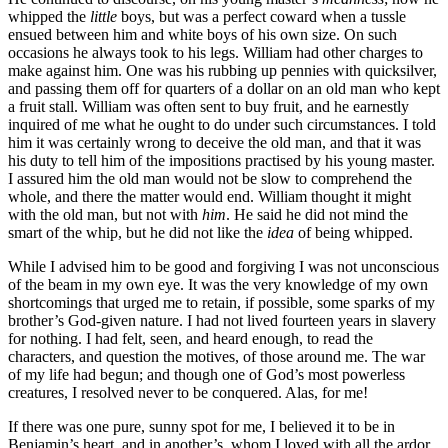
whipped the
little
boys, but was a perfect coward when a tussle
ensued between him and white boys of his own size. On such
occasions he always took to his legs. William had other charges to
make against him. One was his rubbing up pennies with quicksilver,
and passing them off for quarters of a dollar on an old man who kept
a fruit stall. William was often sent to buy fruit, and he earnestly
inquired of me what he ought to do under such circumstances. I told
him it was certainly wrong to deceive the old man, and that it was
his duty to tell him of the impositions practised by his young master.
I assured him the old man would not be slow to comprehend the
whole, and there the matter would end. William thought it might
with the old man, but not with
him
. He said he did not mind the
smart of the whip, but he did not like the
idea
of being whipped.
While I advised him to be good and forgiving I was not unconscious
of the beam in my own eye. It was the very knowledge of my own
shortcomings that urged me to retain, if possible, some sparks of my
brother’s God-given nature. I had not lived fourteen years in slavery
for nothing. I had felt, seen, and heard enough, to read the
characters, and question the motives, of those around me. The war
of my life had begun; and though one of God’s most powerless
creatures, I resolved never to be conquered. Alas, for me!
If there was one pure, sunny spot for me, I believed it to be in
Benjamin’s heart, and in another’s, whom I loved with all the ardor