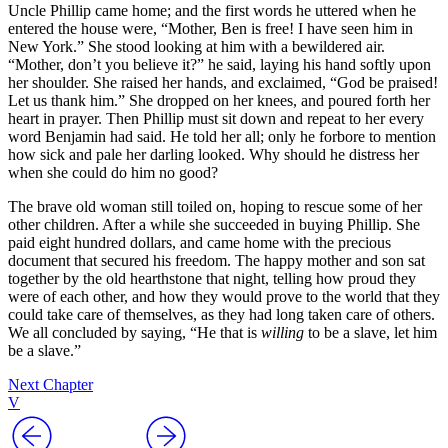
Uncle Phillip came home; and the first words he uttered when he
entered the house were, “Mother, Ben is free! I have seen him in
New York.” She stood looking at him with a bewildered air.
“Mother, don’t you believe it?” he said, laying his hand softly upon
her shoulder. She raised her hands, and exclaimed, “God be praised!
Let us thank him.” She dropped on her knees, and poured forth her
heart in prayer. Then Phillip must sit down and repeat to her every
word Benjamin had said. He told her all; only he forbore to mention
how sick and pale her darling looked. Why should he distress her
when she could do him no good?
The brave old woman still toiled on, hoping to rescue some of her
other children. After a while she succeeded in buying Phillip. She
paid eight hundred dollars, and came home with the precious
document that secured his freedom. The happy mother and son sat
together by the old hearthstone that night, telling how proud they
were of each other, and how they would prove to the world that they
could take care of themselves, as they had long taken care of others.
We all concluded by saying, “He that is
willing
to be a slave, let him
be a slave.”
Next Chapter
V