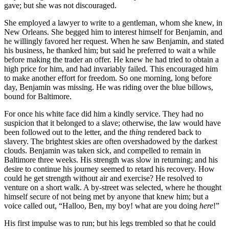
gave; but she was not discouraged.
She employed a lawyer to write to a gentleman, whom she knew, in
New Orleans. She begged him to interest himself for Benjamin, and
he willingly favored her request. When he saw Benjamin, and stated
his business, he thanked him; but said he preferred to wait a while
before making the trader an offer. He knew he had tried to obtain a
high price for him, and had invariably failed. This encouraged him
to make another effort for freedom. So one morning, long before
day, Benjamin was missing. He was riding over the blue billows,
bound for Baltimore.
For once his white face did him a kindly service. They had no
suspicion that it belonged to a slave; otherwise, the law would have
been followed out to the letter, and the
thing
rendered back to
slavery. The brightest skies are often overshadowed by the darkest
clouds. Benjamin was taken sick, and compelled to remain in
Baltimore three weeks. His strength was slow in returning; and his
desire to continue his journey seemed to retard his recovery. How
could he get strength without air and exercise? He resolved to
venture on a short walk. A by-street was selected, where he thought
himself secure of not being met by anyone that knew him; but a
voice called out, “Halloo, Ben, my boy! what are you doing
here
!”
His first impulse was to run; but his legs trembled so that he could