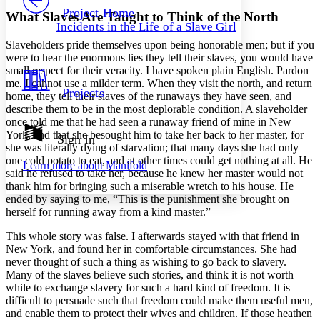
Others
Decrease font size
Increase font size
Project Home
What Slaves Are Taught to Think of the North
Incidents in the Life of a Slave Girl
Decrease font size
Increase font size
Slaveholders pride themselves upon being honorable men; but if you
Your highlights
Color Scheme
were to hear the enormous lies they tell their slaves, you would have
small respect for their veracity. I have spoken plain English. Pardon
Resources
me. I cannot use a milder term. When they visit the north, and return
Light
Projects
home, they tell their slaves of the runaways they have seen, and
describe them to be in the most deplorable condition. A slaveholder
Dark
once told me that he had seen a runaway friend of mine in New
Show all
York, and that she besought him to take her back to her master, for
Annotation contrast
Sign In
she was literally dying of starvation; that many days she had only
Show all
Hide all
Low
abc
one cold potato to eat, and at other times could get nothing at all. He
Learn more about
Manifold
High
abc
said he refused to take her, because he knew her master would not
thank him for bringing such a miserable wretch to his house. He
Margins
ended by saying to me, “This is the punishment she brought on
herself for running away from a kind master.”
This whole story was false. I afterwards stayed with that friend in
New York, and found her in comfortable circumstances. She had
Increase text margins
Decrease text margins
never thought of such a thing as wishing to go back to slavery.
Many of the slaves believe such stories, and think it is not worth
while to exchange slavery for such a hard kind of freedom. It is
Reset to Defaults
difficult to persuade such that freedom could make them useful men,
and enable them to protect their wives and children. If those heathen