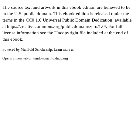
The source text and artwork in this ebook edition are believed to be
in the U.S. public domain. This ebook edition is released under the
terms in the CC0 1.0 Universal Public Domain Dedication, available
at https://creativecommons.org/publicdomain/zero/1.0/. For full
license information see the Uncopyright file included at the end of
this ebook.
Powered by Manifold Scholarship. Learn more at
Opens in new tab or window
manifoldapp.org