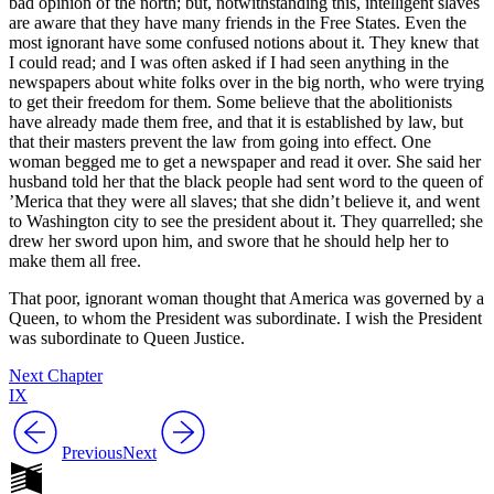
bad opinion of the north; but, notwithstanding this, intelligent slaves
are aware that they have many friends in the Free States. Even the
most ignorant have some confused notions about it. They knew that
I could read; and I was often asked if I had seen anything in the
newspapers about white folks over in the big north, who were trying
to get their freedom for them. Some believe that the abolitionists
have already made them free, and that it is established by law, but
that their masters prevent the law from going into effect. One
woman begged me to get a newspaper and read it over. She said her
husband told her that the black people had sent word to the queen of
’Merica that they were all slaves; that she didn’t believe it, and went
to Washington city to see the president about it. They quarrelled; she
drew her sword upon him, and swore that he should help her to
make them all free.
That poor, ignorant woman thought that America was governed by a
Queen, to whom the President was subordinate. I wish the President
was subordinate to Queen Justice.
Next Chapter
IX
Previous
Next