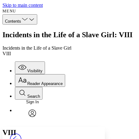
Skip to main content
MENU
Contents
Incidents in the Life of a Slave Girl: VIII
Incidents in the Life of a Slave Girl
VIII
Visibility
Reader Appearance
Search
Sign In
Annotations
Enter search criteria
Execute s
Font
Search within:
Font style
CHAPTER
avatar
Yours
Serif
Sans-serif
TEXT
VIII
PROJECT