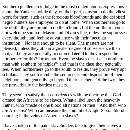
Southern gentlemen indulge in the most contemptuous expressions
about the Yankees, while they, on their part, consent to do the vilest
work for them, such as the ferocious bloodhounds and the despised
negro-hunters are employed to do at home. When southerners go to
the north, they are proud to do them honor; but the northern man is
not welcome south of Mason and Dixon’s line, unless he suppresses
every thought and feeling at variance with their “peculiar
institution.” Nor is it enough to be silent. The masters are not
pleased, unless they obtain a greater degree of subservience than
that; and they are generally accommodated. Do they respect the
northerner for this? I trow not. Even the slaves despise “a northern
man with southern principles”; and that is the class they generally
see. When northerners go to the south to reside, they prove very apt
scholars. They soon imbibe the sentiments and disposition of their
neighbors, and generally go beyond their teachers. Of the two, they
are proverbially the hardest masters.
They seem to satisfy their consciences with the doctrine that God
created the Africans to be slaves. What a libel upon the heavenly
Father, who “made of one blood all nations of men!” And then who
are
Africans? Who can measure the amount of Anglo-Saxon blood
coursing in the veins of American slaves?
I have spoken of the pains slaveholders take to give their slaves a