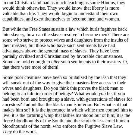
in our Christian land had as much teaching as some Hindus, they
would think otherwise. They would know that liberty is more
valuable than life. They would begin to understand their own
capabilities, and exert themselves to become men and women.
But while the Free States sustain a law which hurls fugitives back
into slavery, how can the slaves resolve to become men? There are
some who strive to protect wives and daughters from the insults of
their masters; but those who have such sentiments have had
advantages above the general mass of slaves. They have been
partially civilized and Christianized by favorable circumstances.
Some are bold enough to
utter
such sentiments to their masters. O,
that there were more of them!
Some poor creatures have been so brutalized by the lash that they
will sneak out of the way to give their masters free access to their
wives and daughters. Do you think this proves the black man to
belong to an inferior order of beings? What would
you
be, if you
had been born and brought up a slave, with generations of slaves for
ancestors? I admit that the black man
is
inferior. But what is it that
makes him so? It is the ignorance in which white men compel him to
live; it is the torturing whip that lashes manhood out of him; it is the
fierce bloodhounds of the South, and the scarcely less cruel human
bloodhounds of the north, who enforce the Fugitive Slave Law.
They
do the work.