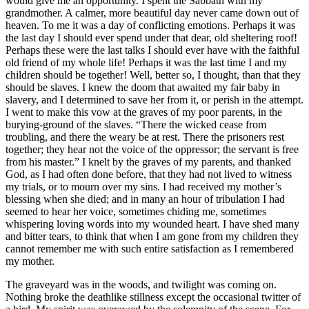
would give me an opportunity. I spent the Sabbath with my
grandmother. A calmer, more beautiful day never came down out of
heaven. To me it was a day of conflicting emotions. Perhaps it was
the last day I should ever spend under that dear, old sheltering roof!
Perhaps these were the last talks I should ever have with the faithful
old friend of my whole life! Perhaps it was the last time I and my
children should be together! Well, better so, I thought, than that they
should be slaves. I knew the doom that awaited my fair baby in
slavery, and I determined to save her from it, or perish in the attempt.
I went to make this vow at the graves of my poor parents, in the
burying-ground of the slaves. “There the wicked cease from
troubling, and there the weary be at rest. There the prisoners rest
together; they hear not the voice of the oppressor; the servant is free
from his master.” I knelt by the graves of my parents, and thanked
God, as I had often done before, that they had not lived to witness
my trials, or to mourn over my sins. I had received my mother’s
blessing when she died; and in many an hour of tribulation I had
seemed to hear her voice, sometimes chiding me, sometimes
whispering loving words into my wounded heart. I have shed many
and bitter tears, to think that when I am gone from my children they
cannot remember me with such entire satisfaction as I remembered
my mother.
The graveyard was in the woods, and twilight was coming on.
Nothing broke the deathlike stillness except the occasional twitter of