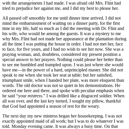
with the arrangements I had made. I was afraid old
Mrs.
Flint had
tried to prejudice her against me, and I did my best to please her.
All passed off smoothly for me until dinner time arrived. I did not
mind the embarrassment of waiting on a dinner party, for the first
time in my life, half so much as I did the meeting with
Dr.
Flint and
his wife, who would be among the guests. It was a mystery to me
why
Mrs.
Flint had not made her appearance at the plantation during
all the time I was putting the house in order. I had not met her, face
to face, for five years, and I had no wish to see her now. She was a
praying woman, and, doubtless, considered my present position a
special answer to her prayers. Nothing could please her better than
to see me humbled and trampled upon. I was just where she would
have me⁠—in the power of a hard, unprincipled master. She did not
speak to me when she took her seat at table; but her satisfied,
triumphant smile, when I handed her plate, was more eloquent than
words. The old doctor was not so quiet in his demonstrations. He
ordered me here and there, and spoke with peculiar emphasis when
he said “your
mistress
.” I was drilled like a disgraced soldier. When
all was over, and the last key turned, I sought my pillow, thankful
that God had appointed a season of rest for the weary.
The next day my new mistress began her housekeeping. I was not
exactly appointed maid of all work; but I was to do whatever I was
told. Monday evening came. It was always a busy time. On that