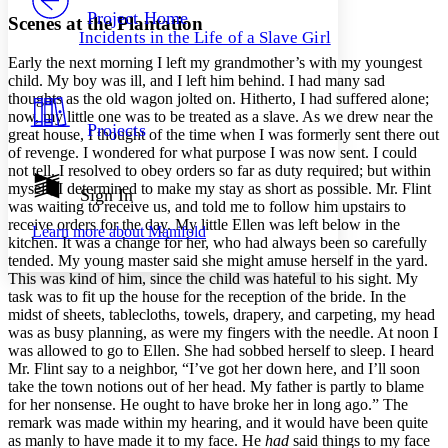
Others
Decrease font size
Increase font size
Project Home
Scenes at the Plantation
Incidents in the Life of a Slave Girl
Decrease font size
Increase font size
Early the next morning I left my grandmother’s with my youngest
Your highlights
Color Scheme
child. My boy was ill, and I left him behind. I had many sad
thoughts as the old wagon jolted on. Hitherto, I had suffered alone;
Resources
now, my little one was to be treated as a slave. As we drew near the
Light
Projects
great house, I thought of the time when I was formerly sent there out
of revenge. I wondered for what purpose I was now sent. I could
Dark
not tell. I resolved to obey orders so far as duty required; but within
Show all
myself, I determined to make my stay as short as possible.
Mr.
Flint
Annotation contrast
Sign In
was waiting to receive us, and told me to follow him upstairs to
Show all
Hide all
Low
abc
receive orders for the day. My little Ellen was left below in the
Learn more about
Manifold
High
abc
kitchen. It was a change for her, who had always been so carefully
tended. My young master said she might amuse herself in the yard.
Margins
This was kind of him, since the child was hateful to his sight. My
task was to fit up the house for the reception of the bride. In the
midst of sheets, tablecloths, towels, drapery, and carpeting, my head
was as busy planning, as were my fingers with the needle. At noon I
was allowed to go to Ellen. She had sobbed herself to sleep. I heard
Increase text margins
Decrease text margins
Mr.
Flint say to a neighbor, “I’ve got her down here, and I’ll soon
take the town notions out of her head. My father is partly to blame
for her nonsense. He ought to have broke her in long ago.” The
Reset to Defaults
remark was made within my hearing, and it would have been quite
as manly to have made it to my face. He
had
said things to my face