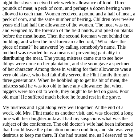
night the slaves received their weekly allowance of food. Three
pounds of meat, a peck of corn, and perhaps a dozen herring were
allowed to each man. Women received a pound and a half of meat, a
peck of corn, and the same number of herring. Children over twelve
years old had half the allowance of the women. The meat was cut
and weighed by the foreman of the field hands, and piled on planks
before the meat house. Then the second foreman went behind the
building, and when the first foreman called out, “Who takes this
piece of meat?” he answered by calling somebody’s name. This
method was resorted to as a means of preventing partiality in
distributing the meat. The young mistress came out to see how
things were done on her plantation, and she soon gave a specimen
of her character. Among those in waiting for their allowance was a
very old slave, who had faithfully served the Flint family through
three generations. When he hobbled up to get his bit of meat, the
mistress said he was too old to have any allowance; that when
niggers were too old to work, they ought to be fed on grass. Poor
old man! He suffered much before he found rest in the grave.
My mistress and I got along very well together. At the end of a
week, old
Mrs.
Flint made us another visit, and was closeted a long
time with her daughter-in-law. I had my suspicions what was the
subject of the conference. The old doctor’s wife had been informed
that I could leave the plantation on one condition, and she was very
desirous to keep me there. If she had trusted me, as I deserved to be