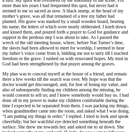
a bird. My spirit was overawed by the solemnity of the scene. For
more than ten years I had frequented this spot, but never had it
seemed to me so sacred as now. A black stump, at the head of my
mother’s grave, was all that remained of a tree my father had
planted. His grave was marked by a small wooden board, bearing
his name, the letters of which were nearly obliterated. I knelt down
and kissed them, and poured forth a prayer to God for guidance and
support in the perilous step I was about to take. As I passed the
wreck of the old meeting house, where, before Nat Turner’s time,
the slaves had been allowed to meet for worship, I seemed to hear
my father’s voice come from it, bidding me not to tarry till I reached
freedom or the grave. I rushed on with renovated hopes. My trust in
God had been strengthened by that prayer among the graves.
My plan was to conceal myself at the house of a friend, and remain
there a few weeks till the search was over. My hope was that the
doctor would get discouraged, and, for fear of losing my value, and
also of subsequently finding my children among the missing, he
would consent to sell us; and I knew somebody would buy us. I had
done all in my power to make my children comfortable during the
time I expected to be separated from them. I was packing my things,
when grandmother came into the room, and asked what I was doing.
“I am putting my things in order,” I replied. I tried to look and speak
cheerfully; but her watchful eye detected something beneath the
surface. She drew me towards her, and asked me to sit down. She