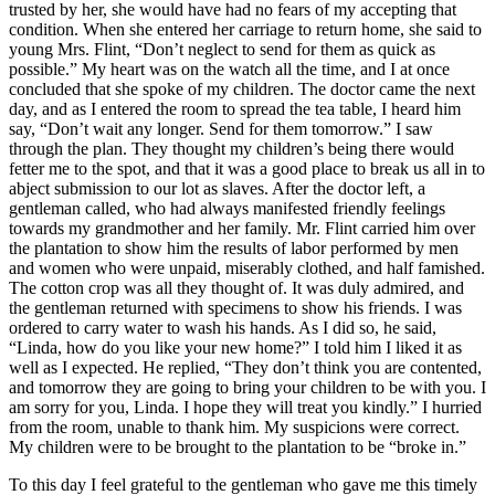
trusted by her, she would have had no fears of my accepting that
condition. When she entered her carriage to return home, she said to
young
Mrs.
Flint, “Don’t neglect to send for them as quick as
possible.” My heart was on the watch all the time, and I at once
concluded that she spoke of my children. The doctor came the next
day, and as I entered the room to spread the tea table, I heard him
say, “Don’t wait any longer. Send for them tomorrow.” I saw
through the plan. They thought my children’s being there would
fetter me to the spot, and that it was a good place to break us all in to
abject submission to our lot as slaves. After the doctor left, a
gentleman called, who had always manifested friendly feelings
towards my grandmother and her family.
Mr.
Flint carried him over
the plantation to show him the results of labor performed by men
and women who were unpaid, miserably clothed, and half famished.
The cotton crop was all they thought of. It was duly admired, and
the gentleman returned with specimens to show his friends. I was
ordered to carry water to wash his hands. As I did so, he said,
“Linda, how do you like your new home?” I told him I liked it as
well as I expected. He replied, “They don’t think you are contented,
and tomorrow they are going to bring your children to be with you. I
am sorry for you, Linda. I hope they will treat you kindly.” I hurried
from the room, unable to thank him. My suspicions were correct.
My children were to be brought to the plantation to be “broke in.”
To this day I feel grateful to the gentleman who gave me this timely