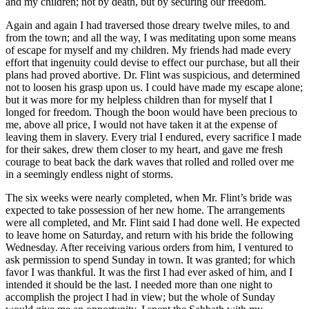
and my children; not by death, but by securing our freedom.
Again and again I had traversed those dreary twelve miles, to and
from the town; and all the way, I was meditating upon some means
of escape for myself and my children. My friends had made every
effort that ingenuity could devise to effect our purchase, but all their
plans had proved abortive.
Dr.
Flint was suspicious, and determined
not to loosen his grasp upon us. I could have made my escape alone;
but it was more for my helpless children than for myself that I
longed for freedom. Though the boon would have been precious to
me, above all price, I would not have taken it at the expense of
leaving them in slavery. Every trial I endured, every sacrifice I made
for their sakes, drew them closer to my heart, and gave me fresh
courage to beat back the dark waves that rolled and rolled over me
in a seemingly endless night of storms.
The six weeks were nearly completed, when
Mr.
Flint’s bride was
expected to take possession of her new home. The arrangements
were all completed, and
Mr.
Flint said I had done well. He expected
to leave home on Saturday, and return with his bride the following
Wednesday. After receiving various orders from him, I ventured to
ask permission to spend Sunday in town. It was granted; for which
favor I was thankful. It was the first I had ever asked of him, and I
intended it should be the last. I needed more than one night to
accomplish the project I had in view; but the whole of Sunday