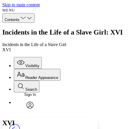
Skip to main content
MENU
Contents
Incidents in the Life of a Slave Girl: XVI
Incidents in the Life of a Slave Girl
XVI
Visibility
Reader Appearance
Search
Sign In
Annotations
Enter search criteria
Execute s
Font
Search within:
Font style
CHAPTER
avatar
Yours
Serif
Sans-serif
TEXT
XVI
PROJECT