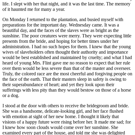
life. I slept with her that night, and it was the last time. The memory
of it haunted me for many a year.
On Monday I returned to the plantation, and busied myself with
preparations for the important day. Wednesday came. It was a
beautiful day, and the faces of the slaves were as bright as the
sunshine. The poor creatures were merry. They were expecting little
presents from the bride, and hoping for better times under her
administration. I had no such hopes for them. I knew that the young
wives of slaveholders often thought their authority and importance
would be best established and maintained by cruelty; and what I had
heard of young
Mrs.
Flint gave me no reason to expect that her rule
over them would be less severe than that of the master and overseer.
Truly, the colored race are the most cheerful and forgiving people on
the face of the earth. That their masters sleep in safety is owing to
their superabundance of heart; and yet they look upon their
sufferings with less pity than they would bestow on those of a horse
or a dog.
I stood at the door with others to receive the bridegroom and bride.
She was a handsome, delicate-looking girl, and her face flushed
with emotion at sight of her new home. I thought it likely that
visions of a happy future were rising before her. It made me sad; for
I knew how soon clouds would come over her sunshine. She
examined every part of the house, and told me she was delighted