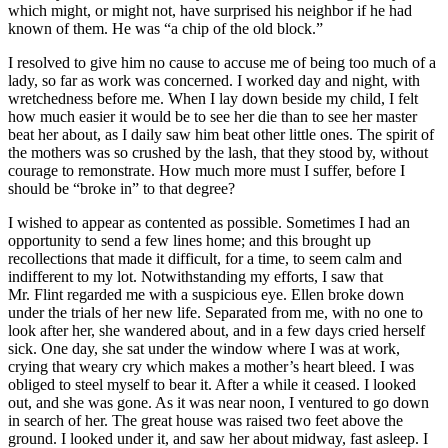
which might, or might not, have surprised his neighbor if he had
known of them. He was “a chip of the old block.”
I resolved to give him no cause to accuse me of being too much of a
lady, so far as work was concerned. I worked day and night, with
wretchedness before me. When I lay down beside my child, I felt
how much easier it would be to see her die than to see her master
beat her about, as I daily saw him beat other little ones. The spirit of
the mothers was so crushed by the lash, that they stood by, without
courage to remonstrate. How much more must I suffer, before I
should be “broke in” to that degree?
I wished to appear as contented as possible. Sometimes I had an
opportunity to send a few lines home; and this brought up
recollections that made it difficult, for a time, to seem calm and
indifferent to my lot. Notwithstanding my efforts, I saw that
Mr.
Flint regarded me with a suspicious eye. Ellen broke down
under the trials of her new life. Separated from me, with no one to
look after her, she wandered about, and in a few days cried herself
sick. One day, she sat under the window where I was at work,
crying that weary cry which makes a mother’s heart bleed. I was
obliged to steel myself to bear it. After a while it ceased. I looked
out, and she was gone. As it was near noon, I ventured to go down
in search of her. The great house was raised two feet above the
ground. I looked under it, and saw her about midway, fast asleep. I