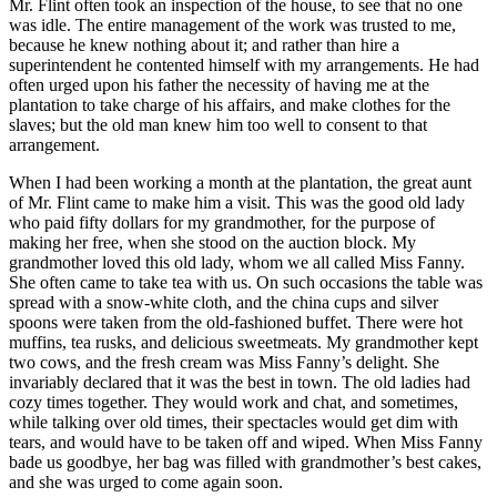
Mr.
Flint often took an inspection of the house, to see that no one
was idle. The entire management of the work was trusted to me,
because he knew nothing about it; and rather than hire a
superintendent he contented himself with my arrangements. He had
often urged upon his father the necessity of having me at the
plantation to take charge of his affairs, and make clothes for the
slaves; but the old man knew him too well to consent to that
arrangement.
When I had been working a month at the plantation, the great aunt
of
Mr.
Flint came to make him a visit. This was the good old lady
who paid fifty dollars for my grandmother, for the purpose of
making her free, when she stood on the auction block. My
grandmother loved this old lady, whom we all called Miss Fanny.
She often came to take tea with us. On such occasions the table was
spread with a snow-white cloth, and the china cups and silver
spoons were taken from the old-fashioned buffet. There were hot
muffins, tea rusks, and delicious sweetmeats. My grandmother kept
two cows, and the fresh cream was Miss Fanny’s delight. She
invariably declared that it was the best in town. The old ladies had
cozy times together. They would work and chat, and sometimes,
while talking over old times, their spectacles would get dim with
tears, and would have to be taken off and wiped. When Miss Fanny
bade us goodbye, her bag was filled with grandmother’s best cakes,
and she was urged to come again soon.