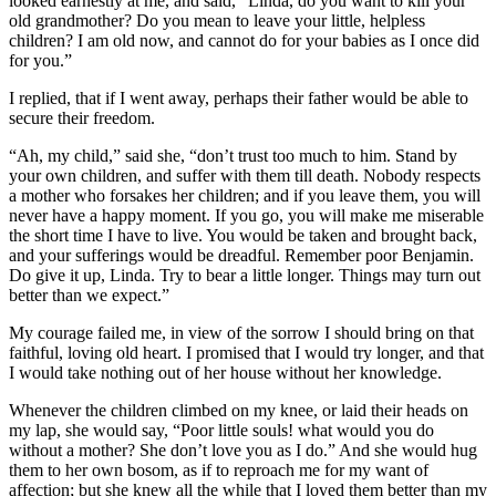
looked earnestly at me, and said, “Linda, do you want to kill your
old grandmother? Do you mean to leave your little, helpless
children? I am old now, and cannot do for your babies as I once did
for you.”
I replied, that if I went away, perhaps their father would be able to
secure their freedom.
“Ah, my child,” said she, “don’t trust too much to him. Stand by
your own children, and suffer with them till death. Nobody respects
a mother who forsakes her children; and if you leave them, you will
never have a happy moment. If you go, you will make me miserable
the short time I have to live. You would be taken and brought back,
and your sufferings would be dreadful. Remember poor Benjamin.
Do give it up, Linda. Try to bear a little longer. Things may turn out
better than we expect.”
My courage failed me, in view of the sorrow I should bring on that
faithful, loving old heart. I promised that I would try longer, and that
I would take nothing out of her house without her knowledge.
Whenever the children climbed on my knee, or laid their heads on
my lap, she would say, “Poor little souls! what would you do
without a mother? She don’t love you as I do.” And she would hug
them to her own bosom, as if to reproach me for my want of
affection; but she knew all the while that I loved them better than my