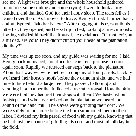
see me. A light was brought, and the whole household gathered
round me, some smiling and some crying. I went to look at my
children, and thanked God for their happy sleep. The tears fell as I
leaned over them. As I moved to leave, Benny stirred. I turned back,
and whispered, “Mother is here.” After digging at his eyes with his
little fist, they opened, and he sat up in bed, looking at me curiously.
Having satisfied himself that it was I, he exclaimed, “O mother! you
ain’t dad, are you? They didn’t cut off your head at the plantation,
did they?”
My time was up too soon, and my guide was waiting for me. I laid
Benny back in his bed, and dried his tears by a promise to come
again soon. Rapidly we retraced our steps back to the plantation.
About half way we were met by a company of four patrols. Luckily
we heard their horse’s hoofs before they came in sight, and we had
time to hide behind a large tree. They passed, hallooing and
shouting in a manner that indicated a recent carousal. How thankful
we were that they had not their dogs with them! We hastened our
footsteps, and when we arrived on the plantation we heard the
sound of the hand-mill. The slaves were grinding their corn. We
were safely in the house before the horn summoned them to their
labor. I divided my little parcel of food with my guide, knowing that
he had lost the chance of grinding his corn, and must toil all day in
the field.