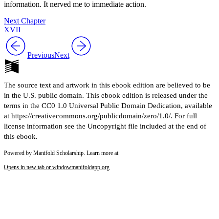
information. It nerved me to immediate action.
Next Chapter
XVII
Previous
Next
The source text and artwork in this ebook edition are believed to be
in the U.S. public domain. This ebook edition is released under the
terms in the CC0 1.0 Universal Public Domain Dedication, available
at https://creativecommons.org/publicdomain/zero/1.0/. For full
license information see the Uncopyright file included at the end of
this ebook.
Powered by Manifold Scholarship. Learn more at
Opens in new tab or window
manifoldapp.org