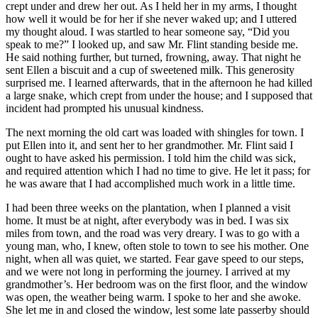
crept under and drew her out. As I held her in my arms, I thought
how well it would be for her if she never waked up; and I uttered
my thought aloud. I was startled to hear someone say, “Did you
speak to me?” I looked up, and saw
Mr.
Flint standing beside me.
He said nothing further, but turned, frowning, away. That night he
sent Ellen a biscuit and a cup of sweetened milk. This generosity
surprised me. I learned afterwards, that in the afternoon he had killed
a large snake, which crept from under the house; and I supposed that
incident had prompted his unusual kindness.
The next morning the old cart was loaded with shingles for town. I
put Ellen into it, and sent her to her grandmother.
Mr.
Flint said I
ought to have asked his permission. I told him the child was sick,
and required attention which I had no time to give. He let it pass; for
he was aware that I had accomplished much work in a little time.
I had been three weeks on the plantation, when I planned a visit
home. It must be at night, after everybody was in bed. I was six
miles from town, and the road was very dreary. I was to go with a
young man, who, I knew, often stole to town to see his mother. One
night, when all was quiet, we started. Fear gave speed to our steps,
and we were not long in performing the journey. I arrived at my
grandmother’s. Her bedroom was on the first floor, and the window
was open, the weather being warm. I spoke to her and she awoke.
She let me in and closed the window, lest some late passerby should