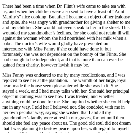
There had been a time when
Dr.
Flint’s wife came to take tea with
us, and when her children were also sent to have a feast of “Aunt
Marthy’s” nice cooking. But after I became an object of her jealousy
and spite, she was angry with grandmother for giving a shelter to me
and my children. She would not even speak to her in the street. This
wounded my grandmother’s feelings, for she could not retain ill will
against the woman whom she had nourished with her milk when a
babe. The doctor’s wife would gladly have prevented our
intercourse with Miss Fanny if she could have done it, but
fortunately she was not dependent on the bounty of the Flints. She
had enough to be independent; and that is more than can ever be
gained from charity, however lavish it may be.
Miss Fanny was endeared to me by many recollections, and I was
rejoiced to see her at the plantation. The warmth of her large, loyal
heart made the house seem pleasanter while she was in it. She
stayed a week, and I had many talks with her. She said her principal
object in coming was to see how I was treated, and whether
anything could be done for me. She inquired whether she could help
me in any way. I told her I believed not. She condoled with me in
her own peculiar way; saying she wished that I and all my
grandmother’s family were at rest in our graves, for not until then
should she feel any peace about us. The good old soul did not dream
that I was planning to bestow peace upon her, with regard to myself