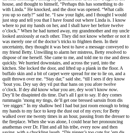
house, and thought to himself, “Perhaps this has something to do
with Linda.” He knocked, and the door was opened. “What calls
you up so early?” said he. “I saw your light, and I thought I would
just stop and tell you that I have found out where Linda is. I know
where to put my hands on her, and I shall have her before twelve
o’clock.” When he had turned away, my grandmother and my uncle
looked anxiously at each other. They did not know whether or not it
was merely one of the doctor’s tricks to frighten them. In their
uncertainty, they thought it was best to have a message conveyed to
my friend Betty. Unwilling to alarm her mistress, Betty resolved to
dispose of me herself. She came to me, and told me to rise and dress
quickly. We hurried downstairs, and across the yard, into the
kitchen. She locked the door, and lifted up a plank in the floor. A
buffalo skin and a bit of carpet were spread for me to lie on, and a
quilt thrown over me. “Stay dar,” said she, “till I sees if dey know
’bout you. Dey say dey vil put thar hans on you afore twelve
o’clock. If dey
did
know whar you are, dey won’t know
now
.
Dey’ll be disapinted dis time. Dat’s all I got to say. If dey comes
rummagin ’mong
my
tings, de’ll get one bressed sarssin from dis
’ere nigger.” In my shallow bed I had but just room enough to bring
my hands to my face to keep the dust out of my eyes; for Betty
walked over me twenty times in an hour, passing from the dresser to
the fireplace. When she was alone, I could hear her pronouncing
anathemas over
Dr.
Flint and all his tribe, every now and then
saying, with a chuckling laugh, “Dis nigger’s too cute for ’em dis