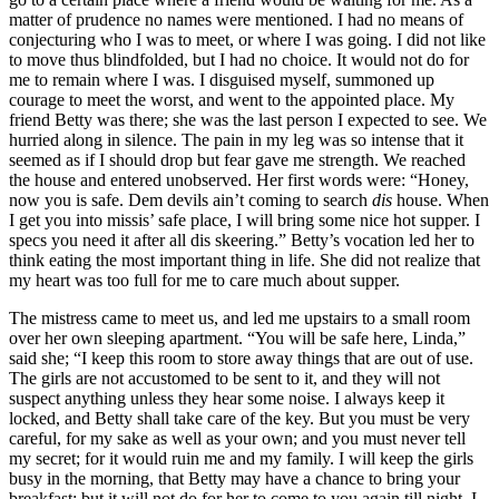
matter of prudence no names were mentioned. I had no means of
conjecturing who I was to meet, or where I was going. I did not like
to move thus blindfolded, but I had no choice. It would not do for
me to remain where I was. I disguised myself, summoned up
courage to meet the worst, and went to the appointed place. My
friend Betty was there; she was the last person I expected to see. We
hurried along in silence. The pain in my leg was so intense that it
seemed as if I should drop but fear gave me strength. We reached
the house and entered unobserved. Her first words were: “Honey,
now you is safe. Dem devils ain’t coming to search
dis
house. When
I get you into missis’ safe place, I will bring some nice hot supper. I
specs you need it after all dis skeering.” Betty’s vocation led her to
think eating the most important thing in life. She did not realize that
my heart was too full for me to care much about supper.
The mistress came to meet us, and led me upstairs to a small room
over her own sleeping apartment. “You will be safe here, Linda,”
said she; “I keep this room to store away things that are out of use.
The girls are not accustomed to be sent to it, and they will not
suspect anything unless they hear some noise. I always keep it
locked, and Betty shall take care of the key. But you must be very
careful, for my sake as well as your own; and you must never tell
my secret; for it would ruin me and my family. I will keep the girls
busy in the morning, that Betty may have a chance to bring your
breakfast; but it will not do for her to come to you again till night. I