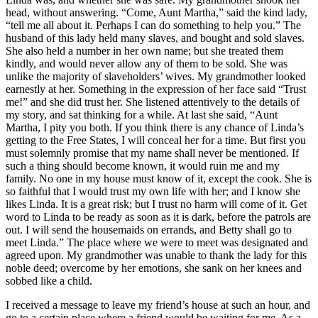
head, without answering. “Come, Aunt Martha,” said the kind lady,
“tell me all about it. Perhaps I can do something to help you.” The
husband of this lady held many slaves, and bought and sold slaves.
She also held a number in her own name; but she treated them
kindly, and would never allow any of them to be sold. She was
unlike the majority of slaveholders’ wives. My grandmother looked
earnestly at her. Something in the expression of her face said “Trust
me!” and she did trust her. She listened attentively to the details of
my story, and sat thinking for a while. At last she said, “Aunt
Martha, I pity you both. If you think there is any chance of Linda’s
getting to the Free States, I will conceal her for a time. But first you
must solemnly promise that my name shall never be mentioned. If
such a thing should become known, it would ruin me and my
family. No one in my house must know of it, except the cook. She is
so faithful that I would trust my own life with her; and I know she
likes Linda. It is a great risk; but I trust no harm will come of it. Get
word to Linda to be ready as soon as it is dark, before the patrols are
out. I will send the housemaids on errands, and Betty shall go to
meet Linda.” The place where we were to meet was designated and
agreed upon. My grandmother was unable to thank the lady for this
noble deed; overcome by her emotions, she sank on her knees and
sobbed like a child.
I received a message to leave my friend’s house at such an hour, and
go to a certain place where a friend would be waiting for me. As a