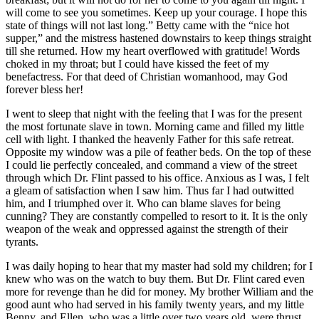
will come to see you sometimes. Keep up your courage. I hope this
state of things will not last long.” Betty came with the “nice hot
supper,” and the mistress hastened downstairs to keep things straight
till she returned. How my heart overflowed with gratitude! Words
choked in my throat; but I could have kissed the feet of my
benefactress. For that deed of Christian womanhood, may God
forever bless her!
I went to sleep that night with the feeling that I was for the present
the most fortunate slave in town. Morning came and filled my little
cell with light. I thanked the heavenly Father for this safe retreat.
Opposite my window was a pile of feather beds. On the top of these
I could lie perfectly concealed, and command a view of the street
through which
Dr.
Flint passed to his office. Anxious as I was, I felt
a gleam of satisfaction when I saw him. Thus far I had outwitted
him, and I triumphed over it. Who can blame slaves for being
cunning? They are constantly compelled to resort to it. It is the only
weapon of the weak and oppressed against the strength of their
tyrants.
I was daily hoping to hear that my master had sold my children; for I
knew who was on the watch to buy them. But
Dr.
Flint cared even
more for revenge than he did for money. My brother William and the
good aunt who had served in his family twenty years, and my little
Benny, and Ellen, who was a little over two years old, were thrust