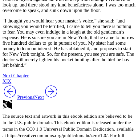
look up, and there stood my kind benefactress alone. I was too much
overcome to speak, and sunk down upon the floor.
“I thought you would hear your master’s voice,” she said; “and
knowing you would be terrified, I came to tell you there is nothing
to fear. You may even indulge in a laugh at the old gentleman’s
expense. He is so sure you are in New York, that he came to borrow
five hundred dollars to go in pursuit of you. My sister had some
money to loan on interest. He has obtained it, and proposes to start
for New York tonight. So, for the present, you see you are safe. The
doctor will merely lighten his pocket hunting after the bird he has
left behind.”
Next Chapter
XIX
Previous
Next
The source text and artwork in this ebook edition are believed to be
in the U.S. public domain. This ebook edition is released under the
terms in the CC0 1.0 Universal Public Domain Dedication, available
at https://creativecommons.org/publicdomain/zero/1.0/. For full