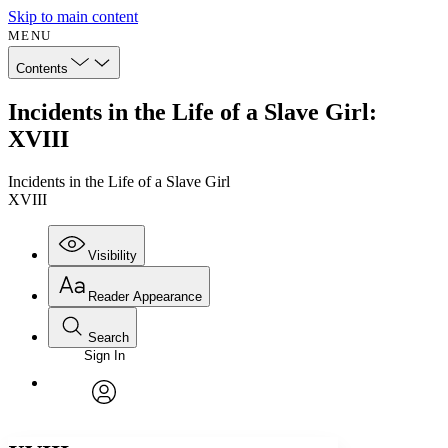
Skip to main content
MENU
Contents
Incidents in the Life of a Slave Girl:
XVIII
Incidents in the Life of a Slave Girl
XVIII
Visibility
Reader Appearance
Search
Sign In
Annotations
Enter search criteria
Execute s
Font
Search within:
Font style
CHAPTER
avatar
Yours
Serif
Sans-serif
TEXT