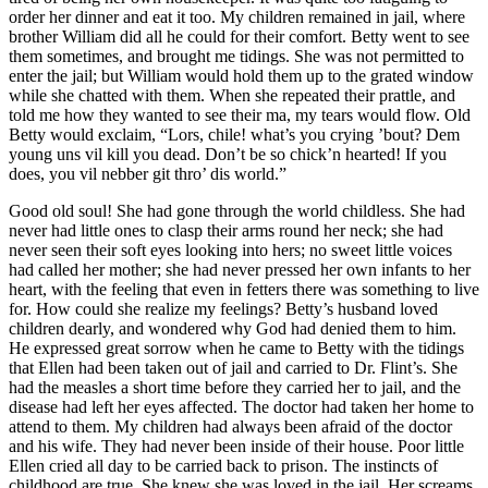
order her dinner and eat it too. My children remained in jail, where
brother William did all he could for their comfort. Betty went to see
them sometimes, and brought me tidings. She was not permitted to
enter the jail; but William would hold them up to the grated window
while she chatted with them. When she repeated their prattle, and
told me how they wanted to see their ma, my tears would flow. Old
Betty would exclaim, “Lors, chile! what’s you crying ’bout? Dem
young uns vil kill you dead. Don’t be so chick’n hearted! If you
does, you vil nebber git thro’ dis world.”
Good old soul! She had gone through the world childless. She had
never had little ones to clasp their arms round her neck; she had
never seen their soft eyes looking into hers; no sweet little voices
had called her mother; she had never pressed her own infants to her
heart, with the feeling that even in fetters there was something to live
for. How could she realize my feelings? Betty’s husband loved
children dearly, and wondered why God had denied them to him.
He expressed great sorrow when he came to Betty with the tidings
that Ellen had been taken out of jail and carried to
Dr.
Flint’s. She
had the measles a short time before they carried her to jail, and the
disease had left her eyes affected. The doctor had taken her home to
attend to them. My children had always been afraid of the doctor
and his wife. They had never been inside of their house. Poor little
Ellen cried all day to be carried back to prison. The instincts of
childhood are true. She knew she was loved in the jail. Her screams