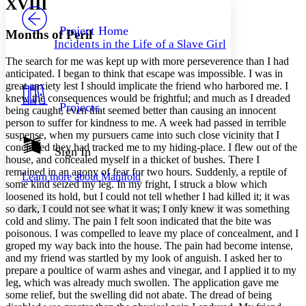
XVIII
PROJECT
Others
Decrease font size
Increase font size
Project Home
Months of Peril
Incidents in the Life of a Slave Girl
Decrease font size
Increase font size
The search for me was kept up with more perseverence than I had
Your highlights
Color Scheme
anticipated. I began to think that escape was impossible. I was in
great anxiety lest I should implicate the friend who harbored me. I
Resources
knew the consequences would be frightful; and much as I dreaded
Light
Projects
being caught, even that seemed better than causing an innocent
person to suffer for kindness to me. A week had passed in terrible
Dark
suspense, when my pursuers came into such close vicinity that I
Show all
concluded they had tracked me to my hiding-place. I flew out of the
Annotation contrast
Sign In
house, and concealed myself in a thicket of bushes. There I
Show all
Hide all
Low
abc
remained in an agony of fear for two hours. Suddenly, a reptile of
Learn more about
Manifold
High
abc
some kind seized my leg. In my fright, I struck a blow which
loosened its hold, but I could not tell whether I had killed it; it was
Margins
so dark, I could not see what it was; I only knew it was something
cold and slimy. The pain I felt soon indicated that the bite was
poisonous. I was compelled to leave my place of concealment, and I
groped my way back into the house. The pain had become intense,
and my friend was startled by my look of anguish. I asked her to
Increase text margins
Decrease text margins
prepare a poultice of warm ashes and vinegar, and I applied it to my
leg, which was already much swollen. The application gave me
some relief, but the swelling did not abate. The dread of being
Reset to Defaults