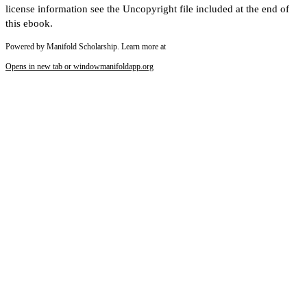
license information see the Uncopyright file included at the end of
this ebook.
Powered by Manifold Scholarship. Learn more at
Opens in new tab or window
manifoldapp.org