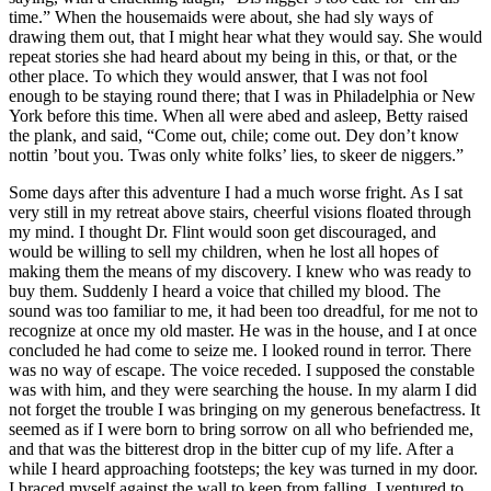
time.” When the housemaids were about, she had sly ways of
drawing them out, that I might hear what they would say. She would
repeat stories she had heard about my being in this, or that, or the
other place. To which they would answer, that I was not fool
enough to be staying round there; that I was in Philadelphia or New
York before this time. When all were abed and asleep, Betty raised
the plank, and said, “Come out, chile; come out. Dey don’t know
nottin ’bout you. Twas only white folks’ lies, to skeer de niggers.”
Some days after this adventure I had a much worse fright. As I sat
very still in my retreat above stairs, cheerful visions floated through
my mind. I thought
Dr.
Flint would soon get discouraged, and
would be willing to sell my children, when he lost all hopes of
making them the means of my discovery. I knew who was ready to
buy them. Suddenly I heard a voice that chilled my blood. The
sound was too familiar to me, it had been too dreadful, for me not to
recognize at once my old master. He was in the house, and I at once
concluded he had come to seize me. I looked round in terror. There
was no way of escape. The voice receded. I supposed the constable
was with him, and they were searching the house. In my alarm I did
not forget the trouble I was bringing on my generous benefactress. It
seemed as if I were born to bring sorrow on all who befriended me,
and that was the bitterest drop in the bitter cup of my life. After a
while I heard approaching footsteps; the key was turned in my door.
I braced myself against the wall to keep from falling. I ventured to