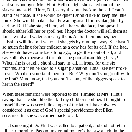
and sobs annoyed
Mrs.
Flint. Before night she called one of the
slaves, and said, “Here, Bill, carry this brat back to the jail. I can’t
stand her noise. If she would be quiet I should like to keep the little
minx. She would make a handy waiting-maid for my daughter by
and by. But if she stayed here, with her white face, I suppose I
should either kill her or spoil her. I hope the doctor will sell them as
far as wind and water can carry them. As for their mother, her
ladyship will find out yet what she gets by running away. She hasn’t
so much feeling for her children as a cow has for its calf. If she had,
she would have come back long ago, to get them out of jail, and
save all this expense and trouble. The good-for-nothing hussy!
When she is caught, she shall stay in jail, in irons, for one six
months, and then be sold to a sugar plantation. I shall see her broke
in yet. What do you stand there for, Bill? Why don’t you go off with
the brat? Mind, now, that you don’t let any of the niggers speak to
her in the street!”
When these remarks were reported to me, I smiled at
Mrs.
Flint’s
saying that she should either kill my child or spoil her. I thought to
myself there was very little danger of the latter. I have always
considered it as one of God’s special providences that Ellen
screamed till she was carried back to jail.
That same night
Dr.
Flint was called to a patient, and did not return
till near morning. Passing my grandmother’s, he saw a light in the