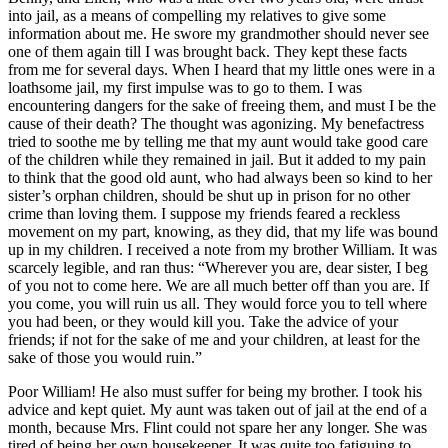
into jail, as a means of compelling my relatives to give some
information about me. He swore my grandmother should never see
one of them again till I was brought back. They kept these facts
from me for several days. When I heard that my little ones were in a
loathsome jail, my first impulse was to go to them. I was
encountering dangers for the sake of freeing them, and must I be the
cause of their death? The thought was agonizing. My benefactress
tried to soothe me by telling me that my aunt would take good care
of the children while they remained in jail. But it added to my pain
to think that the good old aunt, who had always been so kind to her
sister’s orphan children, should be shut up in prison for no other
crime than loving them. I suppose my friends feared a reckless
movement on my part, knowing, as they did, that my life was bound
up in my children. I received a note from my brother William. It was
scarcely legible, and ran thus: “Wherever you are, dear sister, I beg
of you not to come here. We are all much better off than you are. If
you come, you will ruin us all. They would force you to tell where
you had been, or they would kill you. Take the advice of your
friends; if not for the sake of me and your children, at least for the
sake of those you would ruin.”
Poor William! He also must suffer for being my brother. I took his
advice and kept quiet. My aunt was taken out of jail at the end of a
month, because
Mrs.
Flint could not spare her any longer. She was
tired of being her own housekeeper. It was quite too fatiguing to