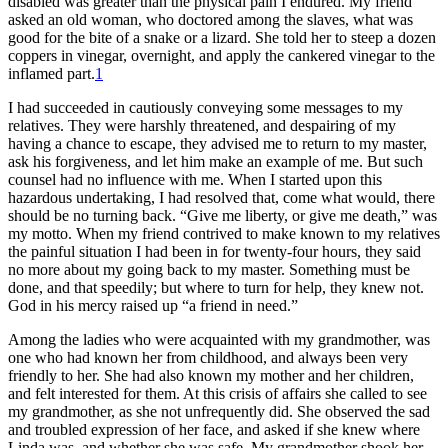
disabled was greater than the physical pain I endured. My friend
asked an old woman, who doctored among the slaves, what was
good for the bite of a snake or a lizard. She told her to steep a dozen
coppers in vinegar, overnight, and apply the cankered vinegar to the
inflamed part.
1
I had succeeded in cautiously conveying some messages to my
relatives. They were harshly threatened, and despairing of my
having a chance to escape, they advised me to return to my master,
ask his forgiveness, and let him make an example of me. But such
counsel had no influence with me. When I started upon this
hazardous undertaking, I had resolved that, come what would, there
should be no turning back. “Give me liberty, or give me death,” was
my motto. When my friend contrived to make known to my relatives
the painful situation I had been in for twenty-four hours, they said
no more about my going back to my master. Something must be
done, and that speedily; but where to turn for help, they knew not.
God in his mercy raised up “a friend in need.”
Among the ladies who were acquainted with my grandmother, was
one who had known her from childhood, and always been very
friendly to her. She had also known my mother and her children,
and felt interested for them. At this crisis of affairs she called to see
my grandmother, as she not unfrequently did. She observed the sad
and troubled expression of her face, and asked if she knew where
Linda was, and whether she was safe. My grandmother shook her