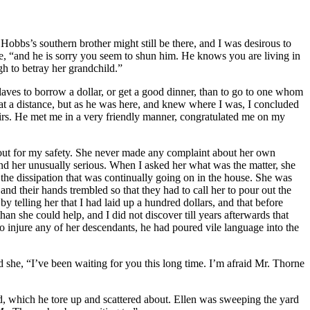
Hobbs’s southern brother might still be there, and I was desirous to
e, “and he is sorry you seem to shun him. He knows you are living in
h to betray her grandchild.”
laves to borrow a dollar, or get a good dinner, than to go to one whom
 at a distance, but as he was here, and knew where I was, I concluded
stairs. He met me in a very friendly manner, congratulated me on my
ookout for my safety. She never made any complaint about her own
und her unusually serious. When I asked her what was the matter, she
 the dissipation that was continually going on in the house. She was
and their hands trembled so that they had to call her to pour out the
by telling her that I had laid up a hundred dollars, and that before
n she could help, and I did not discover till years afterwards that
injure any of her descendants, he had poured vile language into the
she, “I’ve been waiting for you this long time. I’m afraid
Mr.
Thorne
d, which he tore up and scattered about. Ellen was sweeping the yard