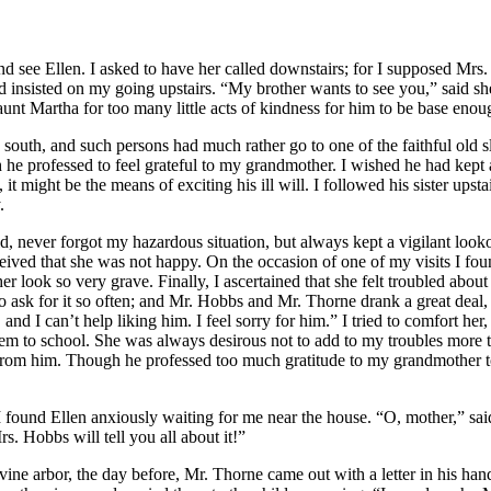
nd see Ellen. I asked to have her called downstairs; for I supposed
Mrs.
 insisted on my going upstairs. “My brother wants to see you,” said sh
nt Martha for too many little acts of kindness for him to be base enoug
south, and such persons had much rather go to one of the faithful old s
h he professed to feel grateful to my grandmother. I wished he had kept
 it might be the means of exciting his ill will. I followed his sister up
.
hild, never forgot my hazardous situation, but always kept a vigilant l
eived that she was not happy. On the occasion of one of my visits I fo
 look so very grave. Finally, I ascertained that she felt troubled about
o ask for it so often; and
Mr.
Hobbs and
Mr.
Thorne drank a great deal, 
nd I can’t help liking him. I feel sorry for him.” I tried to comfort her, 
m to school. She was always desirous not to add to my troubles more tha
om him. Though he professed too much gratitude to my grandmother to 
ound Ellen anxiously waiting for me near the house. “O, mother,” said 
rs.
Hobbs will tell you all about it!”
vine arbor, the day before,
Mr.
Thorne came out with a letter in his han