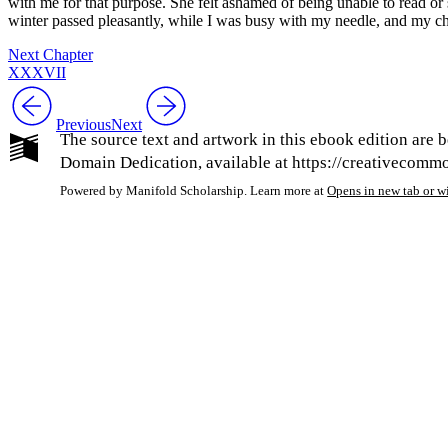
with me for that purpose. She felt ashamed of being unable to read or s
winter passed pleasantly, while I was busy with my needle, and my ch
Next Chapter
XXXVII
Previous
Next
The source text and artwork in this ebook edition are b
Domain Dedication, available at https://creativecommon
Powered by Manifold Scholarship. Learn more at
Opens in new tab or 
My Notes + Co
Edit Profile
Notifications
Privacy
Log Out