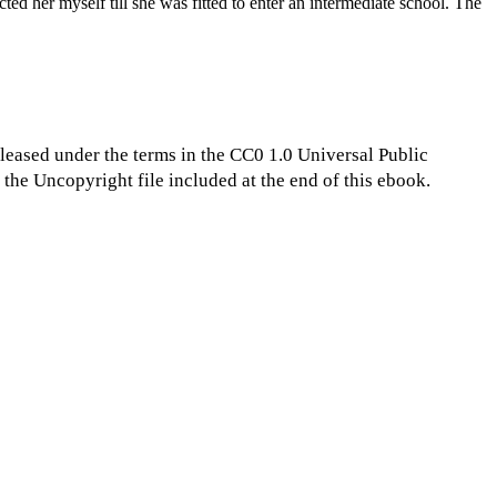
ted her myself till she was fitted to enter an intermediate school. The
eleased under the terms in the CC0 1.0 Universal Public
the Uncopyright file included at the end of this ebook.