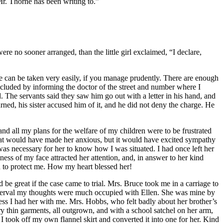
r.
Thorne has been writing to.”
ere no sooner arranged, than the little girl exclaimed, “I declare,
he can be taken very easily, if you manage prudently. There are enough
concluded by informing the doctor of the street and number where I
The servants said they saw him go out with a letter in his hand, and
ned, his sister accused him of it, and he did not deny the charge. He
and all my plans for the welfare of my children were to be frustrated
that would have made her anxious, but it would have excited sympathy
it was necessary for her to know how I was situated. I had once left her
ness of my face attracted her attention, and, in answer to her kind
d to protect me. How my heart blessed her!
be great if the case came to trial.
Mrs.
Bruce took me in a carriage to
 interval my thoughts were much occupied with Ellen. She was mine by
less I had her with me.
Mrs.
Hobbs, who felt badly about her brother’s
ry thin garments, all outgrown, and with a school satchel on her arm,
, I took off my own flannel skirt and converted it into one for her. Kind