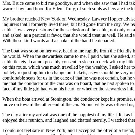
Mrs.
Bruce came to bid me goodbye, and when she saw that I had taken 
warm shawl and hood for Ellen. Truly, of such souls as hers are the 
My brother reached New York on Wednesday. Lawyer Hopper advised us 
inquirers that I formerly lived there, but had gone from the city. We 
cabin. I was very desirous for the seclusion of the cabin, not only on
and asked, as a particular favor, that she would treat us well. He said 
With these kind words and a shake of the hand he departed.
The boat was soon on her way, bearing me rapidly from the friendly ho
he would. When the stewardess came to me, I paid what she asked, and
cabin tickets. I cannot possibly consent to sleep on deck with my litt
on this route, which was much travelled by the wealthy. I asked her to
politely requesting him to change our tickets, as we should be very u
comfortable seats for us in the cars; of that he was not certain, but h
me that the conductor of the cars was on board, that he had spoken to
face of my little girl had won his heart, or whether the stewardess i
When the boat arrived at Stonington, the conductor kept his promise, an
move on toward the other end of the car. No incivility was offered us
The day after my arrival was one of the happiest of my life. I felt as
enjoyed their reunion, and laughed and chatted merrily. I watched the
I could not feel safe in New York, and I accepted the offer of a frien