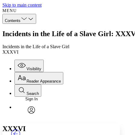
Skip to main content
MENU
Contents
Incidents in the Life of a Slave Girl: XXX
Incidents in the Life of a Slave Girl
XXXVI
Visibility
Reader Appearance
Search
Sign In
Annotations
Enter search criteria
Execute s
Font
Search within:
Font style
CHAPTER
TEXT
PROJECT
avatar
Yours
Serif
Sans-serif
XXXVI