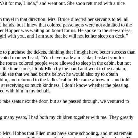
Wait for me, Linda,” and went out. She soon returned with a nice
ravel in that direction.
Mrs.
Bruce directed her servants to tell all
d hands, but I knew that colored passengers were not admitted to the
awyer Hopper was waiting on board for us. He spoke to the stewardess,
girl with you, and I am sure that he will not let her sleep on deck.”
o purchase the tickets, thinking that I might have better success than
icated manner I said, “You have made a mistake; I asked you for
he routes colored people were allowed to sleep in the cabin, but not
n the time came, I took Ellen by the hand and went to the captain,
uld see that we had berths below; he would also try to obtain
d him, and returned to the ladies’ cabin. He came afterwards and told
d at receiving so much kindness. I don’t know whether the pleasing
ded with him in my behalf.
o take seats next the door, but as he passed through, we ventured to
ring many years, I had both my children together with me. They greatly
to
Mrs.
Hobbs that Ellen must have some schooling, and must remain