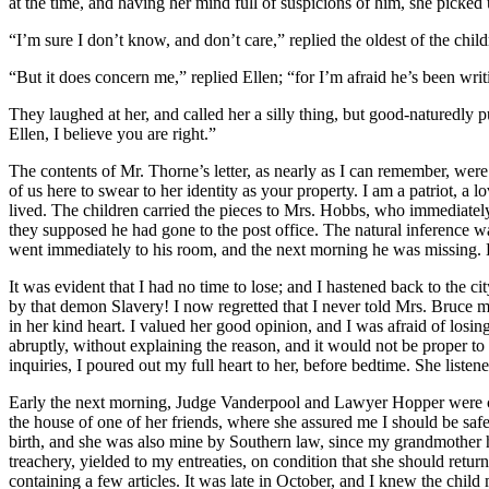
at the time, and having her mind full of suspicions of him, she picked
“I’m sure I don’t know, and don’t care,” replied the oldest of the chil
“But it does concern me,” replied Ellen; “for I’m afraid he’s been wri
They laughed at her, and called her a silly thing, but good-naturedly pu
Ellen, I believe you are right.”
The contents of
Mr.
Thorne’s letter, as nearly as I can remember, wer
of us here to swear to her identity as your property. I am a patriot, a
lived. The children carried the pieces to
Mrs.
Hobbs, who immediately w
they supposed he had gone to the post office. The natural inference wa
went immediately to his room, and the next morning he was missing. 
It was evident that I had no time to lose; and I hastened back to the c
by that demon Slavery! I now regretted that I never told
Mrs.
Bruce my
in her kind heart. I valued her good opinion, and I was afraid of losing 
abruptly, without explaining the reason, and it would not be proper to 
inquiries, I poured out my full heart to her, before bedtime. She lis
Early the next morning, Judge Vanderpool and Lawyer Hopper were consu
the house of one of her friends, where she assured me I should be sa
birth, and she was also mine by Southern law, since my grandmother hel
treachery, yielded to my entreaties, on condition that she should retu
containing a few articles. It was late in October, and I knew the child 