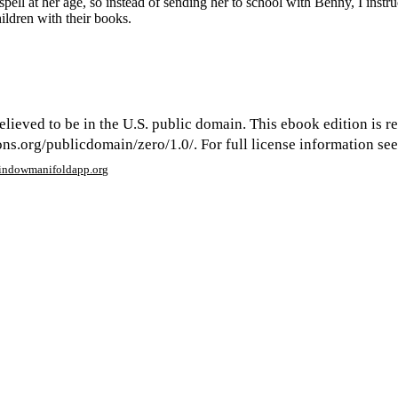
pell at her age, so instead of sending her to school with Benny, I instruc
ildren with their books.
elieved to be in the U.S. public domain. This ebook edition is r
s.org/publicdomain/zero/1.0/. For full license information see 
window
manifoldapp.org
mments