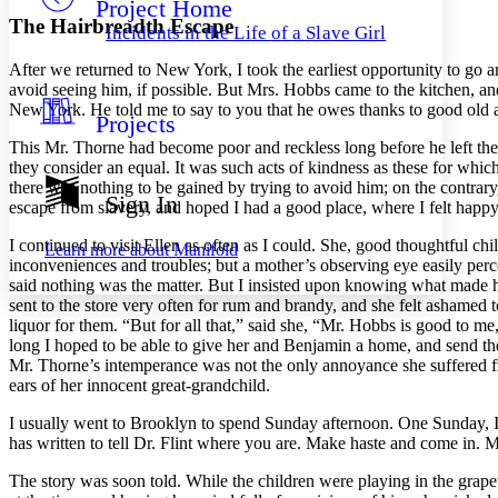
Project Home
Others
Decrease font size
Increase font size
The Hairbreadth Escape
Incidents in the Life of a Slave Girl
Decrease font size
Increase font size
After we returned to New York, I took the earliest opportunity to go a
Your highlights
Color Scheme
avoid seeing him, if possible. But
Mrs.
Hobbs came to the kitchen, and
New York. He told me to say to you that he owes thanks to good old au
Projects
Resources
Light
This
Mr.
Thorne had become poor and reckless long before he left the 
they consider an equal. It was such acts of kindness as these for whic
Dark
there was nothing to be gained by trying to avoid him; on the contrary,
Show all
Sign In
escape from slavery, and hoped I had a good place, where I felt happy
Annotation contrast
Show all
Hide all
Low
abc
I continued to visit Ellen as often as I could. She, good thoughtful c
Learn more about
Manifold
High
abc
inconveniences and troubles; but a mother’s observing eye easily perc
said nothing was the matter. But I insisted upon knowing what made her
Margins
sent to the store very often for rum and brandy, and she felt ashamed t
liquor for them. “But for all that,” said she, “
Mr.
Hobbs is good to me, a
long I hoped to be able to give her and Benjamin a home, and send the
Mr.
Thorne’s intemperance was not the only annoyance she suffered fr
ears of her innocent great-grandchild.
Increase text margins
Decrease text margins
I usually went to Brooklyn to spend Sunday afternoon. One Sunday, I f
has written to tell
Dr.
Flint where you are. Make haste and come in.
M
Reset to Defaults
The story was soon told. While the children were playing in the grape