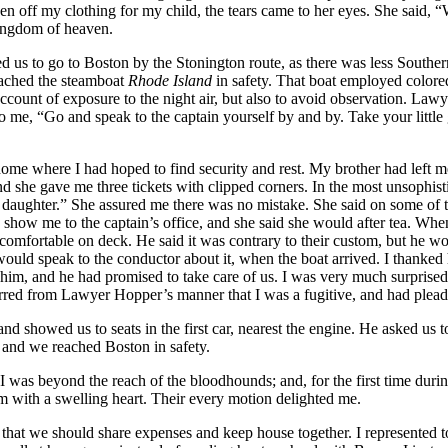
off my clothing for my child, the tears came to her eyes. She said, “
kingdom of heaven.
to go to Boston by the Stonington route, as there was less Southern t
reached the steamboat
Rhode Island
in safety. That boat employed colore
 account of exposure to the night air, but also to avoid observation. L
to me, “Go and speak to the captain yourself by and by. Take your little 
me where I had hoped to find security and rest. My brother had left me t
 she gave me three tickets with clipped corners. In the most unsophist
le daughter.” She assured me there was no mistake. She said on some of t
 show me to the captain’s office, and she said she would after tea. Whe
ncomfortable on deck. He said it was contrary to their custom, but he wo
e would speak to the conductor about it, when the boat arrived. I thanke
 him, and he had promised to take care of us. I was very much surprise
nferred from Lawyer Hopper’s manner that I was a fugitive, and had plea
d showed us to seats in the first car, nearest the engine. He asked us t
, and we reached Boston in safety.
 if I was beyond the reach of the bloodhounds; and, for the first time du
m with a swelling heart. Their every motion delighted me.
d, that we should share expenses and keep house together. I represented 