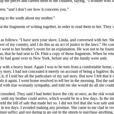
 up the pieces and carried them to the children, saying, “I wonder who
M
dren; “and I don’t see how it concerns you.”
ting to the south about my mother.”
t the fragments of writing together, in order to read them to her. They w
e as follows: “I have seen your slave, Linda, and conversed with her. S
 lover of my country, and I do this as an act of justice to the laws.” He 
ent to her brother’s room for an explanation. He was not to be found. 
s, that he had sent to
Dr.
Flint a copy of those fragments. When he retur
He had gone over to New York, before any of the family were astir.
ity with a heavy heart. Again I was to be torn from a comfortable home, 
 story. I had not concealed it merely on account of being a fugitive; 
it, if I told her all the particulars of my sad story. But now I felt that 
do it again. I went home resolved to tell her in the morning. But the sad
tened with true womanly sympathy, and told me she would do all she coul
lted. They said I had better leave the city at once, as the risk would 
fe until my brother could arrive, which would be in a few days. In the
d the bill of sale that made her so. I did not feel that she was safe un
rn in ten days. I avoided making any promise. She came to me clad in ve
must suffer; and not daring to go out in the streets to purchase anything