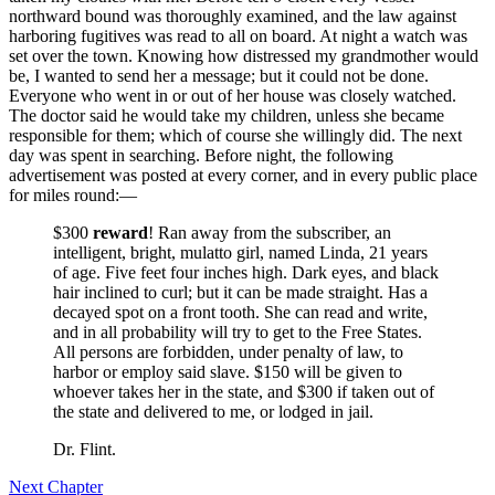
northward bound was thoroughly examined, and the law against
harboring fugitives was read to all on board. At night a watch was
set over the town. Knowing how distressed my grandmother would
be, I wanted to send her a message; but it could not be done.
Everyone who went in or out of her house was closely watched.
The doctor said he would take my children, unless she became
responsible for them; which of course she willingly did. The next
day was spent in searching. Before night, the following
advertisement was posted at every corner, and in every public place
for miles round:⁠—
$300
reward
! Ran away from the subscriber, an
intelligent, bright, mulatto girl, named Linda, 21 years
of age. Five feet four inches high. Dark eyes, and black
hair inclined to curl; but it can be made straight. Has a
decayed spot on a front tooth. She can read and write,
and in all probability will try to get to the Free States.
All persons are forbidden, under penalty of law, to
harbor or employ said slave. $150 will be given to
whoever takes her in the state, and $300 if taken out of
the state and delivered to me, or lodged in jail.
Dr.
Flint.
Next Chapter