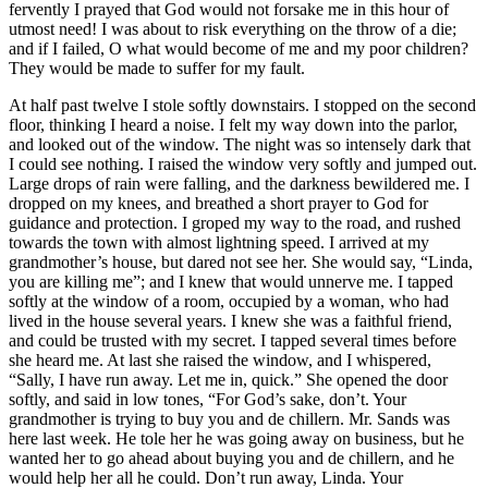
fervently I prayed that God would not forsake me in this hour of
utmost need! I was about to risk everything on the throw of a die;
and if I failed, O what would become of me and my poor children?
They would be made to suffer for my fault.
At half past twelve I stole softly downstairs. I stopped on the second
floor, thinking I heard a noise. I felt my way down into the parlor,
and looked out of the window. The night was so intensely dark that
I could see nothing. I raised the window very softly and jumped out.
Large drops of rain were falling, and the darkness bewildered me. I
dropped on my knees, and breathed a short prayer to God for
guidance and protection. I groped my way to the road, and rushed
towards the town with almost lightning speed. I arrived at my
grandmother’s house, but dared not see her. She would say, “Linda,
you are killing me”; and I knew that would unnerve me. I tapped
softly at the window of a room, occupied by a woman, who had
lived in the house several years. I knew she was a faithful friend,
and could be trusted with my secret. I tapped several times before
she heard me. At last she raised the window, and I whispered,
“Sally, I have run away. Let me in, quick.” She opened the door
softly, and said in low tones, “For God’s sake, don’t. Your
grandmother is trying to buy you and de chillern.
Mr.
Sands was
here last week. He tole her he was going away on business, but he
wanted her to go ahead about buying you and de chillern, and he
would help her all he could. Don’t run away, Linda. Your