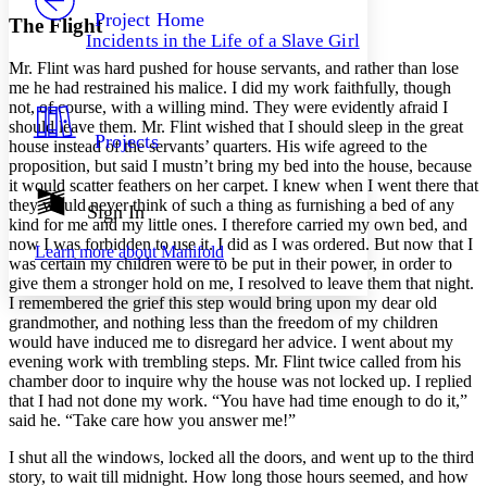
Others
Decrease font size
Increase font size
Project Home
The Flight
Incidents in the Life of a Slave Girl
Decrease font size
Increase font size
Mr.
Flint was hard pushed for house servants, and rather than lose
Your highlights
Color Scheme
me he had restrained his malice. I did my work faithfully, though
not, of course, with a willing mind. They were evidently afraid I
Resources
should leave them.
Mr.
Flint wished that I should sleep in the great
Light
Projects
house instead of the servants’ quarters. His wife agreed to the
proposition, but said I mustn’t bring my bed into the house, because
Dark
it would scatter feathers on her carpet. I knew when I went there that
Show all
they would never think of such a thing as furnishing a bed of any
Annotation contrast
Sign In
kind for me and my little ones. I therefore carried my own bed, and
Show all
Hide all
Low
abc
now I was forbidden to use it. I did as I was ordered. But now that I
Learn more about
Manifold
High
abc
was certain my children were to be put in their power, in order to
give them a stronger hold on me, I resolved to leave them that night.
Margins
I remembered the grief this step would bring upon my dear old
grandmother, and nothing less than the freedom of my children
would have induced me to disregard her advice. I went about my
evening work with trembling steps.
Mr.
Flint twice called from his
chamber door to inquire why the house was not locked up. I replied
Increase text margins
Decrease text margins
that I had not done my work. “You have had time enough to do it,”
said he. “Take care how you answer me!”
Reset to Defaults
I shut all the windows, locked all the doors, and went up to the third
story, to wait till midnight. How long those hours seemed, and how