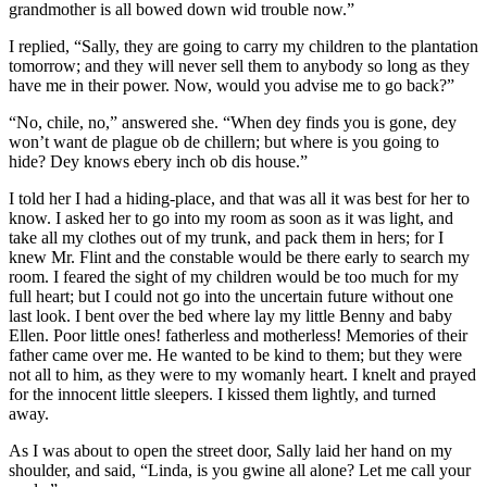
grandmother is all bowed down wid trouble now.”
I replied, “Sally, they are going to carry my children to the plantation
tomorrow; and they will never sell them to anybody so long as they
have me in their power. Now, would you advise me to go back?”
“No, chile, no,” answered she. “When dey finds you is gone, dey
won’t want de plague ob de chillern; but where is you going to
hide? Dey knows ebery inch ob dis house.”
I told her I had a hiding-place, and that was all it was best for her to
know. I asked her to go into my room as soon as it was light, and
take all my clothes out of my trunk, and pack them in hers; for I
knew
Mr.
Flint and the constable would be there early to search my
room. I feared the sight of my children would be too much for my
full heart; but I could not go into the uncertain future without one
last look. I bent over the bed where lay my little Benny and baby
Ellen. Poor little ones! fatherless and motherless! Memories of their
father came over me. He wanted to be kind to them; but they were
not all to him, as they were to my womanly heart. I knelt and prayed
for the innocent little sleepers. I kissed them lightly, and turned
away.
As I was about to open the street door, Sally laid her hand on my
shoulder, and said, “Linda, is you gwine all alone? Let me call your