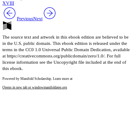
XVIII
Previous
Next
The source text and artwork in this ebook edition are believed to be
in the U.S. public domain. This ebook edition is released under the
terms in the CC0 1.0 Universal Public Domain Dedication, available
at https://creativecommons.org/publicdomain/zero/1.0/. For full
license information see the Uncopyright file included at the end of
this ebook.
Powered by Manifold Scholarship. Learn more at
Opens in new tab or window
manifoldapp.org