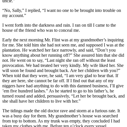
uncle.”
“No, Sally,” I replied, “I want no one to be brought into trouble on
my account.”
I went forth into the darkness and rain. I ran on till I came to the
house of the friend who was to conceal me.
Early the next morning
Mr.
Flint was at my grandmother’s inquiring
for me. She told him she had not seen me, and supposed I was at the
plantation. He watched her face narrowly, and said, “Don’t you
know anything about her running off?” She assured him that she did
not. He went on to say, “Last night she ran off without the least
provocation. We had treated her very kindly. My wife liked her. She
will soon be found and brought back. Are her children with you?”
When told that they were, he said, “I am very glad to hear that. If
they are here, she cannot be far off. If I find out that any of my
niggers have had anything to do with this damned business, I’ll give
’em five hundred lashes.” As he started to go to his father’s, he
turned round and added, persuasively, “Let her be brought back, and
she shall have her children to live with her.”
The tidings made the old doctor rave and storm at a furious rate. It
was a busy day for them. My grandmother’s house was searched
from top to bottom. As my trunk was empty, they concluded I had
taken my clothes with me. Before ten o’clock every vessel