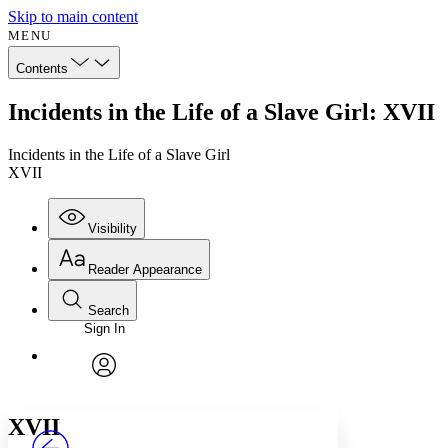
Skip to main content
MENU
Contents
Incidents in the Life of a Slave Girl: XVII
Incidents in the Life of a Slave Girl
XVII
Visibility
Reader Appearance
Search
Sign In
Annotations
Enter search criteria
Execute s
Font
Search within:
Font style
CHAPTER
avatar
Yours
Serif
Sans-serif
TEXT
XVII
PROJECT