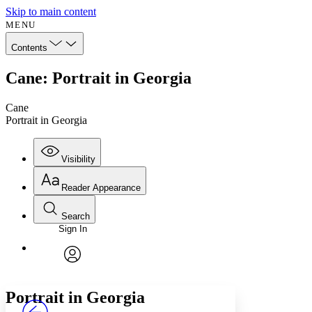
Skip to main content
MENU
Contents
Cane: Portrait in Georgia
Cane
Portrait in Georgia
Visibility
Reader Appearance
Search
Sign In
Annotations
Enter search criteria
Execute s
Font
Search within:
Font style
CHAPTER
avatar
Yours
Serif
Sans-serif
TEXT
Portrait in Georgia
PROJECT