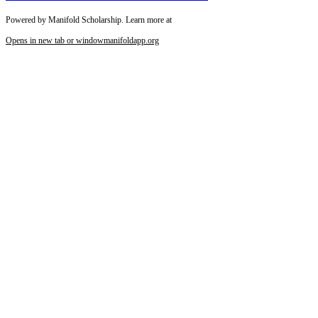
Powered by Manifold Scholarship. Learn more at
Opens in new tab or window
manifoldapp.org