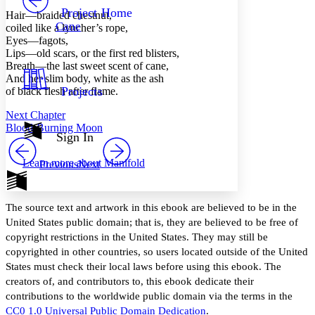
Others
Decrease font size
Increase font size
Project Home
Hair —braided chestnut,
Cane
coiled like a lyncher’s rope,
Decrease font size
Increase font size
Eyes —fagots,
Your highlights
Lips —old scars, or the first red blisters,
Color Scheme
Breath —the last sweet scent of cane,
Resources
And her slim body, white as the ash
Light
Projects
of black flesh after flame.
Dark
Next Chapter
Show all
Blood-Burning Moon
Annotation contrast
Sign In
Show all
Hide all
Low
abc
Learn more about
Manifold
Previous
Next
High
abc
Margins
The source text and artwork in this ebook are believed to be in the
United States public domain; that is, they are believed to be free of
copyright restrictions in the United States. They may still be
copyrighted in other countries, so users located outside of the United
Increase text margins
Decrease text margins
States must check their local laws before using this ebook. The
creators of, and contributors to, this ebook dedicate their
Reset to Defaults
contributions to the worldwide public domain via the terms in the
CC0 1.0 Universal Public Domain Dedication
.