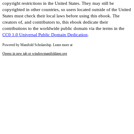
copyright restrictions in the United States. They may still be
copyrighted in other countries, so users located outside of the United
States must check their local laws before using this ebook. The
creators of, and contributors to, this ebook dedicate their
contributions to the worldwide public domain via the terms in the
CC0 1.0 Universal Public Domain Dedication
.
Powered by Manifold Scholarship. Learn more at
Opens in new tab or window
manifoldapp.org