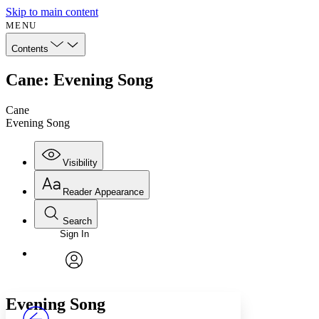
Skip to main content
MENU
Contents
Cane: Evening Song
Cane
Evening Song
Visibility
Reader Appearance
Search
Sign In
Annotations
Enter search criteria
Execute s
Font
Search within:
Font style
CHAPTER
avatar
Yours
Serif
Sans-serif
TEXT
Evening Song
PROJECT