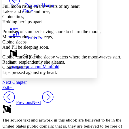
Others
Decrease font size
Increase font size
Project Home
Full moon rising on the waters of my heart,
Cane
Lakes and moon and fires,
Decrease font size
Increase font size
Cloine tires,
Your highlights
Holding her lips apart.
Color Scheme
Promises of slumber leaving shore to charm the moon,
Resources
Light
Miracle made vesper-keeps,
Projects
Cloine sleeps,
Dark
And I’ll be sleeping soon.
Show all
Annotation contrast
Sign In
Cloine, curled like the sleepy waters where the moon-waves start,
Show all
Hide all
Low
Radiant, resplendently she gleams,
abc
Learn more about
Manifold
Cloine dreams,
High
abc
Lips pressed against my heart.
Margins
Next Chapter
Esther
Previous
Next
Increase text margins
Decrease text margins
The source text and artwork in this ebook are believed to be in the
Reset to Defaults
United States public domain; that is, they are believed to be free of