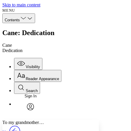
Skip to main content
MENU
Contents
Cane: Dedication
Cane
Dedication
Visibility
Reader Appearance
Search
Sign In
Annotations
Enter search criteria
Execute s
Font
Search within:
Font style
CHAPTER
avatar
Yours
Serif
Sans-serif
TEXT
To my grandmother …
PROJECT