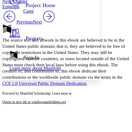
Next Chapter
Others
Decrease font size
Increase font size
Project Home
Epigraph
Cane
Decrease font size
Increase font size
Your highlights
Previous
Next
Color Scheme
Resources
Light
Projects
The source text and artwork in this ebook are believed to be in the
Dark
United States public domain; that is, they are believed to be free of
Show all
copyright restrictions in the United States. They may still be
Annotation contrast
Sign In
copyrighted in other countries, so users located outside of the United
Show all
Hide all
Low
abc
States must check their local laws before using this ebook. The
Learn more about
Manifold
High
abc
creators of, and contributors to, this ebook dedicate their
contributions to the worldwide public domain via the terms in the
Margins
CC0 1.0 Universal Public Domain Dedication
.
Powered by Manifold Scholarship. Learn more at
Opens in new tab or window
manifoldapp.org
Increase text margins
Decrease text margins
Reset to Defaults