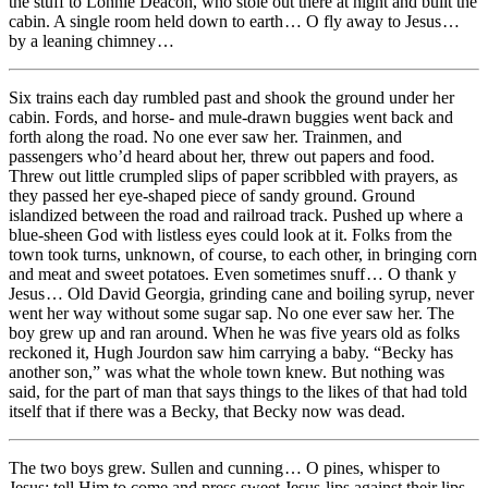
the stuff to Lonnie Deacon, who stole out there at night and built the
cabin. A single room held down to earth … O fly away to Jesus …
by a leaning chimney …
Six trains each day rumbled past and shook the ground under her
cabin. Fords, and horse- and mule-drawn buggies went back and
forth along the road. No one ever saw her. Trainmen, and
passengers who’d heard about her, threw out papers and food.
Threw out little crumpled slips of paper scribbled with prayers, as
they passed her eye-shaped piece of sandy ground. Ground
islandized between the road and railroad track. Pushed up where a
blue-sheen God with listless eyes could look at it. Folks from the
town took turns, unknown, of course, to each other, in bringing corn
and meat and sweet potatoes. Even sometimes snuff … O thank y
Jesus … Old David Georgia, grinding cane and boiling syrup, never
went her way without some sugar sap. No one ever saw her. The
boy grew up and ran around. When he was five years old as folks
reckoned it, Hugh Jourdon saw him carrying a baby. “Becky has
another son,” was what the whole town knew. But nothing was
said, for the part of man that says things to the likes of that had told
itself that if there was a Becky, that Becky now was dead.
The two boys grew. Sullen and cunning … O pines, whisper to
Jesus; tell Him to come and press sweet Jesus-lips against their lips