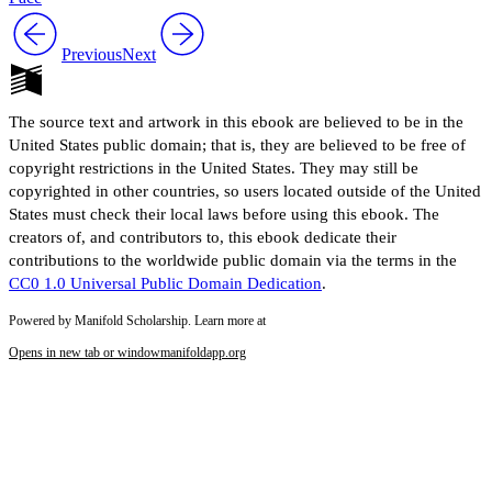
Previous
Next
The source text and artwork in this ebook are believed to be in the
United States public domain; that is, they are believed to be free of
copyright restrictions in the United States. They may still be
copyrighted in other countries, so users located outside of the United
States must check their local laws before using this ebook. The
creators of, and contributors to, this ebook dedicate their
contributions to the worldwide public domain via the terms in the
CC0 1.0 Universal Public Domain Dedication
.
Powered by Manifold Scholarship. Learn more at
Opens in new tab or window
manifoldapp.org