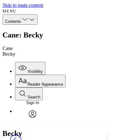
Skip to main content
MENU
Contents
Cane: Becky
Cane
Becky
Visibility
Reader Appearance
Search
Sign In
Annotations
Enter search criteria
Execute s
Font
Search within:
Font style
CHAPTER
avatar
Yours
Serif
Sans-serif
TEXT
Becky
PROJECT