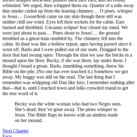
whinnied. We urged, then whipped them on. Quarter of a mile away
thin smoke curled up from the leaning chimney … O pines, whisper
to Jesus … Gooseflesh came on my skin though there still was
neither chill nor wind. Eyes left their sockets for the cabin. Ears
burned and throbbed. Uncanny eclipse! fear closed my mind. We
were just about to pass … Pines shout to Jesus! … the ground
trembled as a ghost train rumbled by. The chimney fell into the
cabin. Its thud was like a hollow report, ages having passed since it
went off. Barlo and I were pulled out of our seats. Dragged to the
door that had swung open. Through the dust we saw the bricks in a
mound upon the floor. Becky, if she was there, lay under them. I
thought I heard a groan. Barlo, mumbling something, threw his
Bible on the pile. (No one has ever touched it.) Somehow we got
away. My buggy was still on the road. The last thing that I
remember was whipping old Dan like fury; I remember nothing after
that —that is, until I reached town and folks crowded round to get
the true word of it.
Becky was the white woman who had two Negro sons.
She’s dead; they’ve gone away. The pines whisper to
Jesus. The Bible flaps its leaves with an aimless rustle
on her mound.
Next Chapter
Face