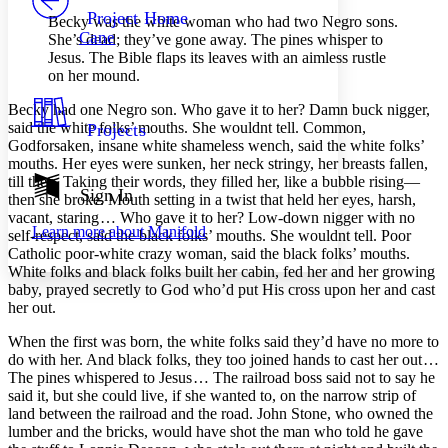
Others
Decrease font size
Increase font size
Project Home
Becky was the white woman who had two Negro sons.
Cane
She’s dead; they’ve gone away. The pines whisper to
Decrease font size
Increase font size
Jesus. The Bible flaps its leaves with an aimless rustle
Your highlights
on her mound.
Color Scheme
Becky had one Negro son. Who gave it to her? Damn buck nigger,
Resources
Light
said the white folks’ mouths. She wouldnt tell. Common,
Projects
Godforsaken, insane white shameless wench, said the white folks’
Dark
mouths. Her eyes were sunken, her neck stringy, her breasts fallen,
Show all
till then. Taking their words, they filled her, like a bubble rising —
Annotation contrast
Sign In
then she broke. Mouth setting in a twist that held her eyes, harsh,
Show all
Hide all
Low
abc
vacant, staring … Who gave it to her? Low-down nigger with no
Learn more about
Manifold
High
self-respect, said the black folks’ mouths. She wouldnt tell. Poor
abc
Catholic poor-white crazy woman, said the black folks’ mouths.
Margins
White folks and black folks built her cabin, fed her and her growing
baby, prayed secretly to God who’d put His cross upon her and cast
her out.
When the first was born, the white folks said they’d have no more to
do with her. And black folks, they too joined hands to cast her out …
Increase text margins
Decrease text margins
The pines whispered to Jesus … The railroad boss said not to say he
said it, but she could live, if she wanted to, on the narrow strip of
land between the railroad and the road. John Stone, who owned the
Reset to Defaults
lumber and the bricks, would have shot the man who told he gave