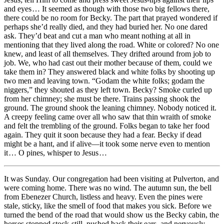
and eyes … It seemed as though with those two big fellows there,
there could be no room for Becky. The part that prayed wondered if
perhaps she’d really died, and they had buried her. No one dared
ask. They’d beat and cut a man who meant nothing at all in
mentioning that they lived along the road. White or colored? No one
knew, and least of all themselves. They drifted around from job to
job. We, who had cast out their mother because of them, could we
take them in? They answered black and white folks by shooting up
two men and leaving town. “Godam the white folks; godam the
niggers,” they shouted as they left town. Becky? Smoke curled up
from her chimney; she must be there. Trains passing shook the
ground. The ground shook the leaning chimney. Nobody noticed it.
A creepy feeling came over all who saw that thin wraith of smoke
and felt the trembling of the ground. Folks began to take her food
again. They quit it soon because they had a fear. Becky if dead
might be a hant, and if alive —it took some nerve even to mention
it … O pines, whisper to Jesus …
It was Sunday. Our congregation had been visiting at Pulverton, and
were coming home. There was no wind. The autumn sun, the bell
from Ebenezer Church, listless and heavy. Even the pines were
stale, sticky, like the smell of food that makes you sick. Before we
turned the bend of the road that would show us the Becky cabin, the
horses stopped stock-still, pushed back their ears, and nervously