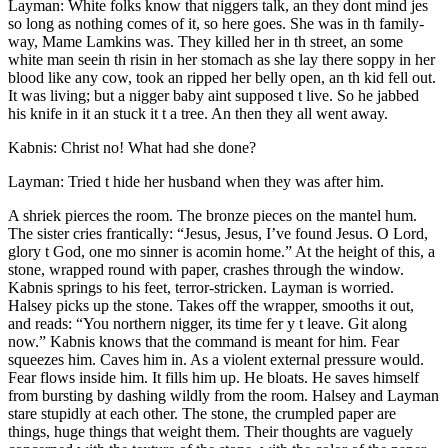
Layman: White folks know that niggers talk, an they dont mind jes
so long as nothing comes of it, so here goes. She was in th family-
way, Mame Lamkins was. They killed her in th street, an some
white man seein th risin in her stomach as she lay there soppy in her
blood like any cow, took an ripped her belly open, an th kid fell out.
It was living; but a nigger baby aint supposed t live. So he jabbed
his knife in it an stuck it t a tree. An then they all went away.
Kabnis: Christ no! What had she done?
Layman: Tried t hide her husband when they was after him.
A shriek pierces the room. The bronze pieces on the mantel hum.
The sister cries frantically: “Jesus, Jesus, I’ve found Jesus. O Lord,
glory t God, one mo sinner is acomin home.” At the height of this, a
stone, wrapped round with paper, crashes through the window.
Kabnis springs to his feet, terror-stricken. Layman is worried.
Halsey picks up the stone. Takes off the wrapper, smooths it out,
and reads: “You northern nigger, its time fer y t leave. Git along
now.” Kabnis knows that the command is meant for him. Fear
squeezes him. Caves him in. As a violent external pressure would.
Fear flows inside him. It fills him up. He bloats. He saves himself
from bursting by dashing wildly from the room. Halsey and Layman
stare stupidly at each other. The stone, the crumpled paper are
things, huge things that weight them. Their thoughts are vaguely