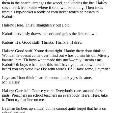
them in the hearth, arranges the wood, and kindles the fire. Halsey
sets a black iron kettle where it soon will be boiling. Then takes
from his hip-pocket a bottle of corn licker which he passes to
Kabnis.
Halsey: Here. This’ll straighten y out a bit.
Kabnis nervously draws the cork and gulps the licker down.
Kabnis: Ha. Good stuff. Thanks. Thank y, Halsey.
Halsey: Good stuff! Youre damn right. Hanby there dont think so.
Wonder he doesnt come over t find out whos burnin his oil. Miserly
bastard, him. Th boys what made this stuff —are y listenin t me,
Kabnis? th boys what made this stuff have got th art down like I
heard you say youd like t be with words. Eh? Have some, Layman?
Layman: Dont think I care for none, thank y jes th same,
Mr.
Halsey.
Halsey: Care hell. Course y care. Everybody cares around these
parts. Preachers an school teachers an everybody. Here. Here, take
it. Dont try that line on me.
Layman limbers up a little, but he cannot quite forget that he is on
school ground.