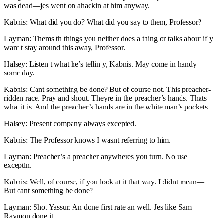
was dead —jes went on ahackin at him anyway.
Kabnis: What did you do? What did you say to them, Professor?
Layman: Thems th things you neither does a thing or talks about if y
want t stay around this away, Professor.
Halsey: Listen t what he’s tellin y, Kabnis. May come in handy
some day.
Kabnis: Cant something be done? But of course not. This preacher-
ridden race. Pray and shout. Theyre in the preacher’s hands. Thats
what it is. And the preacher’s hands are in the white man’s pockets.
Halsey: Present company always excepted.
Kabnis: The Professor knows I wasnt referring to him.
Layman: Preacher’s a preacher anywheres you turn. No use
exceptin.
Kabnis: Well, of course, if you look at it that way. I didnt mean —
But cant something be done?
Layman: Sho. Yassur. An done first rate an well. Jes like Sam
Raymon done it.