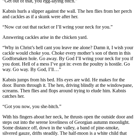
“Get out of that, you egg-laying bitch.”
Kabnis hurls a slipper against the wall. The hen flies from her perch
and cackles as if a skunk were after her.
“Now cut out that racket or I’ll wring your neck for you.”
Answering cackles arise in the chicken yard.
“Why in Christ’s hell cant you leave me alone? Damn it, I wish your
cackle would choke you. Choke every mother’s son of them in this
Godforsaken hole. Go away. By God I’ll wring your neck for you if
you dont. Hell of a mess I’ve got in: even the poultry is hostile. Go
way. Go way. By God, I’ll …”
Kabnis jumps from his bed. His eyes are wild. He makes for the
door. Bursts through it. The hen, driving blindly at the windowpane,
screams. Then flies and flops around trying to elude him. Kabnis
catches her.
“Got you now, you she-bitch.”
With his fingers about her neck, he thrusts open the outside door and
steps out into the serene loveliness of Georgian autumn moonlight.
Some distance off, down in the valley, a band of pine-smoke,
silvered gauze, drifts steadily. The half-moon is a white child that