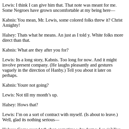
Lewis: I think I can give him that. That note was meant for me.
Some Negroes have grown uncomfortable at my being here —
Kabnis: You mean,
Mr.
Lewis, some colored folks threw it? Christ
Amighty!
Halsey: Thats what he means. An just as I told y. White folks more
direct than that.
Kabnis: What are they after you for?
Lewis: Its a long story, Kabnis. Too long for now. And it might
involve present company. (He laughs pleasantly and gestures
vaguely in the direction of Hanby.) Tell you about it later on
perhaps.
Kabnis: Youre not going?
Lewis: Not till my month’s up.
Halsey: Hows that?
Lewis: I’m on a sort of contract with myself. (Is about to leave.)
Well, glad its nothing serious —