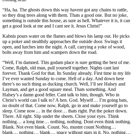
“Ha, ha. The ghosts down this way havent got any chains to rattle,
so they drag trees along with them. Thats a good one. But no joke,
something is outside this house, as sure as hell. Whatever it is, it can
get a good look at me and I cant see it. Jesus Christ!”
Kabnis pours water on the flames and blows his lamp out. He picks
up a poker and stealthily approaches the outside door. Swings it
open, and lurches into the night. A calf, carrying a yoke of wood,
bolts away from him and scampers down the road.
“Well, I’m damned. This godam place is sure getting the best of me.
Come, Ralph, old man, pull yourself together. Nights cant last
forever. Thank God for that. Its Sunday already. First time in my life
I’ve ever wanted Sunday to come. Hell of a day. And down here
there’s no such thing as ducking church. Well, I’ll see Halsey and
Layman, and get a good square meal. Thats something. And
Halsey’s a damn good feller. Cant talk to him, though. Who in
Christ’s world can I talk to? A hen. God. Myself … I’m going bats,
no doubt of that. Come now, Ralph, go in and make yourself go to
sleep. Come now … in the door … thats right. Put the poker down.
There. All right. Slip under the sheets. Close your eyes. Think
nothing … a long time … nothing, nothing. Dont even think nothing.
Blank. Not even blank. Count. No, mustnt count Nothing …
blank … nothing … blank … space without stars in it. No, nothing …