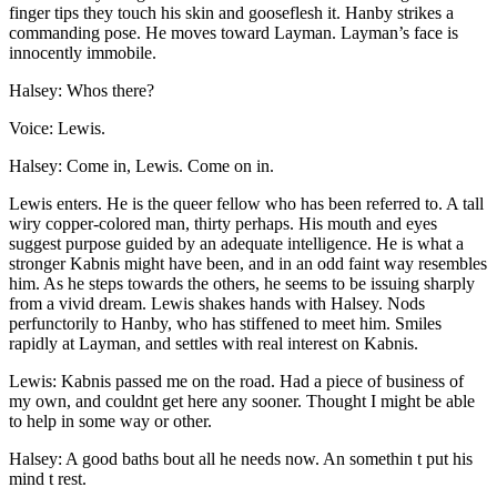
finger tips they touch his skin and gooseflesh it. Hanby strikes a
commanding pose. He moves toward Layman. Layman’s face is
innocently immobile.
Halsey: Whos there?
Voice: Lewis.
Halsey: Come in, Lewis. Come on in.
Lewis enters. He is the queer fellow who has been referred to. A tall
wiry copper-colored man, thirty perhaps. His mouth and eyes
suggest purpose guided by an adequate intelligence. He is what a
stronger Kabnis might have been, and in an odd faint way resembles
him. As he steps towards the others, he seems to be issuing sharply
from a vivid dream. Lewis shakes hands with Halsey. Nods
perfunctorily to Hanby, who has stiffened to meet him. Smiles
rapidly at Layman, and settles with real interest on Kabnis.
Lewis: Kabnis passed me on the road. Had a piece of business of
my own, and couldnt get here any sooner. Thought I might be able
to help in some way or other.
Halsey: A good baths bout all he needs now. An somethin t put his
mind t rest.