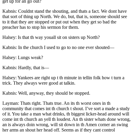
get up for an go out?
Kabnis: Couldnt stand the shouting, and thats a fact. We dont have
that sort of thing up North. We do, but, that is, someone should see
to it that they are stopped or put out when they get so bad the
preacher has to stop his sermon for them.
Halsey: Is that th way youall sit on sisters up North?
Kabnis: In the church I used to go to no one ever shouted —
Halsey: Lungs weak?
Kabnis: Hardly, that is —
Halsey: Yankees are right up t th minute in tellin folk how t turn a
trick. They always were good at talkin.
Kabnis: Well, anyway, they should be stopped.
Layman: Thats right. Thats true. An its th worst ones in th
community that comes int th church t shout. I’ve sort a made a study
of it. You take a man what drinks, th biggest licker-head around will
come int th church an yell th loudest. An th sister whats done wrong,
an is always doin wrong, will sit down in th Amen corner an swing
her arms an shout her head off. Seems as if they cant control