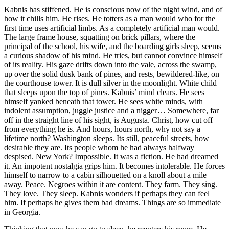
Kabnis has stiffened. He is conscious now of the night wind, and of
how it chills him. He rises. He totters as a man would who for the
first time uses artificial limbs. As a completely artificial man would.
The large frame house, squatting on brick pillars, where the
principal of the school, his wife, and the boarding girls sleep, seems
a curious shadow of his mind. He tries, but cannot convince himself
of its reality. His gaze drifts down into the vale, across the swamp,
up over the solid dusk bank of pines, and rests, bewildered-like, on
the courthouse tower. It is dull silver in the moonlight. White child
that sleeps upon the top of pines. Kabnis’ mind clears. He sees
himself yanked beneath that tower. He sees white minds, with
indolent assumption, juggle justice and a nigger … Somewhere, far
off in the straight line of his sight, is Augusta. Christ, how cut off
from everything he is. And hours, hours north, why not say a
lifetime north? Washington sleeps. Its still, peaceful streets, how
desirable they are. Its people whom he had always halfway
despised. New York? Impossible. It was a fiction. He had dreamed
it. An impotent nostalgia grips him. It becomes intolerable. He forces
himself to narrow to a cabin silhouetted on a knoll about a mile
away. Peace. Negroes within it are content. They farm. They sing.
They love. They sleep. Kabnis wonders if perhaps they can feel
him. If perhaps he gives them bad dreams. Things are so immediate
in Georgia.