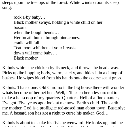
sleeps upon the treetops of the forest. White winds croon its sleep-
song:
rock a-by baby …
Black mother sways, holding a white child on her
bosom.
when the bough bends …
Her breath hums through pine-cones.
cradle will fall …
Teat moon-children at your breasts,
down will come baby …
Black mother.
Kabnis whirls the chicken by its neck, and throws the head away.
Picks up the hopping body, warm, sticky, and hides it in a clump of
bushes. He wipes blood from his hands onto the coarse scant grass.
Kabnis: Thats done. Old Chromo in the big house there will wonder
whats become of her pet hen. Well, it’ll teach her a lesson: not to
make a hen-coop of my quarters. Quarters. Hell of a fine quarters,
I’ve got. Five years ago; look at me now. Earth’s child. The earth
my mother. God is a profligate red-nosed man about town. Bastardy;
me. A bastard son has got a right to curse his maker. God …
Kabnis is about to shake his fists heavenward. He looks up, and the