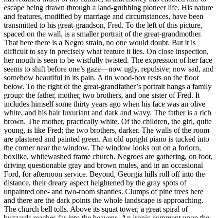
escape being drawn through a land-grubbing pioneer life. His nature
and features, modified by marriage and circumstances, have been
transmitted to his great-grandson, Fred. To the left of this picture,
spaced on the wall, is a smaller portrait of the great-grandmother.
That here there is a Negro strain, no one would doubt. But it is
difficult to say in precisely what feature it lies. On close inspection,
her mouth is seen to be wistfully twisted. The expression of her face
seems to shift before one’s gaze —now ugly, repulsive; now sad, and
somehow beautiful in its pain. A tin wood-box rests on the floor
below. To the right of the great-grandfather’s portrait hangs a family
group: the father, mother, two brothers, and one sister of Fred. It
includes himself some thirty years ago when his face was an olive
white, and his hair luxuriant and dark and wavy. The father is a rich
brown. The mother, practically white. Of the children, the girl, quite
young, is like Fred; the two brothers, darker. The walls of the room
are plastered and painted green. An old upright piano is tucked into
the corner near the window. The window looks out on a forlorn,
boxlike, whitewashed frame church. Negroes are gathering, on foot,
driving questionable gray and brown mules, and in an occasional
Ford, for afternoon service. Beyond, Georgia hills roll off into the
distance, their dreary aspect heightened by the gray spots of
unpainted one- and two-room shanties. Clumps of pine trees here
and there are the dark points the whole landscape is approaching.
The church bell tolls. Above its squat tower, a great spiral of
buzzards reaches far into the heavens. An ironic comment upon the