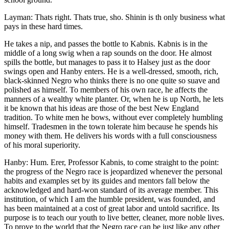
Layman: Thats right. Thats true, sho. Shinin is th only business what
pays in these hard times.
He takes a nip, and passes the bottle to Kabnis. Kabnis is in the
middle of a long swig when a rap sounds on the door. He almost
spills the bottle, but manages to pass it to Halsey just as the door
swings open and Hanby enters. He is a well-dressed, smooth, rich,
black-skinned Negro who thinks there is no one quite so suave and
polished as himself. To members of his own race, he affects the
manners of a wealthy white planter. Or, when he is up North, he lets
it be known that his ideas are those of the best New England
tradition. To white men he bows, without ever completely humbling
himself. Tradesmen in the town tolerate him because he spends his
money with them. He delivers his words with a full consciousness
of his moral superiority.
Hanby: Hum. Erer, Professor Kabnis, to come straight to the point:
the progress of the Negro race is jeopardized whenever the personal
habits and examples set by its guides and mentors fall below the
acknowledged and hard-won standard of its average member. This
institution, of which I am the humble president, was founded, and
has been maintained at a cost of great labor and untold sacrifice. Its
purpose is to teach our youth to live better, cleaner, more noble lives.
To prove to the world that the Negro race can be just like any other