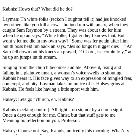
Kabnis: Hows that? What did he do?
Layman: Th white folks (reckon I oughtnt tell it) had jes knocked
two others like you kill a cow —brained um with an ax, when they
caught Sam Raymon by a stream. They was about t do fer him
when he up an says, “White folks, I gotter die, I knows that. But
wont y let me die in my own way?” Some was fer gettin after him,
but th boss held um back an says, “Jes so longs th nigger dies —” An
Sam fell down ont his knees an prayed, “O Lord, Ise comin to y,” an
he up an jumps int th stream.
Singing from the church becomes audible. Above it, rising and
falling in a plaintive moan, a woman’s voice swells to shouting.
Kabnis hears it. His face gives way to an expression of mingled fear,
contempt, and pity. Layman takes no notice of it. Halsey grins at
Kabnis. He feels like having a little sport with him.
Halsey: Lets go t church, eh, Kabnis?
Kabnis (seeking control): All right —no sir, not by a damn sight.
Once a days enough for me. Christ, but that stuff gets to me.
Meaning no reflection on you, Professor.
Halsey: Course not. Say, Kabnis, noticed y this morning. What’d y