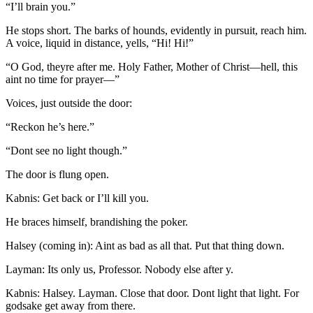
“I’ll brain you.”
He stops short. The barks of hounds, evidently in pursuit, reach him.
A voice, liquid in distance, yells, “Hi! Hi!”
“O God, theyre after me. Holy Father, Mother of Christ —hell, this
aint no time for prayer —”
Voices, just outside the door:
“Reckon he’s here.”
“Dont see no light though.”
The door is flung open.
Kabnis: Get back or I’ll kill you.
He braces himself, brandishing the poker.
Halsey (coming in): Aint as bad as all that. Put that thing down.
Layman: Its only us, Professor. Nobody else after y.
Kabnis: Halsey. Layman. Close that door. Dont light that light. For
godsake get away from there.