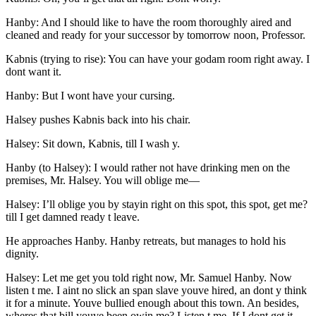
Hanby: And I should like to have the room thoroughly aired and
cleaned and ready for your successor by tomorrow noon, Professor.
Kabnis (trying to rise): You can have your godam room right away. I
dont want it.
Hanby: But I wont have your cursing.
Halsey pushes Kabnis back into his chair.
Halsey: Sit down, Kabnis, till I wash y.
Hanby (to Halsey): I would rather not have drinking men on the
premises,
Mr.
Halsey. You will oblige me —
Halsey: I’ll oblige you by stayin right on this spot, this spot, get me?
till I get damned ready t leave.
He approaches Hanby. Hanby retreats, but manages to hold his
dignity.
Halsey: Let me get you told right now,
Mr.
Samuel Hanby. Now
listen t me. I aint no slick an span slave youve hired, an dont y think
it for a minute. Youve bullied enough about this town. An besides,
wheres that bill youve been owin me? Listen t me. If I dont get it