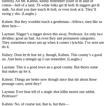
earnest). An
Mr.
Kabnis, kindly remember youre in th land of
cotton —hell of a land. Th white folks get th boll; th niggers get th
stalk. An dont you dare touch th boll, or even look at it. They’ll
swing y sho. (Laughs.)
Kabnis: But they wouldnt touch a gentleman —fellows, men like us
three here —
Layman: Nigger’s a nigger down this away, Professor. An only two
dividins: good an bad. An even they aint permanent categories.
They sometimes mixes um up when it comes t lynchin. I’ve seen um
do it.
Halsey: Dont let th fear int y, though, Kabnis. This county’s a good
un. Aint been a stringin up I can remember. (Laughs.)
Layman: This is a good town an a good county. But theres some
that makes up fer it.
Kabnis: Things are better now though since that stir about those
peonage cases, arent they?
Layman: Ever hear tell of a single shot killin moren one rabbit,
Professor?
Kabnis: No, of course not, that is, but then —