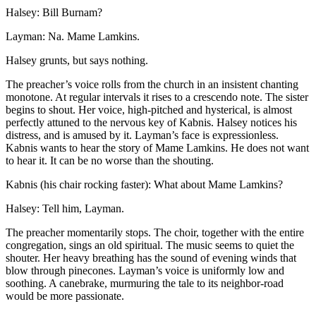
Halsey: Bill Burnam?
Layman: Na. Mame Lamkins.
Halsey grunts, but says nothing.
The preacher’s voice rolls from the church in an insistent chanting
monotone. At regular intervals it rises to a crescendo note. The sister
begins to shout. Her voice, high-pitched and hysterical, is almost
perfectly attuned to the nervous key of Kabnis. Halsey notices his
distress, and is amused by it. Layman’s face is expressionless.
Kabnis wants to hear the story of Mame Lamkins. He does not want
to hear it. It can be no worse than the shouting.
Kabnis (his chair rocking faster): What about Mame Lamkins?
Halsey: Tell him, Layman.
The preacher momentarily stops. The choir, together with the entire
congregation, sings an old spiritual. The music seems to quiet the
shouter. Her heavy breathing has the sound of evening winds that
blow through pinecones. Layman’s voice is uniformly low and
soothing. A canebrake, murmuring the tale to its neighbor-road
would be more passionate.