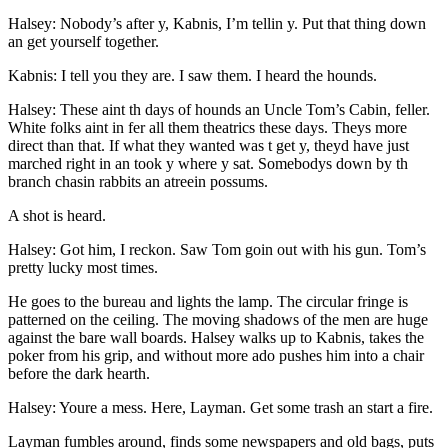
Halsey: Nobody’s after y, Kabnis, I’m tellin y. Put that thing down
an get yourself together.
Kabnis: I tell you they are. I saw them. I heard the hounds.
Halsey: These aint th days of hounds an Uncle Tom’s Cabin, feller.
White folks aint in fer all them theatrics these days. Theys more
direct than that. If what they wanted was t get y, theyd have just
marched right in an took y where y sat. Somebodys down by th
branch chasin rabbits an atreein possums.
A shot is heard.
Halsey: Got him, I reckon. Saw Tom goin out with his gun. Tom’s
pretty lucky most times.
He goes to the bureau and lights the lamp. The circular fringe is
patterned on the ceiling. The moving shadows of the men are huge
against the bare wall boards. Halsey walks up to Kabnis, takes the
poker from his grip, and without more ado pushes him into a chair
before the dark hearth.
Halsey: Youre a mess. Here, Layman. Get some trash an start a fire.
Layman fumbles around, finds some newspapers and old bags, puts