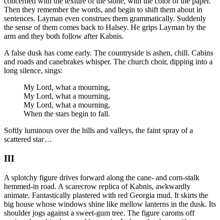
concerned with the texture of the stone, with the color of the paper.
Then they remember the words, and begin to shift them about in
sentences. Layman even construes them grammatically. Suddenly
the sense of them comes back to Halsey. He grips Layman by the
arm and they both follow after Kabnis.
A false dusk has come early. The countryside is ashen, chill. Cabins
and roads and canebrakes whisper. The church choir, dipping into a
long silence, sings:
My Lord, what a mourning,
My Lord, what a mourning,
My Lord, what a mourning,
When the stars begin to fall.
Softly luminous over the hills and valleys, the faint spray of a
scattered star …
III
A splotchy figure drives forward along the cane- and corn-stalk
hemmed-in road. A scarecrow replica of Kabnis, awkwardly
animate. Fantastically plastered with red Georgia mud. It skirts the
big house whose windows shine like mellow lanterns in the dusk. Its
shoulder jogs against a sweet-gum tree. The figure caroms off