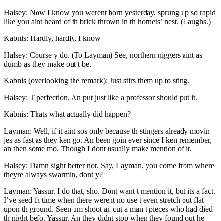
Halsey: Now I know you werent born yesterday, sprung up so rapid
like you aint heard of th brick thrown in th hornets’ nest. (Laughs.)
Kabnis: Hardly, hardly, I know —
Halsey: Course y do. (To Layman) See, northern niggers aint as
dumb as they make out t be.
Kabnis (overlooking the remark): Just stirs them up to sting.
Halsey: T perfection. An put just like a professor should put it.
Kabnis: Thats what actually did happen?
Layman: Well, if it aint sos only because th stingers already movin
jes as fast as they ken go. An been goin ever since I ken remember,
an then some mo. Though I dont usually make mention of it.
Halsey: Damn sight better not. Say, Layman, you come from where
theyre always swarmin, dont y?
Layman: Yassur. I do that, sho. Dont want t mention it, but its a fact.
I’ve seed th time when there werent no use t even stretch out flat
upon th ground. Seen um shoot an cut a man t pieces who had died
th night befo. Yassur. An they didnt stop when they found out he