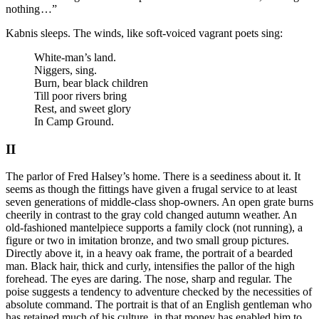
nothing …”
Kabnis sleeps. The winds, like soft-voiced vagrant poets sing:
White-man’s land.
Niggers, sing.
Burn, bear black children
Till poor rivers bring
Rest, and sweet glory
In Camp Ground.
II
The parlor of Fred Halsey’s home. There is a seediness about it. It
seems as though the fittings have given a frugal service to at least
seven generations of middle-class shop-owners. An open grate burns
cheerily in contrast to the gray cold changed autumn weather. An
old-fashioned mantelpiece supports a family clock (not running), a
figure or two in imitation bronze, and two small group pictures.
Directly above it, in a heavy oak frame, the portrait of a bearded
man. Black hair, thick and curly, intensifies the pallor of the high
forehead. The eyes are daring. The nose, sharp and regular. The
poise suggests a tendency to adventure checked by the necessities of
absolute command. The portrait is that of an English gentleman who
has retained much of his culture, in that money has enabled him to