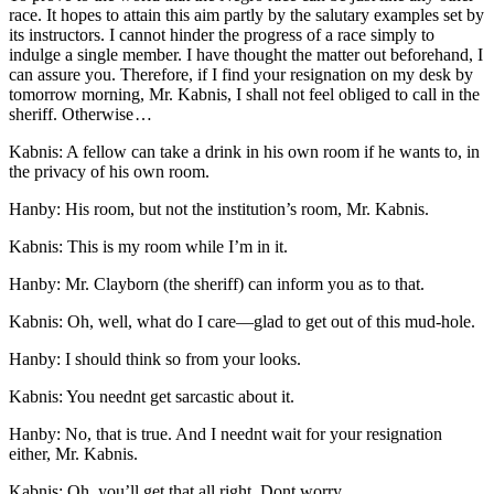
race. It hopes to attain this aim partly by the salutary examples set by
its instructors. I cannot hinder the progress of a race simply to
indulge a single member. I have thought the matter out beforehand, I
can assure you. Therefore, if I find your resignation on my desk by
tomorrow morning,
Mr.
Kabnis, I shall not feel obliged to call in the
sheriff. Otherwise …
Kabnis: A fellow can take a drink in his own room if he wants to, in
the privacy of his own room.
Hanby: His room, but not the institution’s room,
Mr.
Kabnis.
Kabnis: This is my room while I’m in it.
Hanby:
Mr.
Clayborn (the sheriff) can inform you as to that.
Kabnis: Oh, well, what do I care —glad to get out of this mud-hole.
Hanby: I should think so from your looks.
Kabnis: You neednt get sarcastic about it.
Hanby: No, that is true. And I neednt wait for your resignation
either,
Mr.
Kabnis.
Kabnis: Oh, you’ll get that all right. Dont worry.