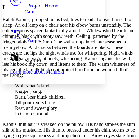
Others
Decrease font size
Increase font size
Project Home
I
Cane
Decrease font size
Increase font size
Ralph Kabnis, propped in his bed, tries to read. To read himself to
Your highlights
Color Scheme
sleep. An oil lamp on a chair near his elbow burns unsteadily. The
cabin room is spaced fantastically about it. Whitewashed hearth and
Resources
chimney, black with sooty saw-teeth. Ceiling, patterned by the
Light
Projects
fringed globe of the lamp. The walls, unpainted, are seasoned a
rosin yellow. And cracks between the boards are black. These
Dark
cracks are the lips the night winds use for whispering. Night winds
Show all
in Georgia are vagrant poets, whispering. Kabnis, against his will,
Annotation contrast
Sign In
lets his book slip down, and listens to them. The warm whiteness of
Show all
Hide all
Low
abc
his bed, the lamplight, do not protect him from the weird chill of
Learn more about
Manifold
High
abc
their song:
Margins
White-man’s land.
Niggers, sing.
Burn, bear black children
Till poor rivers bring
Rest, and sweet glory
Increase text margins
Decrease text margins
In Camp Ground.
Kabnis’ thin hair is streaked on the pillow. His hand strokes the slim
Reset to Defaults
silk of his mustache. His thumb, pressed under his chin, seems to be
trying to give squareness and projection to it. Brown eyes stare from