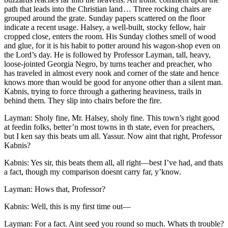
path that leads into the Christian land … Three rocking chairs are
grouped around the grate. Sunday papers scattered on the floor
indicate a recent usage. Halsey, a well-built, stocky fellow, hair
cropped close, enters the room. His Sunday clothes smell of wood
and glue, for it is his habit to potter around his wagon-shop even on
the Lord’s day. He is followed by Professor Layman, tall, heavy,
loose-jointed Georgia Negro, by turns teacher and preacher, who
has traveled in almost every nook and corner of the state and hence
knows more than would be good for anyone other than a silent man.
Kabnis, trying to force through a gathering heaviness, trails in
behind them. They slip into chairs before the fire.
Layman: Sholy fine,
Mr.
Halsey, sholy fine. This town’s right good
at feedin folks, better’n most towns in th state, even for preachers,
but I ken say this beats um all. Yassur. Now aint that right, Professor
Kabnis?
Kabnis: Yes sir, this beats them all, all right —best I’ve had, and thats
a fact, though my comparison doesnt carry far, y’know.
Layman: Hows that, Professor?
Kabnis: Well, this is my first time out —
Layman: For a fact. Aint seed you round so much. Whats th trouble?