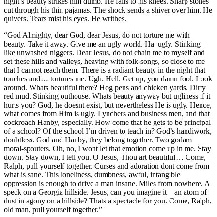
night’s beauty strikes him dumb. He falls to his knees. Sharp stones
cut through his thin pajamas. The shock sends a shiver over him. He
quivers. Tears mist his eyes. He writhes.
“God Almighty, dear God, dear Jesus, do not torture me with
beauty. Take it away. Give me an ugly world. Ha, ugly. Stinking
like unwashed niggers. Dear Jesus, do not chain me to myself and
set these hills and valleys, heaving with folk-songs, so close to me
that I cannot reach them. There is a radiant beauty in the night that
touches and … tortures me. Ugh. Hell. Get up, you damn fool. Look
around. Whats beautiful there? Hog pens and chicken yards. Dirty
red mud. Stinking outhouse. Whats beauty anyway but ugliness if it
hurts you? God, he doesnt exist, but nevertheless He is ugly. Hence,
what comes from Him is ugly. Lynchers and business men, and that
cockroach Hanby, especially. How come that he gets to be principal
of a school? Of the school I’m driven to teach in? God’s handiwork,
doubtless. God and Hanby, they belong together. Two godam
moral-spouters. Oh, no, I wont let that emotion come up in me. Stay
down. Stay down, I tell you. O Jesus, Thou art beautiful … Come,
Ralph, pull yourself together. Curses and adoration dont come from
what is sane. This loneliness, dumbness, awful, intangible
oppression is enough to drive a man insane. Miles from nowhere. A
speck on a Georgia hillside. Jesus, can you imagine it —an atom of
dust in agony on a hillside? Thats a spectacle for you. Come, Ralph,
old man, pull yourself together.”