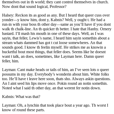
themselves out in th world; they cant control themselves in church.
Now dont that sound logical, Professor?
Halsey: Reckon its as good as any. But I heard that queer cuss over
yonder —y know him, dont y, Kabnis? Well, y ought t. He had a
run-in with your boss th other day —same as you’ll have if you dont
walk th chalk-line. An th quicker th better. I hate that Hanby. Ornery
bastard. I’ll mash his mouth in one of these days. Well, as I was
sayin, that feller, Lewis’s name, I heard him sayin somethin about a
stream whats dammed has got t cut loose somewheres. An that
sounds good. I know th feelin myself. He strikes me as knowin a
bucketful bout most things, that feller does. Seems like he doesnt
want t talk, an does, sometimes, like Layman here. Damn queer
feller, him.
Layman: Cant make heads or tails of him, an I’ve seen lots o queer
possums in my day. Everybody’s wonderin about him. White folks
too. He’ll have t leave here soon, thats sho. Always askin questions.
An I aint seed his lips move once. Pokin round an notin somethin.
Noted what I said th other day, an that werent fer notin down.
Kabnis: What was that?
Layman: Oh, a lynchin that took place bout a year ago. Th worst I
know of round these parts.