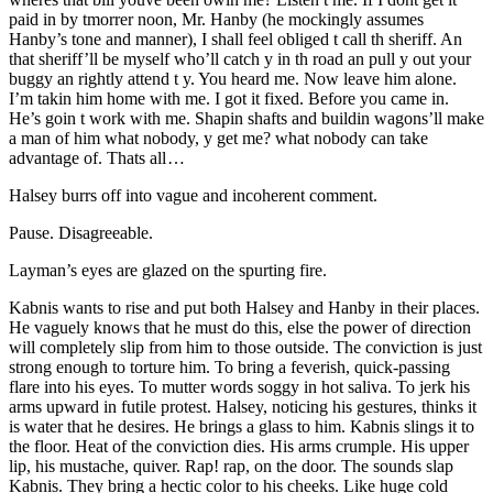
paid in by tmorrer noon,
Mr.
Hanby (he mockingly assumes
Hanby’s tone and manner), I shall feel obliged t call th sheriff. An
that sheriff’ll be myself who’ll catch y in th road an pull y out your
buggy an rightly attend t y. You heard me. Now leave him alone.
I’m takin him home with me. I got it fixed. Before you came in.
He’s goin t work with me. Shapin shafts and buildin wagons’ll make
a man of him what nobody, y get me? what nobody can take
advantage of. Thats all …
Halsey burrs off into vague and incoherent comment.
Pause. Disagreeable.
Layman’s eyes are glazed on the spurting fire.
Kabnis wants to rise and put both Halsey and Hanby in their places.
He vaguely knows that he must do this, else the power of direction
will completely slip from him to those outside. The conviction is just
strong enough to torture him. To bring a feverish, quick-passing
flare into his eyes. To mutter words soggy in hot saliva. To jerk his
arms upward in futile protest. Halsey, noticing his gestures, thinks it
is water that he desires. He brings a glass to him. Kabnis slings it to
the floor. Heat of the conviction dies. His arms crumple. His upper
lip, his mustache, quiver. Rap! rap, on the door. The sounds slap
Kabnis. They bring a hectic color to his cheeks. Like huge cold