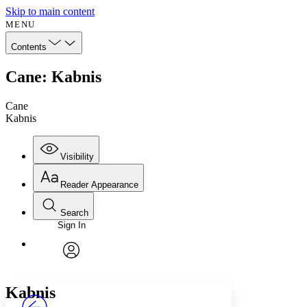
Skip to main content
MENU
Contents
Cane: Kabnis
Cane
Kabnis
Visibility
Reader Appearance
Search
Sign In
Annotations
Enter search criteria
Execute s
Font
Search within:
Font style
CHAPTER
avatar
Yours
Serif
Sans-serif
TEXT
Kabnis
PROJECT