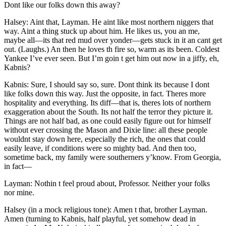
Dont like our folks down this away?
Halsey: Aint that, Layman. He aint like most northern niggers that
way. Aint a thing stuck up about him. He likes us, you an me,
maybe all —its that red mud over yonder —gets stuck in it an cant get
out. (Laughs.) An then he loves th fire so, warm as its been. Coldest
Yankee I’ve ever seen. But I’m goin t get him out now in a jiffy, eh,
Kabnis?
Kabnis: Sure, I should say so, sure. Dont think its because I dont
like folks down this way. Just the opposite, in fact. Theres more
hospitality and everything. Its diff —that is, theres lots of northern
exaggeration about the South. Its not half the terror they picture it.
Things are not half bad, as one could easily figure out for himself
without ever crossing the Mason and Dixie line: all these people
wouldnt stay down here, especially the rich, the ones that could
easily leave, if conditions were so mighty bad. And then too,
sometime back, my family were southerners y’know. From Georgia,
in fact —
Layman: Nothin t feel proud about, Professor. Neither your folks
nor mine.
Halsey (in a mock religious tone): Amen t that, brother Layman.
Amen (turning to Kabnis, half playful, yet somehow dead in