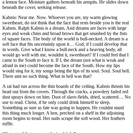
a lemon face. Moisture gathers beneath his armpits. He slides down
beneath the cover, seeking release.
Kabnis: Near me. Now. Whoever you are, my warm glowing
sweetheart, do not think that the face that rests beside you is the real
Kabnis. Ralph Kabnis is a dream. And dreams are faces with large
eyes and weak chins and broad brows that get smashed by the fists
of square faces. The body of the world is bull-necked. A dream is a
soft face that fits uncertainly upon it … God, if I could develop that
in words. Give what I know a bull-neck and a heaving body, all
would go well with me, wouldnt it, sweetheart? If I could feel that I
came to the South to face it. If I, the dream (not what is weak and
afraid in me) could become the face of the South. How my lips
would sing for it, my songs being the lips of its soul. Soul. Soul hell.
There aint no such thing. What in hell was that?
A rat had run across the thin boards of the ceiling. Kabnis thrusts his
head out from the covers. Through the cracks, a powdery faded red
dust sprays down on him. Dust of slave-fields, dried, scattered … No
use to read. Christ, if he only could drink himself to sleep.
Something as sure as fate was going to happen. He couldnt stand
this thing much longer. A hen, perched on a shelf in the adjoining
room begins to tread. Her nails scrape the soft wood. Her feathers
ruffle.