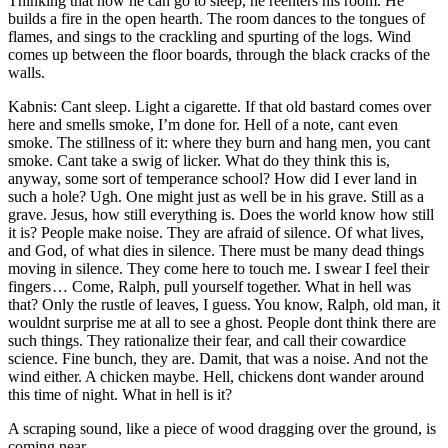
Thinking that now he can go to sleep, he reenters his room. He
builds a fire in the open hearth. The room dances to the tongues of
flames, and sings to the crackling and spurting of the logs. Wind
comes up between the floor boards, through the black cracks of the
walls.
Kabnis: Cant sleep. Light a cigarette. If that old bastard comes over
here and smells smoke, I’m done for. Hell of a note, cant even
smoke. The stillness of it: where they burn and hang men, you cant
smoke. Cant take a swig of licker. What do they think this is,
anyway, some sort of temperance school? How did I ever land in
such a hole? Ugh. One might just as well be in his grave. Still as a
grave. Jesus, how still everything is. Does the world know how still
it is? People make noise. They are afraid of silence. Of what lives,
and God, of what dies in silence. There must be many dead things
moving in silence. They come here to touch me. I swear I feel their
fingers … Come, Ralph, pull yourself together. What in hell was
that? Only the rustle of leaves, I guess. You know, Ralph, old man, it
wouldnt surprise me at all to see a ghost. People dont think there are
such things. They rationalize their fear, and call their cowardice
science. Fine bunch, they are. Damit, that was a noise. And not the
wind either. A chicken maybe. Hell, chickens dont wander around
this time of night. What in hell is it?
A scraping sound, like a piece of wood dragging over the ground, is
coming near.