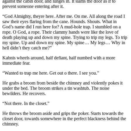
against the cabin door, and lunges in. It slams the door as if to
prevent someone entering after it.
“God Almighty, theyre here. After me. On me. All along the road I
saw their eyes flaring from the cane. Hounds. Shouts. What in
God’s name did I run here for? A mud-hole trap. I stumbled on a
rope. O God, a rope. Their clammy hands were like the love of
death playing up and down my spine. Trying to trip my legs. To trip
my spine. Up and down my spine. My spine … My legs … Why in
hell didn’t they catch me?”
Kabnis wheels around, half defiant, half numbed with a more
immediate fear.
“Wanted to trap me here. Get out o there. I see you.”
He grabs a broom from beside the chimney and violently pokes it
under the bed. The broom strikes a tin washtub. The noise
bewilders. He recovers.
“Not there. In the closet.”
He throws the broom aside and grips the poker. Starts towards the
closet door, towards somewhere in the perfect blackness behind the
chimney.