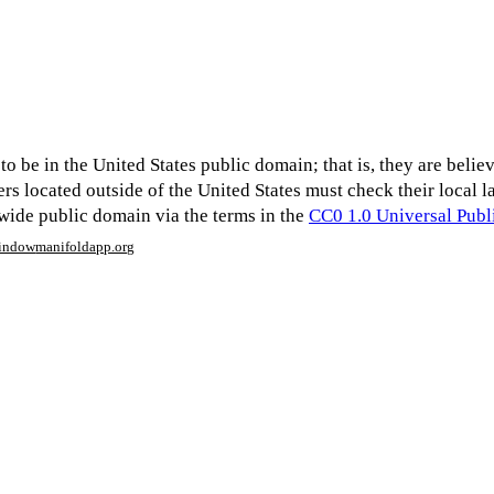
o be in the United States public domain; that is, they are believe
ers located outside of the United States must check their local 
dwide public domain via the terms in the
CC0 1.0 Universal Pub
window
manifoldapp.org