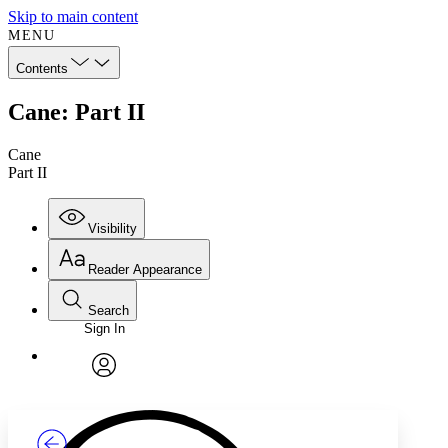
Skip to main content
MENU
Contents
Cane: Part II
Cane
Part II
Visibility
Reader Appearance
Search
Sign In
Annotations
Enter search criteria
Execute s
Font
Search within:
Font style
CHAPTER
TEXT
PROJECT
avatar
Yours
Serif
Sans-serif