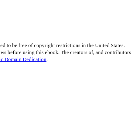
d to be free of copyright restrictions in the United States.
laws before using this ebook. The creators of, and contributors
lic Domain Dedication
.