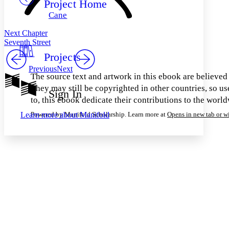
Project Home
Others
Decrease font size
Increase font size
Cane
Decrease font size
Increase font size
Your highlights
Next Chapter
Color Scheme
Seventh Street
Projects
Resources
Light
Previous
Next
The source text and artwork in this ebook are believed t
Dark
They may still be copyrighted in other countries, so us
Show all
Sign In
Annotation contrast
to, this ebook dedicate their contributions to the worl
Show all
Hide all
Low
abc
Learn more about
Manifold
Powered by Manifold Scholarship. Learn more at
Opens in new tab or 
High
abc
Margins
Increase text margins
Decrease text margins
Reset to Defaults