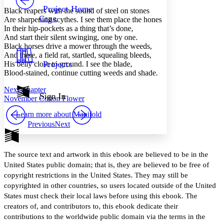
Others
Decrease font size
Increase font size
Project Home
Black reapers with the sound of steel on stones
Cane
Are sharpening scythes. I see them place the hones
Decrease font size
Increase font size
In their hip-pockets as a thing that’s done,
Your highlights
And start their silent swinging, one by one.
Color Scheme
Black horses drive a mower through the weeds,
Resources
And there, a field rat, startled, squealing bleeds,
Light
Projects
His belly close to ground. I see the blade,
Blood-stained, continue cutting weeds and shade.
Dark
Show all
Next Chapter
Annotation contrast
Sign In
November Cotton Flower
Show all
Hide all
Low
abc
Learn more about
Manifold
High
abc
Previous
Next
Margins
The source text and artwork in this ebook are believed to be in the
United States public domain; that is, they are believed to be free of
copyright restrictions in the United States. They may still be
Increase text margins
Decrease text margins
copyrighted in other countries, so users located outside of the United
States must check their local laws before using this ebook. The
Reset to Defaults
creators of, and contributors to, this ebook dedicate their
contributions to the worldwide public domain via the terms in the