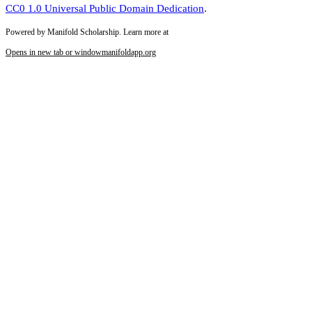
CC0 1.0 Universal Public Domain Dedication
.
Powered by Manifold Scholarship. Learn more at
Opens in new tab or window
manifoldapp.org