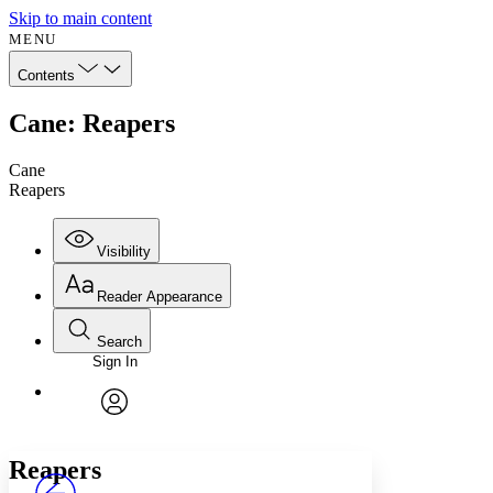
Skip to main content
MENU
Contents
Cane: Reapers
Cane
Reapers
Visibility
Reader Appearance
Search
Sign In
Annotations
Enter search criteria
Execute s
Font
Search within:
Font style
CHAPTER
avatar
Yours
Serif
Sans-serif
TEXT
Reapers
PROJECT