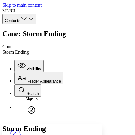
Skip to main content
MENU
Contents
Cane: Storm Ending
Cane
Storm Ending
Visibility
Reader Appearance
Search
Sign In
Annotations
Enter search criteria
Execute s
Font
Search within:
Font style
CHAPTER
avatar
Yours
Serif
Sans-serif
TEXT
Storm Ending
PROJECT