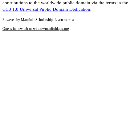
contributions to the worldwide public domain via the terms in the
CC0 1.0 Universal Public Domain Dedication
.
Powered by Manifold Scholarship. Learn more at
Opens in new tab or window
manifoldapp.org