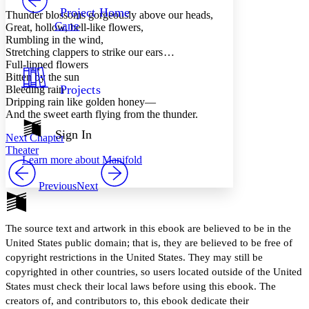
Others
Decrease font size
Increase font size
Project Home
Thunder blossoms gorgeously above our heads,
Cane
Great, hollow, bell-like flowers,
Decrease font size
Increase font size
Rumbling in the wind,
Your highlights
Stretching clappers to strike our ears …
Color Scheme
Full-lipped flowers
Resources
Bitten by the sun
Light
Projects
Bleeding rain
Dripping rain like golden honey —
Dark
And the sweet earth flying from the thunder.
Show all
Annotation contrast
Sign In
Next Chapter
Show all
Hide all
Low
abc
Theater
Learn more about
Manifold
High
abc
Margins
Previous
Next
The source text and artwork in this ebook are believed to be in the
United States public domain; that is, they are believed to be free of
Increase text margins
Decrease text margins
copyright restrictions in the United States. They may still be
copyrighted in other countries, so users located outside of the United
States must check their local laws before using this ebook. The
Reset to Defaults
creators of, and contributors to, this ebook dedicate their