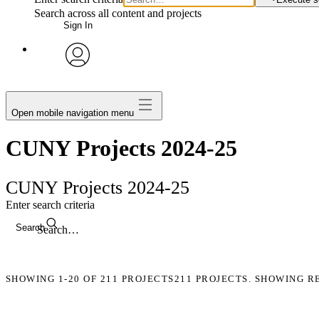
Search across all content and projects
Sign In
avatar
Open mobile navigation menu
CUNY Projects 2024-25
CUNY Projects 2024-25
Enter search criteria
Search
SHOWING
1-20
OF
211
PROJECTS
211 PROJECTS. SHOWING R