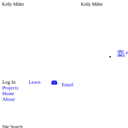
Kelly Miller
Kelly Miller
Log In
Learn
Email
Projects
Home
About
Site Search