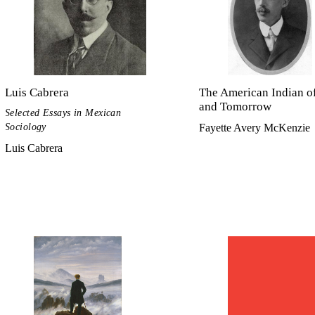
Luis Cabrera
The American Indian o
and Tomorrow
Selected Essays in Mexican
Sociology
Fayette Avery McKenzie
Luis Cabrera