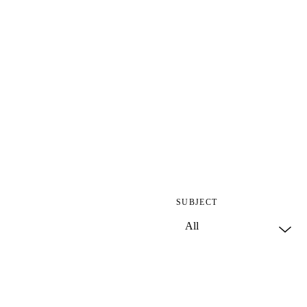
SUBJECT