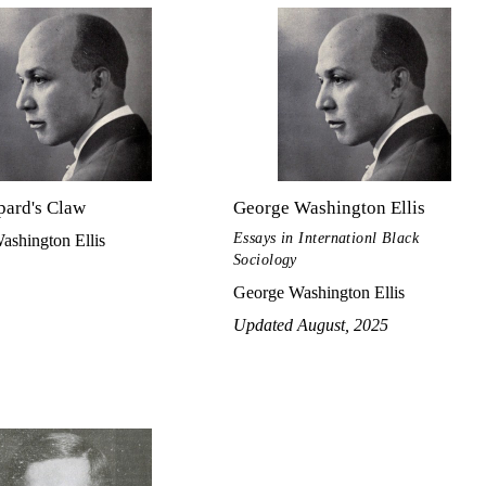
pard's Claw
George Washington Ellis
Essays in Internationl Black
ashington Ellis
Sociology
George Washington Ellis
Updated August, 2025