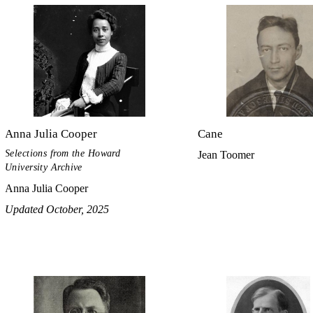
Anna Julia Cooper
Cane
Selections from the Howard
Jean Toomer
University Archive
Anna Julia Cooper
Updated October, 2025