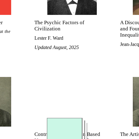
er
The Psychic Factors of
A Discou
Civilization
and Foun
at the
Inequal
Lester F. Ward
Jean-Jac
Updated August, 2025
Control of Immigration Based
The Arti