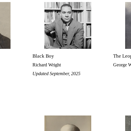
Black Boy
The Leo
Richard Wright
George W
Updated September, 2025