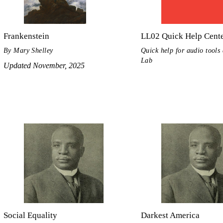
Frankenstein
LL02 Quick Help Cent
By Mary Shelley
Quick help for audio tools 
Lab
Updated November, 2025
Social Equality
Darkest America