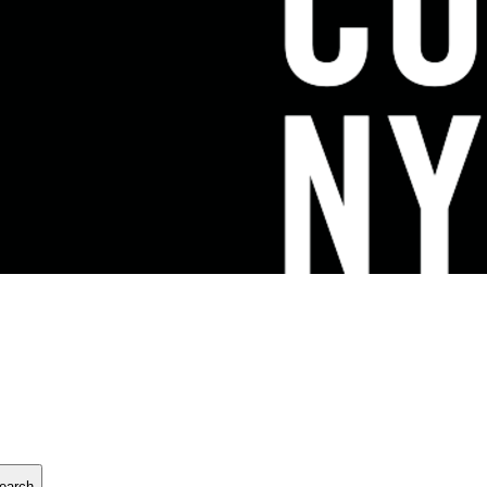
earch