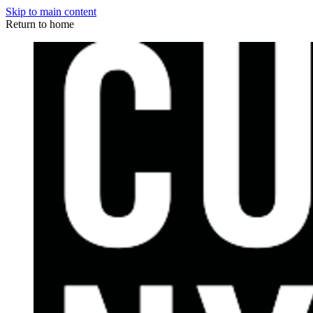
Skip to main content
Return to home