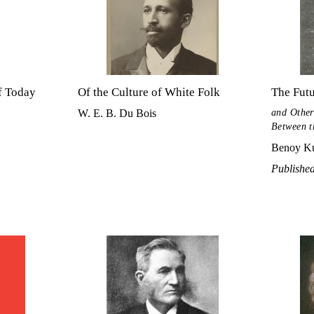
f Today
Of the Culture of White Folk
The Futu
and Other
W. E. B. Du Bois
Between t
Benoy Ku
Publishe