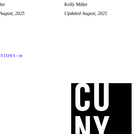
ler
Kelly Miller
August, 2025
Updated August, 2025
CTIONS