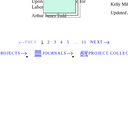
Upon the True Demand for
Kelly Mil
Labor
Updated 
Arthur James Todd
PREV
1
2
3
4
5
…
11
NEXT
PROJECTS
JOURNALS
PROJECT COLLE