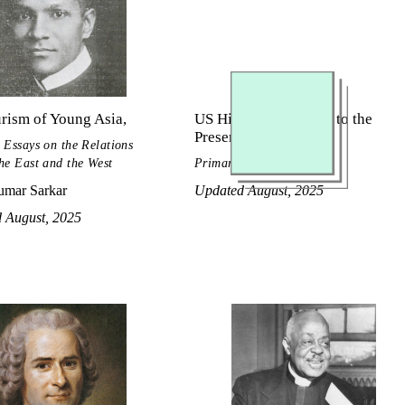
rism of Young Asia,
US History, Civil War to the
Present
 Essays on the Relations
he East and the West
Primary Source Reader
mar Sarkar
Updated August, 2025
d August, 2025