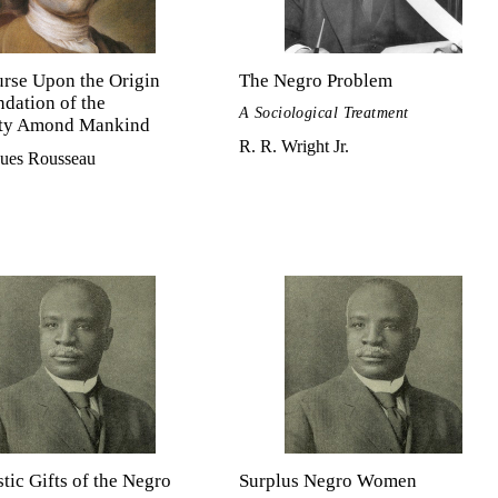
rse Upon the Origin
The Negro Problem
dation of the
A Sociological Treatment
ity Amond Mankind
R. R. Wright Jr.
ques Rousseau
stic Gifts of the Negro
Surplus Negro Women