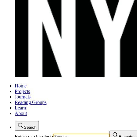
Home
Projects
Journals
Reading Groups
Learn
About
Search
Enter search criteria
Execute s