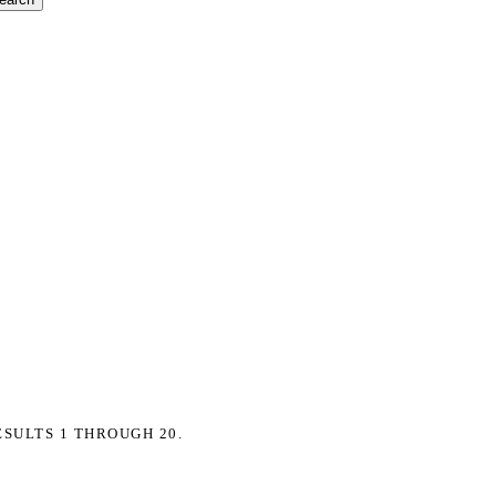
ESULTS 1 THROUGH 20.