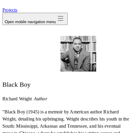
avatar
Projects
Open mobile navigation menu
Black Boy
Richard Wright
Author
"Black Boy (1945) is a memoir by American author Richard
Wright, detailing his upbringing. Wright describes his youth in the
South: Mississippi, Arkansas and Tennessee, and his eventual