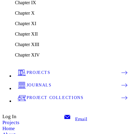
Chapter IX
Chapter X
Chapter XI
Chapter XII
Chapter XIII
Chapter XIV
PROJECTS
JOURNALS
PROJECT COLLECTIONS
Log In
Email
Projects
Home