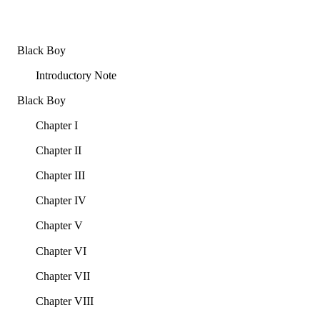
Black Boy
Introductory Note
Black Boy
Chapter I
Chapter II
Chapter III
Chapter IV
Chapter V
Chapter VI
Chapter VII
Chapter VIII