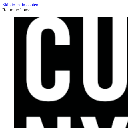
Skip to main content
Return to home