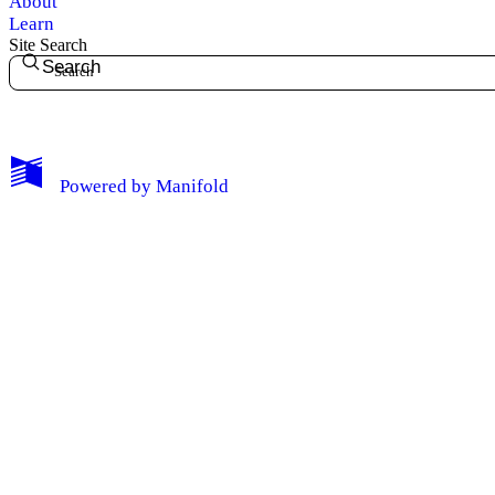
About
Learn
Site Search
Search
My Notes + Comments
Powered by
Manifold
Edit Profile
Notifications
Privacy
Log Out