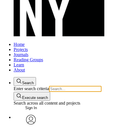
Home
Projects
Journals
Reading Groups
Learn
About
Search
Enter search criteria
Execute search
Search across all content and projects
Sign In