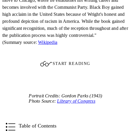
move to Chicago, where he establishes his writing career and
becomes involved with the Communist Party. Black Boy gained
high acclaim in the United States because of Wright's honest and
profound depiction of racism in America. While the book gained
significant recognition, much of the reception throughout and after
the publication process was highly controversial."
(Summary source:
Wikipedia
START READING
Portrait Credits: Gordon Parks (1943)
Photo Source:
Library of Congress
Table of Contents