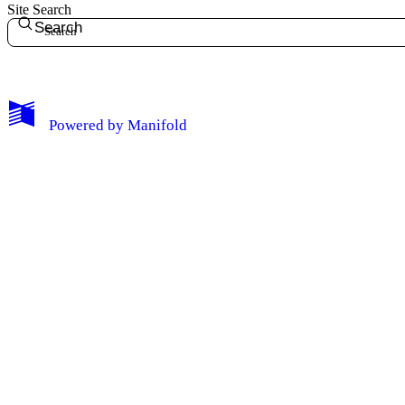
Site Search
Search
My Notes + Comments
Powered by
Manifold
Edit Profile
Notifications
Privacy
Log Out