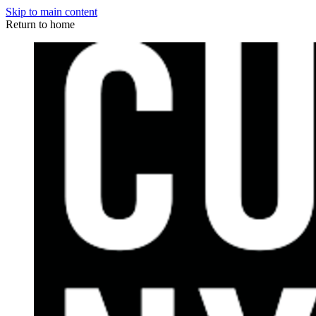
Skip to main content
Return to home