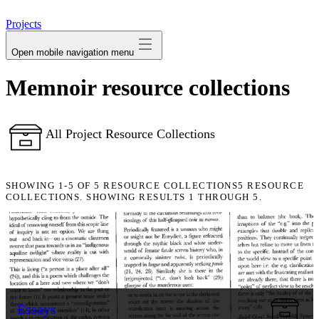
avatar
Projects
Open mobile navigation menu
Memnoir resource collections
All Project Resource Collections
SHOWING
1-5
OF
5
RESOURCE COLLECTIONS
5 RESOURCE
COLLECTIONS. SHOWING RESULTS 1 THROUGH 5.
Essays