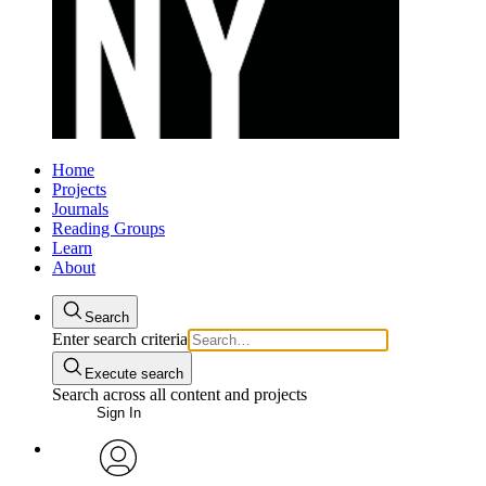
Home
Projects
Journals
Reading Groups
Learn
About
Search
Enter search criteria
Execute search
Search across all content and projects
Sign In