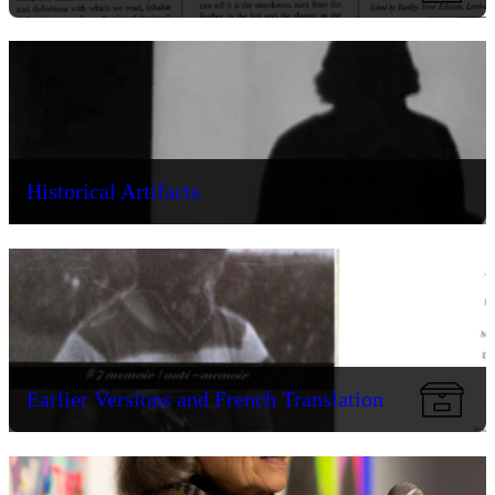
Historical Artifacts
Earlier Versions and French Translation