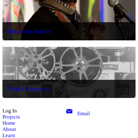
About the Author
Media Resources
Log In
Email
Projects
Home
About
Learn