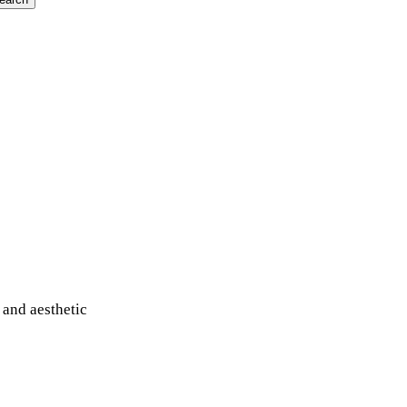
 and aesthetic