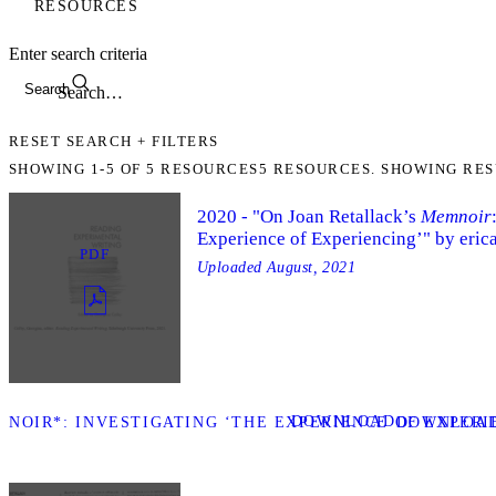
RESOURCES
Enter search criteria
Search
RESET SEARCH + FILTERS
SHOWING
1-5
OF
5
RESOURCES
5 RESOURCES. SHOWING RES
2020 - "On Joan Retallack’s
Memnoir
Experience of Experiencing’" by eri
PDF
Uploaded
August, 2021
DOWNLOAD
MNOIR*: INVESTIGATING ‘THE EXPERIENCE OF EXPERI
DOWNLOAD 