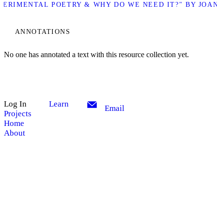
XPERIMENTAL POETRY & WHY DO WE NEED IT?" BY JOA
ANNOTATIONS
No one has annotated a text with this resource collection yet.
Log In
Learn
Email
Projects
Home
About
My Notes + Comments
Site Search
Edit Profile
Search
Notifications