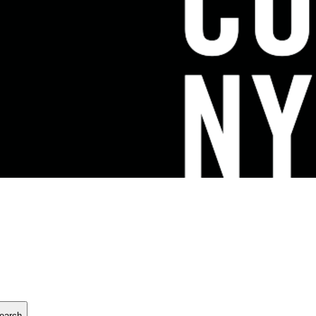
earch