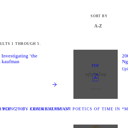
SORT BY
ULTS 1 THROUGH 5.
: Investigating ‘the
20
ca kaufman
Ng
PDF
Up
ENCING’" BY ERICA KAUFMAN”
PDF “2007 - COMMENTARY ON POETICS OF TIME IN *M