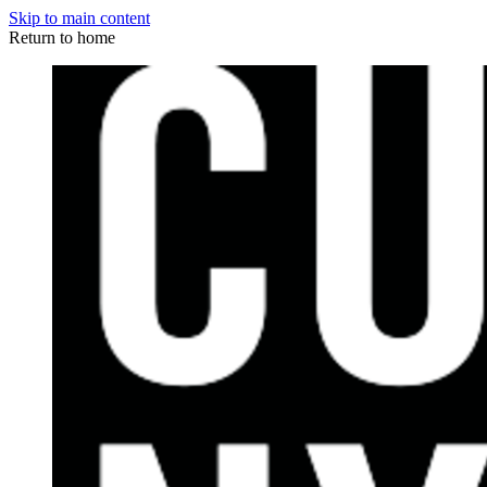
Skip to main content
Return to home