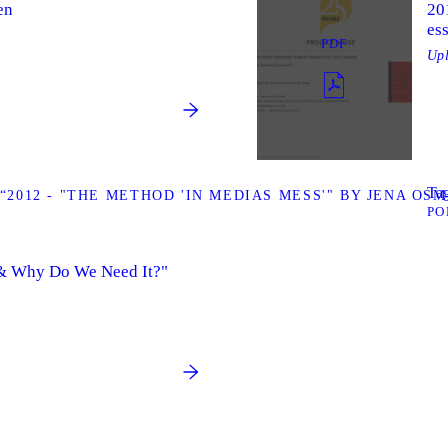
en
20
ess
PDF
Up
Tag
2012 - "THE METHOD 'IN MEDIAS MESS'" BY JENA OS
PO
 & Why Do We Need It?"