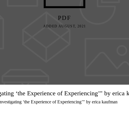
PDF
ADDED AUGUST, 2021
igating ‘the Experience of Experiencing’" by erica
vestigating ‘the Experience of Experiencing’" by erica kaufman