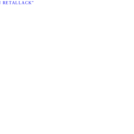
N RETALLACK”