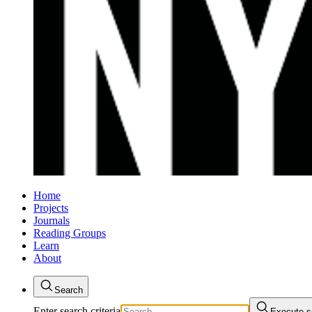
Home
Projects
Journals
Reading Groups
Learn
About
Search
Enter search criteria
Execute s