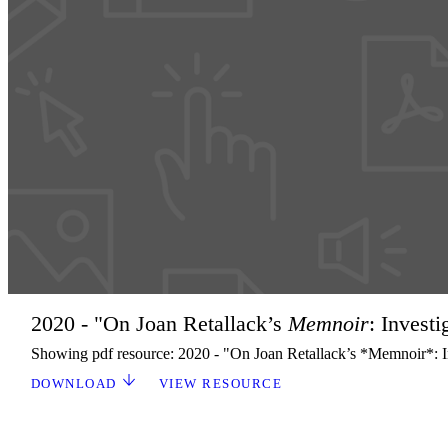
2020 - "On Joan Retallack’s
Memnoir
: Invest
Showing pdf resource: 2020 - "On Joan Retallack’s *Memnoir*: In
DOWNLOAD
VIEW RESOURCE