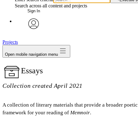
Search across all content and projects
Sign In
avatar
Projects
Open mobile navigation menu
Essays
Collection created April 2021
A collection of literary materials that provide a broader poetic
framework for your reading of
Memnoir
.