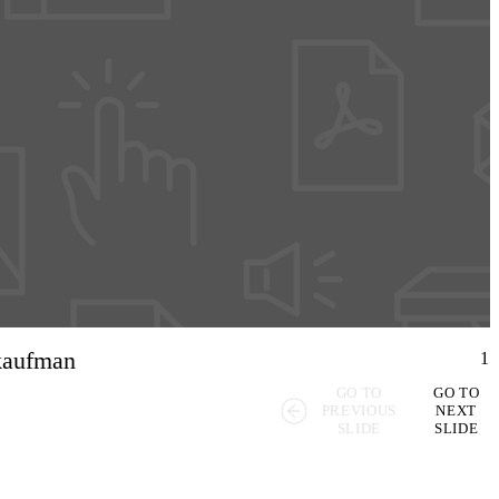
 kaufman
1
GO TO
GO TO
PREVIOUS
NEXT
SLIDE
SLIDE