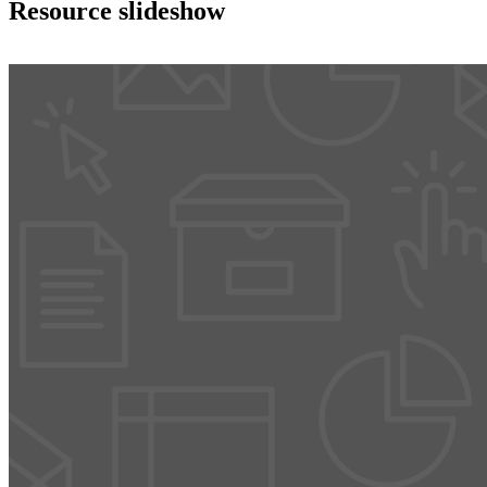
Resource slideshow