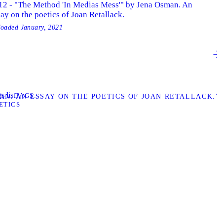
12 - "The Method 'In Medias Mess'" by Jena Osman. An
ay on the poetics of Joan Retallack.
loaded
January, 2021
s list
TAGS
MAN. AN ESSAY ON THE POETICS OF JOAN RETALLACK.”
ETICS