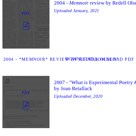
2004 -
Memnoir
review by Redell Ols
Uploaded
January, 2021
PDF
DOWNLOAD
“2004 - *MEMNOIR* REVIEW BY REDELL OLSEN”
DOWNLOAD PDF “
2007 - "What is Experimental Poetry
by Joan Retallack
PDF
Uploaded
December, 2020