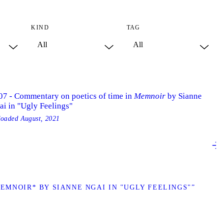
KIND
TAG
07 - Commentary on poetics of time in
Memnoir
by Sianne
ai in "Ugly Feelings"
loaded
August, 2021
EMNOIR* BY SIANNE NGAI IN "UGLY FEELINGS"”