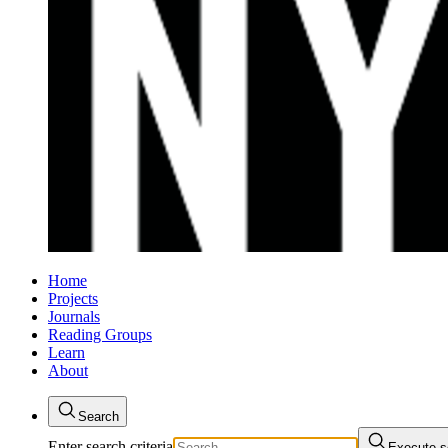
Home
Projects
Journals
Reading Groups
Learn
About
Search
Enter search criteria
Execute s