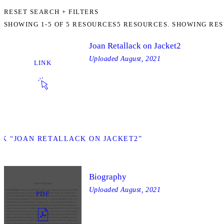
RESET SEARCH + FILTERS
SHOWING
1-5
OF
5
RESOURCES
5 RESOURCES. SHOWING RES
Joan Retallack on Jacket2
Uploaded
August, 2021
LINK
NK “JOAN RETALLACK ON JACKET2”
Biography
Uploaded
August, 2021
PDF