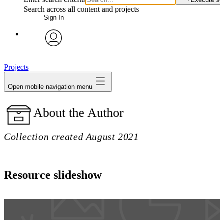
Search across all content and projects
Sign In
avatar
Projects
Open mobile navigation menu
About the Author
Collection created August 2021
Resource slideshow