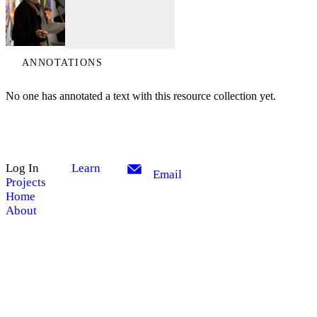
ANNOTATIONS
No one has annotated a text with this resource collection yet.
Log In
Learn
Email
Projects
Home
About
My Notes + Comments
Site Search
Edit Profile
Search
Notifications