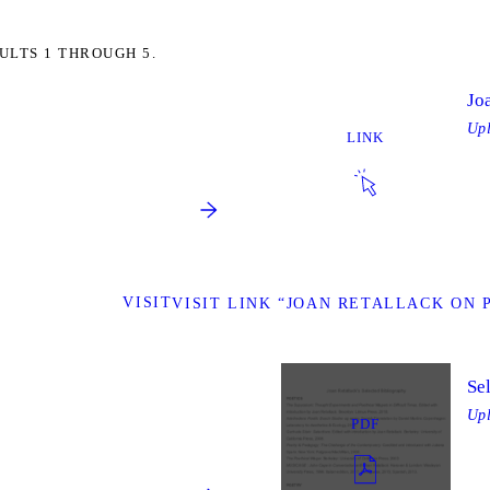
ULTS 1 THROUGH 5.
Jo
Up
LINK
VISIT
VISIT LINK “JOAN RETALLACK ON
Se
Up
PDF