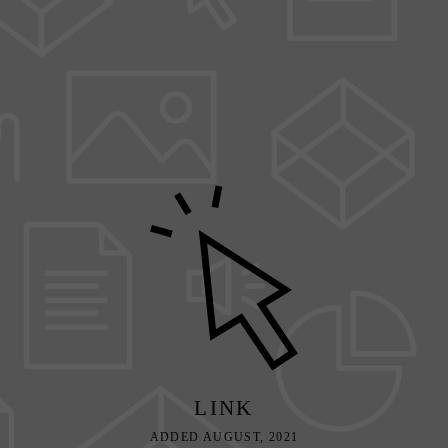
LINK
ADDED AUGUST, 2021