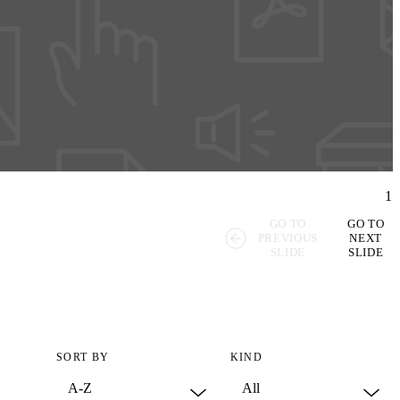
1
GO TO
GO TO
PREVIOUS
NEXT
SLIDE
SLIDE
SORT BY
KIND