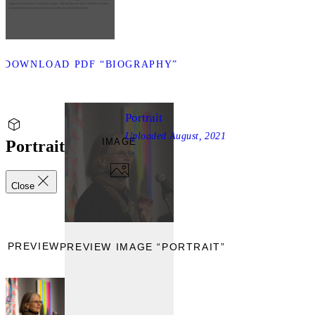
D
DOWNLOAD PDF “BIOGRAPHY”
Portrait
Uploaded
August, 2021
IMAGE
Portrait
Close
PREVIEW
PREVIEW IMAGE “PORTRAIT”