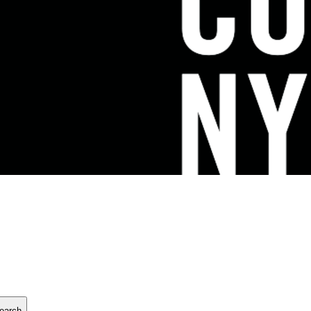
earch