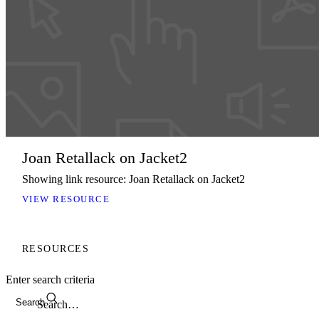
Joan Retallack on Jacket2
Showing link resource: Joan Retallack on Jacket2
VIEW RESOURCE
RESOURCES
Enter search criteria
Search