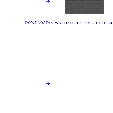
DOWNLOAD
DOWNLOAD PDF “SELECTED B