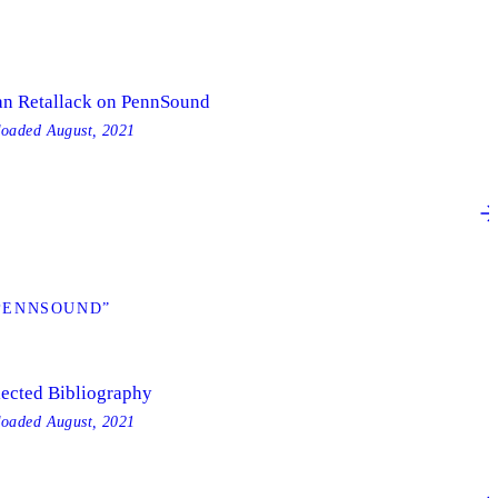
an Retallack on PennSound
loaded
August, 2021
 PENNSOUND”
lected Bibliography
loaded
August, 2021