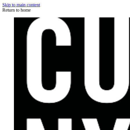
Skip to main content
Return to home