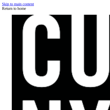
Skip to main content
Return to home