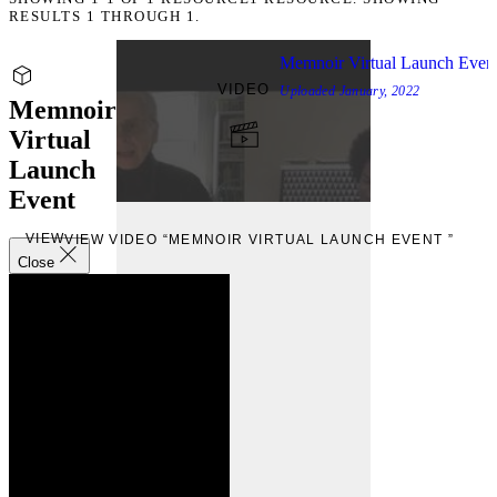
RESULTS 1 THROUGH 1.
Memnoir Virtual Launch Even
VIDEO
Uploaded
January, 2022
Memnoir
Virtual
Launch
Event
VIEW
VIEW VIDEO “MEMNOIR VIRTUAL LAUNCH EVENT ”
Close