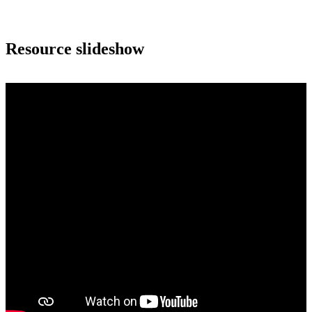
Resource slideshow