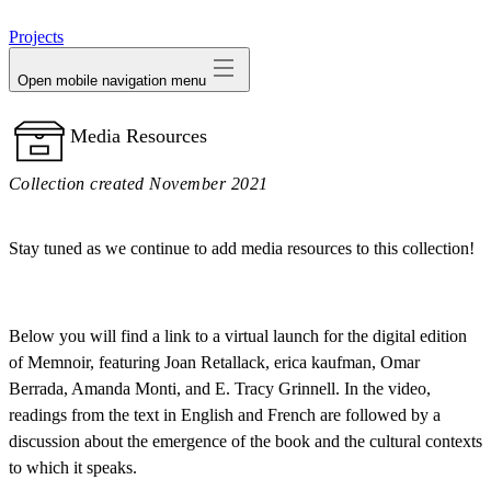
avatar
Projects
Open mobile navigation menu
Media Resources
Collection created November 2021
Stay tuned as we continue to add media resources to this collection!
Below you will find a link to a virtual launch for the digital edition
of Memnoir, featuring Joan Retallack, erica kaufman, Omar
Berrada, Amanda Monti, and E. Tracy Grinnell. In the video,
readings from the text in English and French are followed by a
discussion about the emergence of the book and the cultural contexts
to which it speaks.