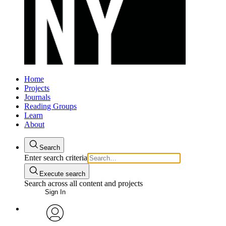
Home
Projects
Journals
Reading Groups
Learn
About
Search
Enter search criteria
Execute search
Search across all content and projects
Sign In