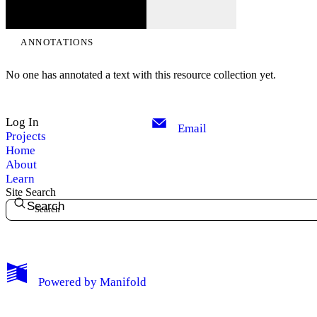
ANNOTATIONS
No one has annotated a text with this resource collection yet.
Log In
Email
Projects
Home
About
Learn
Site Search
Search
My Notes + Comments
Powered by
Manifold
Edit Profile