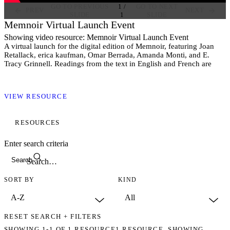
GO TO PREVIOUS
1
/
GO TO NEXT
PREV
NEXT
SLIDE
1
SLIDE
Memnoir Virtual Launch Event
Showing video resource: Memnoir Virtual Launch Event
A virtual launch for the digital edition of Memnoir, featuring Joan
Retallack, erica kaufman, Omar Berrada, Amanda Monti, and E.
Tracy Grinnell. Readings from the text in English and French are
followed by a discussion about the emergence of the book and the
cultural contexts to which it speaks.
VIEW RESOURCE
RESOURCES
Enter search criteria
Search
SORT BY
KIND
RESET SEARCH + FILTERS
SHOWING
1-1
OF
1
RESOURCE
1 RESOURCE. SHOWING