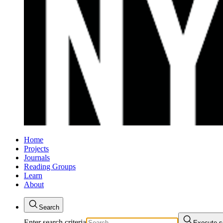
Home
Projects
Journals
Reading Groups
Learn
About
Search
Enter search criteria
Execute s