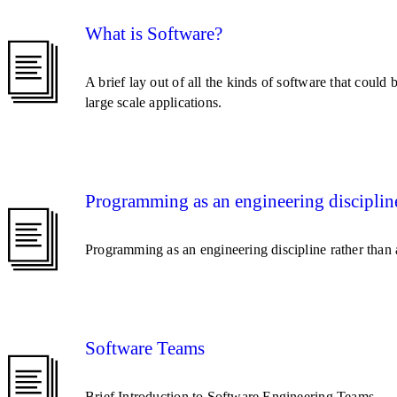
What is Software?
A brief lay out of all the kinds of software that could
large scale applications.
Programming as an engineering disciplin
Programming as an engineering discipline rather than 
Software Teams
Brief Introduction to Software Engineering Teams