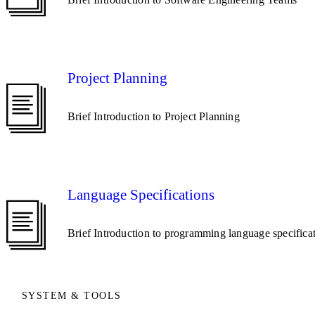
Project Planning
Brief Introduction to Project Planning
Language Specifications
Brief Introduction to programming language specifica
SYSTEM & TOOLS