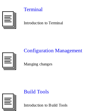
Terminal
Introduction to Terminal
Configuration Management
Manging changes
Build Tools
Introduction to Build Tools