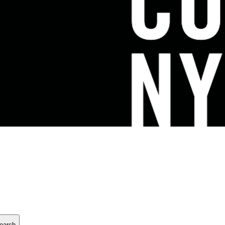
earch