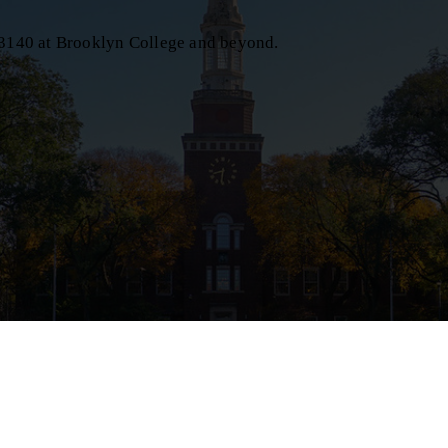
C 3140 at Brooklyn College and beyond.