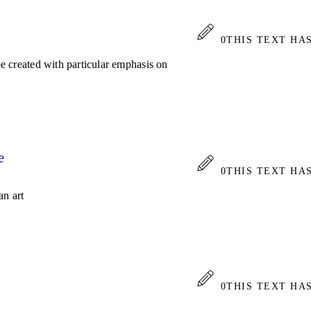
0
THIS TEXT HA
 be created with particular emphasis on
e
0
THIS TEXT HA
an art
0
THIS TEXT HA