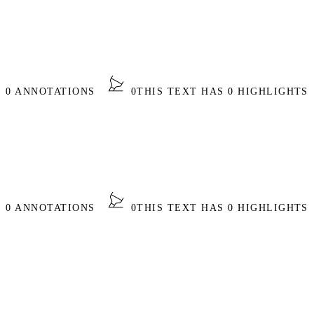
S 0 ANNOTATIONS
0
THIS TEXT HAS 0 HIGHLIGHTS
S 0 ANNOTATIONS
0
THIS TEXT HAS 0 HIGHLIGHTS