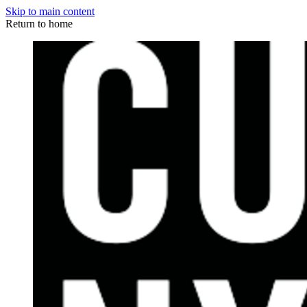
Skip to main content
Return to home