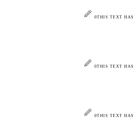
0
THIS TEXT HA
0
THIS TEXT HA
0
THIS TEXT HA