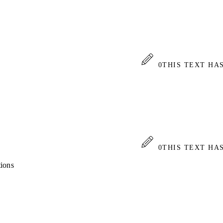
0
THIS TEXT HA
0
THIS TEXT HA
tions