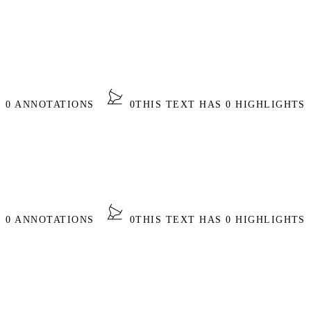
S 0 ANNOTATIONS
0
THIS TEXT HAS 0 HIGHLIGHTS
S 0 ANNOTATIONS
0
THIS TEXT HAS 0 HIGHLIGHTS