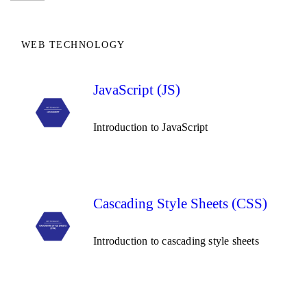
WEB TECHNOLOGY
JavaScript (JS)
Introduction to JavaScript
Cascading Style Sheets (CSS)
Introduction to cascading style sheets