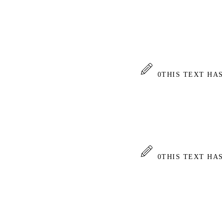
0
THIS TEXT HA
0
THIS TEXT HA