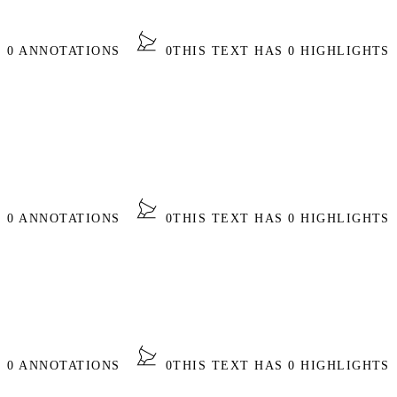
S 0 ANNOTATIONS
0
THIS TEXT HAS 0 HIGHLIGHTS
S 0 ANNOTATIONS
0
THIS TEXT HAS 0 HIGHLIGHTS
S 0 ANNOTATIONS
0
THIS TEXT HAS 0 HIGHLIGHTS