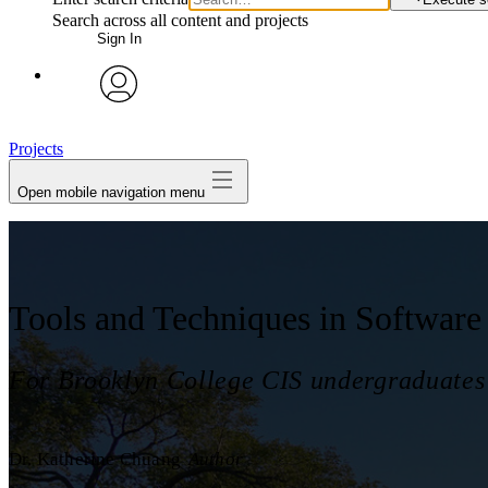
Search across all content and projects
Sign In
avatar
Projects
Open mobile navigation menu
Tools and Techniques in Software
For Brooklyn College CIS undergraduates
Dr. Katherine Chuang
Author