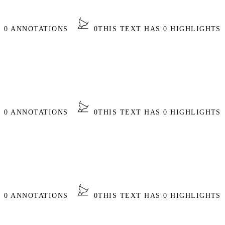
S 0 ANNOTATIONS
0
THIS TEXT HAS 0 HIGHLIGHTS
S 0 ANNOTATIONS
0
THIS TEXT HAS 0 HIGHLIGHTS
S 0 ANNOTATIONS
0
THIS TEXT HAS 0 HIGHLIGHTS