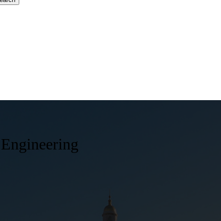
 Engineering