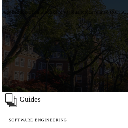
A collection of handbooks to various topics related to CIS
Guides
SOFTWARE ENGINEERING