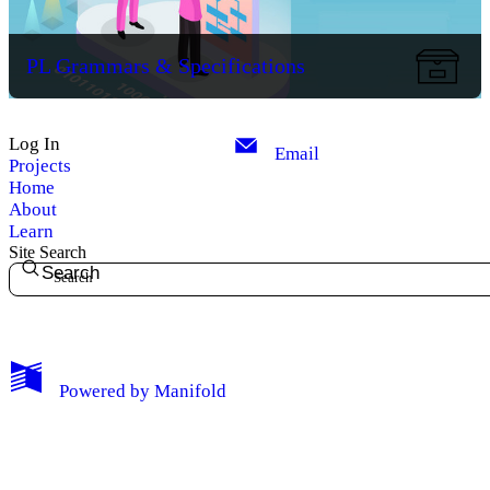
PL Grammars & Specifications
Log In
Email
Projects
Home
About
Learn
Site Search
Search
My Notes + Comments
Powered by
Manifold
Edit Profile