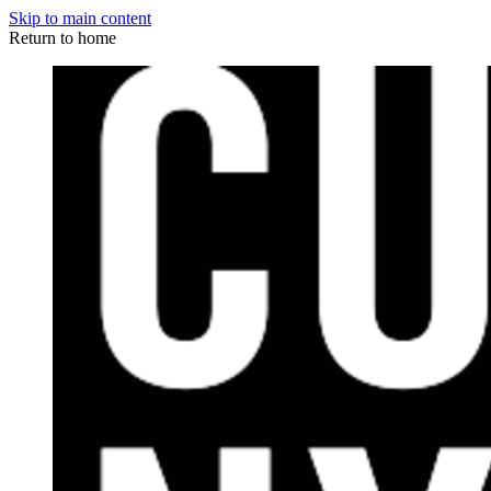
Skip to main content
Return to home