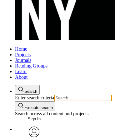
Home
Projects
Journals
Reading Groups
Learn
About
Search
Enter search criteria
Execute search
Search across all content and projects
Sign In