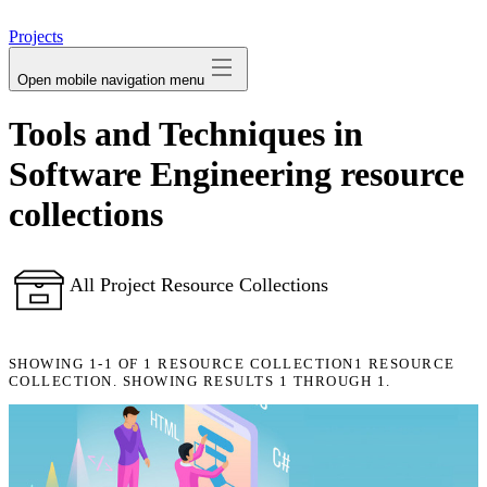
avatar
Projects
Open mobile navigation menu
Tools and Techniques in
Software Engineering resource
collections
All Project Resource Collections
SHOWING
1-1
OF
1
RESOURCE COLLECTION
1 RESOURCE
COLLECTION. SHOWING RESULTS 1 THROUGH 1.