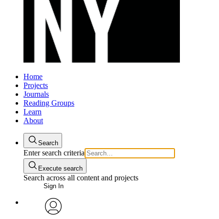
Home
Projects
Journals
Reading Groups
Learn
About
Search
Enter search criteria
Execute search
Search across all content and projects
Sign In