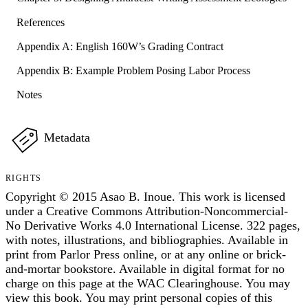
References
Appendix A: English 160W’s Grading Contract
Appendix B: Example Problem Posing Labor Process
Notes
Metadata
RIGHTS
Copyright © 2015 Asao B. Inoue. This work is licensed
under a Creative Commons Attribution-Noncommercial-
No Derivative Works 4.0 International License. 322 pages,
with notes, illustrations, and bibliographies. Available in
print from Parlor Press online, or at any online or brick-
and-mortar bookstore. Available in digital format for no
charge on this page at the WAC Clearinghouse. You may
view this book. You may print personal copies of this