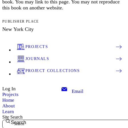
book. You may link to this page. You may not reproduce
this book on another website.
PUBLISHER PLACE
New York City
PROJECTS
JOURNALS
PROJECT COLLECTIONS
Log In
Email
Projects
Home
About
Learn
Site Search
Search