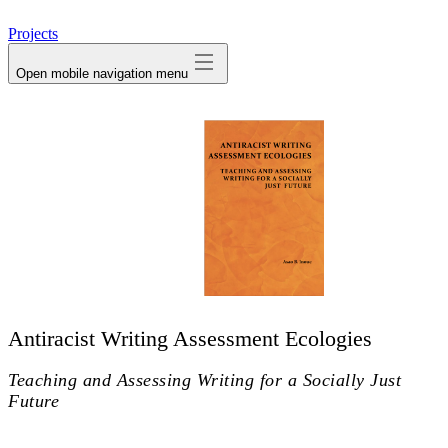
avatar
Projects
Open mobile navigation menu
Antiracist Writing Assessment Ecologies
Teaching and Assessing Writing for a Socially Just
Future