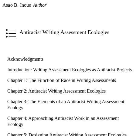
Asao B. Inoue
Author
Antiracist Writing Assessment Ecologies
Acknowledgments
Introduction: Writing Assessment Ecologies as Antiracist Projects
Chapter 1: The Function of Race in Writing Assessments
Chapter 2: Antiracist Writing Assessment Ecologies
Chapter 3: The Elements of an Antiracist Writing Assessment
Ecology
Chapter 4: Approaching Antiracist Work in an Assessment
Ecology
Chapter 5: Designing Antiracist Writing Assessment Ecologies