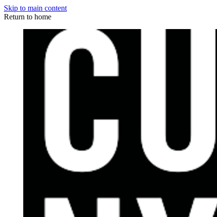
Skip to main content
Return to home