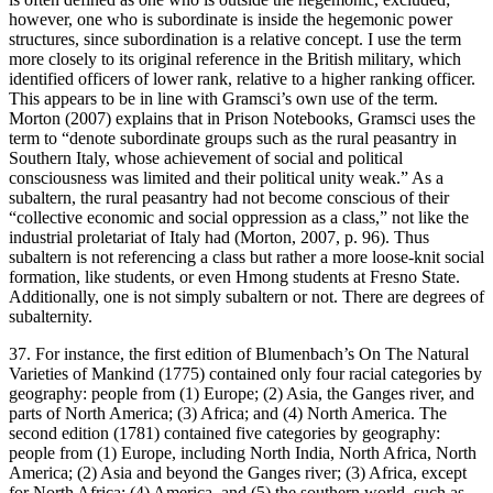
however, one who is subordinate is inside the hegemonic power
structures, since subordination is a relative concept. I use the term
more closely to its original reference in the British military, which
identified officers of lower rank, relative to a higher ranking officer.
This appears to be in line with Gramsci’s own use of the term.
Morton (2007) explains that in
Prison Notebooks
, Gramsci uses the
term to “denote subordinate groups such as the rural peasantry in
Southern Italy, whose achievement of social and political
consciousness was limited and their political unity weak.” As a
subaltern, the rural peasantry had not become conscious of their
“collective economic and social oppression as a class,” not like the
industrial proletariat of Italy had (Morton, 2007, p. 96). Thus
subaltern is not referencing a class but rather a more loose-knit social
formation, like students, or even Hmong students at Fresno State.
Additionally, one is not simply subaltern or not. There are degrees of
subalternity.
37. For instance, the first edition of Blumenbach’s
On The Natural
Varieties of Mankind
(1775) contained only four racial categories by
geography: people from (1) Europe; (2) Asia, the Ganges river, and
parts of North America; (3) Africa; and (4) North America. The
second edition (1781) contained five categories by geography:
people from (1) Europe, including North India, North Africa, North
America; (2) Asia and beyond the Ganges river; (3) Africa, except
for North Africa; (4) America, and (5) the southern world, such as