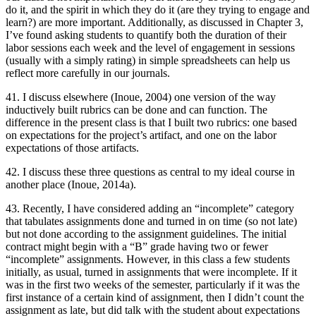
do it, and the spirit in which they do it (are they trying to engage and
learn?) are more important. Additionally, as discussed in Chapter 3,
I’ve found asking students to quantify both the duration of their
labor sessions each week and the level of engagement in sessions
(usually with a simply rating) in simple spreadsheets can help us
reflect more carefully in our journals.
41. I discuss elsewhere (Inoue, 2004) one version of the way
inductively built rubrics can be done and can function. The
difference in the present class is that I built two rubrics: one based
on expectations for the project’s artifact, and one on the labor
expectations of those artifacts.
42. I discuss these three questions as central to my ideal course in
another place (Inoue, 2014a).
43. Recently, I have considered adding an “incomplete” category
that tabulates assignments done and turned in on time (so not late)
but not done according to the assignment guidelines. The initial
contract might begin with a “B” grade having two or fewer
“incomplete” assignments. However, in this class a few students
initially, as usual, turned in assignments that were incomplete. If it
was in the first two weeks of the semester, particularly if it was the
first instance of a certain kind of assignment, then I didn’t count the
assignment as late, but did talk with the student about expectations