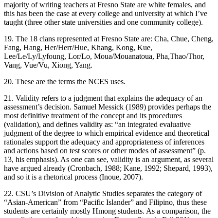
majority of writing teachers at Fresno State are white females, and
this has been the case at every college and university at which I’ve
taught (three other state universities and one community college).
19. The 18 clans represented at Fresno State are: Cha, Chue, Cheng,
Fang, Hang, Her/Herr/Hue, Khang, Kong, Kue,
Lee/Le/Ly/Lyfoung, Lor/Lo, Moua/Mouanatoua, Pha,Thao/Thor,
Vang, Vue/Vu, Xiong, Yang.
20. These are the terms the NCES uses.
21. Validity refers to a judgment that explains the adequacy of an
assessment’s decision. Samuel Messick (1989) provides perhaps the
most definitive treatment of the concept and its procedures
(validation), and defines validity as: “an integrated evaluative
judgment of the degree to which empirical evidence and theoretical
rationales support the
adequacy
and
appropriateness
of
inferences
and
actions
based on test scores or other modes of assessment” (p.
13, his emphasis). As one can see, validity is an argument, as several
have argued already (Cronbach, 1988; Kane, 1992; Shepard, 1993),
and so it is a rhetorical process (Inoue, 2007).
22. CSU’s Division of Analytic Studies separates the category of
“Asian-American” from “Pacific Islander” and Filipino, thus these
students are certainly mostly Hmong students. As a comparison, the