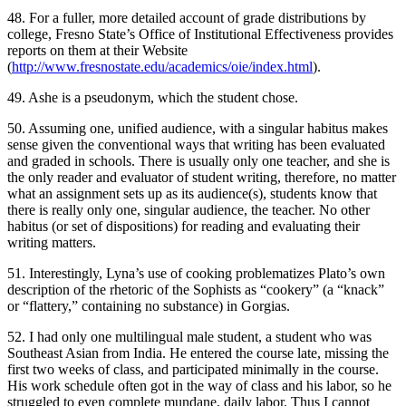
48. For a fuller, more detailed account of grade distributions by
college, Fresno State’s Office of Institutional Effectiveness provides
reports on them at their Website
(
http://www.fresnostate.edu/academics/oie/index.html
).
49. Ashe is a pseudonym, which the student chose.
50. Assuming one, unified audience, with a singular
habitus
makes
sense given the conventional ways that writing has been evaluated
and graded in schools. There is usually only one teacher, and she is
the only reader and evaluator of student writing, therefore, no matter
what an assignment sets up as its audience(s), students know that
there is really only one, singular audience, the teacher. No other
habitus
(or set of dispositions) for reading and evaluating their
writing matters.
51. Interestingly, Lyna’s use of cooking problematizes Plato’s own
description of the rhetoric of the Sophists as “cookery” (a “knack”
or “flattery,” containing no substance) in Gorgias.
52. I had only one multilingual male student, a student who was
Southeast Asian from India. He entered the course late, missing the
first two weeks of class, and participated minimally in the course.
His work schedule often got in the way of class and his labor, so he
struggled to even complete mundane, daily labor. Thus I cannot