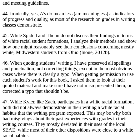
and meeting guidelines.
44. Ironically, yes, A’s do mean less (are meaningless) as indicators
of progress and quality, as most of the research on grades in writing
classes demonstrate.
45. While Spidell and Thelin do not discuss their findings in terms
of white racial student formations, I analyze their methods and show
how one might reasonably see their conclusions concerning mostly
white, Midwestern students from Ohio (Inoue, 2012b).
46. When quoting students’ writing, I have preserved all spellings
and punctuation, not correcting things, except in the most obvious
cases where there is clearly a typo. When getting permission to use
each student’s work for this book, I asked them to look at their
quoted material and make sure I have not misrepresented them, or
corrected a typo that shouldn’t be.
47. While Kyler, like Zach, participates in a white racial formation,
both did not always demonstrate in their writing a white racial
habitus
that the writing program expected. This may be why both
had misgivings about their past experiences with grades in their
writing courses. They mostly deviated in their uses of the local
SEAE, while most of their other dispositions were close to a white
racial
habitus
.