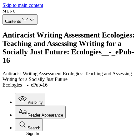
Skip to main content
MENU
Contents
Antiracist Writing Assessment Ecologies:
Teaching and Assessing Writing for a
Socially Just Future: Ecologies__-_ePub-
16
Antiracist Writing Assessment Ecologies: Teaching and Assessing
Writing for a Socially Just Future
Ecologies__-_ePub-16
Visibility
Reader Appearance
Search
Sign In
Annotations
Enter search criteria
Execute s