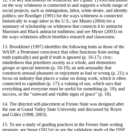
on the way whiteness is connected to and supports a whole range of
social projects, such as immigration, labor, white desire, and identity
politics; see Roediger (1991) for the ways whiteness is connected
historically to wage labor in the U.S.; see Munro (2004) for a
summary of scholarship on whiteness that connects it to antiracist
Marxism and Black antiracist traditions; and see Myser (2003) on
the ways whiteness affects bioethics research and classrooms.
13. Brookhiser (1997) identifies the following traits as those of the
WASP: a Protestant conscience that often functions from seeing
truth (optically) and guilt if truth is ignored (p. 16-17); civic-
mindedness that prioritizes society as a whole, and demonizes
groups or special interests (p. 18-19); an anti-sensuality that
constructs sensual pleasures or enjoyment as bad or wrong (p. 21); a
focus on industry that places a value on doing work, which is often
connected to capitalism (p. 17); a valuing of use, which says that
everything and everyone must be useful for something (p. 19); and
success, or the “outward and visible signs of grace” (p. 18).
14. The directed self-placement at Fresno State was designed after
the one at Grand Valley State University and discussed by Royer
and Gilles (1998; 2003).
15. To see a study of grading practices in the Fresno State writing
program, see Inoue (2012a); to see the validation study of the DSP