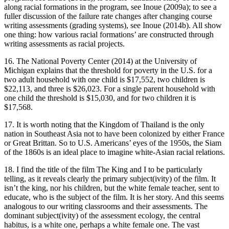
along racial formations in the program, see Inoue (2009a); to see a
fuller discussion of the failure rate changes after changing course
writing assessments (grading systems), see Inoue (2014b). All show
one thing: how various racial formations’ are constructed through
writing assessments as racial projects.
16. The National Poverty Center (2014) at the University of
Michigan explains that the threshold for poverty in the U.S. for a
two adult household with one child is $17,552, two children is
$22,113, and three is $26,023. For a single parent household with
one child the threshold is $15,030, and for two children it is
$17,568.
17. It is worth noting that the Kingdom of Thailand is the only
nation in Southeast Asia not to have been colonized by either France
or Great Brittan. So to U.S. Americans’ eyes of the 1950s, the Siam
of the 1860s is an ideal place to imagine white-Asian racial relations.
18. I find the title of the film
The King and I
to be particularly
telling, as it reveals clearly the primary subject(ivity) of the film. It
isn’t the king, nor his children, but the white female teacher, sent to
educate, who is the subject of the film. It is her story. And this seems
analogous to our writing classrooms and their assessments. The
dominant subject(ivity) of the assessment ecology, the central
habitus
, is a white one, perhaps a white female one. The vast