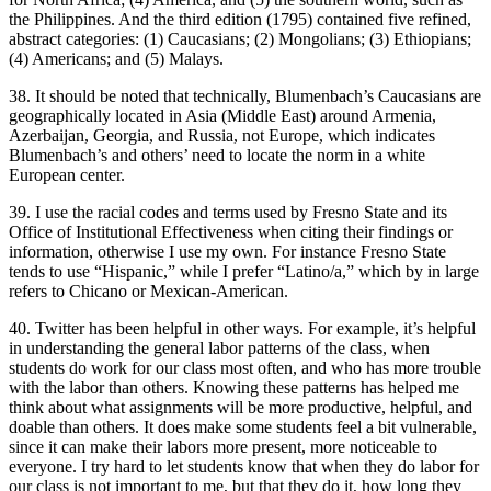
the Philippines. And the third edition (1795) contained five refined,
abstract categories: (1) Caucasians; (2) Mongolians; (3) Ethiopians;
(4) Americans; and (5) Malays.
38. It should be noted that technically, Blumenbach’s Caucasians are
geographically located in Asia (Middle East) around Armenia,
Azerbaijan, Georgia, and Russia, not Europe, which indicates
Blumenbach’s and others’ need to locate the norm in a white
European center.
39. I use the racial codes and terms used by Fresno State and its
Office of Institutional Effectiveness when citing their findings or
information, otherwise I use my own. For instance Fresno State
tends to use “Hispanic,” while I prefer “Latino/a,” which by in large
refers to Chicano or Mexican-American.
40. Twitter has been helpful in other ways. For example, it’s helpful
in understanding the general labor patterns of the class, when
students do work for our class most often, and who has more trouble
with the labor than others. Knowing these patterns has helped me
think about what assignments will be more productive, helpful, and
doable than others. It does make some students feel a bit vulnerable,
since it can make their labors more present, more noticeable to
everyone. I try hard to let students know that when they do labor for
our class is not important to me, but that they do it, how long they