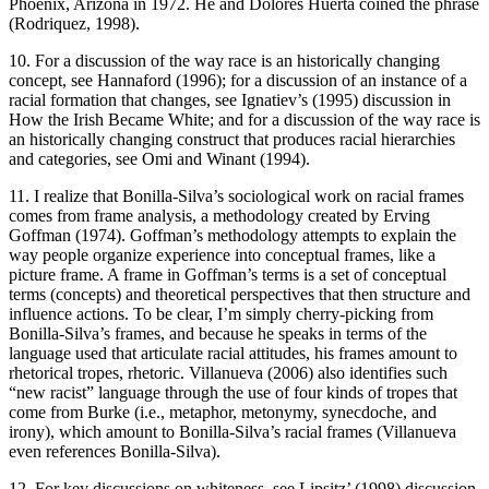
Phoenix, Arizona in 1972. He and Dolores Huerta coined the phrase
(Rodriquez, 1998).
10. For a discussion of the way race is an historically changing
concept, see Hannaford (1996); for a discussion of an instance of a
racial formation that changes, see Ignatiev’s (1995) discussion in
How the Irish Became White
; and for a discussion of the way race is
an historically changing construct that produces racial hierarchies
and categories, see Omi and Winant (1994).
11. I realize that Bonilla-Silva’s sociological work on racial frames
comes from frame analysis, a methodology created by Erving
Goffman (1974). Goffman’s methodology attempts to explain the
way people organize experience into conceptual frames, like a
picture frame. A frame in Goffman’s terms is a set of conceptual
terms (concepts) and theoretical perspectives that then structure and
influence actions. To be clear, I’m simply cherry-picking from
Bonilla-Silva’s frames, and because he speaks in terms of the
language used that articulate racial attitudes, his frames amount to
rhetorical tropes, rhetoric. Villanueva (2006) also identifies such
“new racist” language through the use of four kinds of tropes that
come from Burke (i.e., metaphor, metonymy, synecdoche, and
irony), which amount to Bonilla-Silva’s racial frames (Villanueva
even references Bonilla-Silva).
12. For key discussions on whiteness, see Lipsitz’ (1998) discussion