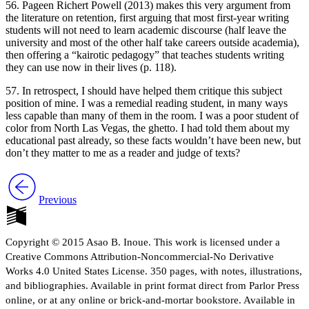
56. Pageen Richert Powell (2013) makes this very argument from
the literature on retention, first arguing that most first-year writing
students will not need to learn academic discourse (half leave the
university and most of the other half take careers outside academia),
then offering a “kairotic pedagogy” that teaches students writing
they can use now in their lives (p. 118).
57. In retrospect, I should have helped them critique this subject
position of mine. I was a remedial reading student, in many ways
less capable than many of them in the room. I was a poor student of
color from North Las Vegas, the ghetto. I had told them about my
educational past already, so these facts wouldn’t have been new, but
don’t they matter to me as a reader and judge of texts?
Previous
Copyright © 2015 Asao B. Inoue. This work is licensed under a
Creative Commons Attribution-Noncommercial-No Derivative
Works 4.0 United States License. 350 pages, with notes, illustrations,
and bibliographies. Available in print format direct from Parlor Press
online, or at any online or brick-and-mortar bookstore. Available in