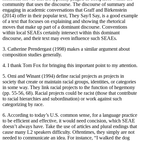
community that uses the discourse. The discourse of summary and
Increase text margins
Decrease text margins
engaging in academic conversations that Graff and Birkenstein
(2014) offer in their popular text,
They Say/I Say
, is a good example
of a text that focuses on explaining and showing the rhetorical
Reset to Defaults
moves that make up part of a dominant discourse. Conventions
within local SEAEs certainly intersect within this dominant
discourse, and their text may even influence such SEAEs.
3. Catherine Prendergast (1998) makes a similar argument about
composition studies generally.
4. I thank Tom Fox for bringing this important point to my attention.
5. Omi and Winant (1994) define racial projects as projects in
society that create or maintain racial groups, identities, or categories
in some way. They link racial projects to the function of hegemony
(pp. 55-56, 68). Racial projects could be racist (those that contribute
to racial hierarchies and subordination) or work against such
categorizing by race.
6. According to today’s U.S. common sense, for a language practice
to be efficient and effective, it would need concision, which SEAE
doesn’t always have. Take the use of articles and plural endings that
cause many L2 speakers difficulty. Oftentimes, they simply are not
needed to communicate an idea. For instance, “I walked the dog