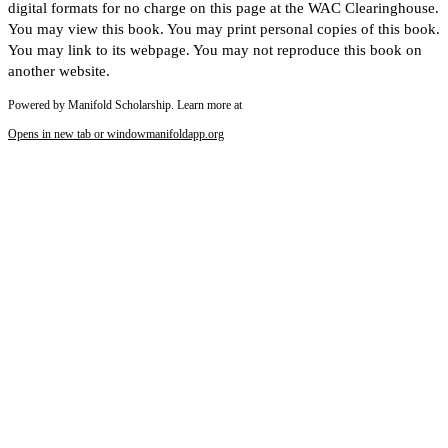
digital formats for no charge on this page at the WAC Clearinghouse.
You may view this book. You may print personal copies of this book.
You may link to its webpage. You may not reproduce this book on
another website.
Powered by Manifold Scholarship. Learn more at
Opens in new tab or window
manifoldapp.org