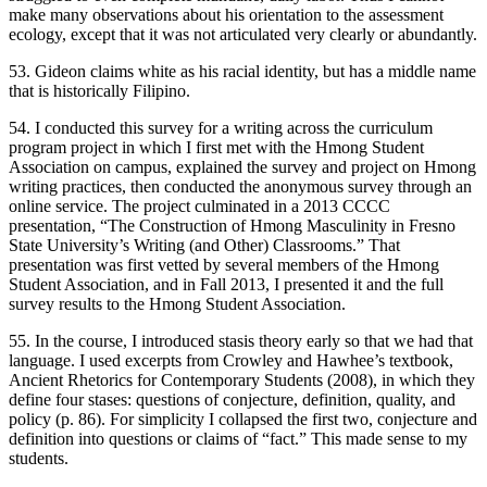
make many observations about his orientation to the assessment
ecology, except that it was not articulated very clearly or abundantly.
53. Gideon claims white as his racial identity, but has a middle name
that is historically Filipino.
54. I conducted this survey for a writing across the curriculum
program project in which I first met with the Hmong Student
Association on campus, explained the survey and project on Hmong
writing practices, then conducted the anonymous survey through an
online service. The project culminated in a 2013 CCCC
presentation, “The Construction of Hmong Masculinity in Fresno
State University’s Writing (and Other) Classrooms.” That
presentation was first vetted by several members of the Hmong
Student Association, and in Fall 2013, I presented it and the full
survey results to the Hmong Student Association.
55. In the course, I introduced stasis theory early so that we had that
language. I used excerpts from Crowley and Hawhee’s textbook,
Ancient Rhetorics for Contemporary Students
(2008), in which they
define four stases: questions of conjecture, definition, quality, and
policy (p. 86). For simplicity I collapsed the first two, conjecture and
definition into questions or claims of “fact.” This made sense to my
students.