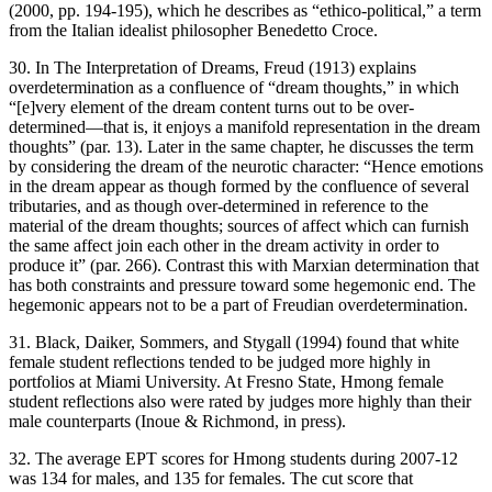
(2000, pp. 194-195), which he describes as “ethico-political,” a term
from the Italian idealist philosopher Benedetto Croce.
30. In
The Interpretation of Dreams
, Freud (1913) explains
overdetermination as a confluence of “dream thoughts,” in which
“[e]very element of the dream content turns out to be over-
determined—that is, it enjoys a manifold representation in the dream
thoughts” (par. 13). Later in the same chapter, he discusses the term
by considering the dream of the neurotic character: “Hence emotions
in the dream appear as though formed by the confluence of several
tributaries, and as though over-determined in reference to the
material of the dream thoughts; sources of affect which can furnish
the same affect join each other in the dream activity in order to
produce it” (par. 266). Contrast this with Marxian determination that
has both constraints and pressure toward some hegemonic end. The
hegemonic appears not to be a part of Freudian overdetermination.
31. Black, Daiker, Sommers, and Stygall (1994) found that white
female student reflections tended to be judged more highly in
portfolios at Miami University. At Fresno State, Hmong female
student reflections also were rated by judges more highly than their
male counterparts (Inoue & Richmond, in press).
32. The average EPT scores for Hmong students during 2007-12
was 134 for males, and 135 for females. The cut score that