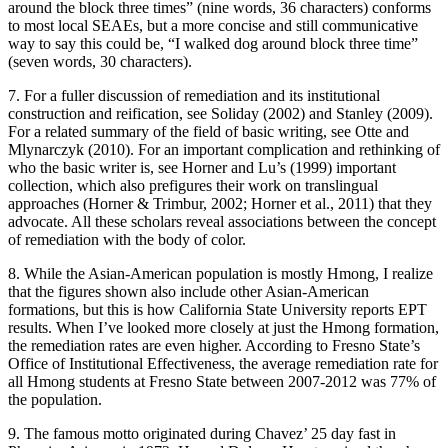
around the block three times” (nine words, 36 characters) conforms
to most local SEAEs, but a more concise and still communicative
way to say this could be, “I walked dog around block three time”
(seven words, 30 characters).
7. For a fuller discussion of remediation and its institutional
construction and reification, see Soliday (2002) and Stanley (2009).
For a related summary of the field of basic writing, see Otte and
Mlynarczyk (2010). For an important complication and rethinking of
who the basic writer is, see Horner and Lu’s (1999) important
collection, which also prefigures their work on translingual
approaches (Horner & Trimbur, 2002; Horner et al., 2011) that they
advocate. All these scholars reveal associations between the concept
of remediation with the body of color.
8. While the Asian-American population is mostly Hmong, I realize
that the figures shown also include other Asian-American
formations, but this is how California State University reports EPT
results. When I’ve looked more closely at just the Hmong formation,
the remediation rates are even higher. According to Fresno State’s
Office of Institutional Effectiveness, the average remediation rate for
all Hmong students at Fresno State between 2007-2012 was 77% of
the population.
9. The famous motto originated during Chavez’ 25 day fast in