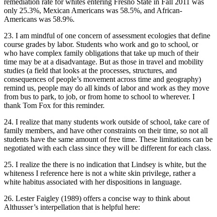
remediation rate for whites entering Fresno State in Fall 2011 was
only 25.3%, Mexican Americans was 58.5%, and African-
Americans was 58.9%.
23. I am mindful of one concern of assessment ecologies that define
course grades by labor. Students who work and go to school, or
who have complex family obligations that take up much of their
time may be at a disadvantage. But as those in travel and mobility
studies (a field that looks at the processes, structures, and
consequences of people’s movement across time and geography)
remind us, people may do all kinds of labor and work as they move
from bus to park, to job, or from home to school to wherever. I
thank Tom Fox for this reminder.
24. I realize that many students work outside of school, take care of
family members, and have other constraints on their time, so not all
students have the same amount of free time. These limitations can be
negotiated with each class since they will be different for each class.
25. I realize the there is no indication that Lindsey is white, but the
whiteness I reference here is not a white skin privilege, rather a
white
habitus
associated with her dispositions in language.
26. Lester Faigley (1989) offers a concise way to think about
Althusser’s interpellation that is helpful here: