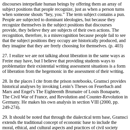
discourses interpellate human beings by offering them an array of
subject positions that people recognize, just as when a person turns
when someone shouts “hey, you.” The term subject contains a pun.
People are subjected to dominant ideologies, but because they
recognize themselves in the subject positions that discourses
provide, they believe they are subjects of their own actions. The
recognition, therefore, is a misrecognition because people fail to see
that the subject positions they occupy are historically produced, and
they imagine that they are freely choosing for themselves. (p. 403)
27. I realize we are not talking about liberation in the same ways as
Freire may have, but I believe that providing students ways to
problematize their existential writing assessment situations is a form
of liberation from the hegemonic in the assessment of their writing.
28. In the places I cite from the prison notebooks, Gramsci provides
historical analyses by invoking Lenin’s
Theses on Feuerbach
and
Marx and Engel’s
The Eighteenth Brumaire of Louis Bonaparte
,
The Civil War of France
, and
Revolution and Counter-Revolution in
Germany
. He makes his own analysis in section VIII (2000, pp.
249-274).
29. It should be noted that through the dialectical term base, Gramsci
extends the traditional concept of economic base to include the
moral, ethical, and cultural aspects and practices of civil society