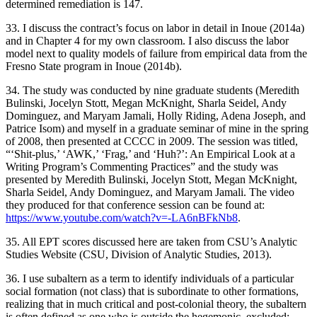
determined remediation is 147.
33. I discuss the contract’s focus on labor in detail in Inoue (2014a)
and in Chapter 4 for my own classroom. I also discuss the labor
model next to quality models of failure from empirical data from the
Fresno State program in Inoue (2014b).
34. The study was conducted by nine graduate students (Meredith
Bulinski, Jocelyn Stott, Megan McKnight, Sharla Seidel, Andy
Dominguez, and Maryam Jamali, Holly Riding, Adena Joseph, and
Patrice Isom) and myself in a graduate seminar of mine in the spring
of 2008, then presented at CCCC in 2009. The session was titled,
“‘Shit-plus,’ ‘AWK,’
‘Frag,’ and ‘Huh?’: An Empirical Look at a
Writing Program’s Commenting Practices” and the study was
presented by Meredith Bulinski, Jocelyn Stott, Megan McKnight,
Sharla Seidel, Andy Dominguez, and Maryam Jamali. The video
they produced for that conference session can be found at:
https://www.youtube.com/watch?v=-LA6nBFkNb8
.
35. All EPT scores discussed here are taken from CSU’s Analytic
Studies Website (CSU, Division of Analytic Studies, 2013).
36. I use subaltern as a term to identify individuals of a particular
social formation (not class) that is subordinate to other formations,
realizing that in much critical and post-colonial theory, the subaltern
is often defined as one who is outside the hegemonic, excluded;