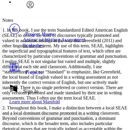
Font
Search within:
Font style
CHAPTER
avatar
Yours
Serif
Sans-serif
TEXT
Notes
PROJECT
1. In this book, I use the term Standardized Edited American English
Others
Decrease font size
Increase font size
Project Home
(SEAE) to denote the kind of discourses typically promoted and
Antiracist Writing Assessment
valued in academic settings in the way that Greenfield (2011) and
Decrease font size
Increase font size
Ecologies
other linguists use the term. My use of this term, SEAE, highlights
Your highlights
Color Scheme
the superficial and typographical features of text, which often are
characterized by particular conventions of grammar and punctuation.
Resources
I realize SEAE is not singular but varied and multiple, slightly
Light
different at each site and classroom. Additionally, I use
“standardized” and not “Standard” to emphasize, like Greenfield,
Projects
Dark
the local brand of English valued in a writing assessment as not
Show all
inherently the correct version of English, but one actively made
Annotation contrast
standard. There is no single preferred or correct version. There are
Show all
Hide all
Sign In
Low
abc
only versions promoted and made standard by their use in writing
High
abc
assessments. Thus I often use the term local SEAE.
Learn more about
Manifold
Margins
2. Throughout this book, I make a distinction between a local SEAE
and a local dominant discourse promoted in a writing classroom.
Beyond conventions of grammar and punctuation, a dominant
discourse, which is the broader term, also includes particular
rhetorical moves that are typically judged as acceptable within the