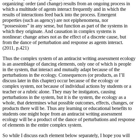
organizing: order (and change) results from an ongoing process in
which a multitude of agents interact frequently and in which the
results of interactions feed back into the process. Emergent
properties (such as agency) are not epiphenomena, nor
“possessions” in any sense, but function as part of the systems in
which they originate. And causation in complex systems is
nonlinear: change arises not as the effect of a discrete cause, but
from the dance of perturbation and response as agents interact.
(2011, p.421)
Thus the complex system of an antiracist writing assessment ecology
is an assemblage of dancing elements, only one of which is people
in the system, that interact and mutually adapt because of the
perturbations in the ecology. Consequences (or products, as I’ll
discuss later in this chapter) occur because of the ecology or
complex system, not because of individual actions by students or a
teacher or a rubric alone. They may be instigators, causing
perturbations in the system, but it is the system, the ecology as a
whole, that determines what possible outcomes, effects, changes, or
products there will be. Thus any learning or educational benefits to
students one might hope from an antiracist writing assessment
ecology will be a product of the dance of perturbations and response
of elements in the entire complex system.
So while I discuss each element below separately, I hope you will