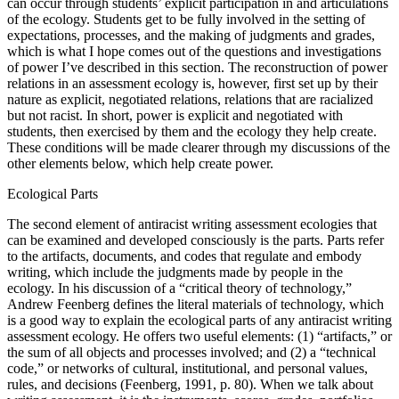
can occur through students’ explicit participation in and articulations
of the ecology. Students get to be fully involved in the setting of
expectations, processes, and the making of judgments and grades,
which is what I hope comes out of the questions and investigations
of power I’ve described in this section. The reconstruction of power
relations in an assessment ecology is, however, first set up by their
nature as explicit, negotiated relations, relations that are racialized
but not racist. In short, power is explicit and negotiated with
students, then exercised by them and the ecology they help create.
These conditions will be made clearer through my discussions of the
other elements below, which help create power.
Ecological Parts
The second element of antiracist writing assessment ecologies that
can be examined and developed consciously is the parts. Parts refer
to the artifacts, documents, and codes that regulate and embody
writing, which include the judgments made by people in the
ecology. In his discussion of a “critical theory of technology,”
Andrew Feenberg defines the literal materials of technology, which
is a good way to explain the ecological parts of any antiracist writing
assessment ecology. He offers two useful elements: (1) “artifacts,” or
the sum of all objects and processes involved; and (2) a “technical
code,” or networks of cultural, institutional, and personal values,
rules, and decisions (Feenberg, 1991, p. 80). When we talk about