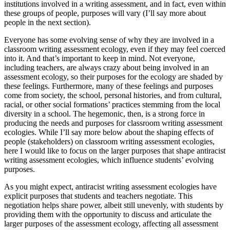
institutions involved in a writing assessment, and in fact, even within
these groups of people, purposes will vary (I’ll say more about
people in the next section).
Everyone has some evolving sense of why they are involved in a
classroom writing assessment ecology, even if they may feel coerced
into it. And that’s important to keep in mind. Not everyone,
including teachers, are always crazy about being involved in an
assessment ecology, so their purposes for the ecology are shaded by
these feelings. Furthermore, many of these feelings and purposes
come from society, the school, personal histories, and from cultural,
racial, or other social formations’ practices stemming from the local
diversity in a school. The hegemonic, then, is a strong force in
producing the needs and purposes for classroom writing assessment
ecologies. While I’ll say more below about the shaping effects of
people (stakeholders) on classroom writing assessment ecologies,
here I would like to focus on the larger purposes that shape antiracist
writing assessment ecologies, which influence students’ evolving
purposes.
As you might expect, antiracist writing assessment ecologies have
explicit purposes that students and teachers negotiate. This
negotiation helps share power, albeit still unevenly, with students by
providing them with the opportunity to discuss and articulate the
larger purposes of the assessment ecology, affecting all assessment