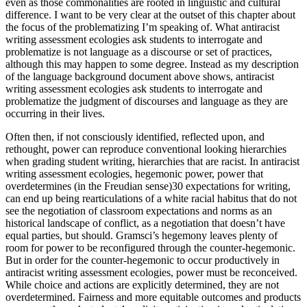
even as those commonalities are rooted in linguistic and cultural
difference. I want to be very clear at the outset of this chapter about
the focus of the problematizing I’m speaking of. What antiracist
writing assessment ecologies ask students to interrogate and
problematize is not language as a discourse or set of practices,
although this may happen to some degree. Instead as my description
of the language background document above shows, antiracist
writing assessment ecologies ask students to interrogate and
problematize the judgment of discourses and language as they are
occurring in their lives.
Often then, if not consciously identified, reflected upon, and
rethought, power can reproduce conventional looking hierarchies
when grading student writing, hierarchies that are racist. In antiracist
writing assessment ecologies, hegemonic power, power that
overdetermines (in the Freudian sense)
30
expectations for writing,
can end up being rearticulations of a white racial
habitus
that do not
see the negotiation of classroom expectations and norms as an
historical landscape of conflict, as a negotiation that doesn’t have
equal parties, but should. Gramsci’s hegemony leaves plenty of
room for power to be reconfigured through the counter-hegemonic.
But in order for the counter-hegemonic to occur productively in
antiracist writing assessment ecologies, power must be reconceived.
While choice and actions are explicitly determined, they are not
overdetermined. Fairness and more equitable outcomes and products