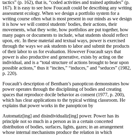
tactics” (p. 162), that is, “coded activities and trained aptitudes” (p.
167). It is easy to see how Foucault could be describing any writing
assessment ecology. When we design a portfolio system for a
writing course often what is most present in our minds as we design
it is how we will control students’ bodies, their actions, their
movements, what they write, how portfolios are put together, how
many pages or documents to include, what students should reflect
upon, etc. In these material and textual ways, power is exercised
through the ways we ask students to labor and submit the products
of their labor to us for evaluation. However Foucault says that
power is also productive and generative, exists by acting on the
individual, and is a “total structure of actions brought to bear upon
possible actions,” thus it “incites,” “induces,” and “seduces” (1982,
p. 220).
Foucault’s description of Bentham’s panopticon demonstrates how
power operates through the disciplining of bodies and creating
spaces that reproduce docile behavior as consent (1977, p. 200),
which has clear applications to the typical writing classroom. He
explains that power works in the panopticon by
Automatiz[ing] and disindividualiz[ing] power. Power has its
principle not so much in a person as in a certain concerted
distribution of bodies, surfaces, lights, gazes; in an arrangement
whose internal mechanisms produce the relation in which