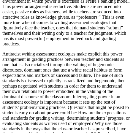
environment in which power is exercised as Freire’s banking model.
This power arrangement is seductive. Students are seduced into
easier, passive roles as listeners, while teachers are seduced into
attractive roles as knowledge givers, as “professors.” This is even
more true when it comes to writing assessment ecologies that
figuratively face the teacher, ones that demand students “submit”
themselves and their writing only to a teacher for judgment, which
has its most power(ful) employment in feedback and grading
practices.
Antiracist writing assessment ecologies make explicit this power
arrangement in grading practices between teacher and students as
one that is also racialized through the valuing of hegemonic
discourses, dominant ones that use a white racial
habitus
to form
expectations and markers of success and failure. The
use
of such
standards is discussed explicitly as racialized and hegemonic, then
perhaps negotiated with students in order for them to understand
their own relations to power embodied in the valuing of the
dominant discourse of the classroom. Interrogating power in an
assessment ecology is important because it sets up the rest of
students’ problematizing practices. Questions that might be posed to
students early on about power could be: How are the expectations
and standards for grading writing, determining students’ progress, or
evaluating students as writers used or employed? Why use those
standards in the ways that the class or teacher has prescribed, have