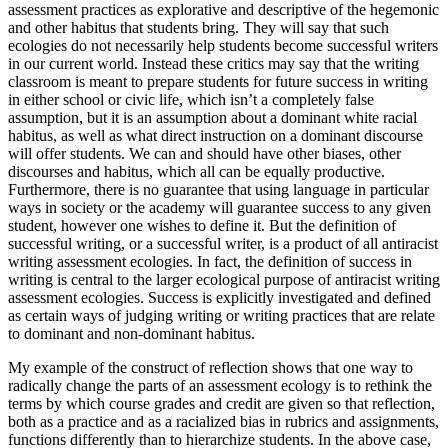
assessment practices as explorative and descriptive of the hegemonic
and other
habitus
that students bring. They will say that such
ecologies do not necessarily help students become successful writers
in our current world. Instead these critics may say that the writing
classroom is meant to prepare students for future success in writing
in either school or civic life, which isn’t a completely false
assumption, but it is an assumption about a dominant white racial
habitus
, as well as what direct instruction on a dominant discourse
will offer students. We can and should have other biases, other
discourses and
habitus
, which all can be equally productive.
Furthermore, there is no guarantee that using language in particular
ways in society or the academy will guarantee success to any given
student, however one wishes to define it. But the definition of
successful writing, or a successful writer, is a product of all antiracist
writing assessment ecologies. In fact, the definition of success in
writing is central to the larger ecological purpose of antiracist writing
assessment ecologies. Success is explicitly investigated and defined
as certain ways of judging writing or writing practices that are relate
to dominant and non-dominant
habitus
.
My example of the construct of reflection shows that one way to
radically change the parts of an assessment ecology is to rethink the
terms by which course grades and credit are given so that reflection,
both as a practice and as a racialized bias in rubrics and assignments,
functions differently than to hierarchize students. In the above case,