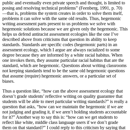
public and eventually even private speech and thought, is limited to
posing and resolving technical problems” (Feenberg, 1991, p. 70)
—that is, problems the system creates in order to solve them itself,
problems it can solve with the same old results. Thus, hegemonic
writing assessment parts present to us problems we solve with
hegemonic solutions because we are given only the hegemonic. This
helps us defend antiracist assessment ecologies like the one I’ve
described above from criticisms that question its ability to keep
standards. Standards are specific codes (hegemonic parts) in an
assessment ecology, which I argue are always racialized to some
degree because they are informed by a white racial
habitus
. When
one invokes them, they assume particular racial
habitus
that are the
standard, which are hegemonic. Questions about writing classrooms
not keeping standards tend to be the same old hegemonic questions
that assume (require) hegemonic answers, or a particular set of
biases.
Thus a question like, “how can the above assessment ecology that
doesn’t grade students’ reflective writing on quality guarantee that
students will be able to meet particular writing standards?” is really a
question that asks, “how can we maintain the hegemonic if we are
not judging and grading it, if we aren’t holding students accountable
for it?” Another way to say this is: “how can we get students to
reflect like white, middle class language users if we don’t grade
them on that standard?” I could reply to this criticism by saying that