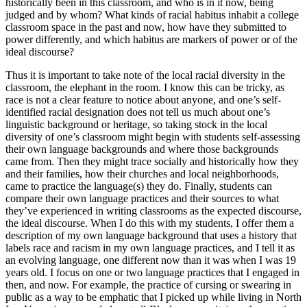
historically been in this classroom, and who is in it now, being
judged and by whom? What kinds of racial
habitus
inhabit a college
classroom space in the past and now, how have they submitted to
power differently, and which
habitus
are markers of power or of the
ideal discourse?
Thus it is important to take note of the local racial diversity in the
classroom, the elephant in the room. I know this can be tricky, as
race is not a clear feature to notice about anyone, and one’s self-
identified racial designation does not tell us much about one’s
linguistic background or heritage, so taking stock in the local
diversity of one’s classroom might begin with students self-assessing
their own language backgrounds and where those backgrounds
came from. Then they might trace socially and historically how they
and their families, how their churches and local neighborhoods,
came to practice the language(s) they do. Finally, students can
compare their own language practices and their sources to what
they’ve experienced in writing classrooms as the expected discourse,
the ideal discourse. When I do this with my students, I offer them a
description of my own language background that uses a history that
labels race and racism in my own language practices, and I tell it as
an evolving language, one different now than it was when I was 19
years old. I focus on one or two language practices that I engaged in
then, and now. For example, the practice of cursing or swearing in
public as a way to be emphatic that I picked up while living in North