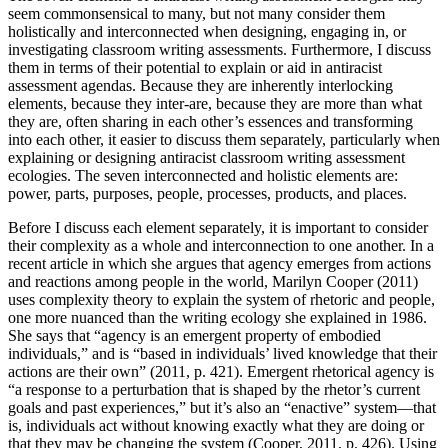
seem commonsensical to many, but not many consider them
Increase text margins
Decrease text margins
holistically and interconnected when designing, engaging in, or
investigating classroom writing assessments. Furthermore, I discuss
them in terms of their potential to explain or aid in antiracist
Reset to Defaults
assessment agendas. Because they are inherently interlocking
elements, because they inter-are, because they are more than what
they are, often sharing in each other’s essences and transforming
into each other, it easier to discuss them separately, particularly when
explaining or designing antiracist classroom writing assessment
ecologies. The seven interconnected and holistic elements are:
power, parts, purposes, people, processes, products, and places.
Before I discuss each element separately, it is important to consider
their complexity as a whole and interconnection to one another. In a
recent article in which she argues that agency emerges from actions
and reactions among people in the world, Marilyn Cooper (2011)
uses complexity theory to explain the system of rhetoric and people,
one more nuanced than the writing ecology she explained in 1986.
She says that “agency is an emergent property of embodied
individuals,” and is “based in individuals’ lived knowledge that their
actions are their own” (2011, p. 421). Emergent rhetorical agency is
“a response to a perturbation that is shaped by the rhetor’s current
goals and past experiences,” but it’s also an “enactive” system—that
is, individuals act without knowing exactly what they are doing or
that they may be changing the system (Cooper, 2011, p. 426). Using