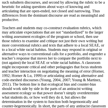
such subaltern discourses, and second by allowing the rubric to be a
heuristic for asking questions about ways of knowing and
articulating that are open-ended, not closed and narrowing. Thus
differences from the dominant discourse are read as meaningful and
productive.
Teachers and students may co-construct evaluation rubrics, which
may articulate expectations that are not “standardized” to the larger
writing assessment ecologies of the program or school, then use
those rubrics to examine and critique not just their own writing but
more conventional rubrics and texts that adhere to a local SEAE, or
to a local white racial
habitus
. Students may respond in original or
alternative ways to conventional calls for a portfolio, and engender a
teacher’s response that moves her to compare the portfolio next to
(not against) the local SEAE or white racial
habitus
. A classroom
might incorporate critical and other pedagogies that focus students
and teacher interaction on negotiating the meaning of error (Horner,
1992; Horner & Lu, 1999) or articulating and using alternative and
code-meshed discourses (Young, 2004, 2007; Young & Martinez,
2011). The bottom line is that ecological bias and counter-bias
should work side by side in the parts of an antiracist writing
assessment ecology so that power doesn’t simply overdetermine
what students do, or how well they do it, but allows the
determination in the system to function both hegemonically and
counter-hegemonically. In short, the parts of any antiracist classroom