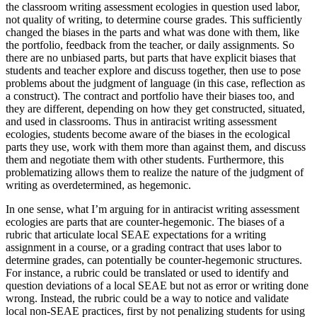
the classroom writing assessment ecologies in question used labor,
not quality of writing, to determine course grades. This sufficiently
changed the biases in the parts and what was done with them, like
the portfolio, feedback from the teacher, or daily assignments. So
there are no unbiased parts, but parts that have explicit biases that
students and teacher explore and discuss together, then use to pose
problems about the judgment of language (in this case, reflection as
a construct). The contract and portfolio have their biases too, and
they are different, depending on how they get constructed, situated,
and used in classrooms. Thus in antiracist writing assessment
ecologies, students become aware of the biases in the ecological
parts they use, work with them more than against them, and discuss
them and negotiate them with other students. Furthermore, this
problematizing allows them to realize the nature of the judgment of
writing as overdetermined, as hegemonic.
In one sense, what I’m arguing for in antiracist writing assessment
ecologies are parts that are counter-hegemonic. The biases of a
rubric that articulate local SEAE expectations for a writing
assignment in a course, or a grading contract that uses labor to
determine grades, can potentially be counter-hegemonic structures.
For instance, a rubric could be translated or used to identify and
question deviations of a local SEAE but not as error or writing done
wrong. Instead, the rubric could be a way to notice and validate
local non-SEAE practices, first by not penalizing students for using