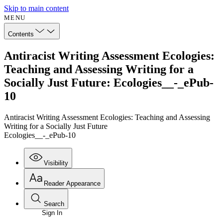
Skip to main content
MENU
Contents
Antiracist Writing Assessment Ecologies:
Teaching and Assessing Writing for a
Socially Just Future: Ecologies__-_ePub-
10
Antiracist Writing Assessment Ecologies: Teaching and Assessing
Writing for a Socially Just Future
Ecologies__-_ePub-10
Visibility
Reader Appearance
Search
Sign In
Annotations
Enter search criteria
Execute s