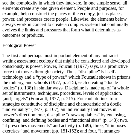
see the complexity in which they inter-are. In one simple sense, all
elements create any one given element. People and purposes, for
example, help construct the places of the ecology, just as places,
power, and processes create people. Likewise, the elements below
always work in concert to create a complex system that continually
evolves the limits and pressures that form what it determines as
outcomes or products.
Ecological Power
The first and perhaps most important element of any antiracist
writing assessment ecology that might be considered and developed
consciously is power. Power, Foucault (1977) says, is a productive
force that moves through society. Thus, “discipline” is itself a
technology and a “type of power,” which Foucault shows in prisons,
the military, and schools (1977, p. 215), each creating “docile
bodies” (p. 138) in similar ways. Discipline is made up of “a whole
set of instruments, techniques, procedures, levels of application,
[and] targets” (Foucault, 1977, p. 215). Foucault defines four
strategies constitutive of discipline and characteristic of a docile
“individuality” (1977, p. 167), an individuality that moves in
power’s direction: one, discipline “draws up tables” by enclosing,
confining, and defining bodies and “functional sites” (p. 143); two,
“it prescribes movements” and activity (p. 149); three, “it imposes
exercises” and movement (pp. 151-152); and four, “it arranges