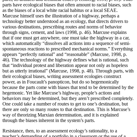
parts have ecological biases that often amount to racial biases, such
as the biases of a local white racial
habitus
or a local SEAE.
Marcuse himself uses the illustration of a highway, perhaps a
technology better understood as an ecology, that directs drivers to
various destinations, prescribing routes and norms of behavior
through signs, cement, and laws (1998, p. 46). Marcuse explains
that if one must get anywhere, one must take the highway in a car,
which automatically “dissolves all actions into a sequence of semi-
spontaneous reactions to prescribed mechanical norms.” Everything
appears “perfectly rational” and “reasonable” (Marcuse, 1998, p.
46). The technology of the highway defines what is rational, such
that “individual protest and liberation appear not only as hopeless
but as utterly irrational” (Marcuse, 1998, p. 48). Through parts, with
their ecological biases, writing assessment ecologies construct
power, as in Foucault’s panopticon, but do so hegemonically
because the parts come with biases that tend to be determined by the
hegemonic. Yet like Marcuse’s highway, people’s actions and
behaviors may be determined, but they aren’t prescribed completely.
One could take a number of routes to get to one’s destination, but
there are only so many routes to that destination. This is Marcuse’s
way of theorizing Marxian determination, and it is explained
through the biases inherent in the system’s parts.
Resistance, then, to an assessment ecology’s rationality, to a
teacher’s demanding of a portfolio in a classroom or the use of a