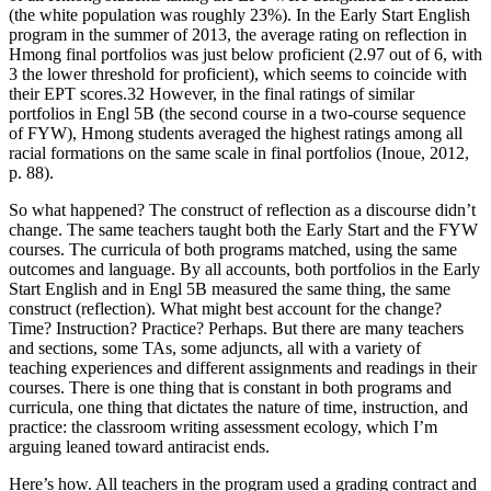
(the white population was roughly 23%). In the Early Start English
program in the summer of 2013, the average rating on reflection in
Hmong final portfolios was just below proficient (2.97 out of 6, with
3 the lower threshold for proficient), which seems to coincide with
their EPT scores.
32
However, in the final ratings of similar
portfolios in Engl 5B (the second course in a two-course sequence
of FYW), Hmong students averaged the highest ratings among all
racial formations on the same scale in final portfolios (Inoue, 2012,
p. 88).
So what happened? The construct of reflection as a discourse didn’t
change. The same teachers taught both the Early Start and the FYW
courses. The curricula of both programs matched, using the same
outcomes and language. By all accounts, both portfolios in the Early
Start English and in Engl 5B measured the same thing, the same
construct (reflection). What might best account for the change?
Time? Instruction? Practice? Perhaps. But there are many teachers
and sections, some TAs, some adjuncts, all with a variety of
teaching experiences and different assignments and readings in their
courses. There is one thing that is constant in both programs and
curricula, one thing that dictates the nature of time, instruction, and
practice: the classroom writing assessment ecology, which I’m
arguing leaned toward antiracist ends.
Here’s how. All teachers in the program used a grading contract and