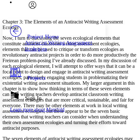
Font
Search within:
Font style
CHAPTER
avatar
Yours
Serif
Sans-serif
TEXT
Chapter 3: The Elements of an Antiracist Writing Assessment
PROJECT
Ecology
Others
Decrease font size
Increase font size
Project Home
Now, I turn to discussing the seven ecological elements that
Antiracist Writing Assessment
constitute antiracist classroom writing assessment ecologies,
Decrease font size
Increase font size
Ecologies
elements that can be used to critique or transform ecologies as
Your highlights
Color Scheme
revolutionary antiracist projects in order to do more productively the
Freirean problem-posing I’ve already discussed. In my discussion of
Resources
each ecological element, I will attempt to offer ways that it can be a
Light
focal point to design and engage in antiracist writing assessment
ecologies, particularly engaging students in problematizing their
Projects
Dark
existential writing assessment situations. My larger argument in this
Show all
chapter is to show how thinking in terms of these seven elements
Annotation contrast
can help writing teachers develop antiracist classroom writing
Show all
Hide all
Sign In
Low
abc
assessment ecologies that are more critical, sustainable, and fair for
High
abc
everyone. There may be other elements at work in local writing
Learn more about
Manifold
assessment ecologies, but these appear to be the seven basic
Margins
elements that writing teachers can consider when understanding
their own assessment ecologies and turning their efforts toward
antiracist purposes.
The seven elements of antiracist writing assessment ecologies may