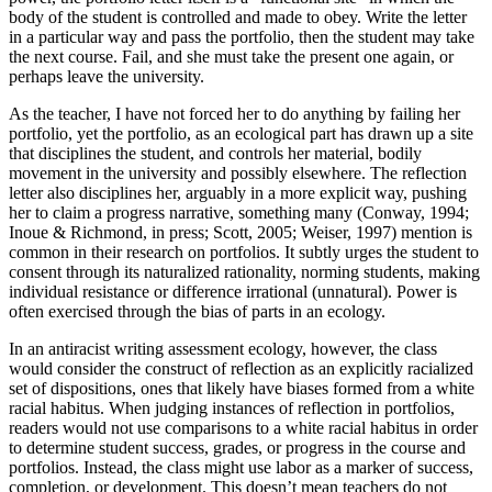
body of the student is controlled and made to obey. Write the letter
in a particular way and pass the portfolio, then the student may take
the next course. Fail, and she must take the present one again, or
perhaps leave the university.
As the teacher, I have not forced her to do anything by failing her
portfolio, yet the portfolio, as an ecological part has drawn up a site
that disciplines the student, and controls her material, bodily
movement in the university and possibly elsewhere. The reflection
letter also disciplines her, arguably in a more explicit way, pushing
her to claim a progress narrative, something many (Conway, 1994;
Inoue & Richmond, in press; Scott, 2005; Weiser, 1997) mention is
common in their research on portfolios. It subtly urges the student to
consent through its naturalized rationality, norming students, making
individual resistance or difference irrational (unnatural). Power is
often exercised through the bias of parts in an ecology.
In an antiracist writing assessment ecology, however, the class
would consider the construct of reflection as an explicitly racialized
set of dispositions, ones that likely have biases formed from a white
racial
habitus
. When judging instances of reflection in portfolios,
readers would not use comparisons to a white racial
habitus
in order
to determine student success, grades, or progress in the course and
portfolios. Instead, the class might use labor as a marker of success,
completion, or development. This doesn’t mean teachers do not