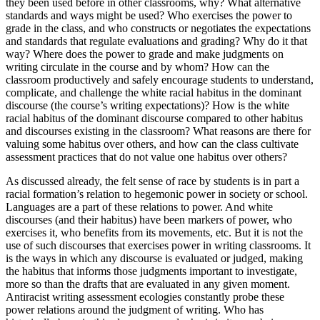
they been used before in other classrooms, why? What alternative
standards and ways might be used? Who exercises the power to
grade in the class, and who constructs or negotiates the expectations
and standards that regulate evaluations and grading? Why do it that
way? Where does the power to grade and make judgments on
writing circulate in the course and by whom? How can the
classroom productively and safely encourage students to understand,
complicate, and challenge the white racial
habitus
in the dominant
discourse (the course’s writing expectations)? How is the white
racial
habitus
of the dominant discourse compared to other
habitus
and discourses existing in the classroom? What reasons are there for
valuing some
habitus
over others, and how can the class cultivate
assessment practices that do not value one
habitus
over others?
As discussed already, the felt sense of race by students is in part a
racial formation’s relation to hegemonic power in society or school.
Languages are a part of these relations to power. And white
discourses (and their
habitus
) have been markers of power, who
exercises it, who benefits from its movements, etc. But it is not the
use of such discourses that exercises power in writing classrooms. It
is the ways in which any discourse is evaluated or judged, making
the
habitus
that informs those judgments important to investigate,
more so than the drafts that are evaluated in any given moment.
Antiracist writing assessment ecologies constantly probe these
power relations around the judgment of writing. Who has