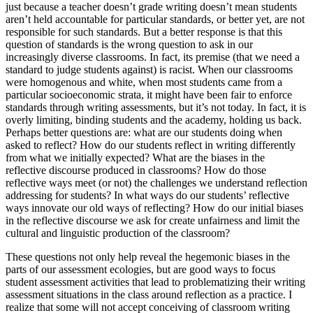
just because a teacher doesn’t grade writing doesn’t mean students
aren’t held accountable for particular standards, or better yet, are not
responsible for such standards. But a better response is that this
question of standards is the wrong question to ask in our
increasingly diverse classrooms. In fact, its premise (that we need a
standard to judge students against) is racist. When our classrooms
were homogenous and white, when most students came from a
particular socioeconomic strata, it might have been fair to enforce
standards through writing assessments, but it’s not today. In fact, it is
overly limiting, binding students and the academy, holding us back.
Perhaps better questions are: what
are
our students doing when
asked to reflect? How do our students reflect in writing differently
from what we initially expected? What are the biases in the
reflective discourse produced in classrooms? How do those
reflective ways meet (or not) the challenges we understand reflection
addressing for students? In what ways do our students’ reflective
ways innovate our old ways of reflecting? How do our initial biases
in the reflective discourse we ask for create unfairness and limit the
cultural and linguistic production of the classroom?
These questions not only help reveal the hegemonic biases in the
parts of our assessment ecologies, but are good ways to focus
student assessment activities that lead to problematizing their writing
assessment situations in the class around reflection as a practice. I
realize that some will not accept conceiving of classroom writing