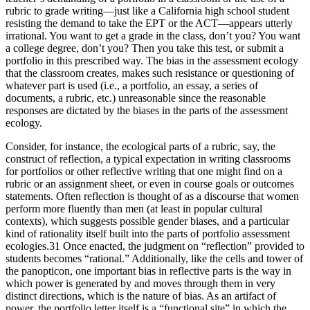
rubric to grade writing—just like a California high school student
resisting the demand to take the EPT or the ACT—appears utterly
irrational. You want to get a grade in the class, don’t you? You want
a college degree, don’t you? Then you take this test, or submit a
portfolio in this prescribed way. The bias in the assessment ecology
that the classroom creates, makes such resistance or questioning of
whatever part is used (i.e., a portfolio, an essay, a series of
documents, a rubric, etc.) unreasonable since the reasonable
responses are dictated by the biases in the parts of the assessment
ecology.
Consider, for instance, the ecological parts of a rubric, say, the
construct of reflection, a typical expectation in writing classrooms
for portfolios or other reflective writing that one might find on a
rubric or an assignment sheet, or even in course goals or outcomes
statements. Often reflection is thought of as a discourse that women
perform more fluently than men (at least in popular cultural
contexts), which suggests possible gender biases, and a particular
kind of rationality itself built into the parts of portfolio assessment
ecologies.
31
Once enacted, the judgment on “reflection” provided to
students becomes “rational.” Additionally, like the cells and tower of
the panopticon, one important bias in reflective parts is the way in
which power is generated by and moves through them in very
distinct directions, which is the nature of bias. As an artifact of
power, the portfolio letter itself is a “functional site” in which the