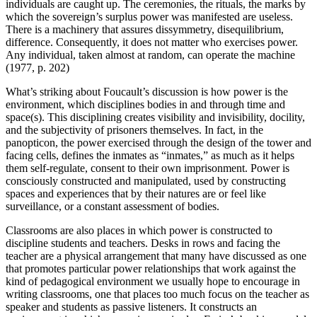
individuals are caught up. The ceremonies, the rituals, the marks by
which the sovereign’s surplus power was manifested are useless.
There is a machinery that assures dissymmetry, disequilibrium,
difference. Consequently, it does not matter who exercises power.
Any individual, taken almost at random, can operate the machine
(1977, p. 202)
What’s striking about Foucault’s discussion is how power
is
the
environment, which disciplines bodies in and through time and
space(s). This disciplining creates visibility and invisibility, docility,
and the subjectivity of prisoners themselves. In fact, in the
panopticon, the power exercised through the design of the tower and
facing cells, defines the inmates as “inmates,” as much as it helps
them self-regulate, consent to their own imprisonment. Power is
consciously constructed and manipulated, used by constructing
spaces and experiences that by their natures are or feel like
surveillance, or a constant assessment of bodies.
Classrooms are also places in which power is constructed to
discipline students and teachers. Desks in rows and facing the
teacher are a physical arrangement that many have discussed as one
that promotes particular power relationships that work against the
kind of pedagogical environment we usually hope to encourage in
writing classrooms, one that places too much focus on the teacher as
speaker and students as passive listeners. It constructs an