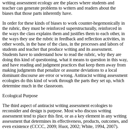
writing assessment ecology are the places where students and
teacher can generate problems to writers and readers about the
biases that those parts inherently have.
In order for these kinds of biases to work counter-hegemonically in
the rubric, they must be reinforced superstructurally, reinforced in
the ways the class explains them and justifies them to each other, in
the ways they use the rubric in feedback and reflection activities, in
other words, in the base of the class, in the processes and labors of
students and teacher that produce writing and its assessment.
Students have to understand how to read the rubric, why they are
doing this kind of questioning, what it means to question in this way,
and have reading and judgment practices that keep them away from
making judgments that penalize or assume deviations to a local
dominant discourse are error or wrong. Antiracist writing assessment
ecologies do this kind of work through the parts they set up, which
determine much in the classroom.
Ecological Purpose
The third aspect of antiracist writing assessment ecologies to
reconsider and design is purpose. Most who discuss writing
assessment tend to place this first, or as a key element in any writing
assessment that determines its effectiveness, products, outcomes, and
even existence (CCCC, 2009; Huot, 2002; White, 1994, 2007).