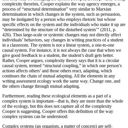
complexity theorists, Cooper explains the way agency emerges, a
process of “
structural determination
” very similar to Marxian
determination in which changes in the system, such as persuasion,
may be instigated by a person who employs rhetoric but whose
specific effects on the system and the individuals who make it up are
“
determined by the structure of the disturbed system
’” (2011, p.
426). Thus large-scale or systemic changes may not directly affect
individuals’ behaviors, say changes in writing practices of a student
in a classroom. The system is not a linear system, a one-to-one
causal system. For instance, it is not always the case that when we
give good feedback to a student, the student’s draft gets better.
Rather, Cooper argues, complexity theory says that it is a circular
causal system, termed “structural coupling,” in which one person’s
actions affects others’ and those others react, adapting, which
continues the chain of mutual adapting. All the elements in any
writing assessment ecology work the same way. Change one, and
the others change through mutual adapting.
Furthermore, reading these ecological elements as a part of a
complex system is important—that is, they are more than the whole
of the ecology, but this does not capture all of the complexity
Cooper is suggesting. Cooper offers this definition of the way
complex systems can be understood:
Complex systems (an organism, a matter of concern) are self-