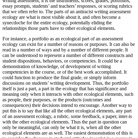
writing assessment, it is the instruments, scores, grades, portfolios,
essay prompts, students’ and teachers’ responses, or scoring rubrics
that we often refer to. The parts of an antiracist writing assessment
ecology are what is most visible about it, and often become a
synecdoche for the entire ecology, potentially eliding the
relationships those parts have to other ecological elements.
For instance, a portfolio as an ecological part of an assessment
ecology can exist for a number of reasons or purposes. It can also be
read in a number of ways and by a number of different people. It
can be understood to represent a number of different constructs and
student dispositions, behaviors, or competencies. It could be a
demonstration of knowledge, of development of writing
competencies in the course, or of the best work accomplished. It
could function to produce the final grade, or simply inform
discussions on students’ writing development. Thus, the portfolio
itself is just a part, a part in the ecology that has significance and
meaning only when it interacts with other ecological elements, such
as people, their purposes, or the products (outcomes and
consequences) their decisions intend to encourage. Another way to
put this is to say that like all the other ecological elements, any part
of an assessment ecology, a rubric, some feedback, a paper, inter-is
with the other ecological elements. Thus the part in question can
only be meaningful, can only be what it is, when all the other
ecological elements are as well. The easiest demonstration of this is