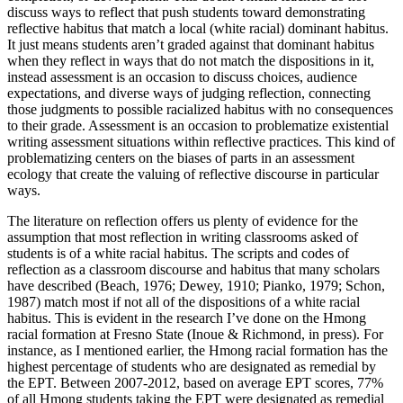
discuss ways to reflect that push students toward demonstrating
reflective
habitus
that match a local (white racial) dominant
habitus
.
It just means students aren’t graded against that dominant
habitus
when they reflect in ways that do not match the dispositions in it,
instead assessment is an occasion to discuss choices, audience
expectations, and diverse ways of judging reflection, connecting
those judgments to possible racialized
habitus
with no consequences
to their grade. Assessment is an occasion to problematize existential
writing assessment situations within reflective practices. This kind of
problematizing centers on the biases of parts in an assessment
ecology that create the valuing of reflective discourse in particular
ways.
The literature on reflection offers us plenty of evidence for the
assumption that most reflection in writing classrooms asked of
students is of a white racial
habitus
. The scripts and codes of
reflection as a classroom discourse and
habitus
that many scholars
have described (Beach, 1976; Dewey, 1910; Pianko, 1979; Schon,
1987) match most if not all of the dispositions of a white racial
habitus
. This is evident in the research I’ve done on the Hmong
racial formation at Fresno State (Inoue & Richmond, in press). For
instance, as I mentioned earlier, the Hmong racial formation has the
highest percentage of students who are designated as remedial by
the EPT. Between 2007-2012, based on average EPT scores, 77%
of all Hmong students taking the EPT were designated as remedial