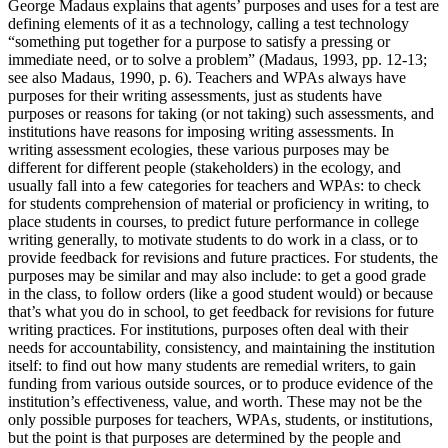
George Madaus explains that agents’ purposes and uses for a test are
defining elements of it as a technology, calling a test technology
“something put together for a purpose to satisfy a pressing or
immediate need, or to solve a problem” (Madaus, 1993, pp. 12-13;
see also Madaus, 1990, p. 6). Teachers and WPAs always have
purposes for their writing assessments, just as students have
purposes or reasons for taking (or not taking) such assessments, and
institutions have reasons for imposing writing assessments. In
writing assessment ecologies, these various purposes may be
different for different people (stakeholders) in the ecology, and
usually fall into a few categories for teachers and WPAs: to check
for students comprehension of material or proficiency in writing, to
place students in courses, to predict future performance in college
writing generally, to motivate students to do work in a class, or to
provide feedback for revisions and future practices. For students, the
purposes may be similar and may also include: to get a good grade
in the class, to follow orders (like a good student would) or because
that’s what you do in school, to get feedback for revisions for future
writing practices. For institutions, purposes often deal with their
needs for accountability, consistency, and maintaining the institution
itself: to find out how many students are remedial writers, to gain
funding from various outside sources, or to produce evidence of the
institution’s effectiveness, value, and worth. These may not be the
only possible purposes for teachers, WPAs, students, or institutions,
but the point is that purposes are determined by the people and