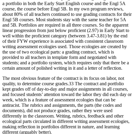
a portfolio in both the Early Start English course and the Engl 5A
course, the course before Engl 5B. In my own program reviews,
about 80% of all teachers continued to use grading contracts for their
Engl 5B courses. Most students stay with the same teacher for 5A
and 5B. Portfolios are required in all three courses. So the apparent
linear progression from just below proficient (2.97) in Early Start to
well within the proficient category (between 3.47-3.81) by the end
of their FYW experience is associated with consistent classroom
writing assessment ecologies used. Those ecologies are created by
the use of two ecological parts: a grading contract, which is
provided to all teachers in template form and negotiated with
students; and a portfolio system, which requires only that there be a
certain amount of polished writing in it and a letter of reflection.
The most obvious feature of the contract is its focus on labor, not
quality, to determine course grades.
33
The contract and portfolio
kept grades off of day-to-day and major assignments in all courses,
and focused students’ attention toward the labor they did each day or
week, which is a feature of assessment ecologies that can be
antiracist. The rubrics and assignments, the parts (the codes and
documents), did not produce grades, rather they were used
differently in the classroom. Writing, rubrics, feedback and other
ecological parts circulated in different writing assessment ecologies,
making reflection in portfolios different in nature, and learning
different (arguably better).