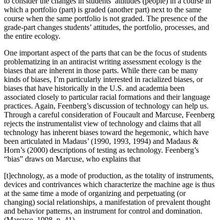
to consider the changes in students’ attitudes (people) in a course in
which a portfolio (part) is graded (another part) next to the same
course when the same portfolio is not graded. The presence of the
grade-part changes students’ attitudes, the portfolio, processes, and
the entire ecology.
One important aspect of the parts that can be the focus of students
problematizing in an antiracist writing assessment ecology is the
biases that are inherent in those parts. While there can be many
kinds of biases, I’m particularly interested in racialized biases, or
biases that have historically in the U.S. and academia been
associated closely to particular racial formations and their language
practices. Again, Feenberg’s discussion of technology can help us.
Through a careful consideration of Foucault and Marcuse, Feenberg
rejects the instrumentalist view of technology and claims that all
technology has inherent biases toward the hegemonic, which have
been articulated in Madaus’ (1990, 1993, 1994) and Madaus &
Horn’s (2000) descriptions of testing as technology. Feenberg’s
“bias” draws on Marcuse, who explains that
[t]echnology, as a mode of production, as the totality of instruments,
devices and contrivances which characterize the machine age is thus
at the same time a mode of organizing and perpetuating (or
changing) social relationships, a manifestation of prevalent thought
and behavior patterns, an instrument for control and domination.
(Marcuse, 1998, p. 41)