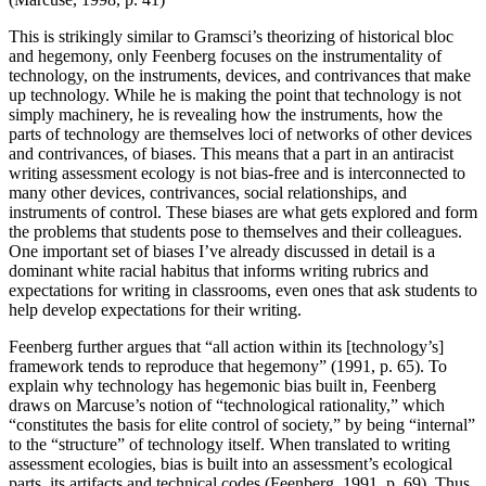
This is strikingly similar to Gramsci’s theorizing of historical bloc
and hegemony, only Feenberg focuses on the instrumentality of
technology, on the instruments, devices, and contrivances that make
up technology. While he is making the point that technology is not
simply machinery, he is revealing how the instruments, how the
parts of technology are themselves loci of networks of other devices
and contrivances, of biases. This means that a part in an antiracist
writing assessment ecology is not bias-free and is interconnected to
many other devices, contrivances, social relationships, and
instruments of control. These biases are what gets explored and form
the problems that students pose to themselves and their colleagues.
One important set of biases I’ve already discussed in detail is a
dominant white racial
habitus
that informs writing rubrics and
expectations for writing in classrooms, even ones that ask students to
help develop expectations for their writing.
Feenberg further argues that “all action within its [technology’s]
framework tends to reproduce that hegemony” (1991, p. 65). To
explain why technology has hegemonic bias built in, Feenberg
draws on Marcuse’s notion of “technological rationality,” which
“constitutes the basis for elite control of society,” by being “internal”
to the “structure” of technology itself. When translated to writing
assessment ecologies, bias is built into an assessment’s ecological
parts, its artifacts and technical codes (Feenberg, 1991, p. 69). Thus