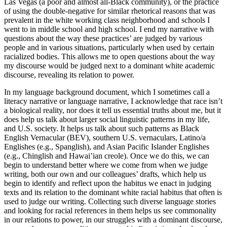
Las Vegas (a poor and almost all-Black community), or the practice
of using the double-negative for similar rhetorical reasons that was
prevalent in the white working class neighborhood and schools I
went to in middle school and high school. I end my narrative with
questions about the way these practices’ are judged by various
people and in various situations, particularly when used by certain
racialized bodies. This allows me to open questions about the way
my discourse would be judged next to a dominant white academic
discourse, revealing its relation to power.
In my language background document, which I sometimes call a
literacy narrative or language narrative, I acknowledge that race isn’t
a biological reality, nor does it tell us essential truths about me, but it
does help us talk about larger social linguistic patterns in my life,
and U.S. society. It helps us talk about such patterns as Black
English Vernacular (BEV), southern U.S. vernaculars, Latino/a
Englishes (e.g., Spanglish), and Asian Pacific Islander Englishes
(e.g., Chinglish and Hawai’ian creole). Once we do this, we can
begin to understand better where we come from when we judge
writing, both our own and our colleagues’ drafts, which help us
begin to identify and reflect upon the
habitus
we enact in judging
texts and its relation to the dominant white racial
habitus
that often is
used to judge our writing. Collecting such diverse language stories
and looking for racial references in them helps us see commonality
in our relations to power, in our struggles with a dominant discourse,