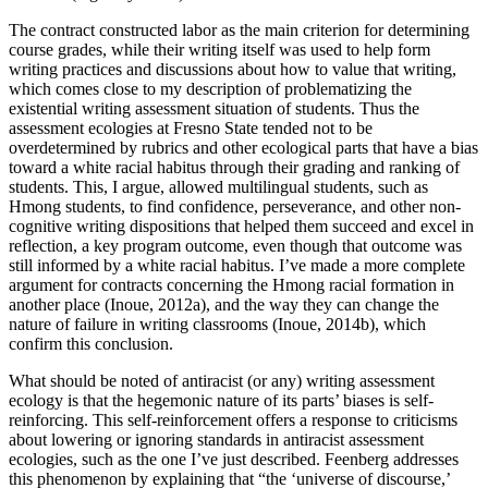
The contract constructed labor as the main criterion for determining
course grades, while their writing itself was used to help form
writing practices and discussions about how to value that writing,
which comes close to my description of problematizing the
existential writing assessment situation of students. Thus the
assessment ecologies at Fresno State tended not to be
overdetermined by rubrics and other ecological parts that have a bias
toward a white racial
habitus
through their grading and ranking of
students. This, I argue, allowed multilingual students, such as
Hmong students, to find confidence, perseverance, and other non-
cognitive writing dispositions that helped them succeed and excel in
reflection, a key program outcome, even though that outcome was
still informed by a white racial
habitus
. I’ve made a more complete
argument for contracts concerning the Hmong racial formation in
another place (Inoue, 2012a), and the way they can change the
nature of failure in writing classrooms (Inoue, 2014b), which
confirm this conclusion.
What should be noted of antiracist (or any) writing assessment
ecology is that the hegemonic nature of its parts’ biases is self-
reinforcing. This self-reinforcement offers a response to criticisms
about lowering or ignoring standards in antiracist assessment
ecologies, such as the one I’ve just described. Feenberg addresses
this phenomenon by explaining that “the ‘universe of discourse,’