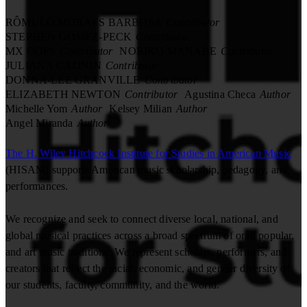
RÔMULO MORAES BARBOSA
Contributor
STEPHEN GOMEZ-PECK
Contributor
MX OOPS
Contributor
NORIKO MANABE
Contributor
JULIANA CATININ
Contributor
DONNA-LEE GRANVILLE
Contributor
ELIZABETH NEWTON
Contributor
Agustina Checa
Author
Michelle Yom
Author
Kelsey Milian
Author
Angel Miranda
Author
The H. Wiley Hitchcock Institute for Studies in American Music
(HISAM) supports American music scholarship, pedagogy, and
performances.
We recognize and seek to connect diverse local, national, and
global musical practices across a broad spectrum of oral, popular,
and art music traditions. We represent scholars, performers, and
creators that reflect the racial, economic, and gender diversity of
our students, faculty, community, and the world.