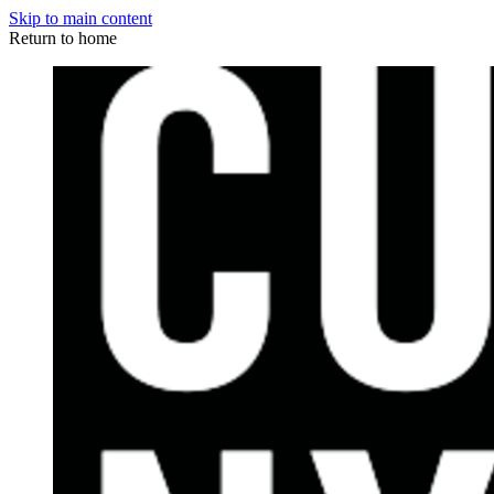
Skip to main content
Return to home