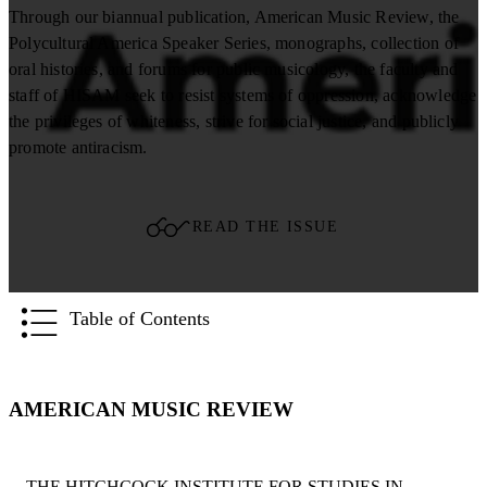
Through our biannual publication, American Music Review, the
Polycultural America Speaker Series, monographs, collection of
oral histories, and forums for public musicology, the faculty and
staff of HISAM seek to resist systems of oppression, acknowledge
the privileges of whiteness, strive for social justice, and publicly
promote antiracism.
READ THE ISSUE
Table of Contents
AMERICAN MUSIC REVIEW
THE HITCHCOCK INSTITUTE FOR STUDIES IN