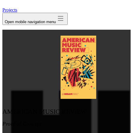
avatar
Projects
Open mobile navigation menu
AMERICAN MUSIC REVIEW
Proof of Concept