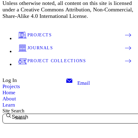
Unless otherwise noted, all content on this site is licensed
under a Creative Commons Attribution, Non-Commercial,
Share-Alike 4.0 International License.
PROJECTS
JOURNALS
PROJECT COLLECTIONS
Log In
Email
Projects
Home
About
Learn
Site Search
Search