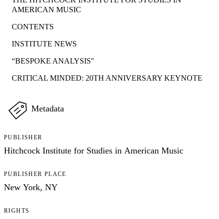
AMERICAN MUSIC
CONTENTS
INSTITUTE NEWS
“BESPOKE ANALYSIS"
CRITICAL MINDED: 20TH ANNIVERSARY KEYNOTE
Metadata
PUBLISHER
Hitchcock Institute for Studies in American Music
PUBLISHER PLACE
New York, NY
RIGHTS