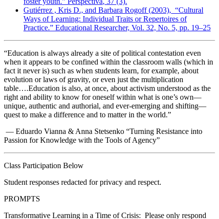
foster youth.”
Perspectiva
, 37 (3).
Gutiérrez , Kris D., and Barbara Rogoff (2003), “Cultural
Ways of Learning: Individual Traits or Repertoires of
Practice.”
Educational Researcher,
Vol. 32, No. 5, pp. 19–25
“Education is always already a site of political contestation even
when it appears to be confined within the classroom walls (which in
fact it never is) such as when students learn, for example, about
evolution or laws of gravity, or even just the multiplication
table….Education is also, at once, about activism understood as the
right and ability to know for oneself within what is one’s own—
unique, authentic and authorial, and ever-emerging and shifting—
quest to make a difference and to matter in the world.”
— Eduardo Vianna & Anna Stetsenko “Turning Resistance into
Passion for Knowledge with the Tools of Agency”
Class Participation Below
Student responses redacted for privacy and respect.
PROMPTS
Transformative Learning in a Time of Crisis:
Please only respond