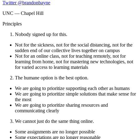
Twitter @brandonbayne
UNC — Chapel Hill
Principles
Nobody signed up for this.
Not for the sickness, not for the social distancing, not for the
sudden end of our collective lives together on campus
Not for an online class, not for teaching remotely, not for
learning from home, not for mastering new technologies, not
for varied access to learning materials
The humane option is the best option.
We are going to prioritize supporting each other as humans
We are going to prioritize simple solutions that make sense for
the most
We are going to prioritize sharing resources and
communicating clearly
We cannot just do the same thing online.
Some assignments are no longer possible
Some expectations are no longer reasonable