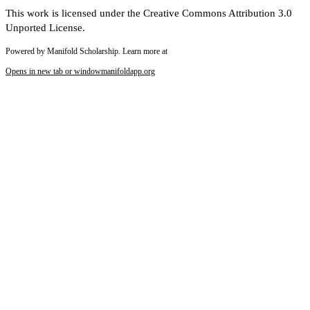
This work is licensed under the Creative Commons Attribution 3.0
Unported License.
Powered by Manifold Scholarship. Learn more at
Opens in new tab or window
manifoldapp.org