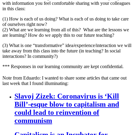
with information you feel comfortable sharing with your colleagues
in this class:
(1) How is each of us doing? What is each of us doing to take care
of ourselves right now?
(2) What are we learning from all of this? What are the lessons we
are learning? How do we apply this to our future teaching?
(3) What is one “transformative” idea/experience/interaction we will
take away from this class into the future (in teaching? In social
interactions? In community?)
*** Responses in our learning community are kept confidential.
Note from Eduardo:
I wanted to share some articles that came out
last week that I found illuminating:
Slavoj Zizek: Coronavirus is ‘Kill
Bill’-esque blow to capitalism and
could lead to reinvention of
communism
Capitalism is an Incubator for