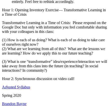
entirely. Feel free to rethink accordingly.
Hour 1
: Opening Inventory Exercise— Transformative Learning in
a Time of Crisis
Transformative Learning in a Time of Crisis: Please respond on the
Google Doc but only with information you feel comfortable sharing
with your colleagues in this class:
(1) How is each of us doing? What is each of us doing to take care
of ourselves right now?
(2) What are we learning from all of this? What are the lessons we
are learning? How do we apply this to our future teaching?
(3) What is one “transformative” idea/experience/interaction we will
take away from this class into the future (in teaching? In social
interactions? In community?)
Hour 2:
Synchronous discussion on video call!
Adjusted Syllabus
Spring 2020
Brandon Bayne