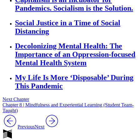
Pandemics. Socialism is the Solution.
Social Justice in a Time of Social
Distancing
Decolonizing Mental Health: The
Importance of an Oppression-focused
Mental Health System
My Life Is More ‘Disposable’ During
This Pandemic
Next Chapter
Chapter 8 | Mindfulness and Experiential Learning (Student Team-
Taught)
Previous
Next