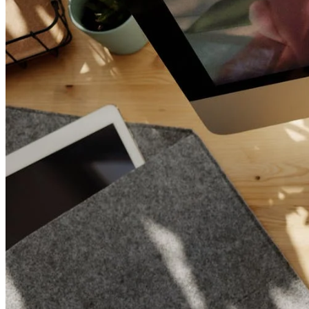
Increase text margins
Decrease text margins
Reset to Defaults