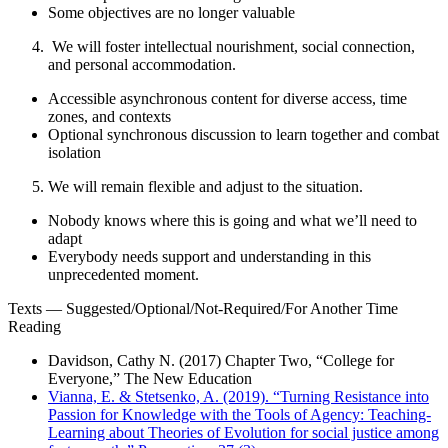
Some objectives are no longer valuable
We will foster intellectual nourishment, social connection,
and personal accommodation.
Accessible asynchronous content for diverse access, time
zones, and contexts
Optional synchronous discussion to learn together and combat
isolation
We will remain flexible and adjust to the situation.
Nobody knows where this is going and what we’ll need to
adapt
Everybody needs support and understanding in this
unprecedented moment.
Texts
—
Suggested/Optional/Not-Required/For Another Time
Reading
Davidson, Cathy N. (2017) Chapter Two, “College for
Everyone,”
The New Education
Vianna, E. & Stetsenko, A. (2019). “Turning Resistance into
Passion for Knowledge with the Tools of Agency: Teaching-
Learning about Theories of Evolution for social justice among