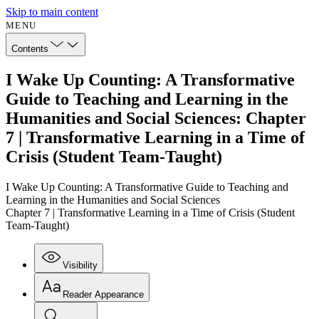
Skip to main content
MENU
Contents
I Wake Up Counting: A Transformative
Guide to Teaching and Learning in the
Humanities and Social Sciences: Chapter
7 | Transformative Learning in a Time of
Crisis (Student Team-Taught)
I Wake Up Counting: A Transformative Guide to Teaching and
Learning in the Humanities and Social Sciences
Chapter 7 | Transformative Learning in a Time of Crisis (Student
Team-Taught)
Visibility
Reader Appearance