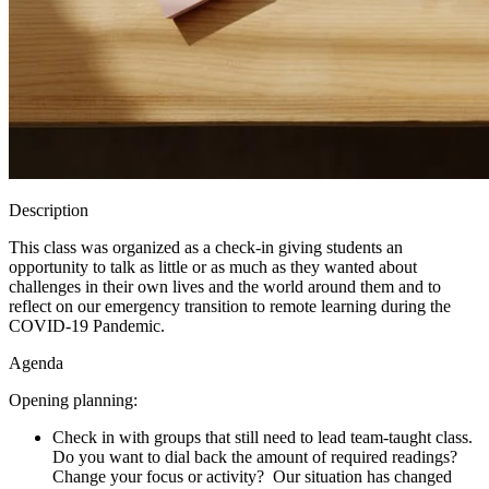
Description
This class was organized as a check-in giving students an
opportunity to talk as little or as much as they wanted about
challenges in their own lives and the world around them and to
reflect on our emergency transition to remote learning during the
COVID-19 Pandemic.
Agenda
Opening planning:
Check in with groups that still need to lead team-taught class.
Do you want to dial back the amount of required readings?
Change your focus or activity? Our situation has changed