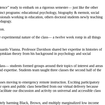
ence” ready to embark on a rigorous semester— just like the other
tinct programs: educational psychology, biography & memoir, social
essionals working in education, others doctoral students newly teaching
pedagogy.
ion.
e experimental nature of the class— a twelve week romp in all things
uardo Vianna. Professor Davidson shared her expertise in histories of
gotskian theory from his background in psychology and social
lass— students formed groups around their topics of interest and areas
nd expertise. Students team taught three classes the second half of the
ses moving to emergency remote instruction. Exciting participatory
r open and public class benefited from our virtual delivery because
facilitate our discussion and activity on universal and accessible class
tely harming Black, Brown, and multiply marginalized low income