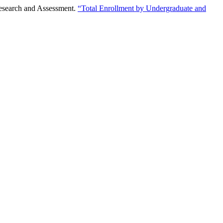
Research and Assessment.
“Total Enrollment by Undergraduate and