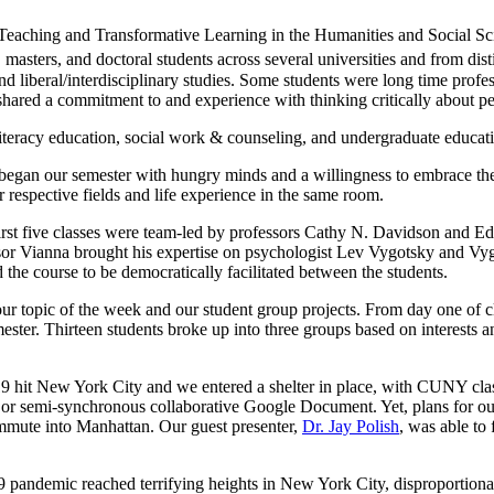
eaching and Transformative Learning in the Humanities and Social Sci
asters, and doctoral students across several universities and from dis
and liberal/interdisciplinary studies. Some students were long time prof
us shared a commitment to and experience with thinking critically about 
iteracy education, social work & counseling, and undergraduate educat
e began our semester with hungry minds and a willingness to embrace th
 respective fields and life experience in the same room.
first five classes were team-led by professors Cathy N. Davidson and Ed
sor Vianna brought his expertise on psychologist Lev Vygotsky and Vy
d the course to be democratically facilitated between the students.
our topic of the week and our student group projects. From day one of c
ester. Thirteen students broke up into three groups based on interests a
9 hit New York City and we entered a shelter in place, with CUNY clas
l or semi-synchronous collaborative Google Document. Yet, plans for ou
ommute into Manhattan. Our guest presenter,
Dr. Jay Polish
, was able to 
ndemic reached terrifying heights in New York City, disproportiona