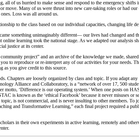
g, all of us hurried to make sense and respond to the emergency shifts
or move. Many of us were thrust into new care-taking roles or had our ca
 ones. Loss was all around us.
nship to the class based on our individual capacities, changing life dem
came something unimaginably different— our lives had changed and t
 online learning took the national stage. As we adapted our analysis sha
l justice at its center.
ng community project” and an archive of the knowledge we made, shared,
e you to reproduce or re-interpret any of our activities for your needs
 as you give credit to this source.
eeds. Chapters are loosely organized by class and topic. If you adapt any
logy Alliance and Collaboratory, is a “network of over 17, 500 students
r motto, ‘Difference is our operating system.’ When one posts on HASTA
TAC is known as the ‘ethical Facebook’ because it never misuses or s
topic, is not commercial, and is never insulting to other members. To 
aching and Transformative Learning,” each final project required a publ
-scholars in their own experiments in active learning, remotely and oth
nter.