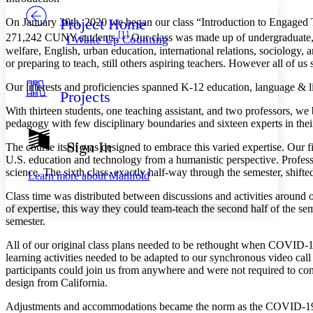
Project Home
On January 30th, 2020 we began our class “Introduction to Engaged T
Others
Decrease font size
Increase font size
[1]
271,242 CUNY students.
Our class was made up of undergraduate, m
I Wake Up Counting
welfare, English, urban education, international relations, sociology, 
Decrease font size
Increase font size
or preparing to teach, still others aspiring teachers. However all of 
Your highlights
Color Scheme
Our interests and proficiencies spanned K-12 education, language & l
Projects
Resources
Light
With thirteen students, one teaching assistant, and two professors, w
pedagogy with few disciplinary boundaries and sixteen experts in their
Dark
Show all
Sign In
The course itself was designed to embrace this varied expertise. Our 
Annotation contrast
U.S. education and technology from a humanistic perspective. Profes
Show all
Hide all
Low
abc
science. The sixth class, exactly half-way through the semester, shifte
Learn more about
Manifold
High
abc
Class time was distributed between discussions and activities around 
Margins
of expertise, this way they could team-teach the second half of the sem
semester.
All of our original class plans needed to be rethought when COVID-1
learning activities needed to be adapted to our synchronous video cal
participants could join us from anywhere and were not required to c
Increase text margins
Decrease text margins
design from California.
Adjustments and accommodations became the norm as the COVID-19 pa
Reset to Defaults