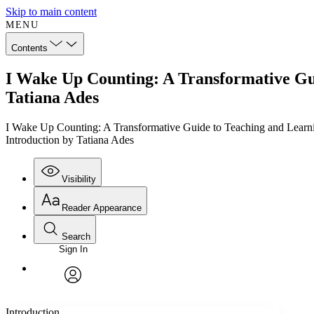
Skip to main content
MENU
Contents
I Wake Up Counting: A Transformative Gui
Tatiana Ades
I Wake Up Counting: A Transformative Guide to Teaching and Learni
Introduction by Tatiana Ades
Visibility
Reader Appearance
Search
Sign In
Annotations
Enter search criteria
Execute s
Font
Search within:
Font style
CHAPTER
TEXT
PROJECT
avatar
Yours
Serif
Sans-serif
Introduction