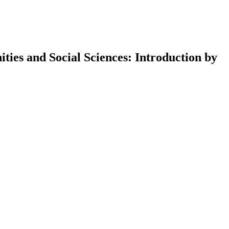
ies and Social Sciences: Introduction by