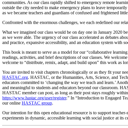
communities. As our class rapidly shifted to emergency remote learnin
outside the city needed to make emergency plans to leave temporarily 
as we became teachers and guardians of confused and frightened little
Confronted with the enormous challenges, we each redefined our relatio
What we imagined our class would be on day one in January 2020 be
as we were able. The urgency of our class accelerated as debates about
and practice, expansive accessibility, and an education system with socia
This book is meant to serve as a model for our “collaborative learni
readings, activities, and brief descriptions of our classes. We welcom
welcome to “distribute, remix, adapt, and build upon” this work as long
You are invited to visit chapters chronologically or as they fit your n
HASTAC.org
. HASTAC, or the Humanities, Arts, Science, and Techno
educators committed to ‘changing the way we teach and learn.’ Anothe
and meaningful to students and educators beyond our classroom. HAS
HASTAC member can post, as long as their post stays roughly within 
https://www.hastac.org/user/register
.” In “Introduction to Engaged Te
our online
HASTAC group
.
Our intention for this open educational resource is to support teacher
experiments in dynamic, accessible learning with social justice at its ce