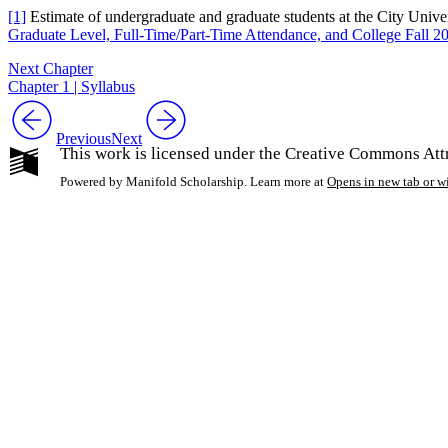
[1]
Estimate of undergraduate and graduate students at the City Univ
Graduate Level, Full-Time/Part-Time Attendance, and College Fall 2
Next Chapter
Chapter 1 | Syllabus
Previous
Next
This work is licensed under the Creative Commons Att
Powered by Manifold Scholarship. Learn more at
Opens in new tab or 
My Notes + Co
Edit Profile
Notifications
Privacy
Log Out