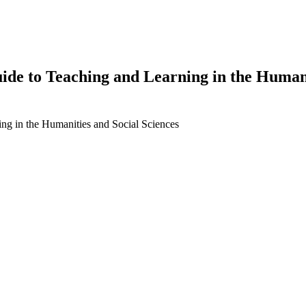
de to Teaching and Learning in the Humanit
ng in the Humanities and Social Sciences
earch