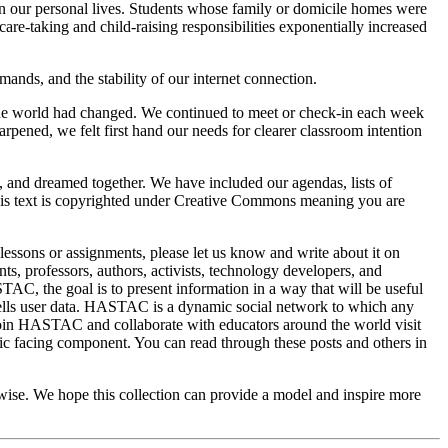
 in our personal lives. Students whose family or domicile homes were
re-taking and child-raising responsibilities exponentially increased
ands, and the stability of our internet connection.
he world had changed. We continued to meet or check-in each week
rpened, we felt first hand our needs for clearer classroom intention
 and dreamed together. We have included our agendas, lists of
. This text is copyrighted under Creative Commons meaning you are
 lessons or assignments, please let us know and write about it on
, professors, authors, activists, technology developers, and
C, the goal is to present information in a way that will be useful
ells user data. HASTAC is a dynamic social network to which any
join HASTAC and collaborate with educators around the world visit
ic facing component. You can read through these posts and others in
erwise. We hope this collection can provide a model and inspire more