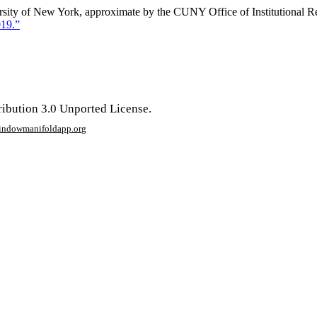
ersity of New York, approximate by the CUNY Office of Institutional 
019.”
ribution 3.0 Unported License.
window
manifoldapp.org
mments