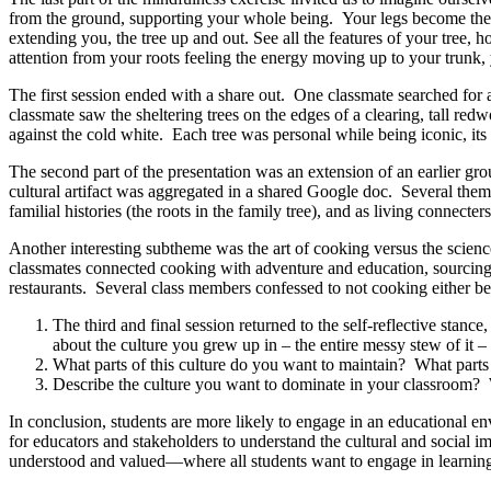
from the ground, supporting your whole being. Your legs become the ro
extending you, the tree up and out. See all the features of your tree, h
attention from your roots feeling the energy moving up to your trunk
The first session ended with a share out. One classmate searched for
classmate saw the sheltering trees on the edges of a clearing, tall re
against the cold white. Each tree was personal while being iconic, its a
The second part of the presentation was an extension of an earlier gro
cultural artifact was aggregated in a shared Google doc. Several them
familial histories (the roots in the family tree), and as living connecter
Another interesting subtheme was the art of cooking
versus the scienc
classmates connected cooking with adventure and education, sourcing 
restaurants. Several class members confessed to not cooking either b
The third and final session returned to the self-reflective stanc
about the culture you grew up in – the entire messy stew of it 
What parts of this culture do you want to maintain? What parts 
Describe the culture you want to dominate in your classroom? W
In conclusion, students are more likely to engage in an educational envi
for educators and stakeholders to understand the cultural and social im
understood and valued—where all students want to engage in learnin