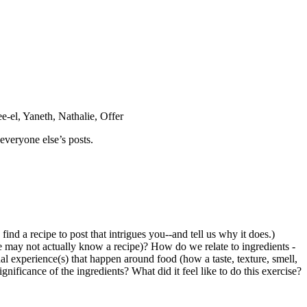
e-el, Yaneth, Nathalie, Offer
everyone else’s posts.
ind a recipe to post that intrigues you--and tell us why it does.)
 may not actually know a recipe)? How do we relate to ingredients -
l experience(s) that happen around food (how a taste, texture, smell,
gnificance of the ingredients? What did it feel like to do this exercise?