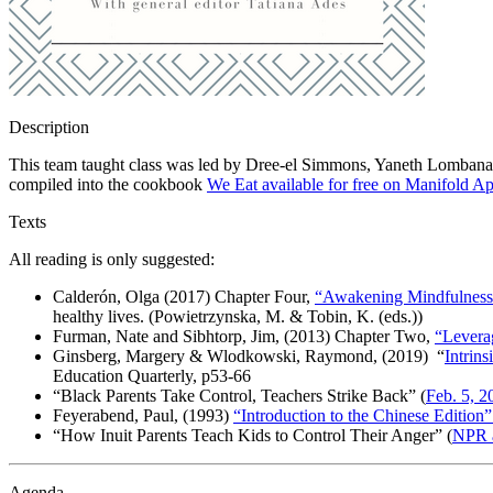
Description
This team taught class was led by Dree-el Simmons, Yaneth Lombana, 
compiled into the cookbook
We Eat available for free on Manifold Ap
Texts
All reading is only suggested
:
Calderón, Olga (2017) Chapter Four,
“Awakening Mindfulness 
healthy lives
. (
Powietrzynska
, M. & Tobin, K. (eds.))
Furman, Nate and Sibhtorp, Jim, (2013) Chapter Two,
“Leverag
Ginsberg, Margery & Wlodkowski, Raymond, (2019) “
Intrin
Education Quarterly
, p53-66
“Black Parents Take Control, Teachers Strike Back” (
Feb. 5, 2
Feyerabend, Paul, (1993)
“Introduction to the Chinese Edition”
“How Inuit Parents Teach Kids to Control Their Anger” (
NPR a
Agenda