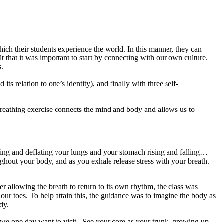
hich their students experience the world. In this manner, they can
lt that it was important to start by connecting with our own culture.
s.
ts relation to one’s identity), and finally with three self-
s breathing exercise connects the mind and body and allows us to
ing and deflating your lungs and your stomach rising and falling…
ughout your body, and as you exhale release stress with your breath.
r allowing the breath to return to its own rhythm, the class was
 our toes. To help attain this, the guidance was to imagine the body as
body.
at we one day want to visit.
See your core as your trunk, growing up