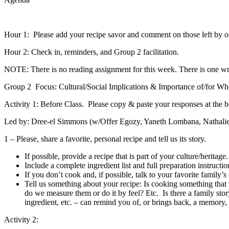
Hour 1: Please add your recipe savor and comment on those left by o
Hour 2: Check in, reminders, and Group 2 facilitation.
NOTE:
There is no reading assignment for this week. There is one wr
Group 2 Focus
: Cultural/Social Implications & Importance of/for Who
Activity 1:
Before Class. Please copy & paste your responses at the bo
Led by: Dree-el Simmons (w/Offer Egozy, Yaneth Lombana, Nathalie 
1 – Please, share a favorite, personal recipe and tell us its story.
If possible, provide a recipe that is part of your culture/heritage.
Include a complete ingredient list and full preparation instruction
If you don’t cook and, if possible, talk to your favorite family’
Tell us something about your recipe: Is cooking something tha
do we measure them or do it by feel? Etc. Is there a family sto
ingredient, etc. – can remind you of, or brings back, a memory, e
Activity 2: