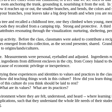
ots anchoring the trunk, grounding it, nourishing it from the soil. In 
ow it reaches up or out, the smaller branches, and bends, the colors and s
, your branches, your leaves take a big deep breath and when you are r
 a tree and recalled a childhood tree, one they climbed when young, me
dwoods they recalled from a camping trip. Strong and protective. A third
ttributes resonating through the visualization: nurturing, sheltering, pe
up activity. Before the class, classmates were asked to contribute a rec
es emerged from this collection, as the second presenter, shared. Grand
s to origins/lands/cultures.
e
. Measurements were personal, eyeballed and adjusted. Ingredients re
ingredients from different enclaves in the city, from Coney Island to 
ecause of economic privilege or inexperience.
e, tying these experiences and identities to values and practices in the 
– how did teaching things work in this culture? How did you learn thin
of this culture do you think should be laid to rest?
hat are its values? What are its practices?
ronment where they are felt, understood, and heard -- where learning is a
plications, such that they understand the whole life needs of their stud
g.