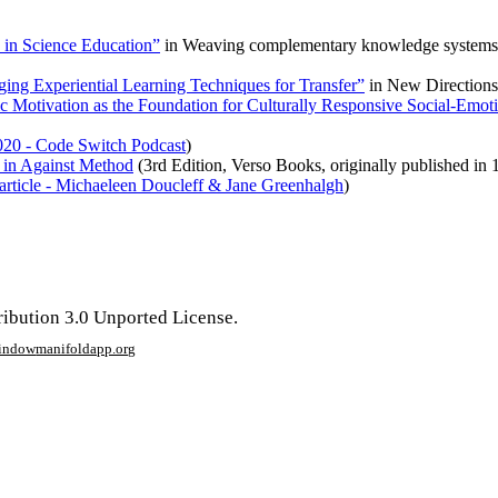
in Science Education”
in
Weaving complementary knowledge systems and
ing Experiential Learning Techniques for Transfer”
in
New Directions
sic Motivation as the Foundation for Culturally Responsive Social-Emo
020 - Code Switch Podcast
)
” in Against Method
(3rd Edition, Verso Books, originally published in 
rticle - Michaeleen Doucleff & Jane Greenhalgh
)
ribution 3.0 Unported License.
window
manifoldapp.org
mments