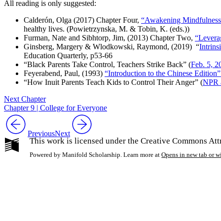
All reading is only suggested
:
Calderón, Olga (2017) Chapter Four,
“Awakening Mindfulness 
healthy lives
. (
Powietrzynska
, M. & Tobin, K. (eds.))
Furman, Nate and Sibhtorp, Jim, (2013) Chapter Two,
“Leverag
Ginsberg, Margery & Wlodkowski, Raymond, (2019) “
Intrin
Education Quarterly
, p53-66
“Black Parents Take Control, Teachers Strike Back” (
Feb. 5, 2
Feyerabend, Paul, (1993)
“Introduction to the Chinese Edition
“How Inuit Parents Teach Kids to Control Their Anger” (
NPR a
Next Chapter
Chapter 9 | College for Everyone
Previous
Next
This work is licensed under the Creative Commons Att
Powered by Manifold Scholarship. Learn more at
Opens in new tab or 
My Notes + Co
Edit Profile