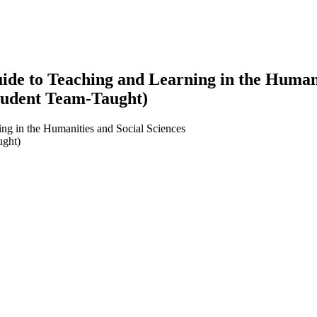
e to Teaching and Learning in the Humanit
tudent Team-Taught)
ng in the Humanities and Social Sciences
ught)
earch