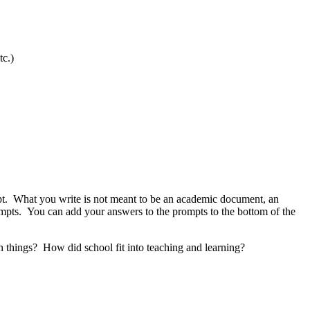
tc.)
mpt. What you write is not meant to be an academic document, an
prompts. You can add your answers to the prompts to the bottom of the
n things
? How did
school
fit into teaching and learning?