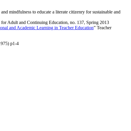
 mindfulness to educate a literate citizenry for sustainable and
 for Adult and Continuing Education
, no. 137, Spring 2013
tional and Academic Learning in Teacher Education
”
Teacher
1975) p1-4