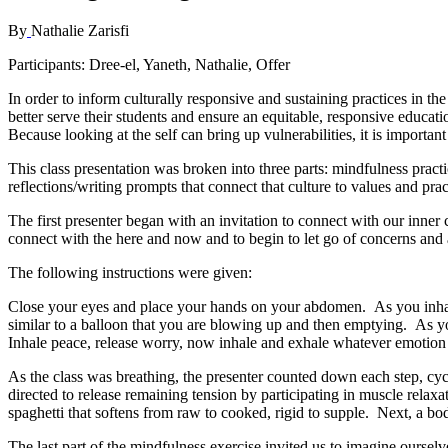
By
Nathalie Zarisfi
Participants
: Dree-el, Yaneth, Nathalie, Offer
In order to inform culturally responsive and sustaining practices in t
better serve their students and ensure an equitable, responsive educatio
Because looking at the self can bring up vulnerabilities, it is importan
This class presentation was broken into three parts: mindfulness practice
reflections/writing prompts that connect that culture to values and pra
The first presenter began with an invitation to connect with our inner 
connect with the here and now and to begin to let go of concerns an
The following instructions were given:
Close your eyes and place your hands on your abdomen. As you inhale 
similar to a balloon that you are blowing up and then emptying. As you
Inhale peace, release worry, now inhale and exhale whatever emotion
As the class was breathing, the presenter counted down each step, cyc
directed to release remaining tension by participating in muscle relax
spaghetti that softens from raw to cooked, rigid to supple. Next, a b
The last part of the mindfulness exercise invited us to imagine ourselv