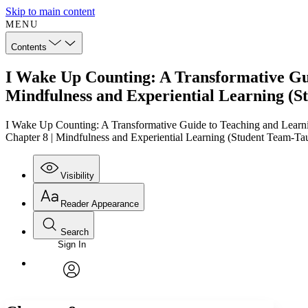
Skip to main content
MENU
Contents
I Wake Up Counting: A Transformative Guid
Mindfulness and Experiential Learning (S
I Wake Up Counting: A Transformative Guide to Teaching and Learni
Chapter 8 | Mindfulness and Experiential Learning (Student Team-Ta
Visibility
Reader Appearance
Search
Sign In
Annotations
Enter search criteria
Execute s
Font
Search within:
Font style
CHAPTER
TEXT
PROJECT
avatar
Yours
Serif
Sans-serif