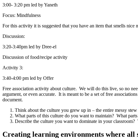
3:00- 3:20 pm led by Yaneth
Focus
:
Mindfulness
For this activity it is suggested that you have an item that smells nice n
Discussion
:
3:20-3:40pm led by Dree-el
Discussion of food/recipe activity
Activity 3
:
3:40-4:00 pm led by Offer
Free association activity about culture. We will do this live, so no
argument, or even accurate. It is meant to be a set of free associatio
document.
Think about the culture you grew up in – the entire messy stew
What parts of this culture do you want to maintain? What parts 
Describe the culture you want to dominate in
your classroom
? 
Creating learning environments where all 