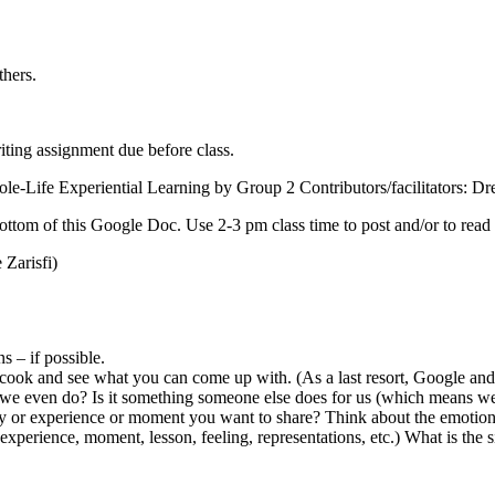
thers.
iting assignment due before class.
le-Life Experiential Learning by Group 2 Contributors/facilitators: Dre
ttom of this Google Doc. Use 2-3 pm class time to post and/or to read 
Zarisfi)
s – if possible.
s cook and see what you can come up with. (As a last resort, Google and f
t we even do? Is it something someone else does for us (which means we
ry or experience or moment you want to share? Think about the emotiona
xperience, moment, lesson, feeling, representations, etc.) What is the si