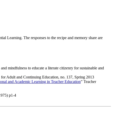
tial Learning. The responses to the recipe and memory share are
 mindfulness to educate a literate citizenry for sustainable and
 for Adult and Continuing Education
, no. 137, Spring 2013
tional and Academic Learning in Teacher Education
”
Teacher
1975) p1-4