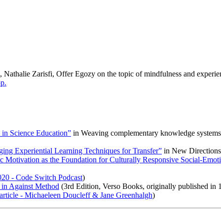
Nathalie Zarisfi, Offer Egozy on the topic of mindfulness and experien
p.
in Science Education”
in
Weaving complementary knowledge systems and
ing Experiential Learning Techniques for Transfer”
in
New Directions
sic Motivation as the Foundation for Culturally Responsive Social-Emo
020 - Code Switch Podcast
)
 in
Against Method
(3rd Edition, Verso Books, originally published in 
rticle - Michaeleen Doucleff & Jane Greenhalgh
)