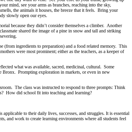
your mind, see your arms as branches, reaching into the sky,
mells, the animals it houses, the breeze that it feels. Bring your
eady slowly open our eyes.
morial because they didn’t consider themselves a climber. Another
 classmate shared the image of a pine in snow and tall and striking
rsevering.
ipe (from ingredients to preparation) and a food related memory. This
mothers were most prominent; either as the teachers, as a keeper of
flected what was available, sacred, medicinal, cultural. Some
the Bronx. Prompting exploration in markets, or even in new
classroom. The class was instructed to respond to three prompts: Think
gs? How did school fit into teaching and learning?
pplicable to their daily lives, successes, and struggles. It is essential
ents, and work to create learning environments where all students feel