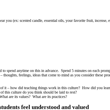
ear you (ex: scented candle, essential oils, your favorite fruit, incense, e
 need to spend anytime on this in advance. Spend 5 minutes on each pro
ns – thoughts, feelings, ideas that come to mind as you consider these 
 of it – how did
teaching things
work in this culture? How did you
lear
of this culture do you think should be laid to rest?
What are its values? What are its practices?
students feel understood and valued