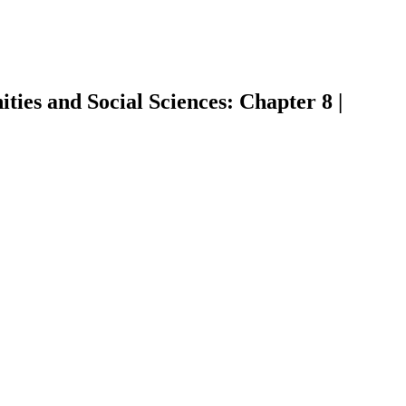
ies and Social Sciences: Chapter 8 |