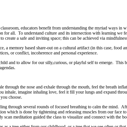
he classroom, educators benefit from understanding the myriad ways in w
n for all. To understand culture and its intersection with learning we fe
t to create a safe and inviting space; this can be achieved via mindfulnes
, a memory based share-out on a cultural artifact (in this case, food and i
ctices, or conflict, incoherence and personal experience.
child and to allow for our silly,curious, or playful self to emerge. Thi
d agendas.
through the nose and exhale through the mouth, feel the breath inflat
 inhale, imagine inhaling love, feel it fill your lungs and expand thro
 you choose.
ling through several rounds of focused breathing to calm the mind. Afte
ation which is done by tightening and releasing muscles from our face to
ody scan meditation guided the class to visualize and connect with the 
es as a tree either from our childhood, or a tree that we see often or th