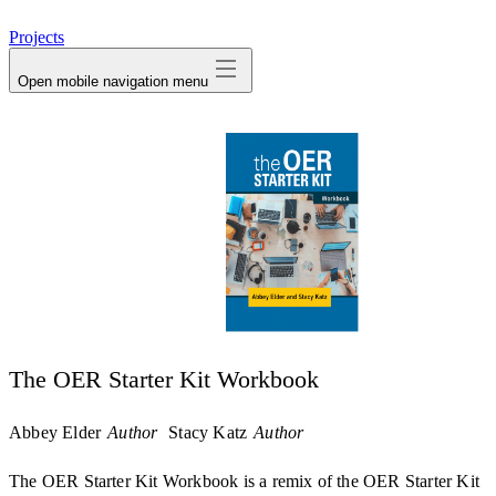
avatar
Projects
Open mobile navigation menu
The OER Starter Kit Workbook
Abbey Elder
Author
Stacy Katz
Author
The OER Starter Kit Workbook is a remix of the OER Starter Kit