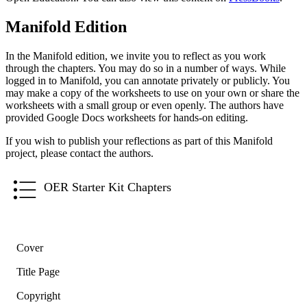
Manifold Edition
In the Manifold edition, we invite you to reflect as you work
through the chapters. You may do so in a number of ways. While
logged in to Manifold, you can annotate privately or publicly. You
may make a copy of the worksheets to use on your own or share the
worksheets with a small group or even openly. The authors have
provided Google Docs worksheets for hands-on editing.
If you wish to publish your reflections as part of this Manifold
project, please contact the authors.
OER Starter Kit Chapters
Cover
Title Page
Copyright