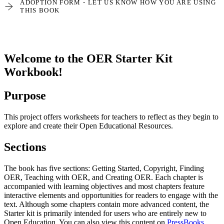
ADOPTION FORM - LET US KNOW HOW YOU ARE USING
THIS BOOK
Welcome to the OER Starter Kit
Workbook!
Purpose
This project offers worksheets for teachers to reflect as they begin to
explore and create their Open Educational Resources.
Sections
The book has five sections: Getting Started, Copyright, Finding
OER, Teaching with OER, and Creating OER. Each chapter is
accompanied with learning objectives and most chapters feature
interactive elements and opportunities for readers to engage with the
text. Although some chapters contain more advanced content, the
Starter kit is primarily intended for users who are entirely new to
Open Education. You can also view this content on
PressBooks
.