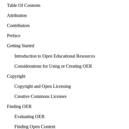
Table Of Contents
Attribution
Contributors
Preface
Getting Started
Introduction to Open Educational Resources
Considerations for Using or Creating OER
Copyright
Copyright and Open Licensing
Creative Commons Licenses
Finding OER
Evaluating OER
Finding Open Content