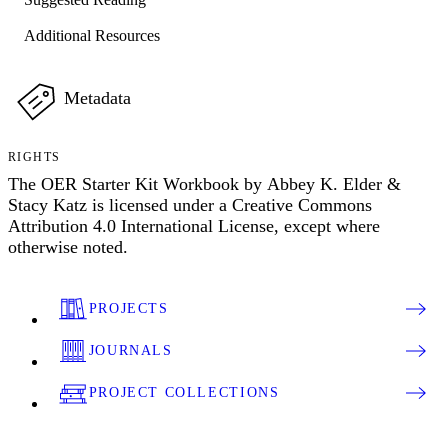
Additional Resources
Metadata
RIGHTS
The OER Starter Kit Workbook by Abbey K. Elder &
Stacy Katz is licensed under a Creative Commons
Attribution 4.0 International License, except where
otherwise noted.
PROJECTS
JOURNALS
PROJECT COLLECTIONS