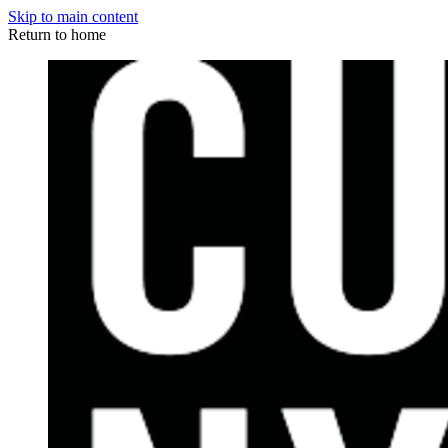
Skip to main content
Return to home