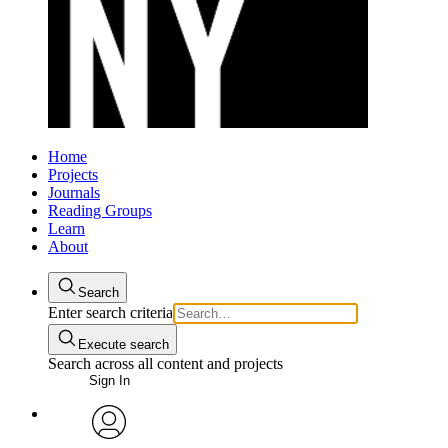
Home
Projects
Journals
Reading Groups
Learn
About
Search
Enter search criteria
Execute search
Search across all content and projects
Sign In