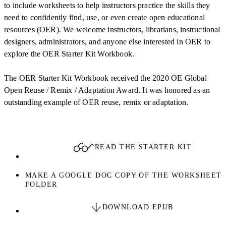
to include worksheets to help instructors practice the skills they
need to confidently find, use, or even create open educational
resources (OER). We welcome instructors, librarians, instructional
designers, administrators, and anyone else interested in OER to
explore the OER Starter Kit Workbook.
The OER Starter Kit Workbook received the 2020 OE Global
Open Reuse / Remix / Adaptation Award. It was honored as an
outstanding example of OER reuse, remix or adaptation.
READ THE STARTER KIT
MAKE A GOOGLE DOC COPY OF THE WORKSHEET
FOLDER
DOWNLOAD EPUB