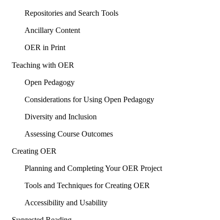
Repositories and Search Tools
Ancillary Content
OER in Print
Teaching with OER
Open Pedagogy
Considerations for Using Open Pedagogy
Diversity and Inclusion
Assessing Course Outcomes
Creating OER
Planning and Completing Your OER Project
Tools and Techniques for Creating OER
Accessibility and Usability
Suggested Reading