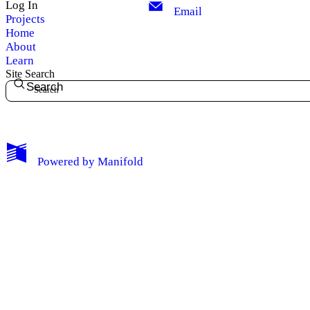
Log In
Email
Projects
Home
About
Learn
Site Search
Search
My Notes + Comments
Powered by
Manifold
Edit Profile
Notifications
Privacy
Log Out