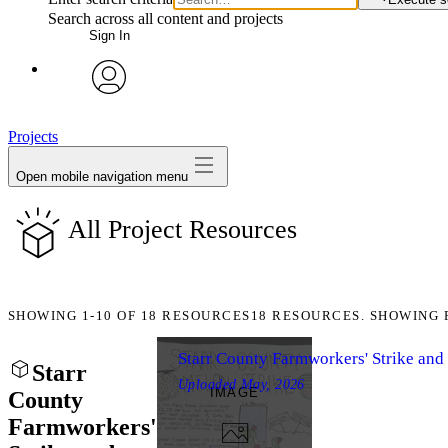
Search across all content and projects
Sign In
avatar
Projects
Open mobile navigation menu
All Project Resources
SHOWING
1-10
OF
18
RESOURCES
18 RESOURCES. SHOWING 
Starr County Farmworkers' Strike an
Starr
Uploaded
May, 2026
IMAGE
County
Farmworkers'