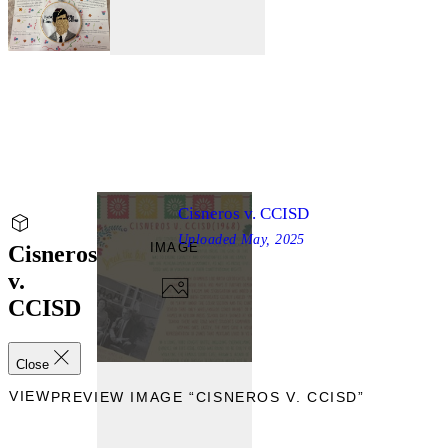
Cisneros v. CCISD
Uploaded
May, 2025
IMAGE
Cisneros
v.
CCISD
Close
EVIEW
PREVIEW IMAGE “CISNEROS V. CCISD”