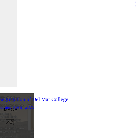
segregation of Del Mar College
loaded
April, 2025
IMAGE