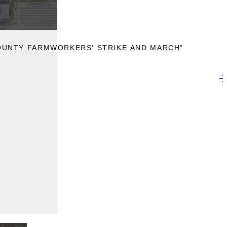
OUNTY FARMWORKERS' STRIKE AND MARCH”