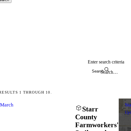
Enter search criteria
Search
RESULTS 1 THROUGH 10.
d March
St
Starr
Up
County
Farmworkers'