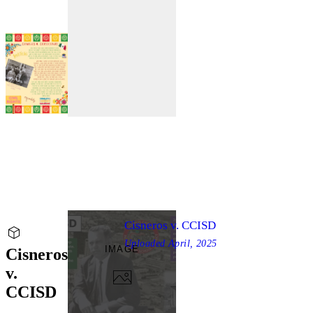
Cisneros v. CCISD
Uploaded
April, 2025
IMAGE
Cisneros
v.
CCISD