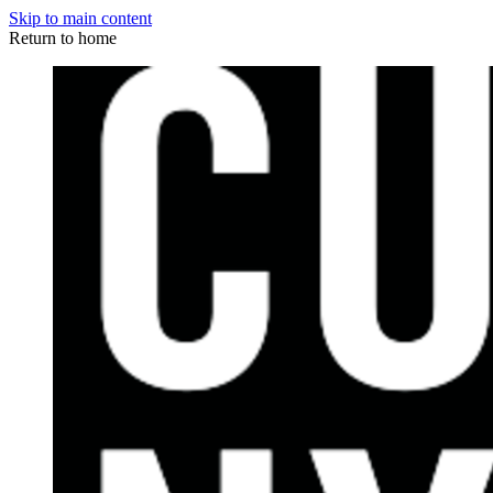
Skip to main content
Return to home