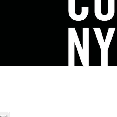
earch