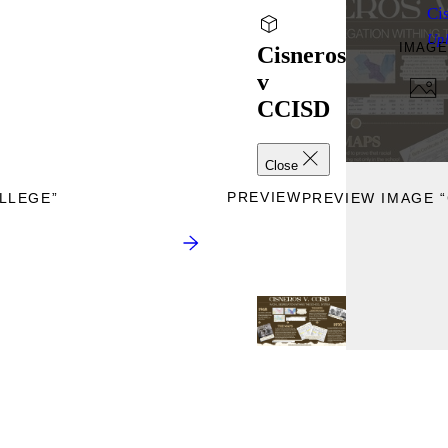
Ci
Up
IMAGE
Cisneros
v
CCISD
Close
PREVIEW
LLEGE”
PREVIEW IMAGE “