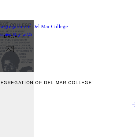
segregation of Del Mar College
loaded
May, 2025
IMAGE
SEGREGATION OF DEL MAR COLLEGE”