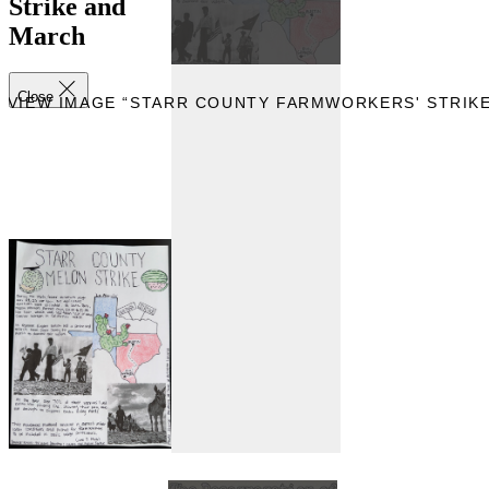
Strike and
March
Close
EVIEW IMAGE “STARR COUNTY FARMWORKERS' STRIK