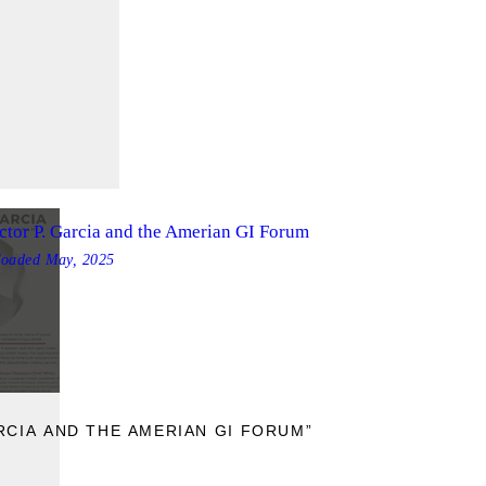
ctor P. Garcia and the Amerian GI Forum
loaded
May, 2025
E
RCIA AND THE AMERIAN GI FORUM”