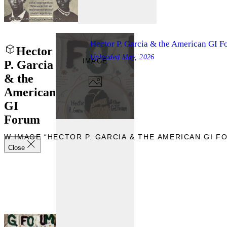
Hector P. Garcia & the American GI 
Hector
Uploaded
May, 2026
IMAGE
P. Garcia
& the
American
GI
Forum
EW IMAGE “HECTOR P. GARCIA & THE AMERICAN GI F
Close