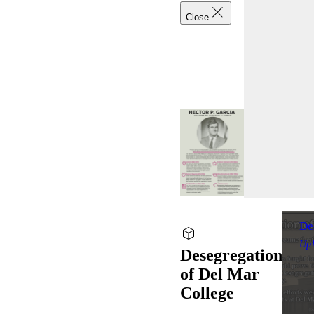
Close
De
Up
Desegregation
of Del Mar
College