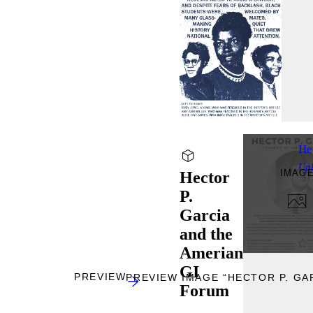
He
Up
IMAG
Hector
P.
Garcia
and the
Amerian
GI
PREVIEW
PREVIEW IMAGE “HECTOR P. GA
Forum