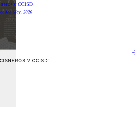
sneros v CCISD
loaded
May, 2026
CISNEROS V CCISD”