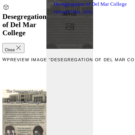
Desegregation of Del Mar College
Uploaded
May, 2026
IMAGE
Desegregation
of Del Mar
College
Close
IEW
PREVIEW IMAGE “DESEGREGATION OF DEL MAR CO