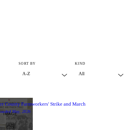
SORT BY
KIND
arr County Farmworkers' Strike and March
loaded
May, 2026
IMAGE