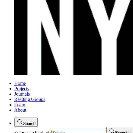
Home
Projects
Journals
Reading Groups
Learn
About
Search
Enter search criteria
Execute s