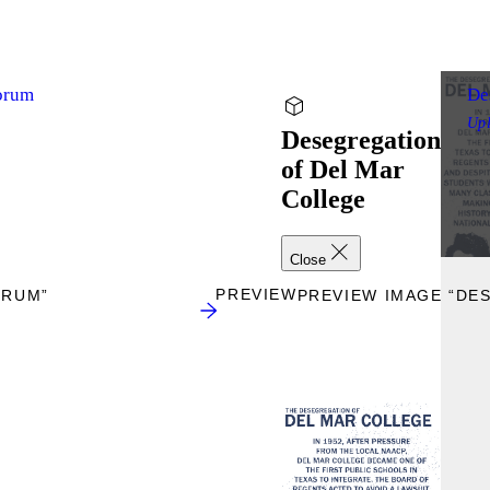
Forum
De
Up
Desegregation
of Del Mar
College
Close
PREVIEW
ORUM”
PREVIEW IMAGE “DE