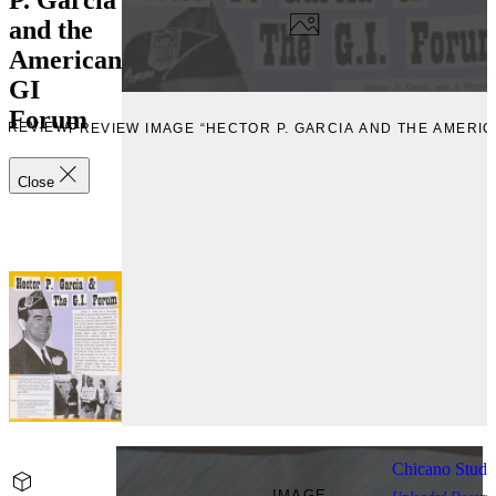
and the
American
GI
Forum
PREVIEW
PREVIEW IMAGE “HECTOR P. GARCIA AND THE AMERIC
Close
Chicano Stude
IMAGE