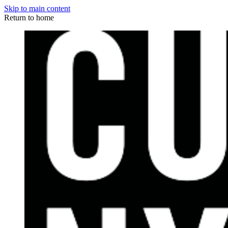
Skip to main content
Return to home