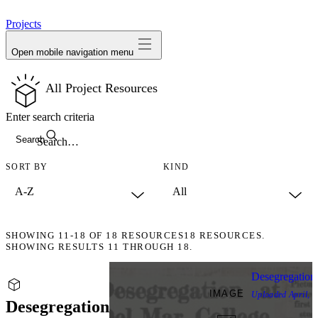
avatar
Projects
Open mobile navigation menu
All Project Resources
Enter search criteria
Search
SORT BY
KIND
SHOWING
11-18
OF
18
RESOURCES
18 RESOURCES.
SHOWING RESULTS 11 THROUGH 18.
Desegregation
IMAGE
Uploaded
April, 
Desegregation