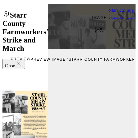
Starr County 
Starr
IMAGE
Uploaded
Decemb
County
Farmworkers'
Strike and
March
PREVIEW
PREVIEW IMAGE “STARR COUNTY FARMWORKERS'
Close