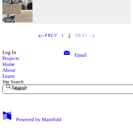
PREV
1
2
NEXT
Log In
Email
Projects
Home
About
Learn
Site Search
Search
My Notes + Comments
Powered by
Manifold
Edit Profile