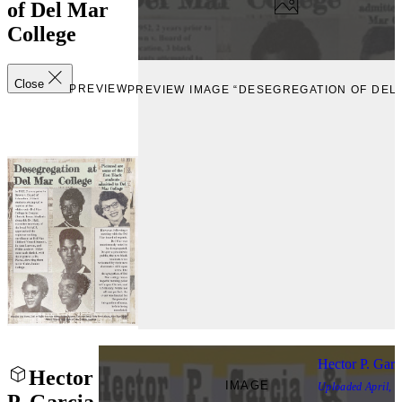
of Del Mar
College
Close
PREVIEW
PREVIEW IMAGE “DESEGREGATION OF DEL
Hector P. Gar
Hector
IMAGE
Uploaded
April, 
P. Garcia