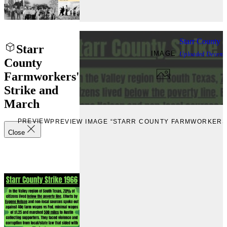
Starr County 
Starr
IMAGE
Uploaded
Decemb
County
Farmworkers'
Strike and
March
PREVIEW
PREVIEW IMAGE “STARR COUNTY FARMWORKERS'
Close