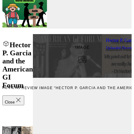
Hector P. Gar
Hector
IMAGE
Uploaded
Decemb
P. Garcia
and the
American
GI
Forum
PREVIEW
PREVIEW IMAGE “HECTOR P. GARCIA AND THE AMERIC
Close