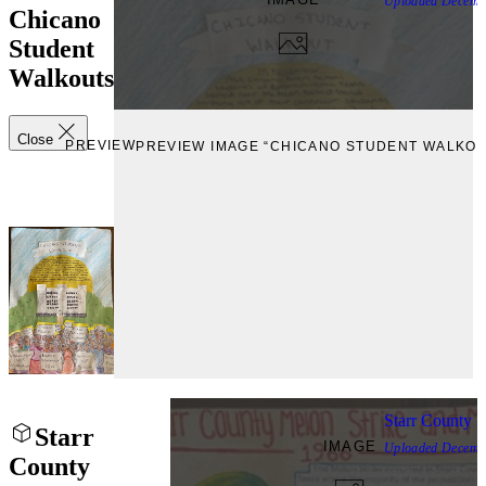
Uploaded
Decemb
Chicano
Student
Walkouts
Close
PREVIEW
PREVIEW IMAGE “CHICANO STUDENT WALKOU
Starr County 
Starr
IMAGE
Uploaded
Decemb
County