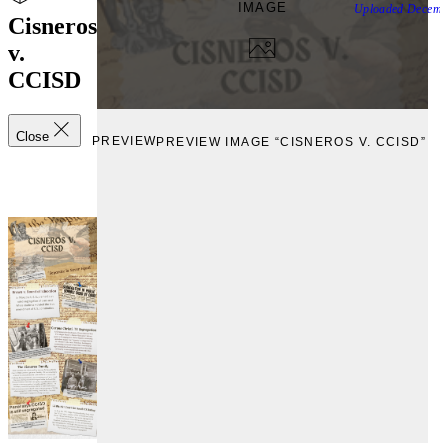
IMAGE
Uploaded
Decemb
Cisneros
v.
CCISD
Close
PREVIEW
PREVIEW IMAGE “CISNEROS V. CCISD”