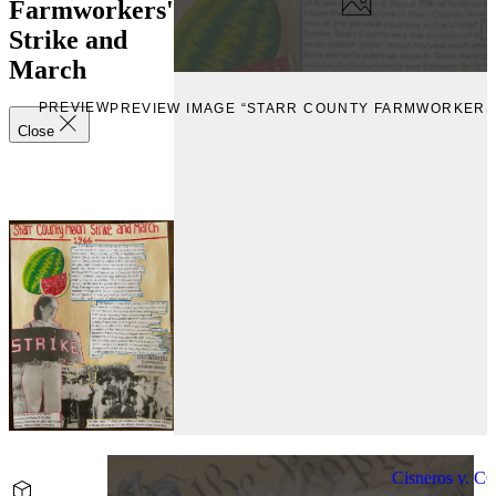
Farmworkers'
Strike and
March
PREVIEW
PREVIEW IMAGE “STARR COUNTY FARMWORKERS'
Close
Cisneros v. C