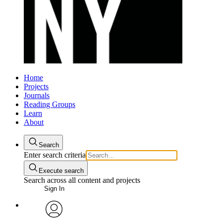
Home
Projects
Journals
Reading Groups
Learn
About
Search
Enter search criteria
Execute search
Search across all content and projects
Sign In