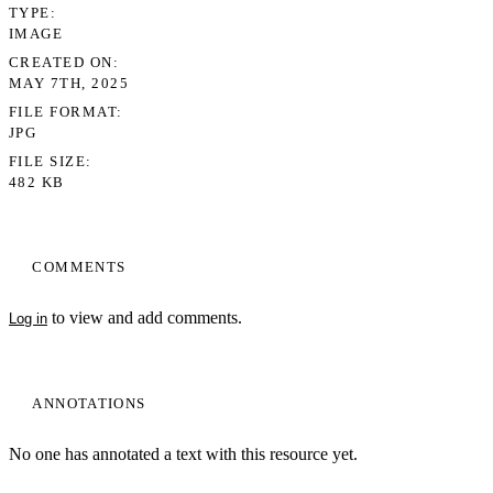
TYPE
IMAGE
CREATED ON
MAY 7TH, 2025
FILE FORMAT
JPG
FILE SIZE
482 KB
COMMENTS
My Notes + Comments
to view and add comments.
Log in
Edit Profile
Notifications
ANNOTATIONS
Privacy
No one has annotated a text with this resource yet.