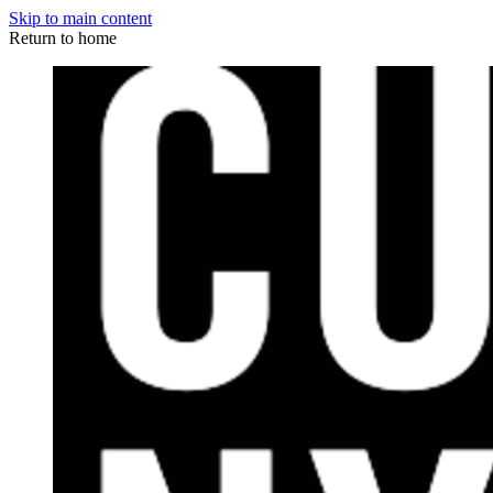
Skip to main content
Return to home