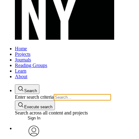
Home
Projects
Journals
Reading Groups
Learn
About
Search
Enter search criteria
Execute search
Search across all content and projects
Sign In