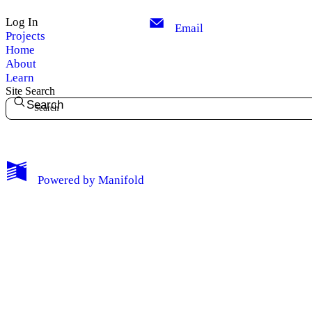
Log Out
Log In
Email
Projects
Home
About
Learn
Site Search
Search
Powered by
Manifold