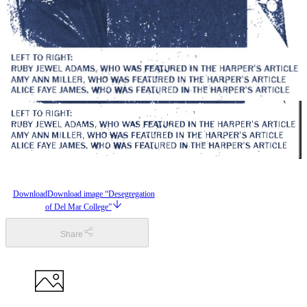
Download
Download image “Desegregation
of Del Mar College”
Share