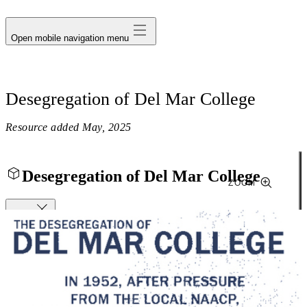
avatar
Open mobile navigation menu
Desegregation of Del Mar College
Resource added
May, 2025
Desegregation of Del Mar College
ZOOM
Close