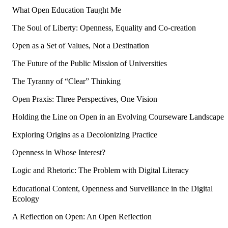
What Open Education Taught Me
The Soul of Liberty: Openness, Equality and Co-creation
Open as a Set of Values, Not a Destination
The Future of the Public Mission of Universities
The Tyranny of “Clear” Thinking
Open Praxis: Three Perspectives, One Vision
Holding the Line on Open in an Evolving Courseware Landscape
Exploring Origins as a Decolonizing Practice
Openness in Whose Interest?
Logic and Rhetoric: The Problem with Digital Literacy
Educational Content, Openness and Surveillance in the Digital
Ecology
A Reflection on Open: An Open Reflection