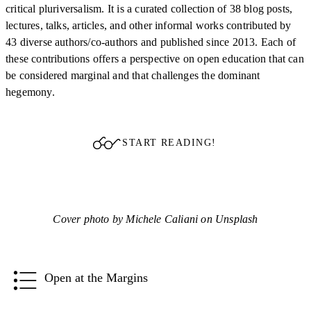
critical pluriversalism. It is a curated collection of 38 blog posts,
lectures, talks, articles, and other informal works contributed by
43 diverse authors/co-authors and published since 2013. Each of
these contributions offers a perspective on open education that can
be considered marginal and that challenges the dominant
hegemony.
START READING!
Cover photo by Michele Caliani on Unsplash
Open at the Margins