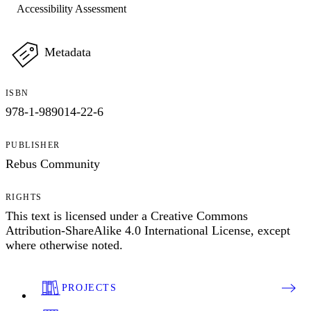
Accessibility Assessment
Metadata
ISBN
978-1-989014-22-6
PUBLISHER
Rebus Community
RIGHTS
This text is licensed under a Creative Commons
Attribution-ShareAlike 4.0 International License, except
where otherwise noted.
PROJECTS