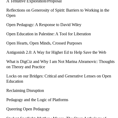
A Tentative Exploration/Proposal
Reflections on Generosity of Spirit: Barriers to Working in the
Open
Open Pedagogy: A Response to David Wiley
Open Education in Palestine: A Tool for Liberation
Open Hearts, Open Minds, Crossed Purposes
Antigonish 2.0: A Way for Higher Ed to Help Save the Web
What is DigCiz and Why I am Not Marina Abramovic: Thoughts
on Theory and Practice
Locks on our Bridges: Critical and Generative Lenses on Open
Education
Reclaiming Disruption
Pedagogy and the Logic of Platforms
Queering Open Pedagogy