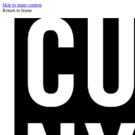
Skip to main content
Return to home