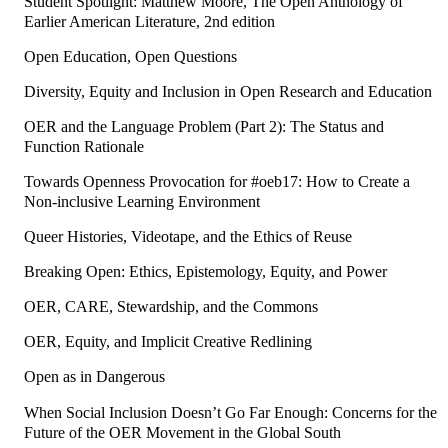
Student Spotlight: Matthew Moore, The Open Anthology of
Earlier American Literature, 2nd edition
Open Education, Open Questions
Diversity, Equity and Inclusion in Open Research and Education
OER and the Language Problem (Part 2): The Status and
Function Rationale
Towards Openness Provocation for #oeb17: How to Create a
Non-inclusive Learning Environment
Queer Histories, Videotape, and the Ethics of Reuse
Breaking Open: Ethics, Epistemology, Equity, and Power
OER, CARE, Stewardship, and the Commons
OER, Equity, and Implicit Creative Redlining
Open as in Dangerous
When Social Inclusion Doesn’t Go Far Enough: Concerns for the
Future of the OER Movement in the Global South