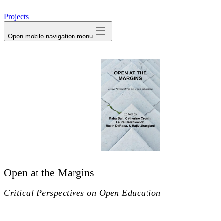
avatar
Projects
Open mobile navigation menu
Open at the Margins
Critical Perspectives on Open Education