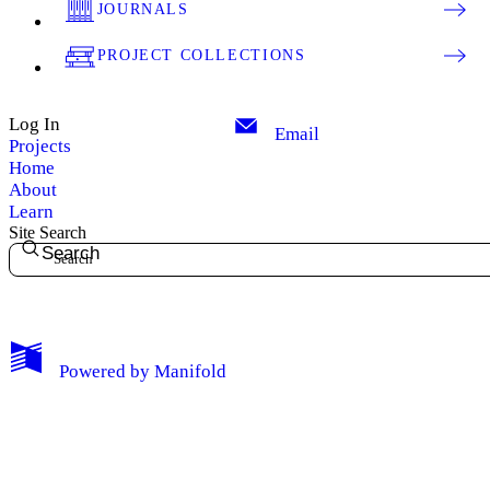
JOURNALS
PROJECT COLLECTIONS
Log In
Email
Projects
Home
About
Learn
Site Search
Search
My Notes + Comments
Powered by
Manifold
Edit Profile
Notifications