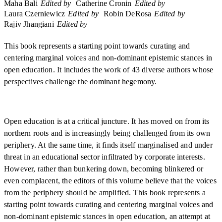
Maha Bali
Edited by
Catherine Cronin
Edited by
Laura Czerniewicz
Edited by
Robin DeRosa
Edited by
Rajiv Jhangiani
Edited by
This book represents a starting point towards curating and
centering marginal voices and non-dominant epistemic stances in
open education. It includes the work of 43 diverse authors whose
perspectives challenge the dominant hegemony.
Open education is at a critical juncture. It has moved on from its
northern roots and is increasingly being challenged from its own
periphery. At the same time, it finds itself marginalised and under
threat in an educational sector infiltrated by corporate interests.
However, rather than bunkering down, becoming blinkered or
even complacent, the editors of this volume believe that the voices
from the periphery should be amplified. This book represents a
starting point towards curating and centering marginal voices and
non-dominant epistemic stances in open education, an attempt at