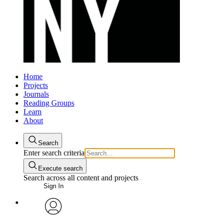
Home
Projects
Journals
Reading Groups
Learn
About
Search
Enter search criteria
Execute search
Search across all content and projects
Sign In