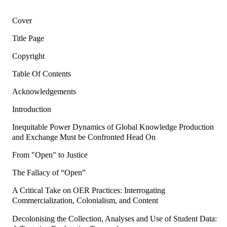
Cover
Title Page
Copyright
Table Of Contents
Acknowledgements
Introduction
Inequitable Power Dynamics of Global Knowledge Production
and Exchange Must be Confronted Head On
From "Open" to Justice
The Fallacy of “Open”
A Critical Take on OER Practices: Interrogating
Commercialization, Colonialism, and Content
Decolonising the Collection, Analyses and Use of Student Data: