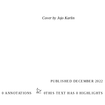
Cover by Jojo Karlin
PUBLISHED DECEMBER 2022
S 0 ANNOTATIONS
0
THIS TEXT HAS 0 HIGHLIGHTS