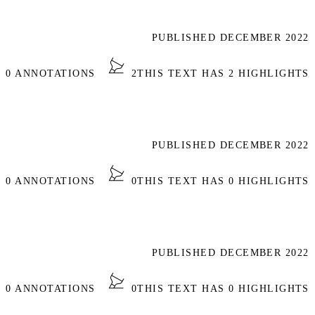
PUBLISHED DECEMBER 2022
S 0 ANNOTATIONS
2
THIS TEXT HAS 2 HIGHLIGHTS
PUBLISHED DECEMBER 2022
S 0 ANNOTATIONS
0
THIS TEXT HAS 0 HIGHLIGHTS
PUBLISHED DECEMBER 2022
S 0 ANNOTATIONS
0
THIS TEXT HAS 0 HIGHLIGHTS