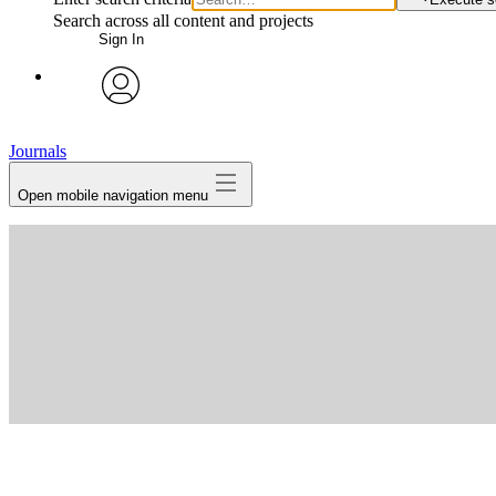
Search across all content and projects
Sign In
avatar
Journals
Open mobile navigation menu