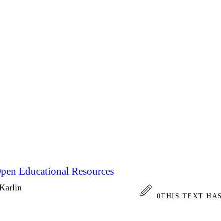
Open Educational Resources
Karlin
0
THIS TEXT HA