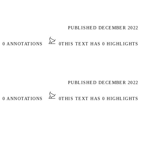
PUBLISHED DECEMBER 2022
S 0 ANNOTATIONS
0
THIS TEXT HAS 0 HIGHLIGHTS
PUBLISHED DECEMBER 2022
S 0 ANNOTATIONS
0
THIS TEXT HAS 0 HIGHLIGHTS