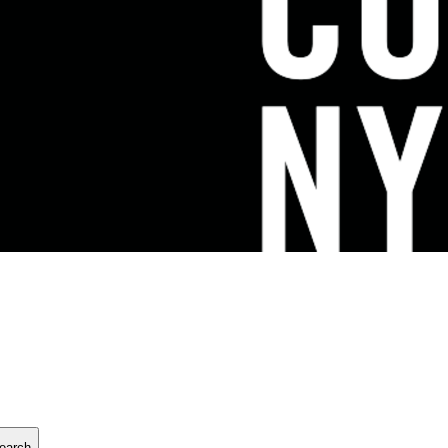
earch