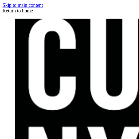
Skip to main content
Return to home