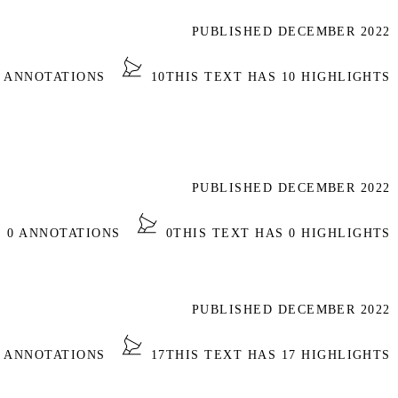
PUBLISHED DECEMBER 2022
2 ANNOTATIONS
10
THIS TEXT HAS 10 HIGHLIGHTS
PUBLISHED DECEMBER 2022
S 0 ANNOTATIONS
0
THIS TEXT HAS 0 HIGHLIGHTS
PUBLISHED DECEMBER 2022
4 ANNOTATIONS
17
THIS TEXT HAS 17 HIGHLIGHTS