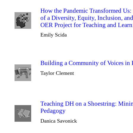
How the Pandemic Transformed Us: T
of a Diversity, Equity, Inclusion, an
OER Project for Teaching and Learn
Emily Scida
Building a Community of Voices in 
Taylor Clement
Teaching DH on a Shoestring: Minim
Pedagogy
Danica Savonick