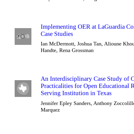
Implementing OER at LaGuardia Co
Case Studies
Ian McDermott, Joshua Tan, Alioune Kho
Handte, Rena Grossman
An Interdisciplinary Case Study of 
Practicalities for Open Educational 
Serving Institution in Texas
Jennifer Epley Sanders, Anthony Zoccolil
Marquez