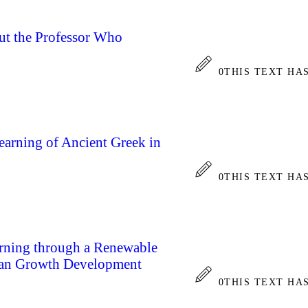
t the Professor Who
0
THIS TEXT HA
arning of Ancient Greek in
0
THIS TEXT HA
rning through a Renewable
man Growth Development
0
THIS TEXT HA