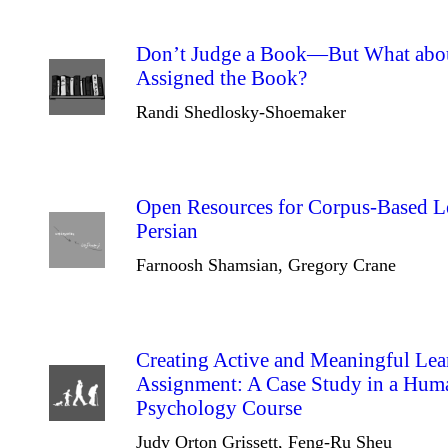
Don’t Judge a Book—But What abou
Assigned the Book?
Randi Shedlosky-Shoemaker
Open Resources for Corpus-Based Le
Persian
Farnoosh Shamsian, Gregory Crane
Creating Active and Meaningful Lea
Assignment: A Case Study in a Hu
Psychology Course
Judy Orton Grissett, Feng-Ru Sheu