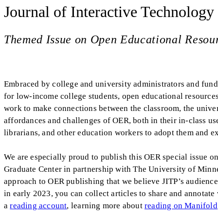
Journal of Interactive Technology
Themed Issue on Open Educational Resou
Embraced by college and university administrators and funded
for low-income college students, open educational resourc
work to make connections between the classroom, the univers
affordances and challenges of OER, both in their in-class use 
librarians, and other education workers to adopt them and ex
We are especially proud to publish this OER special issue 
Graduate Center in partnership with The University of Minn
approach to OER publishing that we believe JITP’s audience w
in early 2023, you can collect articles to share and annotate
a
reading account
, learning more about
reading on Manifold