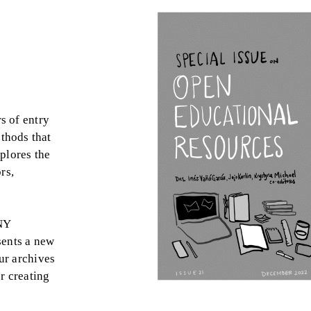
s of entry
thods that
plores the
rs,
NY
sents a new
ur archives
r creating