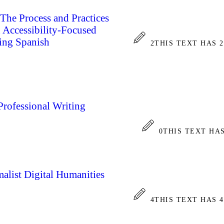
he Process and Practices
d Accessibility-Focused
ing Spanish
2
THIS TEXT HAS 
Professional Writing
0
THIS TEXT HA
alist Digital Humanities
4
THIS TEXT HAS 