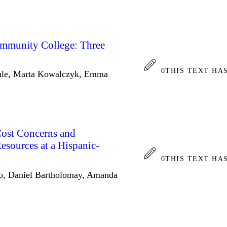
mmunity College: Three
0
THIS TEXT HA
ule, Marta Kowalczyk, Emma
Cost Concerns and
Resources at a Hispanic-
0
THIS TEXT HA
lo, Daniel Bartholomay, Amanda