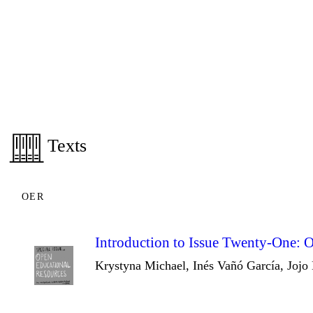
Texts
OER
Introduction to Issue Twenty-One: 
Krystyna Michael, Inés Vañó García, Jojo 