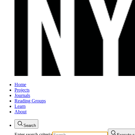
Home
Projects
Journals
Reading Groups
Learn
About
Search
Enter search criteria
Execute s