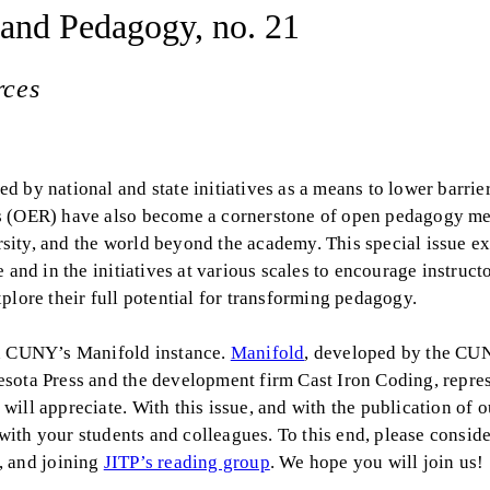
 and Pedagogy, no. 21
rces
 by national and state initiatives as a means to lower barrier
es (OER) have also become a cornerstone of open pedagogy me
ity, and the world beyond the academy. This special issue ex
and in the initiatives at various scales to encourage instructo
plore their full potential for transforming pedagogy.
on CUNY’s Manifold instance.
Manifold
, developed by the CU
esota Press and the development firm Cast Iron Coding, repre
ill appreciate. With this issue, and with the publication of o
 with your students and colleagues. To this end, please conside
, and joining
JITP’s reading group
. We hope you will join us!