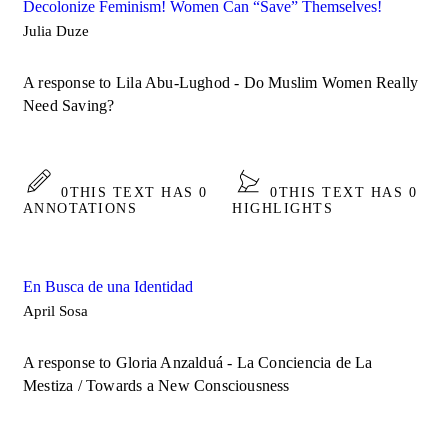
Decolonize Feminism! Women Can “Save” Themselves!
Julia Duze
A response to Lila Abu-Lughod - Do Muslim Women Really
Need Saving?
0
THIS TEXT HAS 0
0
THIS TEXT HAS 0
ANNOTATIONS
HIGHLIGHTS
En Busca de una Identidad
April Sosa
A response to Gloria Anzalduá - La Conciencia de La
Mestiza / Towards a New Consciousness