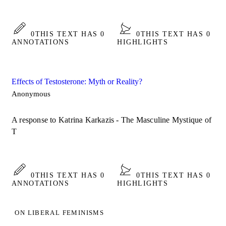
0
THIS TEXT HAS 0
0
THIS TEXT HAS 0
ANNOTATIONS
HIGHLIGHTS
Effects of Testosterone: Myth or Reality?
Anonymous
A response to Katrina Karkazis - The Masculine Mystique of
T
0
THIS TEXT HAS 0
0
THIS TEXT HAS 0
ANNOTATIONS
HIGHLIGHTS
ON LIBERAL FEMINISMS