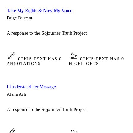
Take My Rights & Now My Voice
Paige Durrant
A response to the Sojourner Truth Project
0
THIS TEXT HAS 0
0
THIS TEXT HAS 0
ANNOTATIONS
HIGHLIGHTS
I Understand her Message
Alana Ash
A response to the Sojourner Truth Project