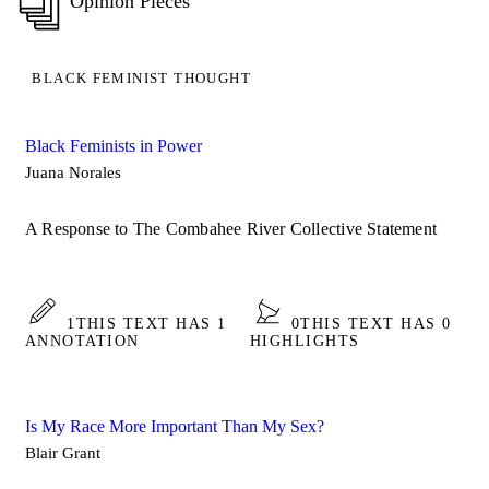
Opinion Pieces
BLACK FEMINIST THOUGHT
Black Feminists in Power
Juana Norales
A Response to The Combahee River Collective Statement
1
THIS TEXT HAS 1
0
THIS TEXT HAS 0
ANNOTATION
HIGHLIGHTS
Is My Race More Important Than My Sex?
Blair Grant