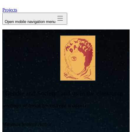
avatar
Projects
Open mobile navigation menu
"Gender and Society" and us in the classroom
writings of brooklyn college students
Marianne Madoré
Author