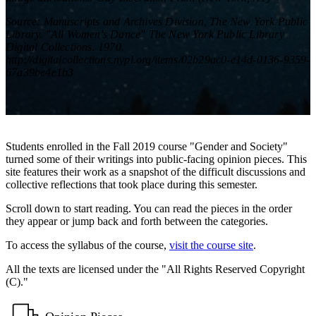
Source: Manuscripts and Archives Division, The New York Public
Library. "All Women's Dance" The New York Public Library
Digital Collections. 1970.
http://digitalcollections.nypl.org/items/02b29ac0-e14d-0136-9359-
67a39be4e1b3
Students enrolled in the Fall 2019 course "Gender and Society"
turned some of their writings into public-facing opinion pieces. This
site features their work as a snapshot of the difficult discussions and
collective reflections that took place during this semester.
Scroll down to start reading. You can read the pieces in the order
they appear or jump back and forth between the categories.
To access the syllabus of the course,
visit the course site
.
All the texts are licensed under the "All Rights Reserved Copyright
(C)."