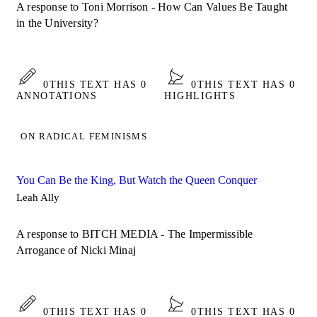
A response to Toni Morrison - How Can Values Be Taught
in the University?
0
THIS TEXT HAS 0
0
THIS TEXT HAS 0
ANNOTATIONS
HIGHLIGHTS
ON RADICAL FEMINISMS
You Can Be the King, But Watch the Queen Conquer
Leah Ally
A response to BITCH MEDIA - The Impermissible
Arrogance of Nicki Minaj
0
THIS TEXT HAS 0
0
THIS TEXT HAS 0