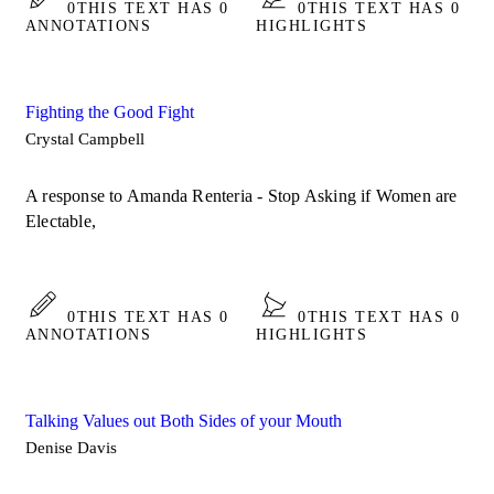
0
THIS TEXT HAS 0
0
THIS TEXT HAS 0
ANNOTATIONS
HIGHLIGHTS
Fighting the Good Fight
Crystal Campbell
A response to Amanda Renteria - Stop Asking if Women are
Electable,
0
THIS TEXT HAS 0
0
THIS TEXT HAS 0
ANNOTATIONS
HIGHLIGHTS
Talking Values out Both Sides of your Mouth
Denise Davis