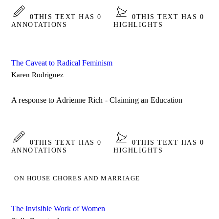
0
THIS TEXT HAS 0
0
THIS TEXT HAS 0
ANNOTATIONS
HIGHLIGHTS
The Caveat to Radical Feminism
Karen Rodriguez
A response to Adrienne Rich - Claiming an Education
0
THIS TEXT HAS 0
0
THIS TEXT HAS 0
ANNOTATIONS
HIGHLIGHTS
ON HOUSE CHORES AND MARRIAGE
The Invisible Work of Women