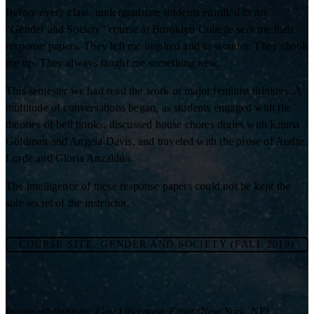
Before every class, undergraduate students enrolled in my
"Gender and Society" course at Brooklyn College sent me their
response papers. They left me inspired and in wonder. They shook
me up. They always taught me something new.
This semester we had read the work of major feminist thinkers. A
multitude of conversations began, as students engaged with the
theories of bell hooks, discussed house chores duties with Emma
Goldman and Angela Davis, and traveled with the prose of Audre
Lorde and Gloria Anzaldúa.
The intelligence of these response papers could not be kept the
sole secret of the instructor.
COURSE SITE: GENDER AND SOCIETY (FALL 2019)
Image attributions: Gay Liberation Front (New York, NY)