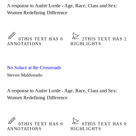
A response to Audre Lorde - Age, Race, Class and Sex:
Women Redefining Difference
0
THIS TEXT HAS 0
2
THIS TEXT HAS 2
ANNOTATIONS
HIGHLIGHTS
No Solace at the Crossroads
Steven Maldonado
A response to Audre Lorde - Age, Race, Class and Sex:
Women Redefining Difference
0
THIS TEXT HAS 0
0
THIS TEXT HAS 0
ANNOTATIONS
HIGHLIGHTS