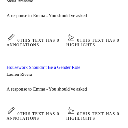
Stella Branstool
A response to Emma - You should've asked
0
THIS TEXT HAS 0
0
THIS TEXT HAS 0
ANNOTATIONS
HIGHLIGHTS
Housework Shouldn’t Be a Gender Role
Lauren Rivera
A response to Emma - You should've asked
0
THIS TEXT HAS 0
0
THIS TEXT HAS 0
ANNOTATIONS
HIGHLIGHTS