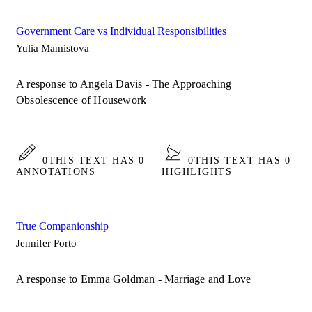
Government Care vs Individual Responsibilities
Yulia Mamistova
A response to Angela Davis - The Approaching
Obsolescence of Housework
0
THIS TEXT HAS 0
0
THIS TEXT HAS 0
ANNOTATIONS
HIGHLIGHTS
True Companionship
Jennifer Porto
A response to Emma Goldman - Marriage and Love