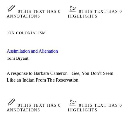
0
THIS TEXT HAS 0
0
THIS TEXT HAS 0
ANNOTATIONS
HIGHLIGHTS
ON COLONIALISM
­Assimilation and Alienation
Toni Bryant
A response to Barbara Cameron - Gee, You Don’t Seem
Like an Indian From The Reservation
0
THIS TEXT HAS 0
0
THIS TEXT HAS 0
ANNOTATIONS
HIGHLIGHTS