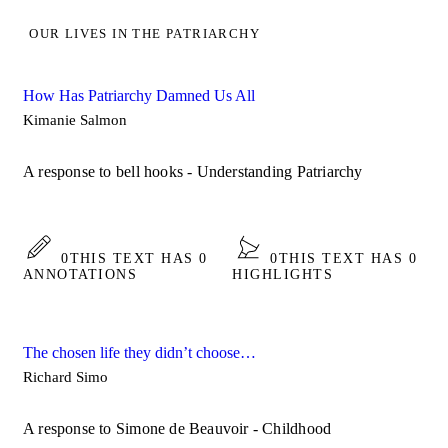
OUR LIVES IN THE PATRIARCHY
How Has Patriarchy Damned Us All
Kimanie Salmon
A response to bell hooks - Understanding Patriarchy
0
THIS TEXT HAS 0
0
THIS TEXT HAS 0
ANNOTATIONS
HIGHLIGHTS
The chosen life they didn’t choose…
Richard Simo
A response to Simone de Beauvoir - Childhood