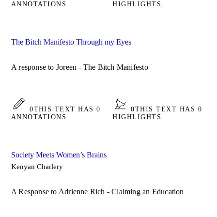
ANNOTATIONS
HIGHLIGHTS
The Bitch Manifesto Through my Eyes
A response to Joreen - The Bitch Manifesto
0
THIS TEXT HAS 0
0
THIS TEXT HAS 0
ANNOTATIONS
HIGHLIGHTS
Society Meets Women’s Brains
Kenyan Charlery
A Response to Adrienne Rich - Claiming an Education