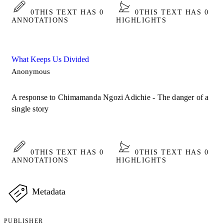
0
THIS TEXT HAS 0
0
THIS TEXT HAS 0
ANNOTATIONS
HIGHLIGHTS
What Keeps Us Divided
Anonymous
A response to Chimamanda Ngozi Adichie - The danger of a
single story
0
THIS TEXT HAS 0
0
THIS TEXT HAS 0
ANNOTATIONS
HIGHLIGHTS
Metadata
PUBLISHER