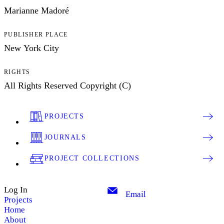
Marianne Madoré
PUBLISHER PLACE
New York City
RIGHTS
All Rights Reserved Copyright (C)
PROJECTS
JOURNALS
PROJECT COLLECTIONS
Log In
Email
Projects
Home
About