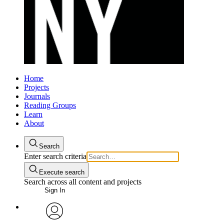
Home
Projects
Journals
Reading Groups
Learn
About
Search
Enter search criteria
Execute search
Search across all content and projects
Sign In