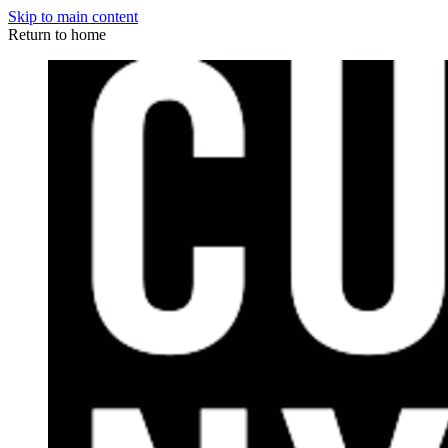
Skip to main content
Return to home