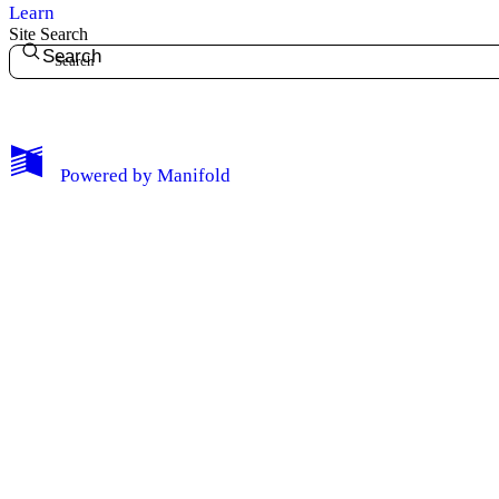
Learn
Site Search
Search
My Notes + Comments
Powered by
Manifold
Edit Profile
Notifications
Privacy
Log Out