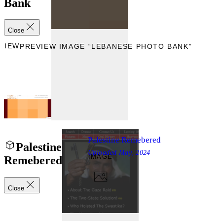
Bank
Close
VIEW
PREVIEW IMAGE “LEBANESE PHOTO BANK”
Palestine Remebered
Palestine
Uploaded
May, 2024
IMAGE
Remebered
Close