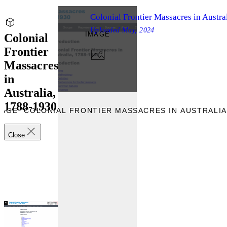
Colonial Frontier Massacres in Austra
Uploaded
May, 2024
IMAGE
Colonial
Frontier
Massacres
in
Australia,
1788-1930
AGE “COLONIAL FRONTIER MASSACRES IN AUSTRALIA,
Close