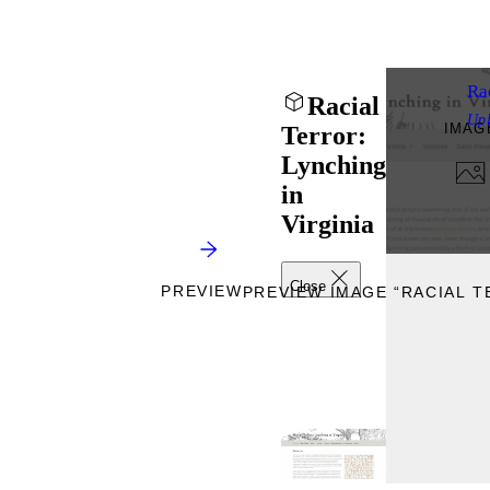
Rac
Racial
Up
IMAG
Terror:
Lynching
in
Virginia
Close
PREVIEW
PREVIEW IMAGE “RACIAL T