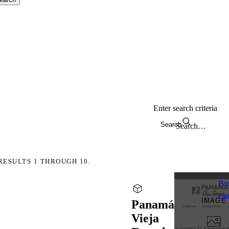
Enter search criteria
Search
RESULTS 1 THROUGH 10.
Pa
Up
IMAGE
Panamá
Vieja