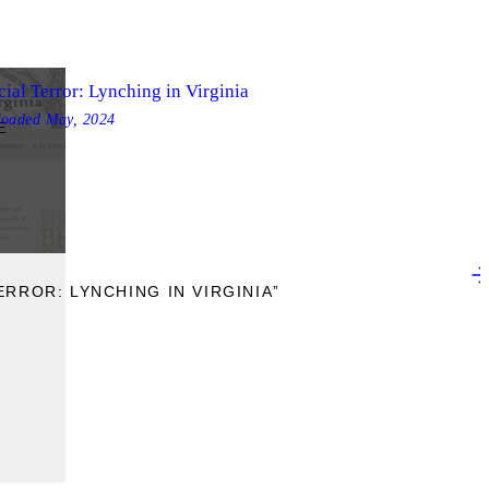
ial Terror: Lynching in Virginia
loaded
May, 2024
E
ERROR: LYNCHING IN VIRGINIA”