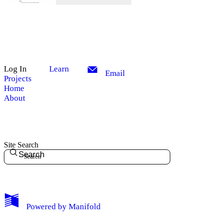
Log In
Learn
Email
Projects
Home
About
Site Search
Search
My Notes + Comments
Powered by
Manifold