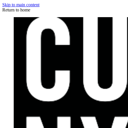
Skip to main content
Return to home