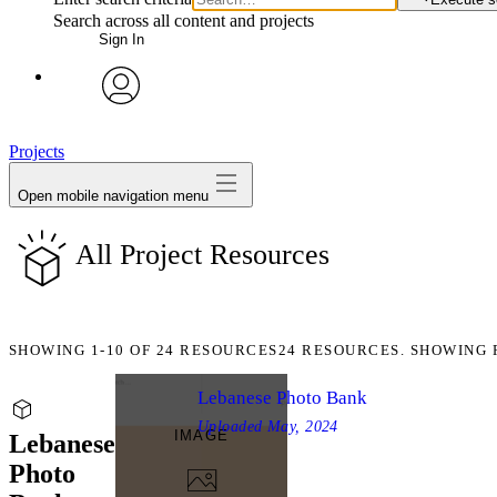
Search across all content and projects
Sign In
avatar
Projects
Open mobile navigation menu
All Project Resources
SHOWING
1-10
OF
24
RESOURCES
24 RESOURCES. SHOWING 
Lebanese Photo Bank
Uploaded
May, 2024
IMAGE
Lebanese
Photo