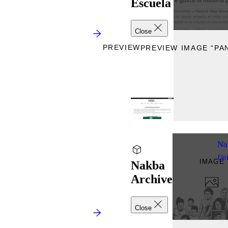
Escuela
Close
PREVIEW
PREVIEW IMAGE “PAN
Na
Up
IMAGE
Nakba
Archive
Close