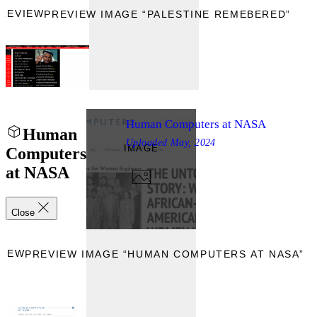
REVIEW
PREVIEW IMAGE “PALESTINE REMEBERED”
Human Computers at NASA
Human
Uploaded
May, 2024
IMAGE
Computers
at NASA
Close
VIEW
PREVIEW IMAGE “HUMAN COMPUTERS AT NASA”