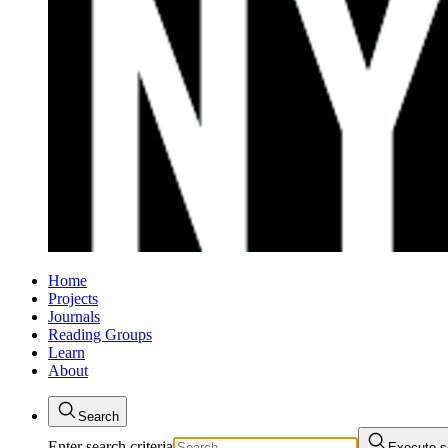
Home
Projects
Journals
Reading Groups
Learn
About
Search
Enter search criteria
Execute s