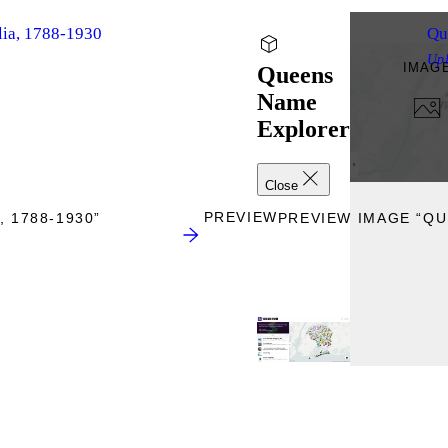
lia, 1788-1930
Qu
Up
IMAG
Queens
Name
Explorer
Close
PREVIEW
 1788-1930”
PREVIEW IMAGE “Q