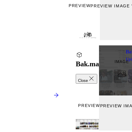
PREVIEW
PREVIEW IMAGE 
Ba
Up
IMAGE
Bak.ma
Close
PREVIEW
PREVIEW IMA