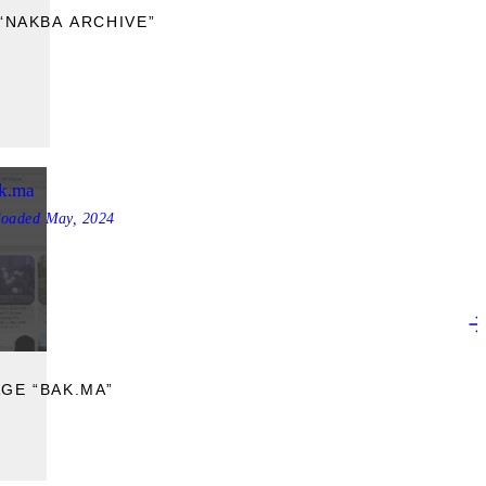
“NAKBA ARCHIVE”
k.ma
loaded
May, 2024
GE “BAK.MA”