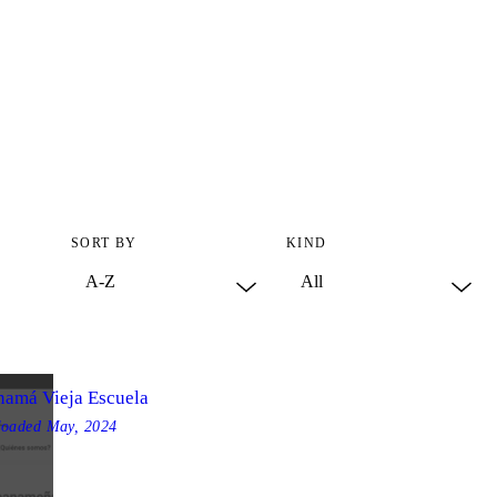
SORT BY
KIND
namá Vieja Escuela
loaded
May, 2024