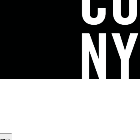
earch