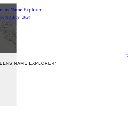
eens Name Explorer
loaded
May, 2024
E
UEENS NAME EXPLORER”