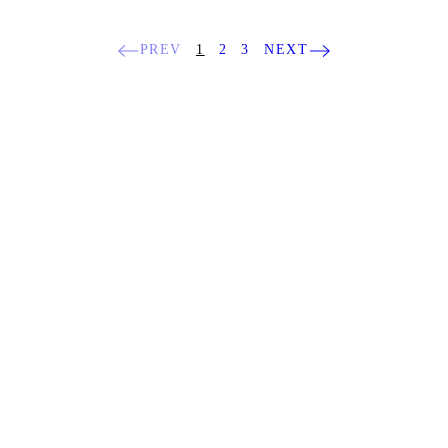
PREV
1
2
3
NEXT