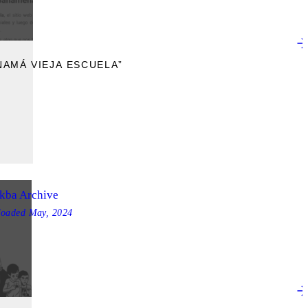
AMÁ VIEJA ESCUELA”
kba Archive
loaded
May, 2024