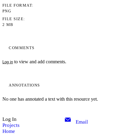
FILE FORMAT
PNG
FILE SIZE
2 MB
COMMENTS
to view and add comments.
Log in
ANNOTATIONS
No one has annotated a text with this resource yet.
Log In
Email
Projects
Home