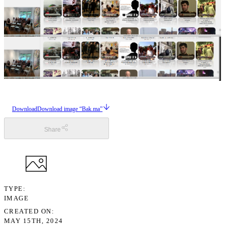
Download
Download image “Bak.ma”
Share
TYPE
IMAGE
CREATED ON
MAY 15TH, 2024