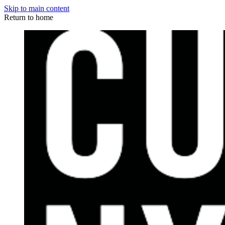
Skip to main content
Return to home