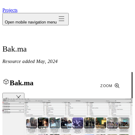
avatar
Projects
Open mobile navigation menu
Bak.ma
Resource added
May, 2024
Bak.ma
ZOOM
Close