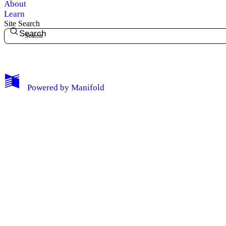
About
Learn
Site Search
Search
My Notes + Comments
Powered by
Manifold
Edit Profile
Notifications
Privacy
Log Out