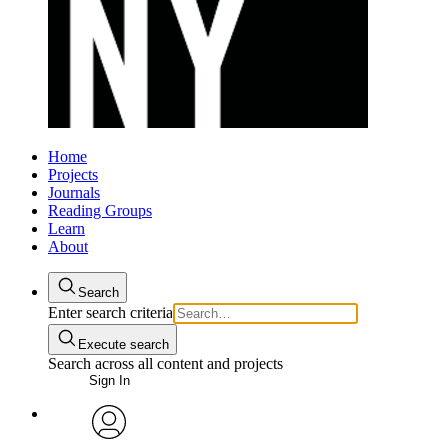
Home
Projects
Journals
Reading Groups
Learn
About
Search
Enter search criteria
Execute search
Search across all content and projects
Sign In