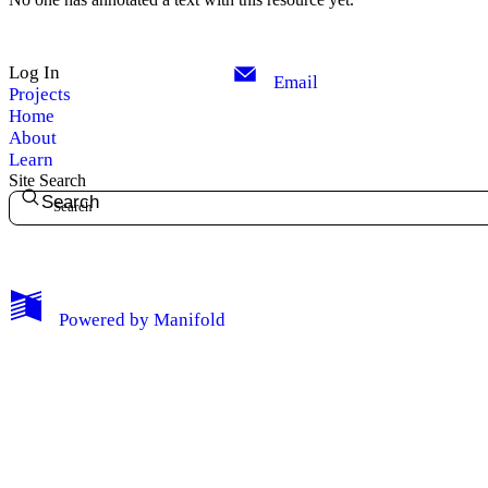
Log In
Email
Projects
Home
About
Learn
Site Search
Search
My Notes + Comments
Powered by
Manifold
Edit Profile
Notifications
Privacy