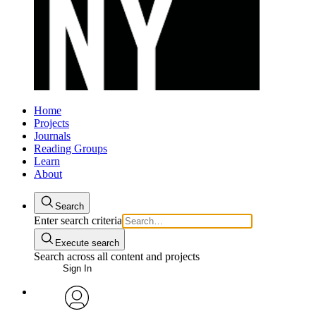
Home
Projects
Journals
Reading Groups
Learn
About
Search
Enter search criteria
Execute search
Search across all content and projects
Sign In