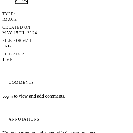
TYPE
IMAGE
CREATED ON
MAY 15TH, 2024
FILE FORMAT
PNG
FILE SIZE
1 MB
COMMENTS
to view and add comments.
Log in
ANNOTATIONS
No one has annotated a text with this resource yet.