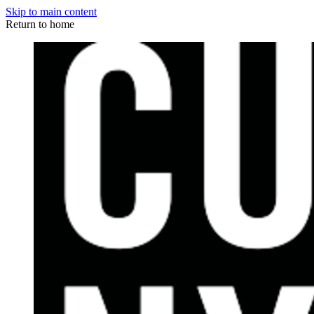
Skip to main content
Return to home