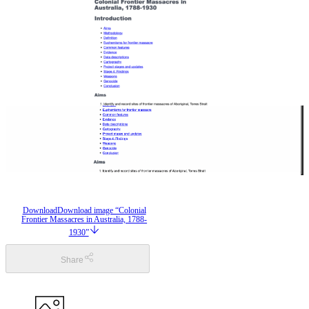
Download
Download image “Colonial
Frontier Massacres in Australia, 1788-
1930”
Share