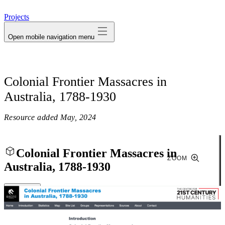
avatar
Projects
Open mobile navigation menu
Colonial Frontier Massacres in
Australia, 1788-1930
Resource added
May, 2024
Colonial Frontier Massacres in
ZOOM
Australia, 1788-1930
Close