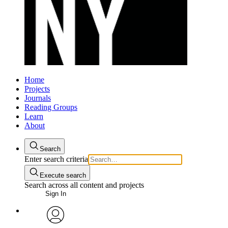
Home
Projects
Journals
Reading Groups
Learn
About
Search
Enter search criteria
Execute search
Search across all content and projects
Sign In