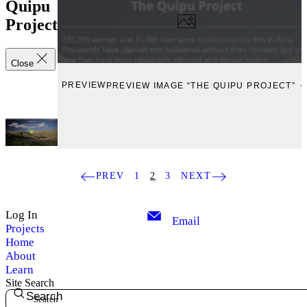
Quipu
Project
Close
PREVIEW
PREVIEW IMAGE “THE QUIPU PROJECT”
PREV
1
2
3
NEXT
Log In
Email
Projects
Home
About
Learn
Site Search
Search