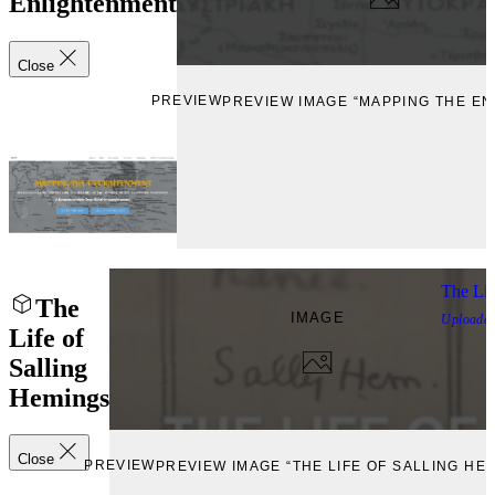
Enlightenment
Close
PREVIEW
PREVIEW IMAGE “MAPPING THE E
The Lif
The
IMAGE
Uploade
Life of
Salling
Hemings
Close
PREVIEW
PREVIEW IMAGE “THE LIFE OF SALLING HE