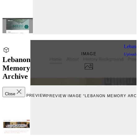
Lebano
IMAGE
Uploade
Lebanon
Memory
Archive
Close
PREVIEW
PREVIEW IMAGE “LEBANON MEMORY ARCH