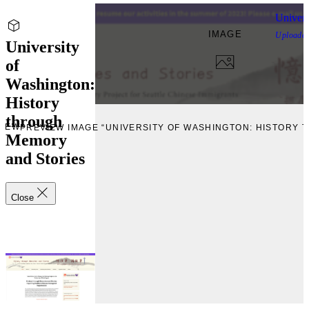
Univers
IMAGE
Uploade
University
of
Washington:
History
through
VIEW
PREVIEW IMAGE “UNIVERSITY OF WASHINGTON: HISTORY
Memory
and Stories
Close