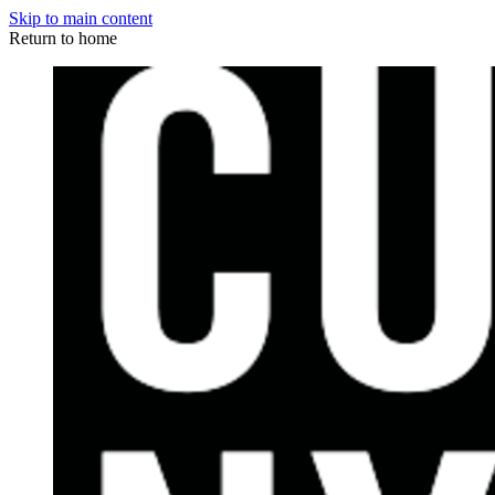
Skip to main content
Return to home