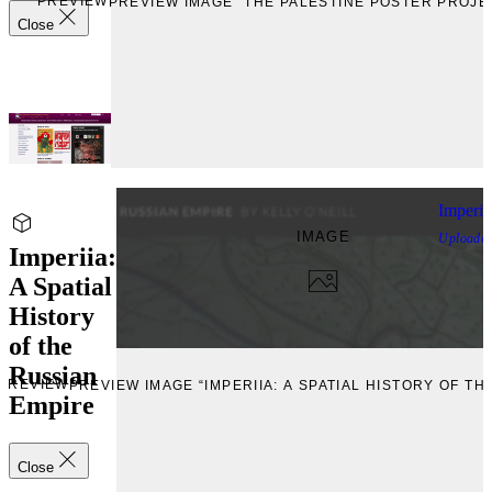
PREVIEW
PREVIEW IMAGE “THE PALESTINE POSTER PROJE
Close
Imperii
IMAGE
Uploade
Imperiia:
A Spatial
History
of the
Russian
PREVIEW
PREVIEW IMAGE “IMPERIIA: A SPATIAL HISTORY OF TH
Empire
Close