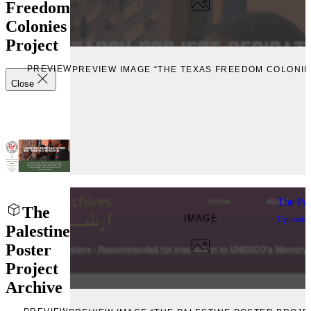
Freedom
Colonies
Project
PREVIEW
PREVIEW IMAGE “THE TEXAS FREEDOM COLONIE
Close
The Pal
The
IMAGE
Uploade
Palestine
Poster
Project
Archive