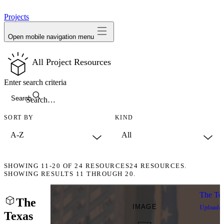
avatar
Projects
Open mobile navigation menu
All Project Resources
Enter search criteria
Search
SORT BY
KIND
SHOWING
11-20
OF
24
RESOURCES
24 RESOURCES.
SHOWING RESULTS 11 THROUGH 20.
The Tex
The
IMAGE
Uploade
Texas