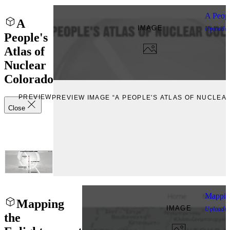
A Peopl
A
IMAGE
Uploade
People's
Atlas of
Nuclear
Colorado
PREVIEW
PREVIEW IMAGE “A PEOPLE'S ATLAS OF NUCLE
Close
Mappin
Mapping
IMAGE
Uploade
the