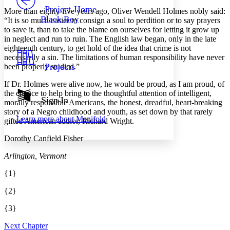
Others
Decrease font size
Increase font size
Project Home
More than eighty-five years ago, Oliver Wendell Holmes nobly said:
Black Boy
“It is so much easier to consign a soul to perdition or to say prayers
Decrease font size
Increase font size
to save it, than to take the blame on ourselves for letting it grow up
Your highlights
in neglect and run to ruin. The English law began, only in the late
Color Scheme
eighteenth century, to get hold of the idea that crime is not
Resources
necessarily a sin. The limitations of human responsibility have never
Light
Projects
been properly studied.”
Dark
If Dr. Holmes were alive now, he would be proud, as I am proud, of
Show all
the chance to help bring to the thoughtful attention of intelligent,
Annotation contrast
Sign In
morally responsible Americans, the honest, dreadful, heart-breaking
Show all
Hide all
Low
abc
story of a Negro childhood and youth, as set down by that rarely
Learn more about
Manifold
High
gifted American author, Richard Wright.
abc
Margins
Dorothy Canfield Fisher
Arlington, Vermont
{1}
Increase text margins
Decrease text margins
{2}
{3}
Reset to Defaults
Next Chapter