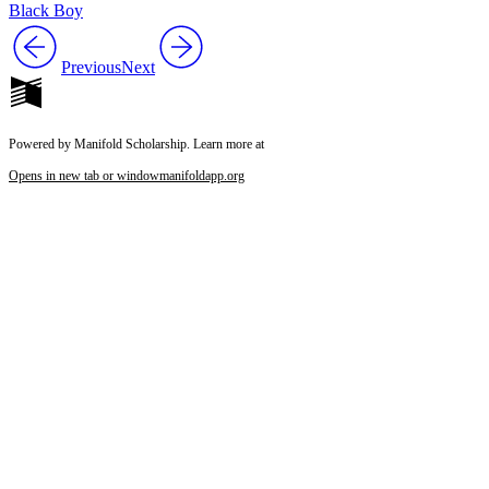
Black Boy
Previous
Next
Powered by Manifold Scholarship. Learn more at
Opens in new tab or window
manifoldapp.org