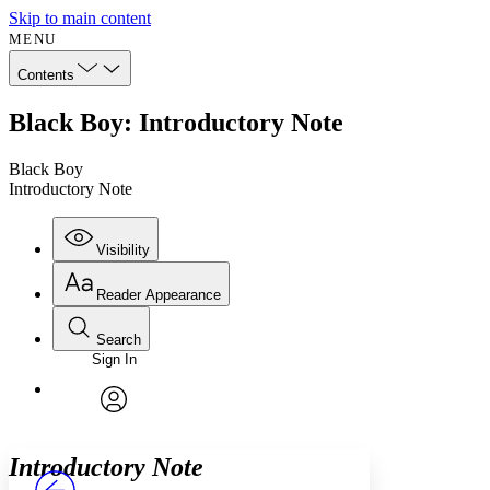
Skip to main content
MENU
Contents
Black Boy: Introductory Note
Black Boy
Introductory Note
Visibility
Reader Appearance
Search
Sign In
Annotations
Enter search criteria
Execute s
Font
Search within:
Font style
CHAPTER
avatar
Yours
Serif
Sans-serif
TEXT
Introductory Note
PROJECT